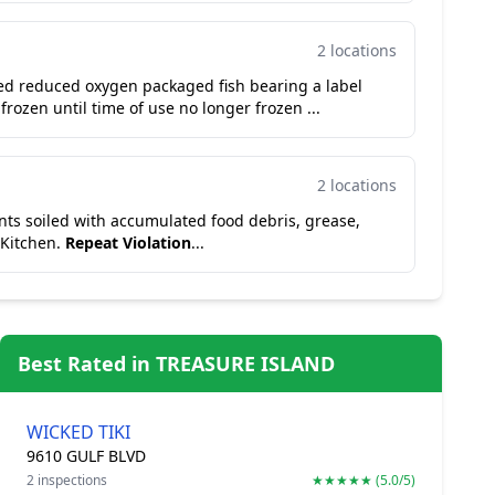
2 locations
ed reduced oxygen packaged fish bearing a label
 frozen until time of use no longer frozen ...
2 locations
vents soiled with accumulated food debris, grease,
 Kitchen.
Repeat Violation
...
Best Rated in TREASURE ISLAND
WICKED TIKI
9610 GULF BLVD
2 inspections
★★★★★ (5.0/5)