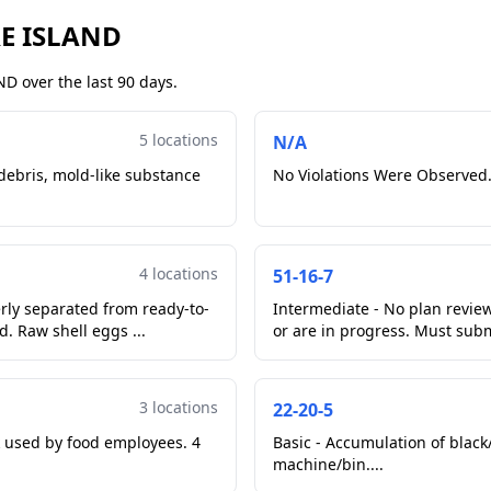
RE ISLAND
D over the last 90 days.
5 locations
N/A
 debris, mold-like substance
No Violations Were Observed.
4 locations
51-16-7
erly separated from ready-to-
Intermediate - No plan revi
er cooked wings. Item moved. Raw shell eggs ...
or are in progress. Must subm
3 locations
22-20-5
 used by food employees. 4
Basic - Accumulation of black/
machine/bin....