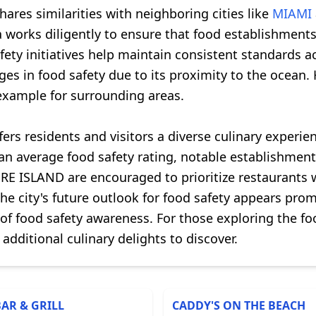
ares similarities with neighboring cities like
MIAMI
 works diligently to ensure that food establishments 
afety initiatives help maintain consistent standards 
s in food safety due to its proximity to the ocean. 
 example for surrounding areas.
ers residents and visitors a diverse culinary experie
s an average food safety rating, notable establishm
E ISLAND are encouraged to prioritize restaurants w
he city's future outlook for food safety appears pro
 of food safety awareness. For those exploring the 
 additional culinary delights to discover.
BAR & GRILL
CADDY'S ON THE BEACH