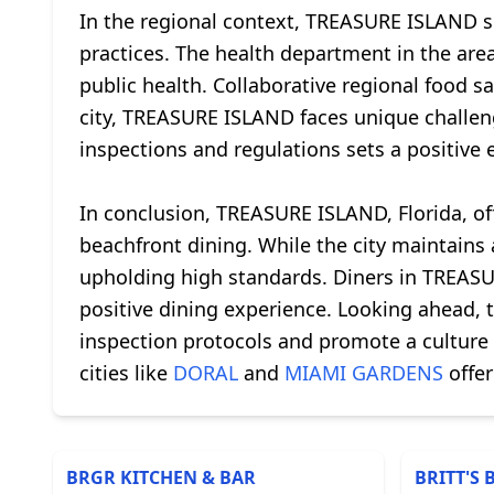
In the regional context, TREASURE ISLAND sh
practices. The health department in the area
public health. Collaborative regional food s
city, TREASURE ISLAND faces unique challenge
inspections and regulations sets a positive
In conclusion, TREASURE ISLAND, Florida, off
beachfront dining. While the city maintain
upholding high standards. Diners in TREASUR
positive dining experience. Looking ahead, t
inspection protocols and promote a culture
cities like
DORAL
and
MIAMI GARDENS
offer
BRGR KITCHEN & BAR
BRITT'S 