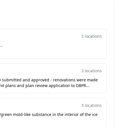
5 locations
..
3 locations
ew submitted and approved - renovations were made
it plans and plan review application to DBPR...
3 locations
green mold-like substance in the interior of the ice