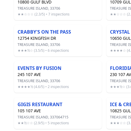
10800 GULF BLVD
10709 GUL
TREASURE ISLAND, 33706
TREASURE I
★★☆☆☆ (2.3/5) • 7 inspections
★★☆☆☆ (2.2/
CRABBY'S ON THE PASS
CRYSTAL
12754 KINGFISH DR
10650 GUL
TREASURE ISLAND, 33706
TREASURE I
★★★½☆ (3.5/5) • 6 inspections
★★★★☆ (4.0/
EVENTS BY FUSION
FLORIDIA
245 107 AVE
230 107 A
TREASURE ISLAND, 33706
TREASURE I
★★★★½ (4.6/5) • 2 inspections
★★★½☆ (3.6/
GIGIS RESTAURANT
ICE & C
105 107 AVE
10825 GU
TREASURE ISLAND, 337064715
TREASURE I
★★½☆☆ (2.9/5) • 5 inspections
★★★☆☆ (3.1/