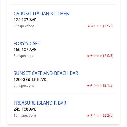
CARUSO ITALIAN KITCHEN
124 107 AVE
6 inspections
★½☆☆☆ (1.5/5)
FOXY'S CAFE
160 107 AVE
6 inspections
★★☆☆☆ (2.0/5)
SUNSET CAFE AND BEACH BAR
12000 GULF BLVD
6 inspections
★★☆☆☆ (2.1/5)
TREASURE ISLAND R BAR
245 108 AVE
16 inspections
★★☆☆☆ (2.2/5)