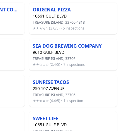
OCEAN CLUB MANAGEMENT COMPANY
ORIGINAL PIZZA
10661 GULF BLVD
TREASURE ISLAND, 33706-4818
★★★½☆ (3.6/5) • 5 inspections
SEA DOG BREWING COMPANY
9610 GULF BLVD
TREASURE ISLAND, 33706
★★☆☆☆ (2.4/5) • 7 inspections
SUNRISE TACOS
250 107 AVENUE
TREASURE ISLAND, 33706
★★★★☆ (4.4/5) • 1 inspection
SWEET LIFE
10651 GULF BLVD