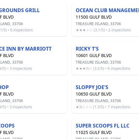
GROUNDS GRILL
F BLVD
11500 GULF BLVD
SLAND, 33706
TREASURE ISLAND, 33706
5) • 6 inspections
★★★☆☆ (3.1/5) • 2 inspections
CE INN BY MARRIOTT
RICKY T'S
F BLVD
10601 GULF BLVD
SLAND, 33706
TREASURE ISLAND, 33706
5) • 3 inspections
★★★½☆ (3.5/5) • 6 inspections
HOP
SLOPPY JOE'S
F BLVD
10650 GULF BLVD
SLAND, 33706
TREASURE ISLAND, 33706
5) • 3 inspections
★½☆☆☆ (1.5/5) • 7 inspections
COOPS
SUPER SCOOPS FL LLC
F BLVD
11025 GULF BLVD