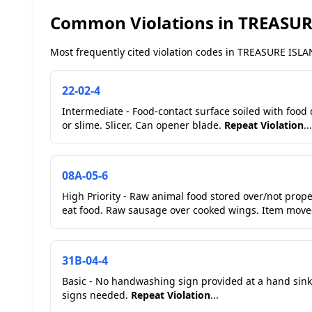
Common Violations in TREASU
Most frequently cited violation codes in TREASURE ISLAN
22-02-4
Intermediate - Food-contact surface soiled with food
or slime. Slicer. Can opener blade.
Repeat Violation
...
08A-05-6
High Priority - Raw animal food stored over/not prop
eat food. Raw sausage ov
31B-04-4
Basic - No handwashing sign provided at a hand sink
signs needed.
Repeat Violation
...