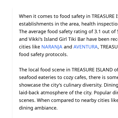
When it comes to food safety in TREASURE IS
establishments in the area, health inspection
The average food safety rating of 3.1 out o
and Vikki's Island Girl Tiki Bar have been 
cities like
NARANJA
and
AVENTURA
, TREASU
food safety protocols.
The local food scene in TREASURE ISLAND offe
seafood eateries to cozy cafes, there is so
showcase the city's culinary diversity. Din
laid-back atmosphere of the city. Popular d
scenes. When compared to nearby cities lik
dining ambiance.