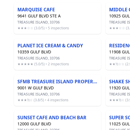
MARQUISE CAFE
MIDDLE 
9641 GULF BLVD STE A
10925 GUL
TREASURE ISLAND, 33706
TREASURE I
★★★☆☆ (3.0/5) • 5 inspections
★★★☆☆ (3.1/
PLANET ICE CREAM & CANDY
RESIDEN
10359 GULF BLVD
11908 GUL
TREASURE ISLAND, 33706
TREASURE I
★★★★★ (5.0/5) • 2 inspections
★★½☆☆ (2.9/
SFMB TREASURE ISLAND PROPERTY
SHAKE S
9001 W GULF BLVD
11920 GUL
TREASURE ISLAND, 33706
TREASURE I
★★★½☆ (3.8/5) • 4 inspections
★★★½☆ (3.9/
SUNSET CAFE AND BEACH BAR
SUPER S
12000 GULF BLVD
11025 GUL