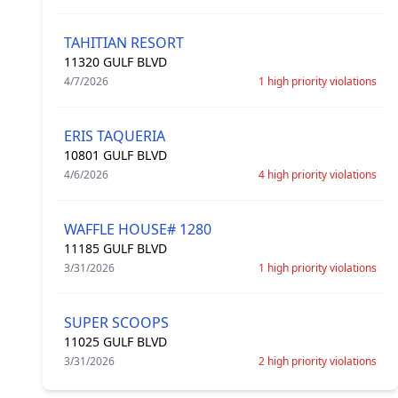
TAHITIAN RESORT
11320 GULF BLVD
4/7/2026
1 high priority violations
ERIS TAQUERIA
10801 GULF BLVD
4/6/2026
4 high priority violations
WAFFLE HOUSE# 1280
11185 GULF BLVD
3/31/2026
1 high priority violations
SUPER SCOOPS
11025 GULF BLVD
3/31/2026
2 high priority violations