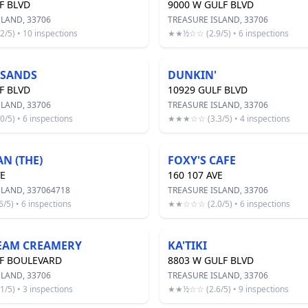
F BLVD
9000 W GULF BLVD
SLAND, 33706
TREASURE ISLAND, 33706
5) • 10 inspections
★★½☆☆ (2.9/5) • 6 inspections
 SANDS
DUNKIN'
F BLVD
10929 GULF BLVD
SLAND, 33706
TREASURE ISLAND, 33706
5) • 6 inspections
★★★☆☆ (3.3/5) • 4 inspections
N (THE)
FOXY'S CAFE
VE
160 107 AVE
SLAND, 337064718
TREASURE ISLAND, 33706
5) • 6 inspections
★★☆☆☆ (2.0/5) • 6 inspections
REAM CREAMERY
KA'TIKI
LF BOULEVARD
8803 W GULF BLVD
SLAND, 33706
TREASURE ISLAND, 33706
5) • 3 inspections
★★½☆☆ (2.6/5) • 9 inspections