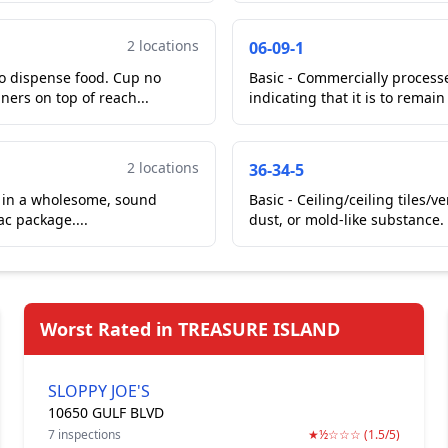
2 locations
06-09-1
to dispense food. Cup no
Basic - Commercially process
ners on top of reach...
indicating that it is to remain
2 locations
36-34-5
ng in a wholesome, sound
Basic - Ceiling/ceiling tiles/
ac package....
dust, or mold-like substance.
Worst Rated in TREASURE ISLAND
SLOPPY JOE'S
10650 GULF BLVD
7 inspections
★½☆☆☆ (1.5/5)