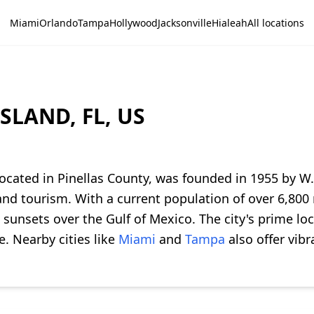
Miami
Orlando
Tampa
Hollywood
Jacksonville
Hialeah
All locations
SLAND, FL, US
cated in Pinellas County, was founded in 1955 by W. 
nd tourism. With a current population of over 6,800 r
unsets over the Gulf of Mexico. The city's prime loc
e. Nearby cities like
Miami
and
Tampa
also offer vib