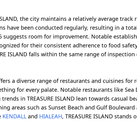
LAND, the city maintains a relatively average track 
s have been conducted regularly, resulting in a total 
f 5 suggests room for improvement. Notable establish
recognized for their consistent adherence to food sa
RE ISLAND falls within the same range of inspection
rs a diverse range of restaurants and cuisines for r
mething for every palate. Notable restaurants like S
ing trends in TREASURE ISLAND lean towards casual bea
ining areas such as Sunset Beach and Gulf Boulevard 
e
KENDALL
and
HIALEAH
, TREASURE ISLAND stands out