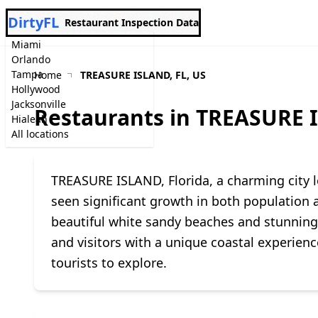
DirtyFL
Restaurant Inspection Data
Miami
Orlando
Tampa
Home
TREASURE ISLAND, FL, US
Hollywood
Jacksonville
Restaurants in TREASURE I
Hialeah
All locations
TREASURE ISLAND, Florida, a charming city lo
seen significant growth in both population a
beautiful white sandy beaches and stunning s
and visitors with a unique coastal experienc
tourists to explore.