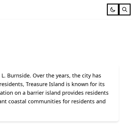
L. Burnside. Over the years, the city has
esidents, Treasure Island is known for its
ation on a barrier island provides residents
rant coastal communities for residents and