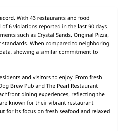
record. With 43 restaurants and food
of 6 violations reported in the last 90 days.
ments such as Crystal Sands, Original Pizza,
fety standards. When compared to neighboring
 data, showing a similar commitment to
esidents and visitors to enjoy. From fresh
ea Dog Brew Pub and The Pearl Restaurant
chfront dining experiences, reflecting the
are known for their vibrant restaurant
 for its focus on fresh seafood and relaxed