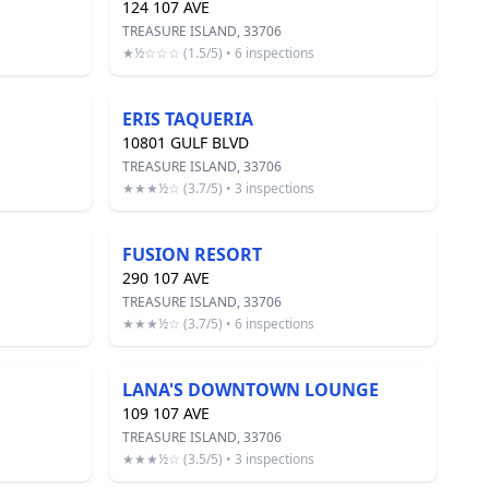
124 107 AVE
TREASURE ISLAND, 33706
★½☆☆☆ (1.5/5) • 6 inspections
ERIS TAQUERIA
10801 GULF BLVD
TREASURE ISLAND, 33706
★★★½☆ (3.7/5) • 3 inspections
FUSION RESORT
290 107 AVE
TREASURE ISLAND, 33706
★★★½☆ (3.7/5) • 6 inspections
LANA'S DOWNTOWN LOUNGE
109 107 AVE
TREASURE ISLAND, 33706
★★★½☆ (3.5/5) • 3 inspections