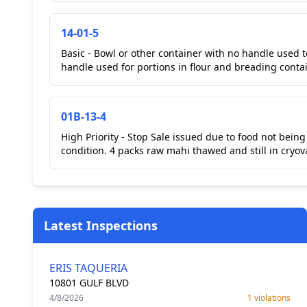
14-01-5
Basic - Bowl or other container with no handle used 
handle used for portions in flour and breading contai
01B-13-4
High Priority - Stop Sale issued due to food not bei
condition. 4 packs raw mahi thawed and still in cryov
Latest Inspections
ERIS TAQUERIA
10801 GULF BLVD
4/8/2026
1 violations