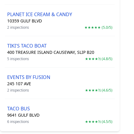
PLANET ICE CREAM & CANDY
10359 GULF BLVD
2 inspections
★★★★★ (5.0/5)
TIKI'S TACO BOAT
400 TREASURE ISLAND CAUSEWAY, SLIP B20
5 inspections
★★★★½ (4.8/5)
EVENTS BY FUSION
245 107 AVE
2 inspections
★★★★½ (4.6/5)
TACO BUS
9641 GULF BLVD
6 inspections
★★★★½ (4.5/5)