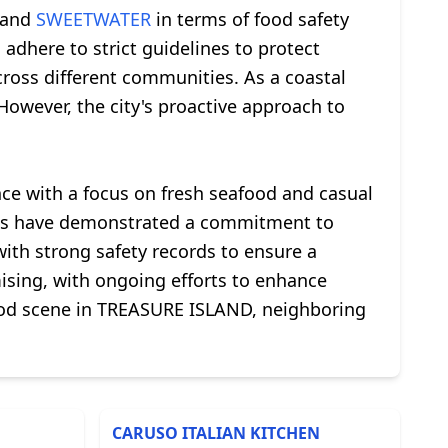
and
SWEETWATER
in terms of food safety
adhere to strict guidelines to protect
across different communities. As a coastal
However, the city's proactive approach to
nce with a focus on fresh seafood and casual
ents have demonstrated a commitment to
ith strong safety records to ensure a
mising, with ongoing efforts to enhance
food scene in TREASURE ISLAND, neighboring
CARUSO ITALIAN KITCHEN