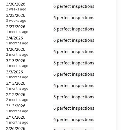
3/30/2026
6 perfect inspections
2 weeks ago
3/23/2026
6 perfect inspections
3 weeks ago
2/27/2026
6 perfect inspections
1 months ago
3/4/2026
6 perfect inspections
1 months ago
1/26/2026
6 perfect inspections
2 months ago
3/13/2026
6 perfect inspections
1 months ago
3/3/2026
6 perfect inspections
1 months ago
3/13/2026
6 perfect inspections
1 months ago
2/12/2026
6 perfect inspections
2 months ago
3/13/2026
6 perfect inspections
1 months ago
3/16/2026
6 perfect inspections
1 months ago
2/26/2026