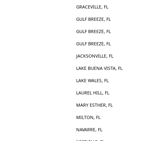
GRACEVILLE, FL
GULF BREEZE, FL
GULF BREEZE, FL
GULF BREEZE, FL
JACKSONVILLE, FL
LAKE BUENA VISTA, FL
LAKE WALES, FL
LAUREL HILL, FL
MARY ESTHER, FL
MILTON, FL
NAVARRE, FL