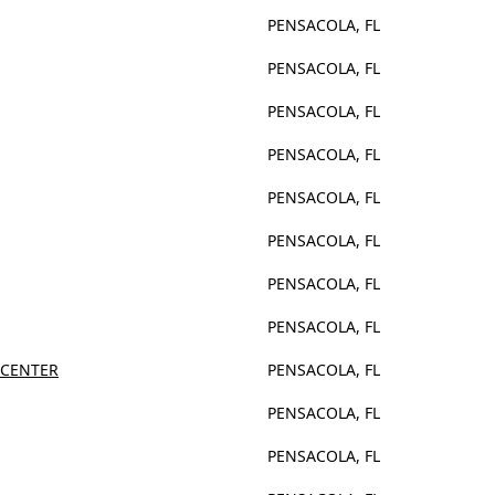
PENSACOLA, FL
PENSACOLA, FL
PENSACOLA, FL
PENSACOLA, FL
PENSACOLA, FL
PENSACOLA, FL
PENSACOLA, FL
PENSACOLA, FL
 CENTER
PENSACOLA, FL
PENSACOLA, FL
PENSACOLA, FL