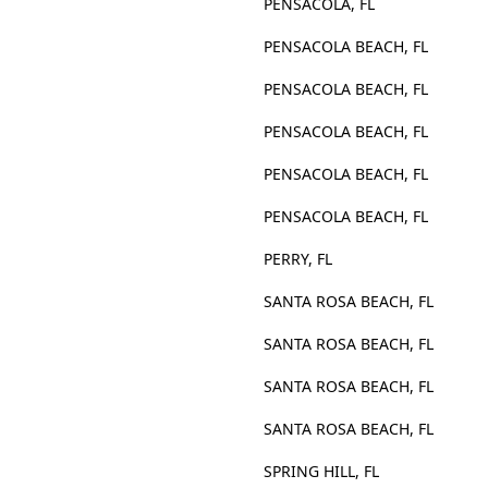
PENSACOLA, FL
PENSACOLA BEACH, FL
PENSACOLA BEACH, FL
PENSACOLA BEACH, FL
PENSACOLA BEACH, FL
PENSACOLA BEACH, FL
PERRY, FL
SANTA ROSA BEACH, FL
SANTA ROSA BEACH, FL
SANTA ROSA BEACH, FL
SANTA ROSA BEACH, FL
SPRING HILL, FL