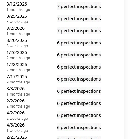
3/12/2026
7 perfect inspections
1 months ago
3/25/2026
7 perfect inspections
3 weeks ago
3/2/2026
7 perfect inspections
1 months ago
3/20/2026
6 perfect inspections
3 weeks ago
1/26/2026
6 perfect inspections
2 months ago
1/28/2026
6 perfect inspections
2 months ago
7/17/2025
6 perfect inspections
9 months ago
3/3/2026
6 perfect inspections
1 months ago
2/2/2026
6 perfect inspections
2 months ago
4/2/2026
6 perfect inspections
2 weeks ago
4/6/2026
6 perfect inspections
1 weeks ago
2/23/2026