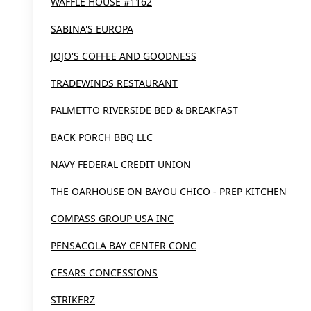
WAFFLE HOUSE #1162
SABINA'S EUROPA
JOJO'S COFFEE AND GOODNESS
TRADEWINDS RESTAURANT
PALMETTO RIVERSIDE BED & BREAKFAST
BACK PORCH BBQ LLC
NAVY FEDERAL CREDIT UNION
THE OARHOUSE ON BAYOU CHICO - PREP KITCHEN
COMPASS GROUP USA INC
PENSACOLA BAY CENTER CONC
CESARS CONCESSIONS
STRIKERZ