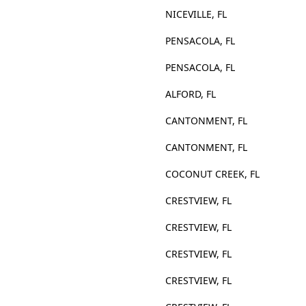
NICEVILLE, FL
PENSACOLA, FL
PENSACOLA, FL
ALFORD, FL
CANTONMENT, FL
CANTONMENT, FL
COCONUT CREEK, FL
CRESTVIEW, FL
CRESTVIEW, FL
CRESTVIEW, FL
CRESTVIEW, FL