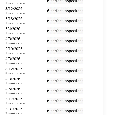
6 perfect inspections
1 months ago
3/12/2026
6 perfect inspections
1 months ago
3/13/2026
6 perfect inspections
1 months ago
3/4/2026
6 perfect inspections
1 months ago
4/8/2026
6 perfect inspections
1 weeks ago
2/19/2026
6 perfect inspections
1 months ago
4/3/2026
6 perfect inspections
1 weeks ago
8/12/2025
6 perfect inspections
8 months ago
4/3/2026
6 perfect inspections
1 weeks ago
4/6/2026
6 perfect inspections
1 weeks ago
3/17/2026
6 perfect inspections
1 months ago
3/31/2026
6 perfect inspections
2 weeks ago