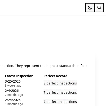
spection. They represent the highest standards in food
Latest Inspection
Perfect Record
3/25/2026
8 perfect inspections
3 weeks ago
2/4/2026
7 perfect inspections
2 months ago
2/24/2026
7 perfect inspections
1 months ago