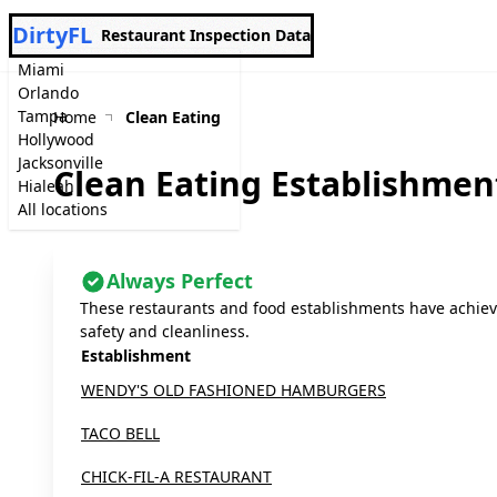
DirtyFL
Restaurant Inspection Data
Miami
Orlando
Tampa
Home
Clean Eating
Hollywood
Jacksonville
Clean Eating Establishmen
Hialeah
All locations
Always Perfect
These restaurants and food establishments have achieve
safety and cleanliness.
Establishment
WENDY'S OLD FASHIONED HAMBURGERS
TACO BELL
CHICK-FIL-A RESTAURANT