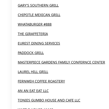
GARY'S SOUTHERN GRILL
CHIPOTLE MEXICAN GRILL
WHATABURGER #888
THE GIRAFFETERIA
EUREST DINING SERVICES
PADDOCK GRILL
MASTERPIECE GARDENS FAMILY CONFERNCE CENTER
LAUREL HILL GRILL
FERNWEH COFFEE ROASTERY
AN AN EAT EAT LLC
TONIES GUMBO HOUSE AND CAFE LLC