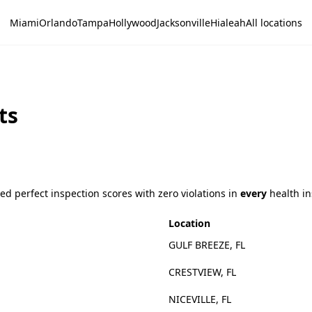
Miami
Orlando
Tampa
Hollywood
Jacksonville
Hialeah
All locations
ts
d perfect inspection scores with zero violations in
every
health in
Location
GULF BREEZE, FL
CRESTVIEW, FL
NICEVILLE, FL