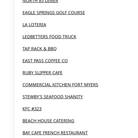
NORTH 85 DINER
EAGLE SPRINGS GOLF COURSE
LA LOTERIA
LEDBETTERS FOOD TRUCK
TAP RACK & BBQ
EAST PASS COFFEE CO
RUBY SLIPPER CAFE
COMMERCIAL KITCHEN FORT MYERS
STEWBY'S SEAFOOD SHANITY
KFC #323
BEACH HOUSE CATERING
BAY CAFE FRENCH RESTAURANT