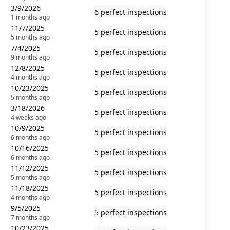
3/9/2026
6 perfect inspections
1 months ago
11/7/2025
5 perfect inspections
5 months ago
7/4/2025
5 perfect inspections
9 months ago
12/8/2025
5 perfect inspections
4 months ago
10/23/2025
5 perfect inspections
5 months ago
3/18/2026
5 perfect inspections
4 weeks ago
10/9/2025
5 perfect inspections
6 months ago
10/16/2025
5 perfect inspections
6 months ago
11/12/2025
5 perfect inspections
5 months ago
11/18/2025
5 perfect inspections
4 months ago
9/5/2025
5 perfect inspections
7 months ago
10/23/2025