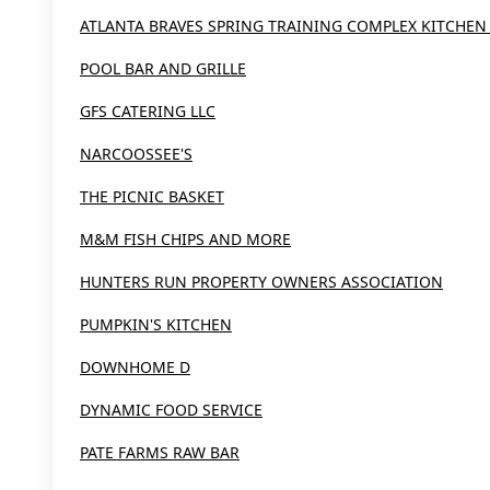
ATLANTA BRAVES SPRING TRAINING COMPLEX KITCHEN
POOL BAR AND GRILLE
GFS CATERING LLC
NARCOOSSEE'S
THE PICNIC BASKET
M&M FISH CHIPS AND MORE
HUNTERS RUN PROPERTY OWNERS ASSOCIATION
PUMPKIN'S KITCHEN
DOWNHOME D
DYNAMIC FOOD SERVICE
PATE FARMS RAW BAR