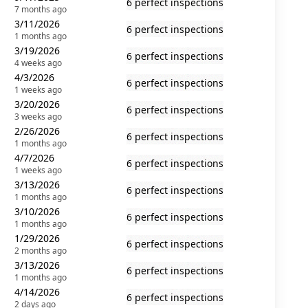
6 perfect inspections
7 months ago
3/11/2026
6 perfect inspections
1 months ago
3/19/2026
6 perfect inspections
4 weeks ago
4/3/2026
6 perfect inspections
1 weeks ago
3/20/2026
6 perfect inspections
3 weeks ago
2/26/2026
6 perfect inspections
1 months ago
4/7/2026
6 perfect inspections
1 weeks ago
3/13/2026
6 perfect inspections
1 months ago
3/10/2026
6 perfect inspections
1 months ago
1/29/2026
6 perfect inspections
2 months ago
3/13/2026
6 perfect inspections
1 months ago
4/14/2026
6 perfect inspections
2 days ago