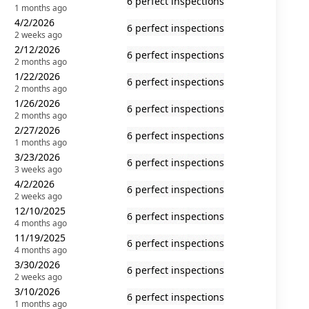
6 perfect inspections
1 months ago
4/2/2026
6 perfect inspections
2 weeks ago
2/12/2026
6 perfect inspections
2 months ago
1/22/2026
6 perfect inspections
2 months ago
1/26/2026
6 perfect inspections
2 months ago
2/27/2026
6 perfect inspections
1 months ago
3/23/2026
6 perfect inspections
3 weeks ago
4/2/2026
6 perfect inspections
2 weeks ago
12/10/2025
6 perfect inspections
4 months ago
11/19/2025
6 perfect inspections
4 months ago
3/30/2026
6 perfect inspections
2 weeks ago
3/10/2026
6 perfect inspections
1 months ago