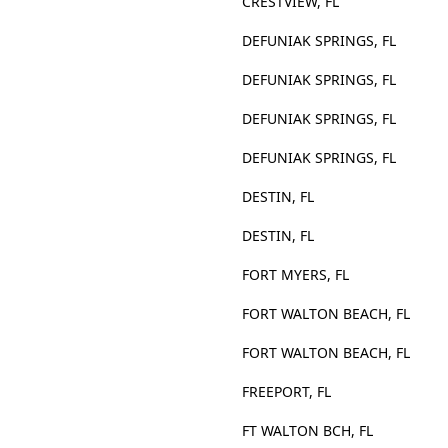
CRESTVIEW, FL
DEFUNIAK SPRINGS, FL
DEFUNIAK SPRINGS, FL
DEFUNIAK SPRINGS, FL
DEFUNIAK SPRINGS, FL
DESTIN, FL
DESTIN, FL
FORT MYERS, FL
FORT WALTON BEACH, FL
FORT WALTON BEACH, FL
FREEPORT, FL
FT WALTON BCH, FL