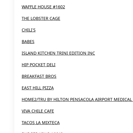
WAFFLE HOUSE #1602
THE LOBSTER CAGE
CHILI'S
BABES
ISLAND KITCHEN TRINI EDITION INC
HIP POCKET DELI
BREAKFAST BROS
EAST HILL PIZZA
HOME2/TRU BY HILTON PENSACOLA AIRPORT MEDICAL
VIVA CHILE CAFE
TACOS LA MIXTECA