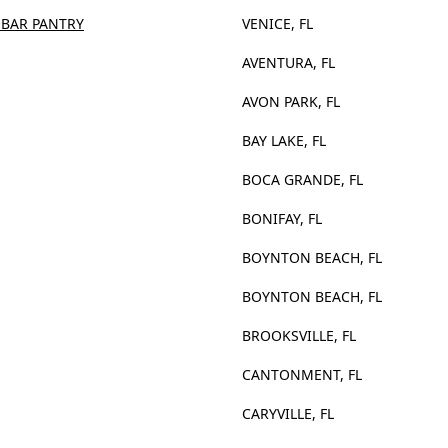
 BAR PANTRY
VENICE, FL
AVENTURA, FL
AVON PARK, FL
BAY LAKE, FL
BOCA GRANDE, FL
BONIFAY, FL
BOYNTON BEACH, FL
BOYNTON BEACH, FL
BROOKSVILLE, FL
CANTONMENT, FL
CARYVILLE, FL