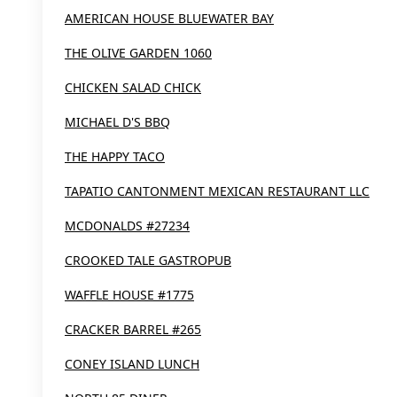
AMERICAN HOUSE BLUEWATER BAY
THE OLIVE GARDEN 1060
CHICKEN SALAD CHICK
MICHAEL D'S BBQ
THE HAPPY TACO
TAPATIO CANTONMENT MEXICAN RESTAURANT LLC
MCDONALDS #27234
CROOKED TALE GASTROPUB
WAFFLE HOUSE #1775
CRACKER BARREL #265
CONEY ISLAND LUNCH