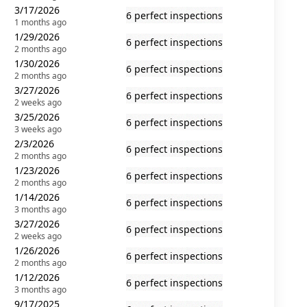
3/17/2026
6 perfect inspections
1 months ago
1/29/2026
6 perfect inspections
2 months ago
1/30/2026
6 perfect inspections
2 months ago
3/27/2026
6 perfect inspections
2 weeks ago
3/25/2026
6 perfect inspections
3 weeks ago
2/3/2026
6 perfect inspections
2 months ago
1/23/2026
6 perfect inspections
2 months ago
1/14/2026
6 perfect inspections
3 months ago
3/27/2026
6 perfect inspections
2 weeks ago
1/26/2026
6 perfect inspections
2 months ago
1/12/2026
6 perfect inspections
3 months ago
9/17/2025