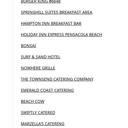
BURGER KING #6648
SPRINGHILL SUITES BREAKFAST AREA
HAMPTON INN BREAKFAST BAR
HOLIDAY INN EXPRESS PENSACOLA BEACH
BONSAI
SURF & SAND HOTEL
NOWHERE GRILLE
THE TOWNSEND CATERING COMPANY
EMERALD COAST CATERING
BEACH COW
SWIFTLY CATERED
MARZELLA'S CATERING