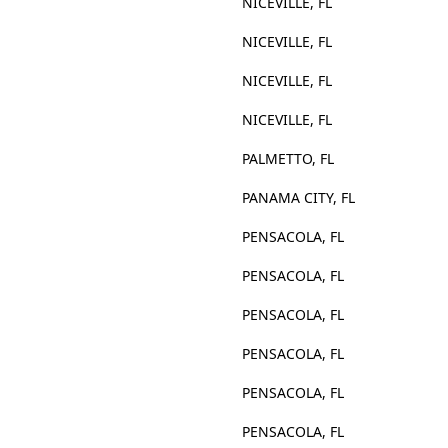
NICEVILLE, FL
NICEVILLE, FL
NICEVILLE, FL
NICEVILLE, FL
PALMETTO, FL
PANAMA CITY, FL
PENSACOLA, FL
PENSACOLA, FL
PENSACOLA, FL
PENSACOLA, FL
PENSACOLA, FL
PENSACOLA, FL