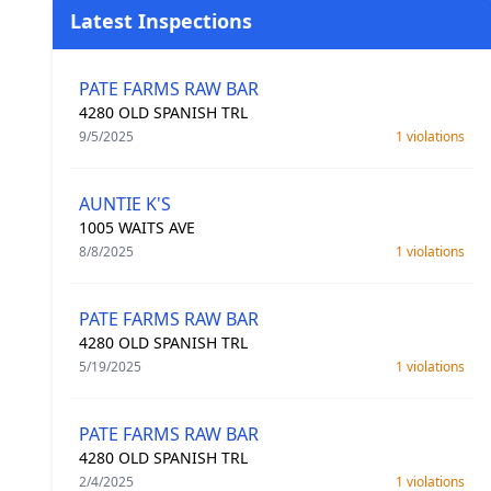
Latest Inspections
PATE FARMS RAW BAR
4280 OLD SPANISH TRL
9/5/2025
1 violations
AUNTIE K'S
1005 WAITS AVE
8/8/2025
1 violations
PATE FARMS RAW BAR
4280 OLD SPANISH TRL
5/19/2025
1 violations
PATE FARMS RAW BAR
4280 OLD SPANISH TRL
2/4/2025
1 violations