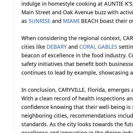
indulge in homestyle cooking at AUNTIE K'S, 
Main Street and Oak Avenue buzz with activit
as
SUNRISE
and
MIAMI
BEACH boast their ow
When considering the regional context, CAR
cities like
DEBARY
and
CORAL GABLES
settin
beacon of excellence in the food industry. 
safety initiatives that benefit both busin
continues to lead by example, showcasing a 
In conclusion, CARYVILLE, Florida, emerges as
With a clean record of health inspections 
confidence knowing that their well-being is
neighboring cities, recommendations include
standards. As the city looks towards the fut
excellence and innovation in the dining indu