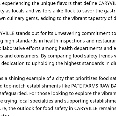
experiencing the unique flavors that define CARYVILL
y as locals and visitors alike flock to savor the gast
n culinary gems, adding to the vibrant tapestry of d
YVILLE stands out for its unwavering commitment to 
g high standards in health inspections and restaura
Collaborative efforts among health departments and 
esses and consumers. By comparing food safety trend
dedication to upholding the highest standards in di
 a shining example of a city that prioritizes food saf
and top-notch establishments like PATE FARMS RAW BA
 safeguarded. For those looking to explore the vibran
 trying local specialties and supporting establishme
ure, the outlook for food safety in CARYVILLE remain
stry.