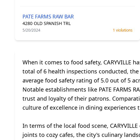
PATE FARMS RAW BAR
4280 OLD SPANISH TRL
5/20/2024
1 violations
When it comes to food safety, CARYVILLE has
total of 6 health inspections conducted, the
average food safety rating of 5.0 out of 5 a
Notable establishments like PATE FARMS RAW
trust and loyalty of their patrons. Comparati
culture of excellence in dining experiences 
In terms of the local food scene, CARYVILLE 
joints to cozy cafes, the city's culinary la