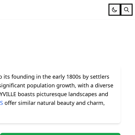
o its founding in the early 1800s by settlers
significant population growth, with a diverse
ARYVILLE boasts picturesque landscapes and
S
offer similar natural beauty and charm,