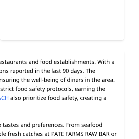
restaurants and food establishments. With a
ons reported in the last 90 days. The
nsuring the well-being of diners in the area.
rict food safety protocols, earning the
ACH
also prioritize food safety, creating a
rse tastes and preferences. From seafood
sample fresh catches at PATE FARMS RAW BAR or