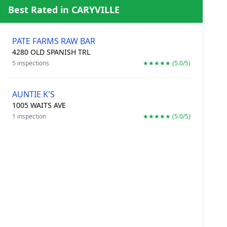
Best Rated in CARYVILLE
PATE FARMS RAW BAR
4280 OLD SPANISH TRL
5 inspections
★★★★★ (5.0/5)
AUNTIE K'S
1005 WAITS AVE
1 inspection
★★★★★ (5.0/5)