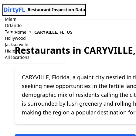
DirtyFL
Restaurant Inspection Data
Miami
Orlando
Tampa
Home
CARYVILLE, FL, US
Hollywood
Jacksonville
Restaurants in CARYVILLE,
Hialeah
All locations
CARYVILLE, Florida, a quaint city nestled in t
seeking new opportunities in the fertile lan
demographic mix of residents calling the ci
is surrounded by lush greenery and rolling h
making the region a popular destination for 