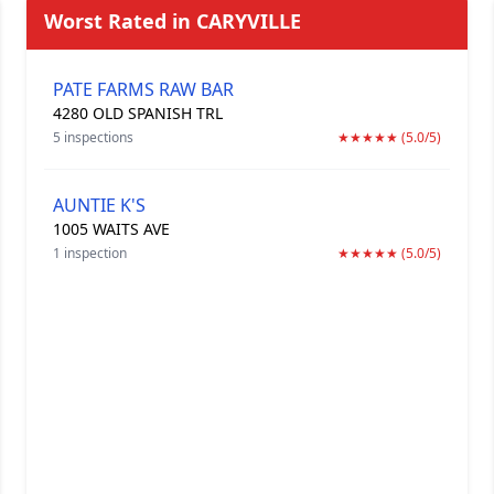
Worst Rated in CARYVILLE
PATE FARMS RAW BAR
4280 OLD SPANISH TRL
5 inspections
★★★★★ (5.0/5)
AUNTIE K'S
1005 WAITS AVE
1 inspection
★★★★★ (5.0/5)