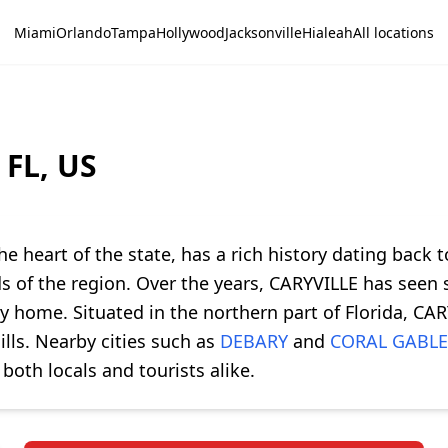
Miami
Orlando
Tampa
Hollywood
Jacksonville
Hialeah
All locations
 FL, US
he heart of the state, has a rich history dating back t
ds of the region. Over the years, CARYVILLE has seen 
ty home. Situated in the northern part of Florida, C
ills. Nearby cities such as
DEBARY
and
CORAL GABLE
both locals and tourists alike.