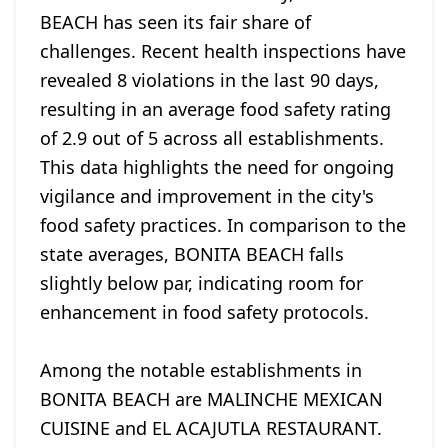
BEACH has seen its fair share of
challenges. Recent health inspections have
revealed 8 violations in the last 90 days,
resulting in an average food safety rating
of 2.9 out of 5 across all establishments.
This data highlights the need for ongoing
vigilance and improvement in the city's
food safety practices. In comparison to the
state averages, BONITA BEACH falls
slightly below par, indicating room for
enhancement in food safety protocols.
Among the notable establishments in
BONITA BEACH are MALINCHE MEXICAN
CUISINE and EL ACAJUTLA RESTAURANT.