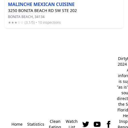
MALINCHE MEXICAN CUISINE
3250 BONITA BEACH RD SW STE 202
BONITA BEACH, 34134
★★★☆☆ (3.1/5) • 10 inspections
Dirt
2024 
info
is s
"as is
so
direc
the S
Flori
He
Clean
Watch
Insp
Home
Statistics
Eating
List
Repor