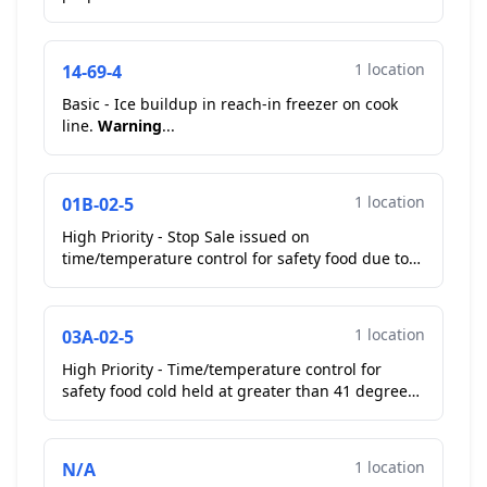
equipment/utensils. Operator moved to proper
storage. **Correcte...
1 location
14-69-4
Basic - Ice buildup in reach-in freezer on cook
line.
Warning
...
1 location
01B-02-5
High Priority - Stop Sale issued on
time/temperature control for safety food due to
temperature abuse. Observed queso fresco (51F -
Cold Holding); co...
1 location
03A-02-5
High Priority - Time/temperature control for
safety food cold held at greater than 41 degrees
Fahrenheit. Observed queso fresco (51F - Cold
Holding);...
1 location
N/A