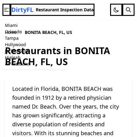
DirtyFL
Restaurant Inspection Data
Miami
Orlando
Home
BONITA BEACH, FL, US
Tampa
Hollywood
Restaurants in BONITA
Jacksonville
Hialeah
BEACH, FL, US
All locations
Located in Florida, BONITA BEACH was
founded in 1912 by a retired physician
named Dr. Beach. Over the years, the city
has grown significantly, attracting a
diverse population of residents and
visitors. With its stunning beaches and