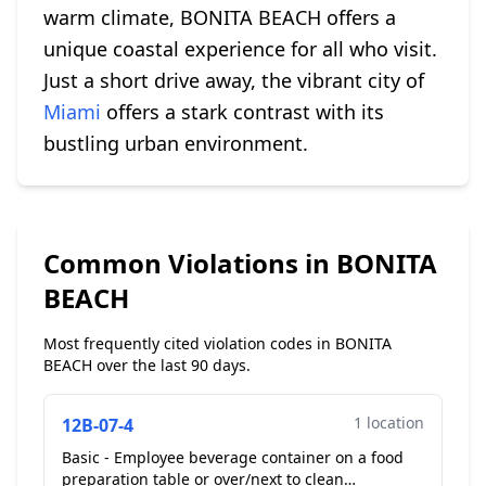
warm climate, BONITA BEACH offers a
unique coastal experience for all who visit.
Just a short drive away, the vibrant city of
Miami
offers a stark contrast with its
bustling urban environment.
Common Violations in BONITA
BEACH
Most frequently cited violation codes in BONITA
BEACH over the last 90 days.
1 location
12B-07-4
Basic - Employee beverage container on a food
preparation table or over/next to clean