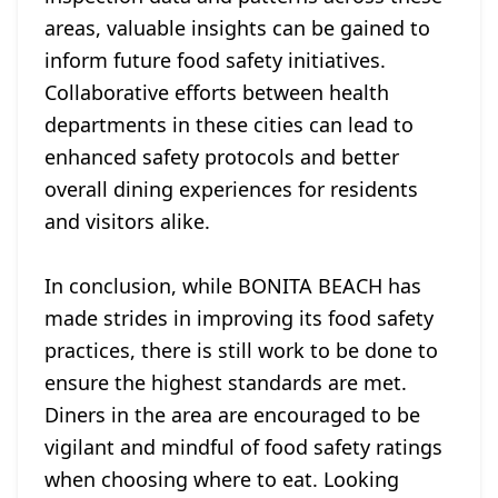
areas, valuable insights can be gained to
inform future food safety initiatives.
Collaborative efforts between health
departments in these cities can lead to
enhanced safety protocols and better
overall dining experiences for residents
and visitors alike.
In conclusion, while BONITA BEACH has
made strides in improving its food safety
practices, there is still work to be done to
ensure the highest standards are met.
Diners in the area are encouraged to be
vigilant and mindful of food safety ratings
when choosing where to eat. Looking