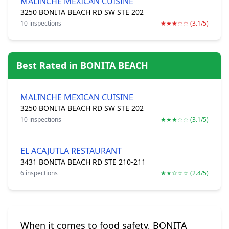
MALINCHE MEXICAN CUISINE
3250 BONITA BEACH RD SW STE 202
10 inspections
★★★☆☆ (3.1/5)
Best Rated in BONITA BEACH
MALINCHE MEXICAN CUISINE
3250 BONITA BEACH RD SW STE 202
10 inspections
★★★☆☆ (3.1/5)
EL ACAJUTLA RESTAURANT
3431 BONITA BEACH RD STE 210-211
6 inspections
★★☆☆☆ (2.4/5)
When it comes to food safety, BONITA