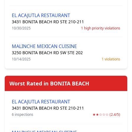
EL ACAJUTLA RESTAURANT
3431 BONITA BEACH RD STE 210-211
10/30/2025
1 high priority violations
MALINCHE MEXICAN CUISINE
3250 BONITA BEACH RD SW STE 202
10/14/2025
1 violations
Worst Rated in BONITA BEACH
EL ACAJUTLA RESTAURANT
3431 BONITA BEACH RD STE 210-211
6 inspections
★★☆☆☆ (2.4/5)