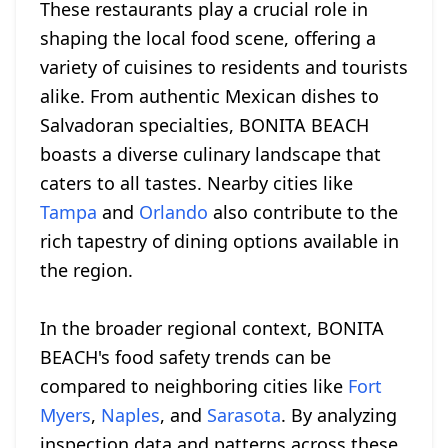
These restaurants play a crucial role in
shaping the local food scene, offering a
variety of cuisines to residents and tourists
alike. From authentic Mexican dishes to
Salvadoran specialties, BONITA BEACH
boasts a diverse culinary landscape that
caters to all tastes. Nearby cities like
Tampa
and
Orlando
also contribute to the
rich tapestry of dining options available in
the region.
In the broader regional context, BONITA
BEACH's food safety trends can be
compared to neighboring cities like
Fort
Myers
,
Naples
, and
Sarasota
. By analyzing
inspection data and patterns across these