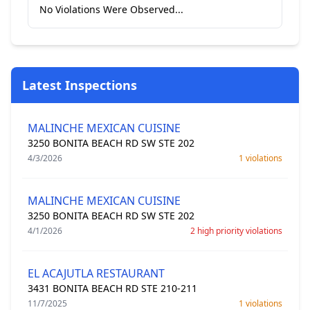
No Violations Were Observed...
Latest Inspections
MALINCHE MEXICAN CUISINE
3250 BONITA BEACH RD SW STE 202
4/3/2026
1 violations
MALINCHE MEXICAN CUISINE
3250 BONITA BEACH RD SW STE 202
4/1/2026
2 high priority violations
EL ACAJUTLA RESTAURANT
3431 BONITA BEACH RD STE 210-211
11/7/2025
1 violations