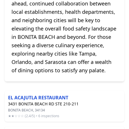
ahead, continued collaboration between
local establishments, health departments,
and neighboring cities will be key to
elevating the overall food safety landscape
in BONITA BEACH and beyond. For those
seeking a diverse culinary experience,
exploring nearby cities like Tampa,
Orlando, and Sarasota can offer a wealth
of dining options to satisfy any palate.
EL ACAJUTLA RESTAURANT
3431 BONITA BEACH RD STE 210-211
BONITA BEACH, 34134
★★☆☆☆ (2.4/5) • 6 inspections