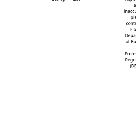
a
inacc
pl
cont
Fl
Depa
of B
Profe
Regu
(D