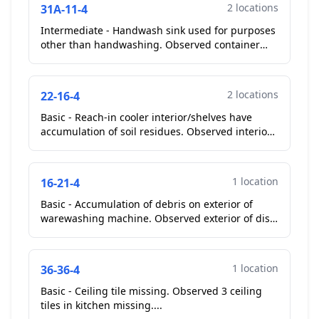
2 locations
31A-11-4
Intermediate - Handwash sink used for purposes
other than handwashing. Observed container
lids stored inside of hand wash sink in kitchen....
2 locations
22-16-4
Basic - Reach-in cooler interior/shelves have
accumulation of soil residues. Observed interior
of reach in coolers at cook line soiled with old
food d...
1 location
16-21-4
Basic - Accumulation of debris on exterior of
warewashing machine. Observed exterior of dish
machine soiled with debris....
1 location
36-36-4
Basic - Ceiling tile missing. Observed 3 ceiling
tiles in kitchen missing....