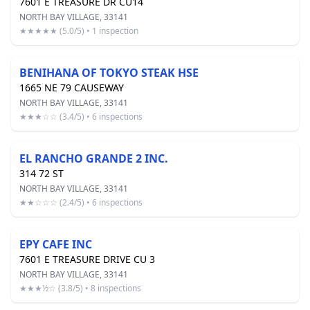
7601 E TREASURE DR CU14
NORTH BAY VILLAGE, 33141
★★★★★ (5.0/5) • 1 inspection
BENIHANA OF TOKYO STEAK HSE
1665 NE 79 CAUSEWAY
NORTH BAY VILLAGE, 33141
★★★☆☆ (3.4/5) • 6 inspections
EL RANCHO GRANDE 2 INC.
314 72 ST
NORTH BAY VILLAGE, 33141
★★☆☆☆ (2.4/5) • 6 inspections
EPY CAFE INC
7601 E TREASURE DRIVE CU 3
NORTH BAY VILLAGE, 33141
★★★½☆ (3.8/5) • 8 inspections