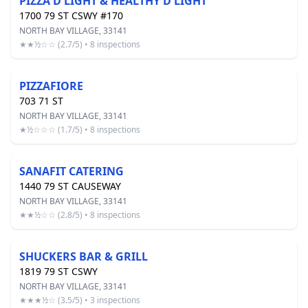
PIZZA D'LIGHT & HEALTHY D'LIGHT
1700 79 ST CSWY #170
NORTH BAY VILLAGE, 33141
★★½☆☆ (2.7/5) • 8 inspections
PIZZAFIORE
703 71 ST
NORTH BAY VILLAGE, 33141
★½☆☆☆ (1.7/5) • 8 inspections
SANAFIT CATERING
1440 79 ST CAUSEWAY
NORTH BAY VILLAGE, 33141
★★½☆☆ (2.8/5) • 8 inspections
SHUCKERS BAR & GRILL
1819 79 ST CSWY
NORTH BAY VILLAGE, 33141
★★★½☆ (3.5/5) • 3 inspections