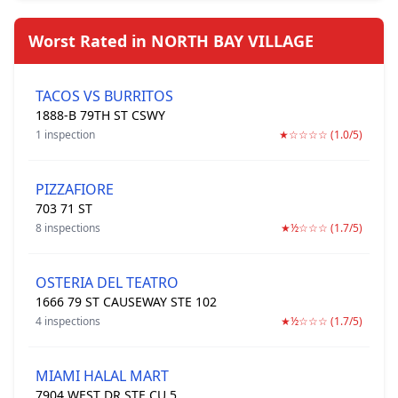
Worst Rated in NORTH BAY VILLAGE
TACOS VS BURRITOS
1888-B 79TH ST CSWY
1 inspection
★☆☆☆☆ (1.0/5)
PIZZAFIORE
703 71 ST
8 inspections
★½☆☆☆ (1.7/5)
OSTERIA DEL TEATRO
1666 79 ST CAUSEWAY STE 102
4 inspections
★½☆☆☆ (1.7/5)
MIAMI HALAL MART
7904 WEST DR STE CU 5