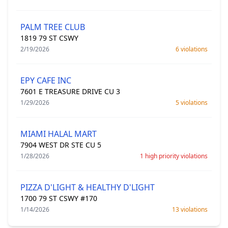
PALM TREE CLUB
1819 79 ST CSWY
2/19/2026
6 violations
EPY CAFE INC
7601 E TREASURE DRIVE CU 3
1/29/2026
5 violations
MIAMI HALAL MART
7904 WEST DR STE CU 5
1/28/2026
1 high priority violations
PIZZA D'LIGHT & HEALTHY D'LIGHT
1700 79 ST CSWY #170
1/14/2026
13 violations