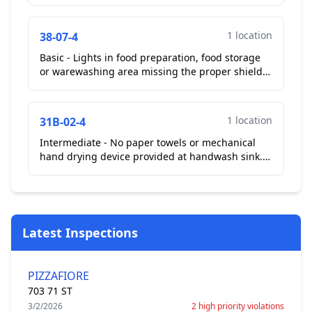
1 location
38-07-4
Basic - Lights in food preparation, food storage
or warewashing area missing the proper shield,
sleeve coatings or covers. Observed lights in
kitchen ...
1 location
31B-02-4
Intermediate - No paper towels or mechanical
hand drying device provided at handwash sink.
Observed no paper towels at hand wash sink
near 3 compartme...
Latest Inspections
PIZZAFIORE
703 71 ST
3/2/2026
2 high priority violations