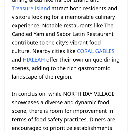
Treasure Island
attract both residents and
visitors looking for a memorable culinary
experience. Notable restaurants like The
Candied Yam and Sabor Latin Restaurant
contribute to the city's vibrant food
culture. Nearby cities like
CORAL GABLES
and
HIALEAH
offer their own unique dining
scenes, adding to the rich gastronomic
landscape of the region.
In conclusion, while NORTH BAY VILLAGE
showcases a diverse and dynamic food
scene, there is room for improvement in
terms of food safety practices. Diners are
encouraged to prioritize establishments