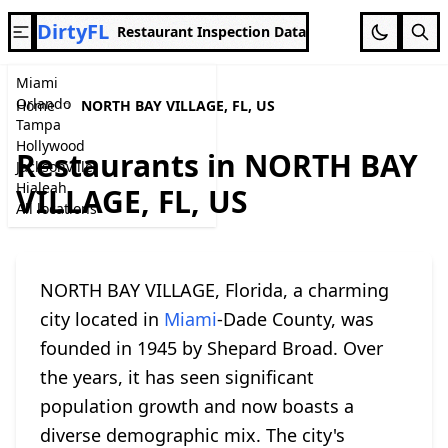
DirtyFL
Restaurant Inspection Data
Miami
Orlando
Home
NORTH BAY VILLAGE, FL, US
Tampa
Hollywood
Restaurants in NORTH BAY
Jacksonville
Hialeah
VILLAGE, FL, US
All locations
NORTH BAY VILLAGE, Florida, a charming
city located in
Miami
-Dade County, was
founded in 1945 by Shepard Broad. Over
the years, it has seen significant
population growth and now boasts a
diverse demographic mix. The city's