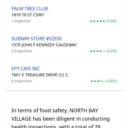
PALM TREE CLUB
1819 79 ST CSWY
1 inspection
★★★★★ (5.0/5)
SUBWAY STORE #52930
1570 JOHN F KENNEDY CAUSEWAY
3 inspections
★★★★☆ (4.3/5)
EPY CAFE INC
7601 E TREASURE DRIVE CU 3
8 inspections
★★★½☆ (3.8/5)
In terms of food safety, NORTH BAY
VILLAGE has been diligent in conducting
health inspections, with a total of 79