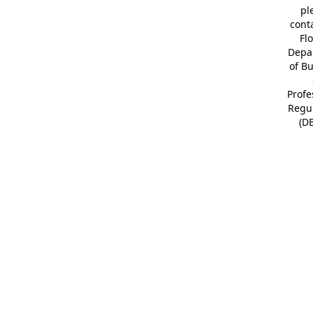
pl
cont
Fl
Depa
of B
Profe
Regu
(D