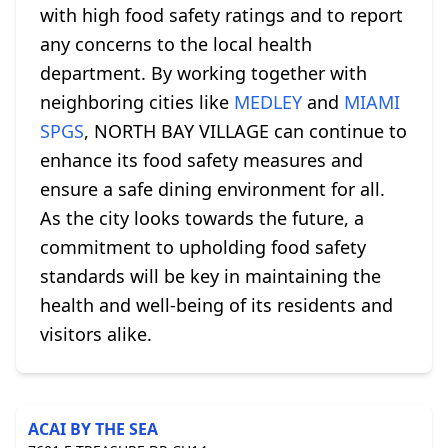
with high food safety ratings and to report
any concerns to the local health
department. By working together with
neighboring cities like
MEDLEY
and
MIAMI
SPGS
, NORTH BAY VILLAGE can continue to
enhance its food safety measures and
ensure a safe dining environment for all.
As the city looks towards the future, a
commitment to upholding food safety
standards will be key in maintaining the
health and well-being of its residents and
visitors alike.
ACAI BY THE SEA