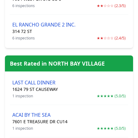
6 inspections
★★☆☆☆ (2.3/5)
EL RANCHO GRANDE 2 INC.
314 72 ST
6 inspections
★★☆☆☆ (2.4/5)
Best Rated in NORTH BAY VILLAGE
LAST CALL DINNER
1624 79 ST CAUSEWAY
1 inspection
★★★★★ (5.0/5)
ACAI BY THE SEA
7601 E TREASURE DR CU14
1 inspection
★★★★★ (5.0/5)