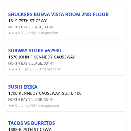
SHUCKERS BUENA VISTA ROOM 2ND FLOOR
1819 79TH ST CSWY
NORTH BAY VILLAGE, 33141
★★★½☆ (3.6/5) • 1 inspection
SUBWAY STORE #52930
1570 JOHN F KENNEDY CAUSEWAY
NORTH BAY VILLAGE, 33141
★★★★☆ (4.3/5) • 3 inspections
SUSHI ERIKA
1700 KENNEDY CAUSEWAY, SUITE 100
NORTH BAY VILLAGE, 33141
★★½☆☆ (2.9/5) • 5 inspections
TACOS VS BURRITOS
1888-B 79TH ST CSWY