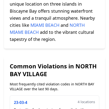
unique location on three islands in
Biscayne Bay offers stunning waterfront
views and a tranquil atmosphere. Nearby
cities like
MIAMI BEACH
and
NORTH
MIAMI BEACH
add to the vibrant cultural
tapestry of the region.
Common Violations in NORTH
BAY VILLAGE
Most frequently cited violation codes in NORTH BAY
VILLAGE over the last 90 days.
4 locations
23-03-4