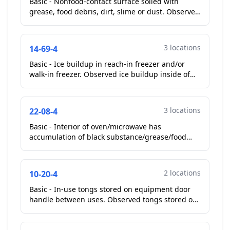
Basic - Nonfood-contact surface soiled with
grease, food debris, dirt, slime or dust. Observed
fan guards in walk in cooler in kitchen soiled with
dus...
3 locations
14-69-4
Basic - Ice buildup in reach-in freezer and/or
walk-in freezer. Observed ice buildup inside of
white single door reach in freezer and white
chest free...
3 locations
22-08-4
Basic - Interior of oven/microwave has
accumulation of black substance/grease/food
debris. Observed interior of microwave soiled
with old food debris....
2 locations
10-20-4
Basic - In-use tongs stored on equipment door
handle between uses. Observed tongs stored on
handle in kitchen. Chef removed tongs.
**Corrected On-Site...