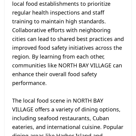
local food establishments to prioritize
regular health inspections and staff
training to maintain high standards.
Collaborative efforts with neighboring
cities can lead to shared best practices and
improved food safety initiatives across the
region. By learning from each other,
communities like NORTH BAY VILLAGE can
enhance their overall food safety
performance.
The local food scene in NORTH BAY
VILLAGE offers a variety of dining options,
including seafood restaurants, Cuban
eateries, and international cuisine. Popular
dining areas like Harbor Island and