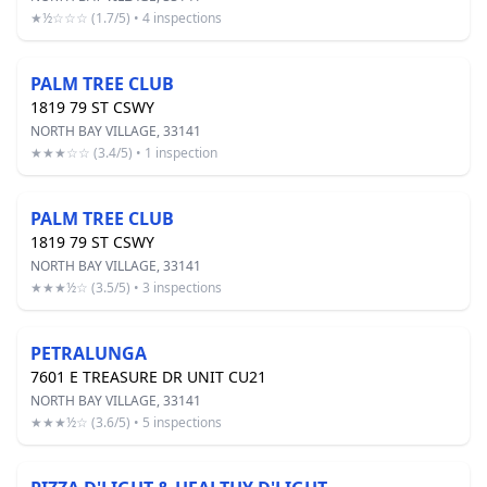
★½☆☆☆ (1.7/5) • 4 inspections
PALM TREE CLUB
1819 79 ST CSWY
NORTH BAY VILLAGE, 33141
★★★☆☆ (3.4/5) • 1 inspection
PALM TREE CLUB
1819 79 ST CSWY
NORTH BAY VILLAGE, 33141
★★★½☆ (3.5/5) • 3 inspections
PETRALUNGA
7601 E TREASURE DR UNIT CU21
NORTH BAY VILLAGE, 33141
★★★½☆ (3.6/5) • 5 inspections