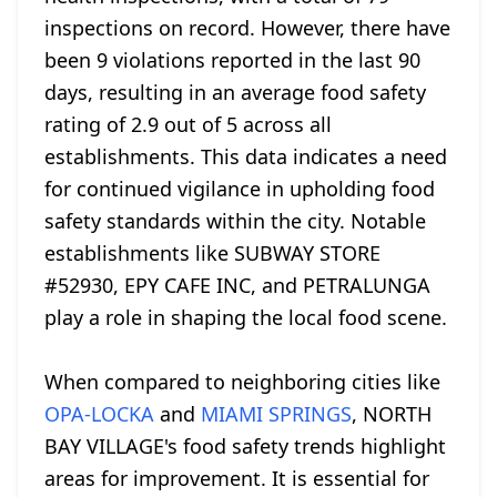
inspections on record. However, there have
been 9 violations reported in the last 90
days, resulting in an average food safety
rating of 2.9 out of 5 across all
establishments. This data indicates a need
for continued vigilance in upholding food
safety standards within the city. Notable
establishments like SUBWAY STORE
#52930, EPY CAFE INC, and PETRALUNGA
play a role in shaping the local food scene.
When compared to neighboring cities like
OPA-LOCKA
and
MIAMI SPRINGS
, NORTH
BAY VILLAGE's food safety trends highlight
areas for improvement. It is essential for