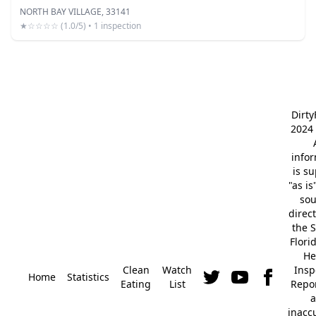
NORTH BAY VILLAGE, 33141
★☆☆☆☆ (1.0/5) • 1 inspection
Dirt
2024 
info
is s
"as is
so
direc
the S
Flori
He
Clean
Watch
Insp
Home
Statistics
Eating
List
Repor
a
inacc