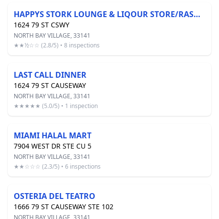
HAPPYS STORK LOUNGE & LIQOUR STORE/RASOI INDIAN KITCHEN
1624 79 ST CSWY
NORTH BAY VILLAGE, 33141
★★½☆☆ (2.8/5) • 8 inspections
LAST CALL DINNER
1624 79 ST CAUSEWAY
NORTH BAY VILLAGE, 33141
★★★★★ (5.0/5) • 1 inspection
MIAMI HALAL MART
7904 WEST DR STE CU 5
NORTH BAY VILLAGE, 33141
★★☆☆☆ (2.3/5) • 6 inspections
OSTERIA DEL TEATRO
1666 79 ST CAUSEWAY STE 102
NORTH BAY VILLAGE, 33141