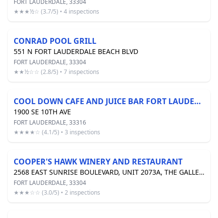
FORT LAUDERDALE, 33304
★★★½☆ (3.7/5) • 4 inspections
CONRAD POOL GRILL
551 N FORT LAUDERDALE BEACH BLVD
FORT LAUDERDALE, 33304
★★½☆☆ (2.8/5) • 7 inspections
COOL DOWN CAFE AND JUICE BAR FORT LAUDERDALE INC
1900 SE 10TH AVE
FORT LAUDERDALE, 33316
★★★★☆ (4.1/5) • 3 inspections
COOPER'S HAWK WINERY AND RESTAURANT
2568 EAST SUNRISE BOULEVARD, UNIT 2073A, THE GALLERIA MALL
FORT LAUDERDALE, 33304
★★★☆☆ (3.0/5) • 2 inspections