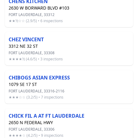
CHENS KITCHEN
2630 W BORWARD BLVD #103
FORT LAUDERDALE, 33312
★★½☆☆ (2.9/5) • 6 inspections
CHEZ VINCENT
3312 NE 32 ST
FORT LAUDERDALE, 33308
★★★★½ (4.6/5) • 3 inspections
CHIBOGS ASIAN EXPRESS
1079 SE 17 ST
FORT LAUDERDALE, 33316-2116
★★★☆☆ (3.2/5) • 7 inspections
CHICK FIL A AT FT LAUDERDALE
2650 N FEDERAL HWY
FORT LAUDERDALE, 33306
★★★★☆ (4.2/5) • 9 inspections