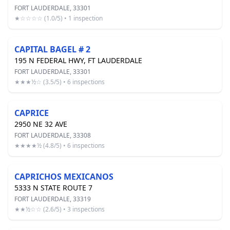
FORT LAUDERDALE, 33301
★☆☆☆☆ (1.0/5) • 1 inspection
CAPITAL BAGEL # 2
195 N FEDERAL HWY, FT LAUDERDALE
FORT LAUDERDALE, 33301
★★★½☆ (3.5/5) • 6 inspections
CAPRICE
2950 NE 32 AVE
FORT LAUDERDALE, 33308
★★★★½ (4.8/5) • 6 inspections
CAPRICHOS MEXICANOS
5333 N STATE ROUTE 7
FORT LAUDERDALE, 33319
★★½☆☆ (2.6/5) • 3 inspections