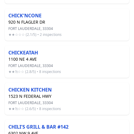
CHICK'NCONE
920 N FLAGLER DR
FORT LAUDERDALE, 33304
★★☆☆☆ (2.1/5) • 2 inspections
CHICKEATAH
1100 NE 4 AVE
FORT LAUDERDALE, 33304
★★½☆☆ (2.8/5) • 8 inspections
CHICKEN KITCHEN
1523 N FEDERAL HWY
FORT LAUDERDALE, 33304
★★½☆☆ (2.6/5) • 8 inspections
CHILI'S GRILL & BAR #142
6302 NW 9 AVE