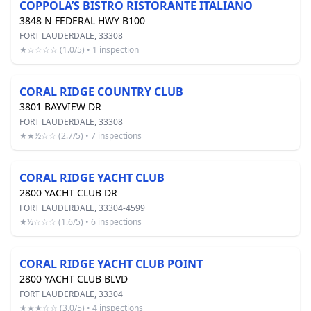
COPPOLA’S BISTRO RISTORANTE ITALIANO
3848 N FEDERAL HWY B100
FORT LAUDERDALE, 33308
★☆☆☆☆ (1.0/5) • 1 inspection
CORAL RIDGE COUNTRY CLUB
3801 BAYVIEW DR
FORT LAUDERDALE, 33308
★★½☆☆ (2.7/5) • 7 inspections
CORAL RIDGE YACHT CLUB
2800 YACHT CLUB DR
FORT LAUDERDALE, 33304-4599
★½☆☆☆ (1.6/5) • 6 inspections
CORAL RIDGE YACHT CLUB POINT
2800 YACHT CLUB BLVD
FORT LAUDERDALE, 33304
★★★☆☆ (3.0/5) • 4 inspections