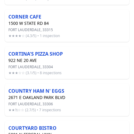
CORNER CAFE
1500 W STATE RD 84
FORT LAUDERDALE, 33315
★★★★☆ (4.3/5) • 1 inspection
CORTINA'S PIZZA SHOP
922 NE 20 AVE
FORT LAUDERDALE, 33304
★★★☆☆ (3.1/5) • 8 inspections
COUNTRY HAM N' EGGS
2671 E OAKLAND PARK BLVD
FORT LAUDERDALE, 33306
★★½☆☆ (2.7/5) • 7 inspections
COURTYARD BISTRO