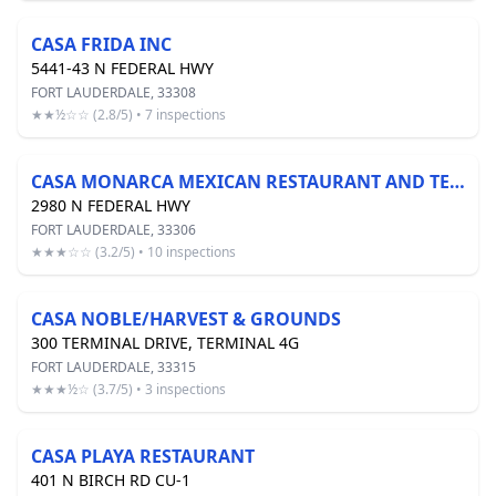
CASA FRIDA INC
5441-43 N FEDERAL HWY
FORT LAUDERDALE, 33308
★★½☆☆ (2.8/5) • 7 inspections
CASA MONARCA MEXICAN RESTAURANT AND TEQUILA BAR
2980 N FEDERAL HWY
FORT LAUDERDALE, 33306
★★★☆☆ (3.2/5) • 10 inspections
CASA NOBLE/HARVEST & GROUNDS
300 TERMINAL DRIVE, TERMINAL 4G
FORT LAUDERDALE, 33315
★★★½☆ (3.7/5) • 3 inspections
CASA PLAYA RESTAURANT
401 N BIRCH RD CU-1