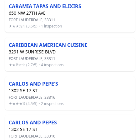
CARAMIA TAPAS AND ELIXIRS
650 NW 27TH AVE
FORT LAUDERDALE, 33311
★★★½☆ (3.6/5) • 1 inspection
CARIBBEAN AMERICAN CUISINE
3291 W SUNRISE BLVD
FORT LAUDERDALE, 33311
★★½☆☆ (2.7/5) • 4 inspections
CARLOS AND PEPE'S
1302 SE 17 ST
FORT LAUDERDALE, 33316
★★★★½ (4.5/5) • 2 inspections
CARLOS AND PEPES
1302 SE 17 ST
FORT LAUDERDALE, 33316