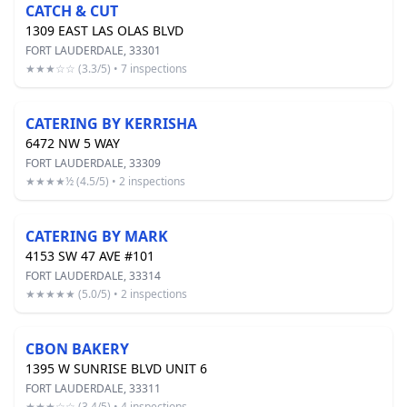
CATCH & CUT
1309 EAST LAS OLAS BLVD
FORT LAUDERDALE, 33301
★★★☆☆ (3.3/5) • 7 inspections
CATERING BY KERRISHA
6472 NW 5 WAY
FORT LAUDERDALE, 33309
★★★★½ (4.5/5) • 2 inspections
CATERING BY MARK
4153 SW 47 AVE #101
FORT LAUDERDALE, 33314
★★★★★ (5.0/5) • 2 inspections
CBON BAKERY
1395 W SUNRISE BLVD UNIT 6
FORT LAUDERDALE, 33311
★★★☆☆ (3.4/5) • 4 inspections