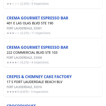
★★☆☆☆ (2.3/5) • 3 inspections
CREMA GOURMET ESPRESSO BAR
401 E LAS OLAS BLVD STE 190
FORT LAUDERDALE, 33301
★★★☆☆ (3.2/5) • 11 inspections
CREMA GOURMET ESPRESSO BAR
222 COMMERCIAL BLVD STE 103
FORT LAUDERDALE, 33308
★★★★☆ (4.2/5) • 4 inspections
CREPES & CHIMNEY CAKE FACTORY
17 S FORT LAUDERDALE BEACH BLV
FORT LAUDERDALE, 33316
★★★★½ (4.8/5) • 3 inspections