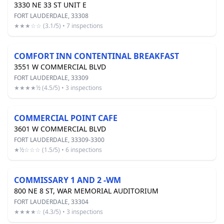
3330 NE 33 ST UNIT E
FORT LAUDERDALE, 33308
★★★☆☆ (3.1/5) • 7 inspections
COMFORT INN CONTENTINAL BREAKFAST
3551 W COMMERCIAL BLVD
FORT LAUDERDALE, 33309
★★★★½ (4.5/5) • 3 inspections
COMMERCIAL POINT CAFE
3601 W COMMERCIAL BLVD
FORT LAUDERDALE, 33309-3300
★½☆☆☆ (1.5/5) • 6 inspections
COMMISSARY 1 AND 2 -WM
800 NE 8 ST, WAR MEMORIAL AUDITORIUM
FORT LAUDERDALE, 33304
★★★★☆ (4.3/5) • 3 inspections