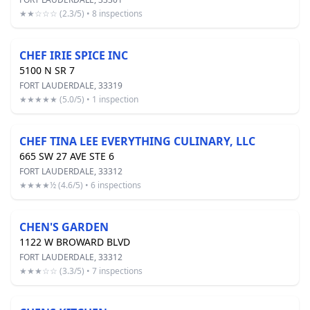
★★☆☆☆ (2.3/5) • 8 inspections
CHEF IRIE SPICE INC
5100 N SR 7
FORT LAUDERDALE, 33319
★★★★★ (5.0/5) • 1 inspection
CHEF TINA LEE EVERYTHING CULINARY, LLC
665 SW 27 AVE STE 6
FORT LAUDERDALE, 33312
★★★★½ (4.6/5) • 6 inspections
CHEN'S GARDEN
1122 W BROWARD BLVD
FORT LAUDERDALE, 33312
★★★☆☆ (3.3/5) • 7 inspections