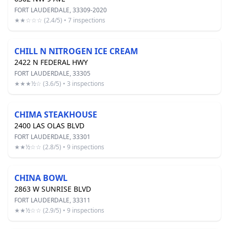
FORT LAUDERDALE, 33309-2020
★★☆☆☆ (2.4/5) • 7 inspections
CHILL N NITROGEN ICE CREAM
2422 N FEDERAL HWY
FORT LAUDERDALE, 33305
★★★½☆ (3.6/5) • 3 inspections
CHIMA STEAKHOUSE
2400 LAS OLAS BLVD
FORT LAUDERDALE, 33301
★★½☆☆ (2.8/5) • 9 inspections
CHINA BOWL
2863 W SUNRISE BLVD
FORT LAUDERDALE, 33311
★★½☆☆ (2.9/5) • 9 inspections