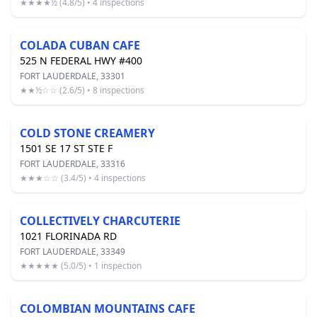
★★★★½ (4.8/5) • 4 inspections
COLADA CUBAN CAFE
525 N FEDERAL HWY #400
FORT LAUDERDALE, 33301
★★½☆☆ (2.6/5) • 8 inspections
COLD STONE CREAMERY
1501 SE 17 ST STE F
FORT LAUDERDALE, 33316
★★★☆☆ (3.4/5) • 4 inspections
COLLECTIVELY CHARCUTERIE
1021 FLORINADA RD
FORT LAUDERDALE, 33349
★★★★★ (5.0/5) • 1 inspection
COLOMBIAN MOUNTAINS CAFE