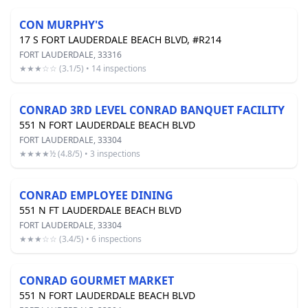
CON MURPHY'S
17 S FORT LAUDERDALE BEACH BLVD, #R214
FORT LAUDERDALE, 33316
★★★☆☆ (3.1/5) • 14 inspections
CONRAD 3RD LEVEL CONRAD BANQUET FACILITY
551 N FORT LAUDERDALE BEACH BLVD
FORT LAUDERDALE, 33304
★★★★½ (4.8/5) • 3 inspections
CONRAD EMPLOYEE DINING
551 N FT LAUDERDALE BEACH BLVD
FORT LAUDERDALE, 33304
★★★☆☆ (3.4/5) • 6 inspections
CONRAD GOURMET MARKET
551 N FORT LAUDERDALE BEACH BLVD