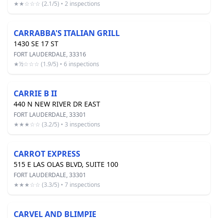
★★☆☆☆ (2.1/5) • 2 inspections
CARRABBA'S ITALIAN GRILL
1430 SE 17 ST
FORT LAUDERDALE, 33316
★½☆☆☆ (1.9/5) • 6 inspections
CARRIE B II
440 N NEW RIVER DR EAST
FORT LAUDERDALE, 33301
★★★☆☆ (3.2/5) • 3 inspections
CARROT EXPRESS
515 E LAS OLAS BLVD, SUITE 100
FORT LAUDERDALE, 33301
★★★☆☆ (3.3/5) • 7 inspections
CARVEL AND BLIMPIE