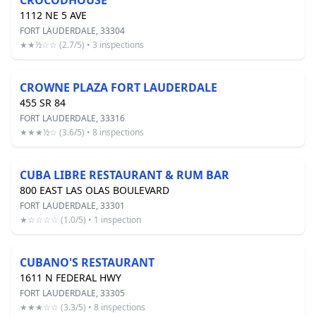
CROCODHOUSE
1112 NE 5 AVE
FORT LAUDERDALE, 33304
★★½☆☆ (2.7/5) • 3 inspections
CROWNE PLAZA FORT LAUDERDALE
455 SR 84
FORT LAUDERDALE, 33316
★★★½☆ (3.6/5) • 8 inspections
CUBA LIBRE RESTAURANT & RUM BAR
800 EAST LAS OLAS BOULEVARD
FORT LAUDERDALE, 33301
★☆☆☆☆ (1.0/5) • 1 inspection
CUBANO'S RESTAURANT
1611 N FEDERAL HWY
FORT LAUDERDALE, 33305
★★★☆☆ (3.3/5) • 8 inspections