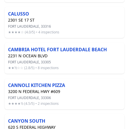
CALUSSO
2301 SE 17 ST
FORT LAUDERDALE, 33316
★★★★☆ (4.0/5) • 4 inspections
CAMBRIA HOTEL FORT LAUDERDALE BEACH
2231 N OCEAN BLVD
FORT LAUDERDALE, 33305
★★½☆☆ (2.8/5) • 8 inspections
CANNOLI KITCHEN PIZZA
3200 N FEDERAL HWY #609
FORT LAUDERDALE, 33306
★★★★½ (4.5/5) • 2 inspections
CANYON SOUTH
620 S FEDERAL HIGHWAY