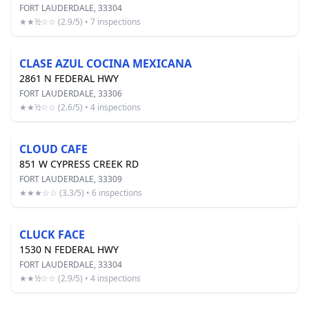
FORT LAUDERDALE, 33304
★★½☆☆ (2.9/5) • 7 inspections
CLASE AZUL COCINA MEXICANA
2861 N FEDERAL HWY
FORT LAUDERDALE, 33306
★★½☆☆ (2.6/5) • 4 inspections
CLOUD CAFE
851 W CYPRESS CREEK RD
FORT LAUDERDALE, 33309
★★★☆☆ (3.3/5) • 6 inspections
CLUCK FACE
1530 N FEDERAL HWY
FORT LAUDERDALE, 33304
★★½☆☆ (2.9/5) • 4 inspections