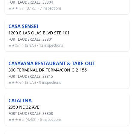
FORT LAUDERDALE, 33304
★★★☆☆ (3.1/5) • 7 inspections
CASA SENSEI
1200 E LAS OLAS BLVD STE 101
FORT LAUDERDALE, 33301
★★½☆☆ (2.8/5) • 12 inspections
CASAVANA RESTAURANT & TAKE-OUT
300 TERMINAL DR TERM4/CON G 2-156
FORT LAUDERDALE, 33315
★★★½☆ (3.5/5) • 9 inspections
CATALINA
2950 NE 32 AVE
FORT LAUDERDALE, 33308
★★★★☆ (4.4/5) • 6 inspections