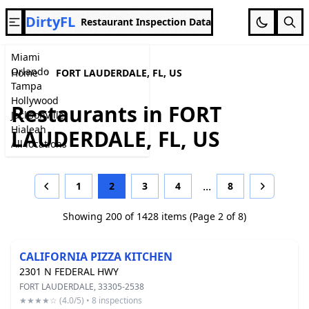
DirtyFL
Restaurant Inspection Data
Miami
Orlando
Home
FORT LAUDERDALE, FL, US
Tampa
Hollywood
Restaurants in FORT
Jacksonville
Hialeah
LAUDERDALE, FL, US
All locations
...
1
2
3
4
8
Previous
Next
Showing 200 of 1428 items (Page 2 of 8)
CALIFORNIA PIZZA KITCHEN
2301 N FEDERAL HWY
FORT LAUDERDALE, 33305-2538
★★★★☆ (4.0/5) • 8 inspections