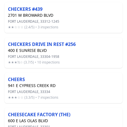
CHECKERS #439
2701 W BROWARD BLVD
FORT LAUDERDALE, 33312-1245
★★☆☆☆ (2.4/5) • 3 inspections
CHECKERS DRIVE IN REST #256
400 E SUNRISE BLVD
FORT LAUDERDALE, 33304-1958
★★★½☆ (3.7/5) • 10 inspections
CHEERS
941 E CYPRESS CREEK RD
FORT LAUDERDALE, 33334
★★★☆☆ (3.3/5) • 7 inspections
CHEESECAKE FACTORY (THE)
600 E LAS OLAS BLVD
FORT LAUDERDALE, 33301