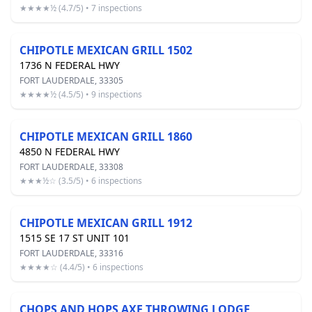
★★★★½ (4.7/5) • 7 inspections
CHIPOTLE MEXICAN GRILL 1502
1736 N FEDERAL HWY
FORT LAUDERDALE, 33305
★★★★½ (4.5/5) • 9 inspections
CHIPOTLE MEXICAN GRILL 1860
4850 N FEDERAL HWY
FORT LAUDERDALE, 33308
★★★½☆ (3.5/5) • 6 inspections
CHIPOTLE MEXICAN GRILL 1912
1515 SE 17 ST UNIT 101
FORT LAUDERDALE, 33316
★★★★☆ (4.4/5) • 6 inspections
CHOPS AND HOPS AXE THROWING LODGE