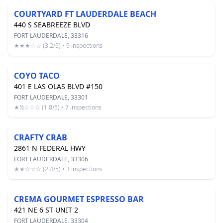
COURTYARD FT LAUDERDALE BEACH
440 S SEABREEZE BLVD
FORT LAUDERDALE, 33316
★★★☆☆ (3.2/5) • 9 inspections
COYO TACO
401 E LAS OLAS BLVD #150
FORT LAUDERDALE, 33301
★½☆☆☆ (1.8/5) • 7 inspections
CRAFTY CRAB
2861 N FEDERAL HWY
FORT LAUDERDALE, 33306
★★☆☆☆ (2.4/5) • 3 inspections
CREMA GOURMET ESPRESSO BAR
421 NE 6 ST UNIT 2
FORT LAUDERDALE, 33304