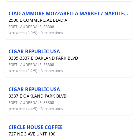
CIAO AMMORE MOZZARELLA MARKET / NAPULEATAN PIZZERIA
2500 E COMMERCIAL BLVD A
FORT LAUDERDALE, 33308
★★★☆☆ (3.0/5) • 9 inspections
CIGAR REPUBLIC USA
3335-3337 E OAKLAND PARK BLVD
FORT LAUDERDALE, 33308
★★★☆☆ (3.2/5) • 3 inspections
CIGAR REPUBLIC USA
3337 E OAKLAND PARK BLVD
FORT LAUDERDALE, 33308
★★★★☆ (4.4/5) • 3 inspections
CIRCLE HOUSE COFFEE
727 NE 3 AVE UNIT 100