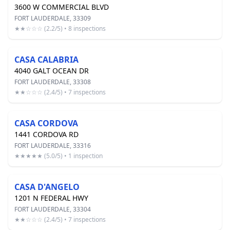
3600 W COMMERCIAL BLVD
FORT LAUDERDALE, 33309
★★☆☆☆ (2.2/5) • 8 inspections
CASA CALABRIA
4040 GALT OCEAN DR
FORT LAUDERDALE, 33308
★★☆☆☆ (2.4/5) • 7 inspections
CASA CORDOVA
1441 CORDOVA RD
FORT LAUDERDALE, 33316
★★★★★ (5.0/5) • 1 inspection
CASA D'ANGELO
1201 N FEDERAL HWY
FORT LAUDERDALE, 33304
★★☆☆☆ (2.4/5) • 7 inspections