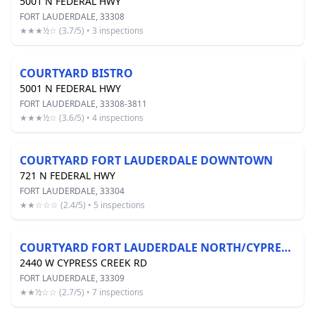
5001 N FEDERAL HWY
FORT LAUDERDALE, 33308
★★★½☆ (3.7/5) • 3 inspections
COURTYARD BISTRO
5001 N FEDERAL HWY
FORT LAUDERDALE, 33308-3811
★★★½☆ (3.6/5) • 4 inspections
COURTYARD FORT LAUDERDALE DOWNTOWN
721 N FEDERAL HWY
FORT LAUDERDALE, 33304
★★☆☆☆ (2.4/5) • 5 inspections
COURTYARD FORT LAUDERDALE NORTH/CYPRESS CREEK
2440 W CYPRESS CREEK RD
FORT LAUDERDALE, 33309
★★½☆☆ (2.7/5) • 7 inspections