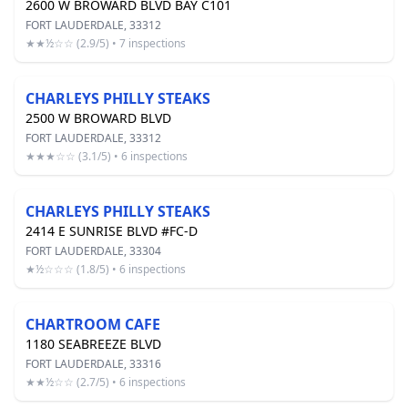
2600 W BROWARD BLVD BAY C101
FORT LAUDERDALE, 33312
★★½☆☆ (2.9/5) • 7 inspections
CHARLEYS PHILLY STEAKS
2500 W BROWARD BLVD
FORT LAUDERDALE, 33312
★★★☆☆ (3.1/5) • 6 inspections
CHARLEYS PHILLY STEAKS
2414 E SUNRISE BLVD #FC-D
FORT LAUDERDALE, 33304
★½☆☆☆ (1.8/5) • 6 inspections
CHARTROOM CAFE
1180 SEABREEZE BLVD
FORT LAUDERDALE, 33316
★★½☆☆ (2.7/5) • 6 inspections