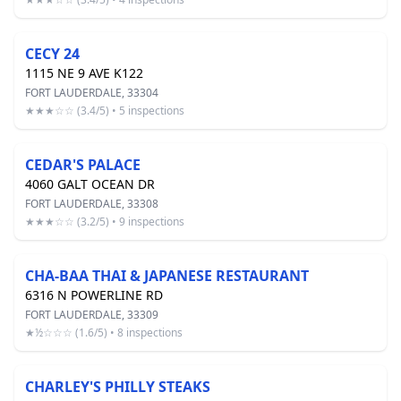
CECY 24
1115 NE 9 AVE K122
FORT LAUDERDALE, 33304
★★★☆☆ (3.4/5) • 5 inspections
CEDAR'S PALACE
4060 GALT OCEAN DR
FORT LAUDERDALE, 33308
★★★☆☆ (3.2/5) • 9 inspections
CHA-BAA THAI & JAPANESE RESTAURANT
6316 N POWERLINE RD
FORT LAUDERDALE, 33309
★½☆☆☆ (1.6/5) • 8 inspections
CHARLEY'S PHILLY STEAKS