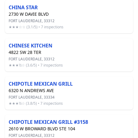
CHINA STAR
2730 W DAVIE BLVD
FORT LAUDERDALE, 33312
★★★☆☆ (3.1/5) • 7 inspections
CHINESE KITCHEN
4822 SW 28 TER
FORT LAUDERDALE, 33312
★★★½☆ (3.6/5) • 7 inspections
CHIPOTLE MEXICAN GRILL
6320 N ANDREWS AVE
FORT LAUDERDALE, 33334
★★★½☆ (3.8/5) • 7 inspections
CHIPOTLE MEXICAN GRILL #3158
2610 W BROWARD BLVD STE 104
FORT LAUDERDALE, 33312