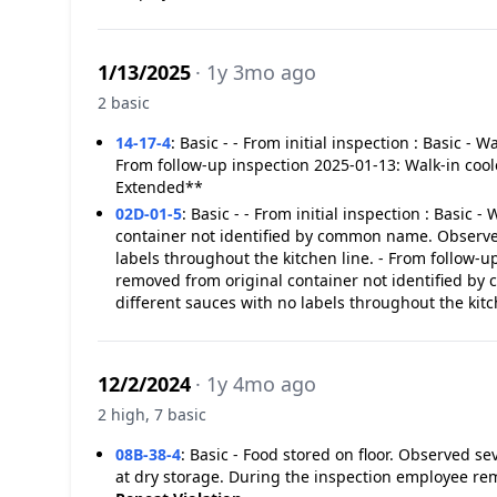
1/13/2025
· 1y 3mo ago
2 basic
14-17-4
:
Basic - - From initial inspection : Basic - W
From follow-up inspection 2025-01-13: Walk-in coole
Extended**
02D-01-5
:
Basic - - From initial inspection : Basic 
container not identified by common name. Observed 
labels throughout the kitchen line. - From follow-
removed from original container not identified by
different sauces with no labels throughout the ki
12/2/2024
· 1y 4mo ago
2 high, 7 basic
08B-38-4
:
Basic - Food stored on floor. Observed se
at dry storage. During the inspection employee re