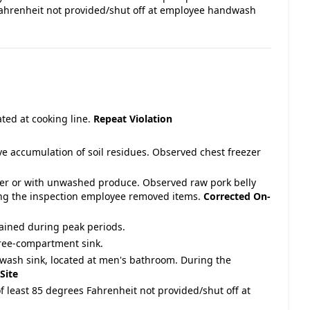
Fahrenheit not provided/shut off at employee handwash
cated at cooking line.
Repeat Violation
ave accumulation of soil residues. Observed chest freezer
over or with unwashed produce. Observed raw pork belly
ring the inspection employee removed items.
Corrected On-
ained during peak periods.
hree-compartment sink.
wash sink, located at men's bathroom. During the
Site
f least 85 degrees Fahrenheit not provided/shut off at