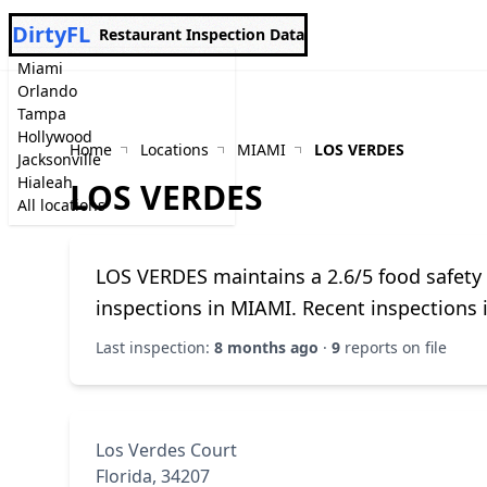
DirtyFL
Restaurant Inspection Data
Miami
Orlando
Tampa
Hollywood
Home
Locations
MIAMI
LOS VERDES
Jacksonville
Hialeah
LOS VERDES
All locations
LOS VERDES maintains a 2.6/5 food safety
inspections in MIAMI. Recent inspections 
Last inspection:
8 months ago
·
9
reports on file
Los Verdes Court
Florida, 34207