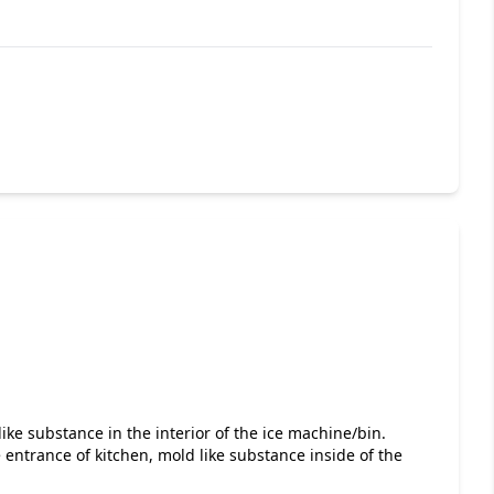
ike substance in the interior of the ice machine/bin.
entrance of kitchen, mold like substance inside of the