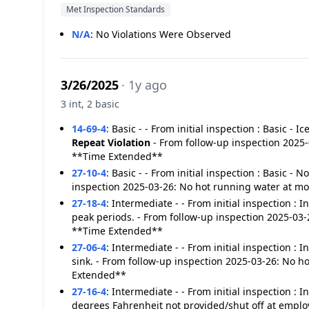
Met Inspection Standards
N/A
:
No Violations Were Observed
3/26/2025
· 1y ago
3 int, 2 basic
14-69-4
:
Basic - - From initial inspection : Basic - I
Repeat Violation
- From follow-up inspection 2025-0
**Time Extended**
27-10-4
:
Basic - - From initial inspection : Basic -
inspection 2025-03-26: No hot running water at m
27-18-4
:
Intermediate - - From initial inspection :
peak periods. - From follow-up inspection 2025-03
**Time Extended**
27-06-4
:
Intermediate - - From initial inspection :
sink. - From follow-up inspection 2025-03-26: No 
Extended**
27-16-4
:
Intermediate - - From initial inspection : 
degrees Fahrenheit not provided/shut off at emplo