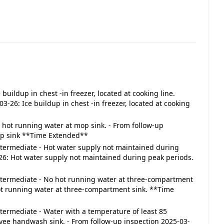
ce buildup in chest -in freezer, located at cooking line.
3-26: Ice buildup in chest -in freezer, located at cooking
 No hot running water at mop sink. - From follow-up
op sink **Time Extended**
 Intermediate - Hot water supply not maintained during
-26: Hot water supply not maintained during peak periods.
 Intermediate - No hot running water at three-compartment
hot running water at three-compartment sink. **Time
Intermediate - Water with a temperature of least 85
yee handwash sink. - From follow-up inspection 2025-03-