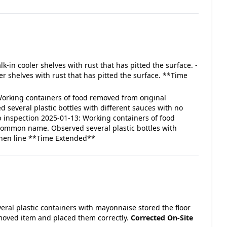
alk-in cooler shelves with rust that has pitted the surface. -
r shelves with rust that has pitted the surface. **Time
- Working containers of food removed from original
several plastic bottles with different sauces with no
up inspection 2025-01-13: Working containers of food
 common name. Observed several plastic bottles with
tchen line **Time Extended**
veral plastic containers with mayonnaise stored the floor
moved item and placed them correctly.
Corrected On-Site