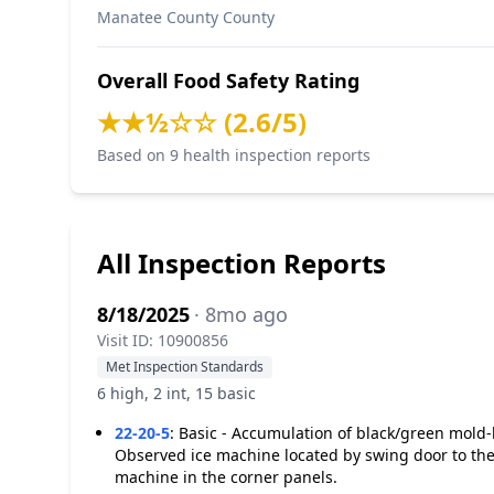
Manatee County County
Overall Food Safety Rating
★★½☆☆ (2.6/5)
Based on 9 health inspection reports
All Inspection Reports
8/18/2025
· 8mo ago
Visit ID: 10900856
Met Inspection Standards
6 high, 2 int, 15 basic
22-20-5
:
Basic - Accumulation of black/green mold-l
Observed ice machine located by swing door to the 
machine in the corner panels.