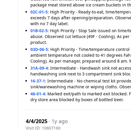
package meat stored above ice cream buckets in the
02C-01-5
:
High Priority - Ready-to-eat, time/temper
exceeds 7 days after opening/preparation. Observed
with no 7 day label.
01B-02-5
:
High Priority - Stop Sale issued on time/
abuse. Observed cut lettuce (49F - Cooling). As p
product.
03D-06-5
:
High Priority - Time/temperature control
ambient temperature not cooled to 41 degrees Fahr
Cooling). As per manager, prepared around 8 am. 
31A-09-4
:
Intermediate - Handwash sink not accessi
handwashing sink next to 3 compartment sink block
16-37-1
:
Intermediate - No chemical test kit provi
sink/warewashing machine or wiping cloths. Observ
46-01-4
:
Marked exit/path to marked exit blocked. F
dry store area blocked by boxes of bottled beer.
4/4/2025
· 1y ago
Visit ID: 10807160