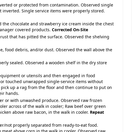
 inverted or protected from contamination. Observed single
 inverted. Single service items were properly stored.
d the chocolate and strawberry ice cream inside the chest
Manager covered products.
Corrected On-Site
 rust that has pitted the surface. Observed the shelving
e, food debris, and/or dust. Observed the wall above the
perly sealed. Observed a wooden shelf in the dry store
 equipment or utensils and then engaged in food
 or touched unwrapped single-service items without
ick up a rag from the floor and then continue to put on
eir hands.
over or with unwashed produce. Observed raw frozen
ooler across of the walk in cooler; Raw beef over green
icken above raw bacon, in the walk in cooler.
Repeat
ver/not properly separated from ready-to-eat food.
meat above corn in the walk in cooler. Observed raw