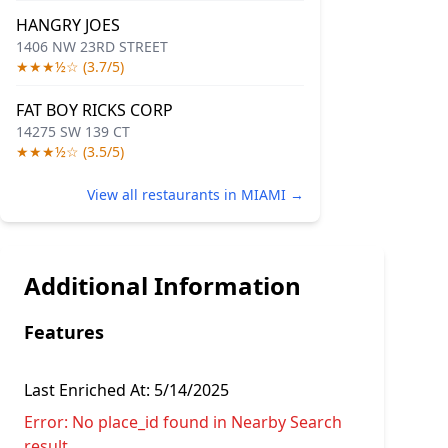
HANGRY JOES
1406 NW 23RD STREET
★★★½☆ (3.7/5)
FAT BOY RICKS CORP
14275 SW 139 CT
★★★½☆ (3.5/5)
View all restaurants in MIAMI →
Additional Information
Features
Last Enriched At:
5/14/2025
Error:
No place_id found in Nearby Search
result