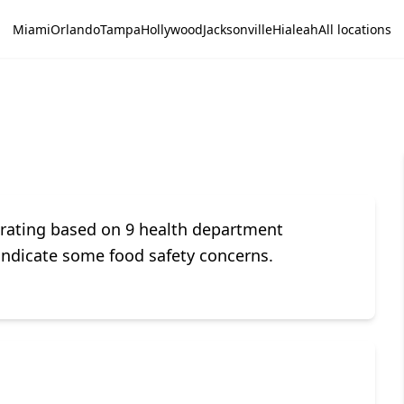
Miami
Orlando
Tampa
Hollywood
Jacksonville
Hialeah
All locations
 rating based on 9 health department
indicate some food safety concerns.