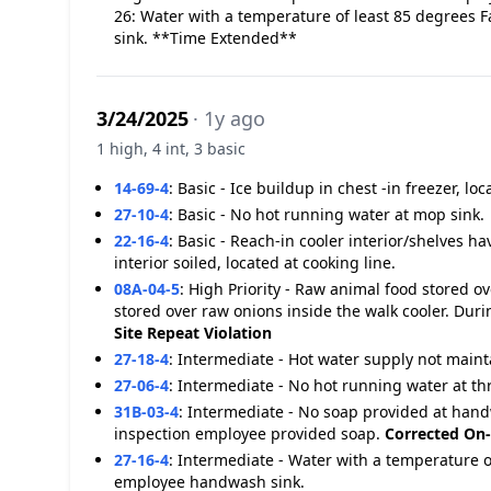
26: Water with a temperature of least 85 degrees 
sink. **Time Extended**
3/24/2025
· 1y ago
1 high, 4 int, 3 basic
14-69-4
:
Basic - Ice buildup in chest -in freezer, lo
27-10-4
:
Basic - No hot running water at mop sink.
22-16-4
:
Basic - Reach-in cooler interior/shelves h
interior soiled, located at cooking line.
08A-04-5
:
High Priority - Raw animal food stored 
stored over raw onions inside the walk cooler. Du
Site
Repeat Violation
27-18-4
:
Intermediate - Hot water supply not maint
27-06-4
:
Intermediate - No hot running water at t
31B-03-4
:
Intermediate - No soap provided at hand
inspection employee provided soap.
Corrected On-
27-16-4
:
Intermediate - Water with a temperature o
employee handwash sink.