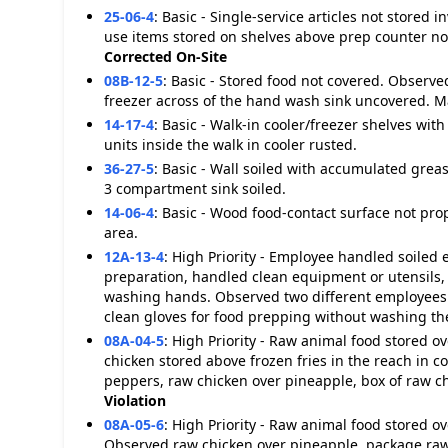
25-06-4
:
Basic - Single-service articles not stored
use items stored on shelves above prep counter not
Corrected On-Site
08B-12-5
:
Basic - Stored food not covered. Observe
freezer across of the hand wash sink uncovered. 
14-17-4
:
Basic - Walk-in cooler/freezer shelves with
units inside the walk in cooler rusted.
36-27-5
:
Basic - Wall soiled with accumulated greas
3 compartment sink soiled.
14-06-4
:
Basic - Wood food-contact surface not pro
area.
12A-13-4
:
High Priority - Employee handled soiled
preparation, handled clean equipment or utensils,
washing hands. Observed two different employees p
clean gloves for food prepping without washing th
08A-04-5
:
High Priority - Raw animal food stored 
chicken stored above frozen fries in the reach in c
peppers, raw chicken over pineapple, box of raw ch
Violation
08A-05-6
:
High Priority - Raw animal food stored o
Observed raw chicken over pineapple, package raw 