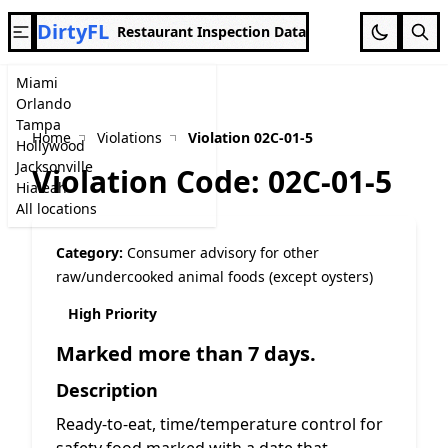
DirtyFL
Restaurant Inspection Data
Miami
Orlando
Tampa
Home
Violations
Violation 02C-01-5
Hollywood
Jacksonville
Violation Code: 02C-01-5
Hialeah
All locations
Category:
Consumer advisory for other
raw/undercooked animal foods (except oysters)
High Priority
Marked more than 7 days.
Description
Ready-to-eat, time/temperature control for