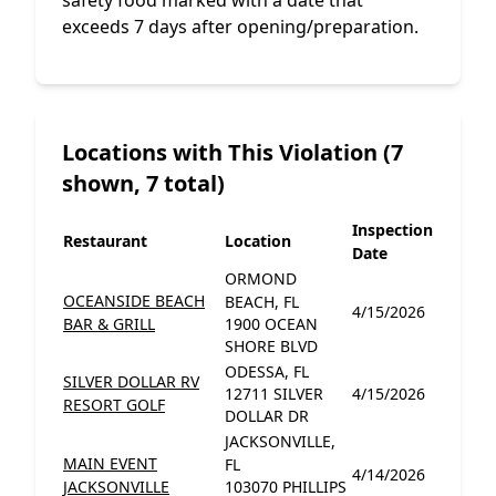
safety food marked with a date that
exceeds 7 days after opening/preparation.
Locations with This Violation (7
shown, 7 total)
Inspection
Restaurant
Location
Date
ORMOND
OCEANSIDE BEACH
BEACH, FL
4/15/2026
BAR & GRILL
1900 OCEAN
SHORE BLVD
ODESSA, FL
SILVER DOLLAR RV
12711 SILVER
4/15/2026
RESORT GOLF
DOLLAR DR
JACKSONVILLE,
MAIN EVENT
FL
4/14/2026
JACKSONVILLE
103070 PHILLIPS