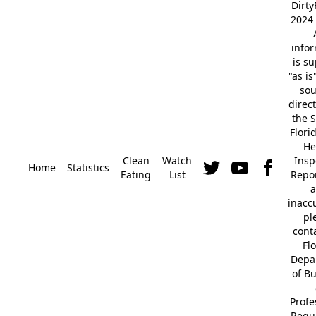
Dirt
2024 
info
is s
"as is
so
direc
the S
Flori
He
Clean
Watch
Insp
Home
Statistics
Eating
List
Repor
a
inacc
pl
cont
Fl
Depa
of B
Profe
Regu