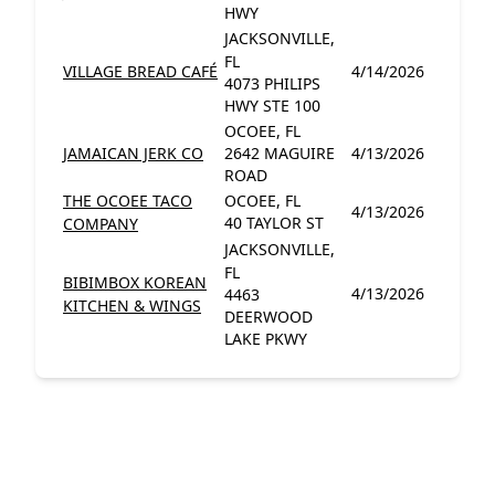
HWY
JACKSONVILLE,
FL
VILLAGE BREAD CAFÉ
4/14/2026
4073 PHILIPS
HWY STE 100
OCOEE, FL
JAMAICAN JERK CO
2642 MAGUIRE
4/13/2026
ROAD
THE OCOEE TACO
OCOEE, FL
4/13/2026
40 TAYLOR ST
COMPANY
JACKSONVILLE,
FL
BIBIMBOX KOREAN
4/13/2026
4463
KITCHEN & WINGS
DEERWOOD
LAKE PKWY