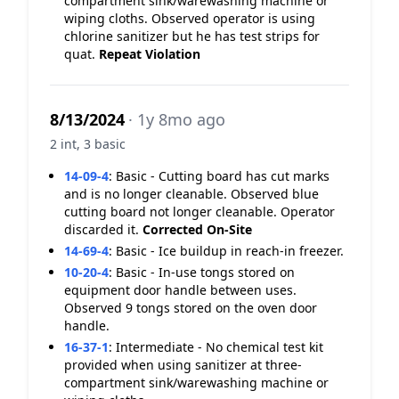
compartment sink/warewashing machine or
wiping cloths. Observed operator is using
chlorine sanitizer but he has test strips for
quat.
Repeat Violation
8/13/2024
· 1y 8mo ago
2 int, 3 basic
14-09-4
:
Basic - Cutting board has cut marks
and is no longer cleanable. Observed blue
cutting board not longer cleanable. Operator
discarded it.
Corrected On-Site
14-69-4
:
Basic - Ice buildup in reach-in freezer.
10-20-4
:
Basic - In-use tongs stored on
equipment door handle between uses.
Observed 9 tongs stored on the oven door
handle.
16-37-1
:
Intermediate - No chemical test kit
provided when using sanitizer at three-
compartment sink/warewashing machine or