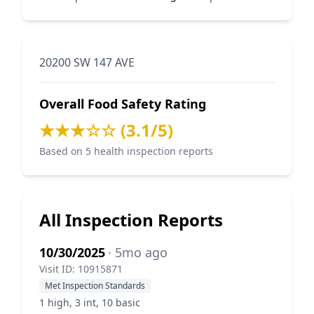
20200 SW 147 AVE
Overall Food Safety Rating
★★★☆☆ (3.1/5)
Based on 5 health inspection reports
All Inspection Reports
10/30/2025
· 5mo ago
Visit ID: 10915871
Met Inspection Standards
1 high, 3 int, 10 basic