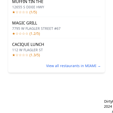
MUFFIN TIN THE
12655 S DIXIE HWY
★☆☆☆☆ (1/5)
MAGIC GRILL
7795 W FLAGLER STREET #67
★☆☆☆☆ (1.2/5)
CACIQUE LUNCH
112 W FLAGLER ST
★☆☆☆☆ (1.3/5)
View all restaurants in MIAMI →
Dirt
2024 