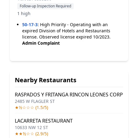
Follow-up Inspection Required
1 high
50-17-3
:
High Priority - Operating with an
expired Division of Hotels and Restaurants
license. Observed license expired 10/2023.
Admin Complaint
Nearby Restaurants
RASPADOS Y FRITANGA RINCON LEONES CORP
2485 W FLAGLER ST
★½☆☆☆ (1.5/5)
LACARRETA RESTAURANT
10633 NW 12 ST
★★½☆☆ (2.9/5)