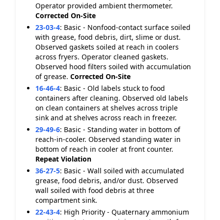
Operator provided ambient thermometer.
Corrected On-Site
23-03-4
:
Basic - Nonfood-contact surface soiled
with grease, food debris, dirt, slime or dust.
Observed gaskets soiled at reach in coolers
across fryers. Operator cleaned gaskets.
Observed hood filters soiled with accumulation
of grease.
Corrected On-Site
16-46-4
:
Basic - Old labels stuck to food
containers after cleaning. Observed old labels
on clean containers at shelves across triple
sink and at shelves across reach in freezer.
29-49-6
:
Basic - Standing water in bottom of
reach-in-cooler. Observed standing water in
bottom of reach in cooler at front counter.
Repeat Violation
36-27-5
:
Basic - Wall soiled with accumulated
grease, food debris, and/or dust. Observed
wall soiled with food debris at three
compartment sink.
22-43-4
:
High Priority - Quaternary ammonium