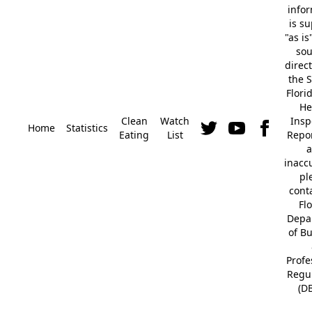
info
is s
"as is
so
direc
the S
Flori
He
Clean
Watch
Insp
Home
Statistics
Eating
List
Repor
a
inacc
pl
cont
Fl
Depa
of B
Profe
Regu
(D