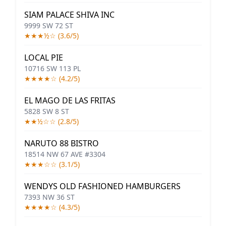
SIAM PALACE SHIVA INC
9999 SW 72 ST
★★★½☆ (3.6/5)
LOCAL PIE
10716 SW 113 PL
★★★★☆ (4.2/5)
EL MAGO DE LAS FRITAS
5828 SW 8 ST
★★½☆☆ (2.8/5)
NARUTO 88 BISTRO
18514 NW 67 AVE #3304
★★★☆☆ (3.1/5)
WENDYS OLD FASHIONED HAMBURGERS
7393 NW 36 ST
★★★★☆ (4.3/5)