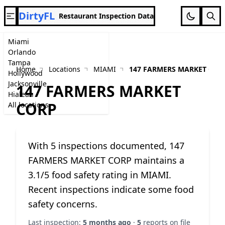
DirtyFL
Restaurant Inspection Data
Miami
Orlando
Tampa
Home
Locations
MIAMI
147 FARMERS MARKET COR
Hollywood
Jacksonville
147 FARMERS MARKET
Hialeah
CORP
All locations
With 5 inspections documented, 147
FARMERS MARKET CORP maintains a
3.1/5 food safety rating in MIAMI.
Recent inspections indicate some food
safety concerns.
Last inspection:
5 months ago
·
5
reports on file