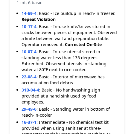
1 int, 6 basic
14-69-4
:
Basic - Ice buildup in reach-in freezer.
Repeat Violation
10-17-4
:
Basic - In-use knife/knives stored in
cracks between pieces of equipment. Observed
a knife between wall and preparation table.
Operator removed it.
Corrected On-Site
10-07-4
:
Basic - In-use utensil stored in
standing water less than 135 degrees
Fahrenheit. Observed utensils in standing
water at 80°F next to rice cooker.
22-08-4
:
Basic - Interior of microwave has
accumulation food debris.
31B-04-4
:
Basic - No handwashing sign
provided at a hand sink used by food
employees.
29-49-6
:
Basic - Standing water in bottom of
reach-in-cooler.
16-37-1
:
Intermediate - No chemical test kit
provided when using sanitizer at three-