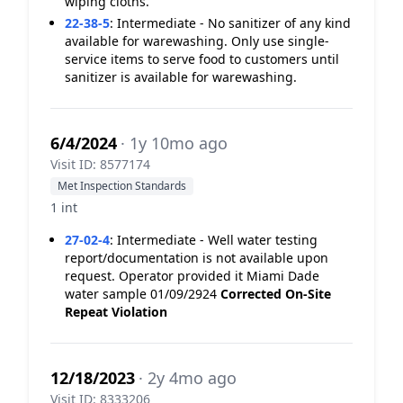
wiping cloths.
22-38-5
:
Intermediate - No sanitizer of any kind
available for warewashing. Only use single-
service items to serve food to customers until
sanitizer is available for warewashing.
6/4/2024
· 1y 10mo ago
Visit ID: 8577174
Met Inspection Standards
1 int
27-02-4
:
Intermediate - Well water testing
report/documentation is not available upon
request. Operator provided it Miami Dade
water sample 01/09/2924
Corrected On-Site
Repeat Violation
12/18/2023
· 2y 4mo ago
Visit ID: 8333206