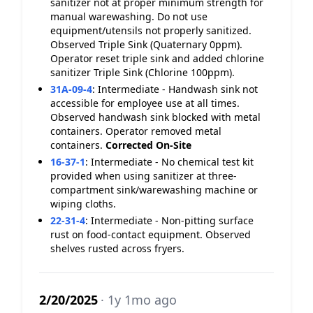
sanitizer not at proper minimum strength for
manual warewashing. Do not use
equipment/utensils not properly sanitized.
Observed Triple Sink (Quaternary 0ppm).
Operator reset triple sink and added chlorine
sanitizer Triple Sink (Chlorine 100ppm).
31A-09-4
:
Intermediate - Handwash sink not
accessible for employee use at all times.
Observed handwash sink blocked with metal
containers. Operator removed metal
containers.
Corrected On-Site
16-37-1
:
Intermediate - No chemical test kit
provided when using sanitizer at three-
compartment sink/warewashing machine or
wiping cloths.
22-31-4
:
Intermediate - Non-pitting surface
rust on food-contact equipment. Observed
shelves rusted across fryers.
2/20/2025
· 1y 1mo ago