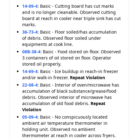
14-09-4
:
Basic - Cutting board has cut marks
and is no longer cleanable. Observed cutting
board at reach in cooler near triple sink has cut
marks.
36-73-4
:
Basic - Floor soiled/has accumulation
of debris. Observed floor soiled under
equipments at cook line.
08B-38-4
:
Basic - Food stored on floor. Observed
3 containers of oil stored on floor. Operator
stored oil properly.
14-69-4
:
Basic - Ice buildup in reach-in freezer
and/or walk-in freezer.
Repeat Violation
22-08-4
:
Basic - Interior of oven/microwave has
accumulation of black substance/grease/food
debris. Observed interior of microwave has
accumulation of old food debris.
Repeat
Violation
05-09-4
:
Basic - No conspicuously located
ambient air temperature thermometer in
holding unit. Observed no ambient
thermometer at reach in cooler across fryers.