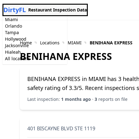
DirtyFL
Restaurant Inspection Data
Miami
Orlando
Tampa
Hollywood
Home
Locations
MIAMI
BENIHANA EXPRESS
Jacksonville
Hialeah
BENIHANA EXPRESS
All locations
BENIHANA EXPRESS in MIAMI has 3 health i
safety rating of 3.3/5. Recent inspections
Last inspection:
1 months ago
·
3
reports on file
401 BISCAYNE BLVD STE 1119