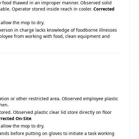
ty food thawed in an improper manner. Observed solid
able. Operator stored inside reach in cooler.
Corrected
allow the mop to dry.
person in charge lacks knowledge of foodborne illnesses
ployee from working with food, clean equipment and
ation or other restricted area. Observed employee plastic
chen.
tored. Observed plastic clear lid store directly on floor
rected On-Site
allow the mop to dry.
ands before putting on gloves to initiate a task working