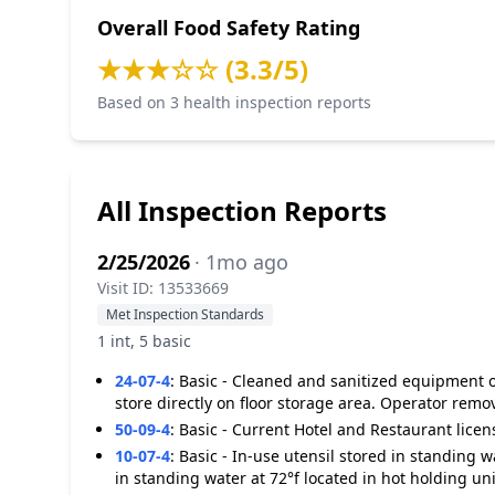
Overall Food Safety Rating
★★★☆☆ (3.3/5)
Based on 3 health inspection reports
All Inspection Reports
2/25/2026
· 1mo ago
Visit ID: 13533669
Met Inspection Standards
1 int, 5 basic
24-07-4
:
Basic - Cleaned and sanitized equipment o
store directly on floor storage area. Operator remo
50-09-4
:
Basic - Current Hotel and Restaurant licen
10-07-4
:
Basic - In-use utensil stored in standing 
in standing water at 72°f located in hot holding uni