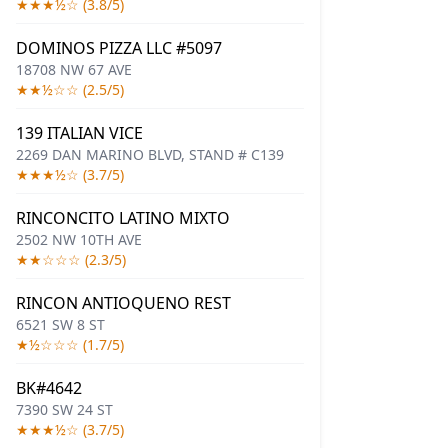
★★★½☆ (3.8/5)
DOMINOS PIZZA LLC #5097
18708 NW 67 AVE
★★½☆☆ (2.5/5)
139 ITALIAN VICE
2269 DAN MARINO BLVD, STAND # C139
★★★½☆ (3.7/5)
RINCONCITO LATINO MIXTO
2502 NW 10TH AVE
★★☆☆☆ (2.3/5)
RINCON ANTIOQUENO REST
6521 SW 8 ST
★½☆☆☆ (1.7/5)
BK#4642
7390 SW 24 ST
★★★½☆ (3.7/5)