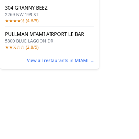
304 GRANNY BEEZ
2269 NW 199 ST
★★★★½ (4.6/5)
PULLMAN MIAMI AIRPORT LE BAR
5800 BLUE LAGOON DR
★★½☆☆ (2.8/5)
View all restaurants in MIAMI →