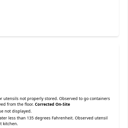
r utensils not properly stored. Observed to go containers
ved from the floor.
Corrected On-Site
se not displayed.
water less than 135 degrees Fahrenheit. Observed utensil
t kitchen.