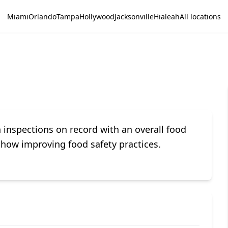
Miami
Orlando
Tampa
Hollywood
Jacksonville
Hialeah
All locations
nspections on record with an overall food
 show improving food safety practices.