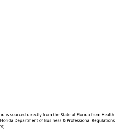
and is sourced directly from the State of Florida from Health
e Florida Department of Business & Professional Regulations
R).