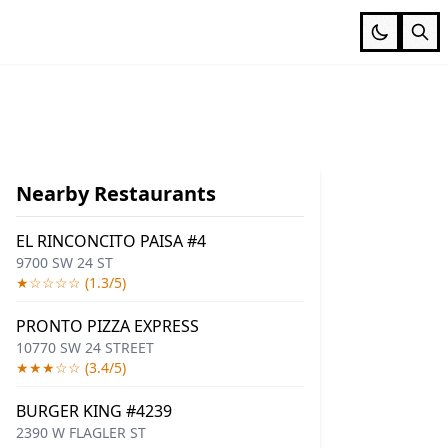
Nearby Restaurants
EL RINCONCITO PAISA #4
9700 SW 24 ST
★☆☆☆☆ (1.3/5)
PRONTO PIZZA EXPRESS
10770 SW 24 STREET
★★★☆☆ (3.4/5)
BURGER KING #4239
2390 W FLAGLER ST