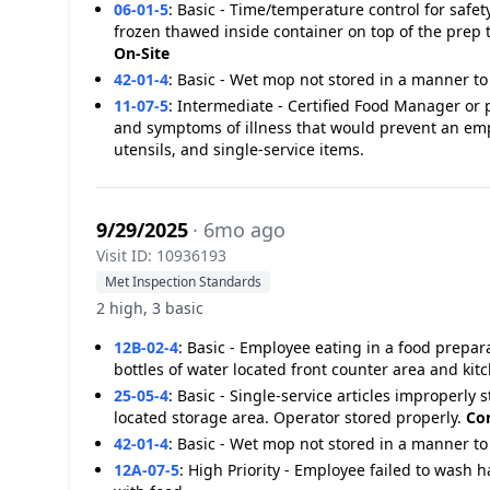
06-01-5
:
Basic - Time/temperature control for safe
frozen thawed inside container on top of the prep t
On-Site
42-01-4
:
Basic - Wet mop not stored in a manner to 
11-07-5
:
Intermediate - Certified Food Manager or 
and symptoms of illness that would prevent an em
utensils, and single-service items.
9/29/2025
· 6mo ago
Visit ID: 10936193
Met Inspection Standards
2 high, 3 basic
12B-02-4
:
Basic - Employee eating in a food prepar
bottles of water located front counter area and kit
25-05-4
:
Basic - Single-service articles improperly s
located storage area. Operator stored properly.
Cor
42-01-4
:
Basic - Wet mop not stored in a manner to 
12A-07-5
:
High Priority - Employee failed to wash h