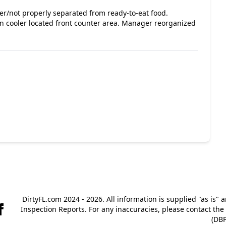
ver/not properly separated from ready-to-eat food.
n cooler located front counter area. Manager reorganized
DirtyFL.com 2024 - 2026. All information is supplied "as is" 
Inspection Reports. For any inaccuracies, please contact th
(DBP