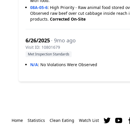
with food.
08A-05-6
:
High Priority - Raw animal food stored o
Observed raw beef over cut cabbage inside reach i
products.
Corrected On-Site
6/26/2025
· 9mo ago
Visit ID: 10801679
Met Inspection Standards
N/A
:
No Violations Were Observed
Home
Statistics
Clean Eating
Watch List