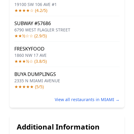
19100 SW 106 AVE #1
★★★★☆ (4.2/5)
SUBWAY #57686
6790 WEST FLAGLER STREET
★★½☆☆ (2.9/5)
FRESKYFOOD
1860 NW 17 AVE
★★★½☆ (3.8/5)
BUYA DUMPLINGS
2335 N MIAMI AVENUE
★★★★★ (5/5)
View all restaurants in MIAMI →
Additional Information