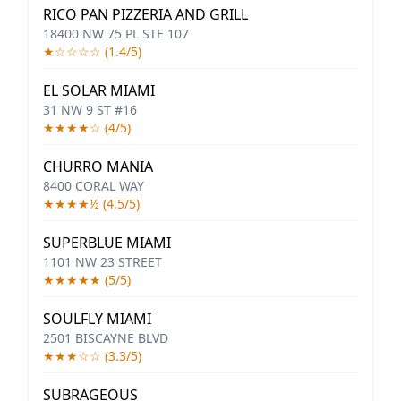
RICO PAN PIZZERIA AND GRILL
18400 NW 75 PL STE 107
★☆☆☆☆ (1.4/5)
EL SOLAR MIAMI
31 NW 9 ST #16
★★★★☆ (4/5)
CHURRO MANIA
8400 CORAL WAY
★★★★½ (4.5/5)
SUPERBLUE MIAMI
1101 NW 23 STREET
★★★★★ (5/5)
SOULFLY MIAMI
2501 BISCAYNE BLVD
★★★☆☆ (3.3/5)
SUBRAGEOUS