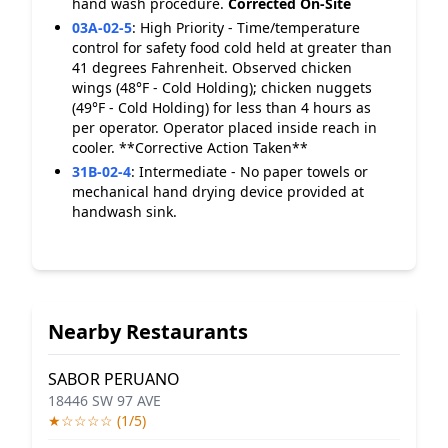
hand wash procedure.
Corrected On-Site
03A-02-5
:
High Priority - Time/temperature
control for safety food cold held at greater than
41 degrees Fahrenheit. Observed chicken
wings (48°F - Cold Holding); chicken nuggets
(49°F - Cold Holding) for less than 4 hours as
per operator. Operator placed inside reach in
cooler. **Corrective Action Taken**
31B-02-4
:
Intermediate - No paper towels or
mechanical hand drying device provided at
handwash sink.
Nearby Restaurants
SABOR PERUANO
18446 SW 97 AVE
★☆☆☆☆ (1/5)