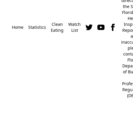
direc
the S
Flori
He
Clean
Watch
Insp
Home
Statistics
Eating
List
Repor
a
inacc
pl
cont
Fl
Depa
of B
Profe
Regu
(D