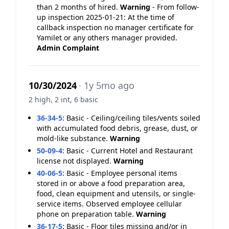
than 2 months of hired.
Warning
- From follow-
up inspection 2025-01-21: At the time of
callback inspection no manager certificate for
Yamilet or any others manager provided.
Admin Complaint
10/30/2024
· 1y 5mo ago
2 high, 2 int, 6 basic
36-34-5
:
Basic - Ceiling/ceiling tiles/vents soiled
with accumulated food debris, grease, dust, or
mold-like substance.
Warning
50-09-4
:
Basic - Current Hotel and Restaurant
license not displayed.
Warning
40-06-5
:
Basic - Employee personal items
stored in or above a food preparation area,
food, clean equipment and utensils, or single-
service items. Observed employee cellular
phone on preparation table.
Warning
36-17-5
:
Basic - Floor tiles missing and/or in