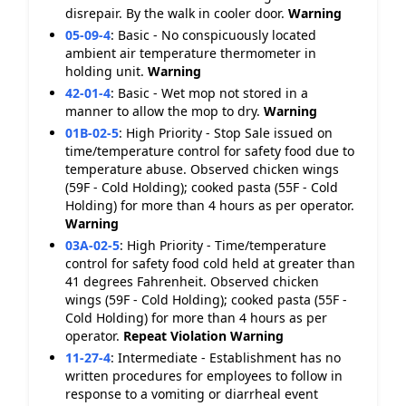
disrepair. By the walk in cooler door.
Warning
05-09-4
:
Basic - No conspicuously located
ambient air temperature thermometer in
holding unit.
Warning
42-01-4
:
Basic - Wet mop not stored in a
manner to allow the mop to dry.
Warning
01B-02-5
:
High Priority - Stop Sale issued on
time/temperature control for safety food due to
temperature abuse. Observed chicken wings
(59F - Cold Holding); cooked pasta (55F - Cold
Holding) for more than 4 hours as per operator.
Warning
03A-02-5
:
High Priority - Time/temperature
control for safety food cold held at greater than
41 degrees Fahrenheit. Observed chicken
wings (59F - Cold Holding); cooked pasta (55F -
Cold Holding) for more than 4 hours as per
operator.
Repeat Violation
Warning
11-27-4
:
Intermediate - Establishment has no
written procedures for employees to follow in
response to a vomiting or diarrheal event