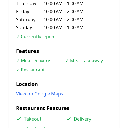
Thursday:
10:00 AM – 1:00 AM
Friday:
10:00 AM – 2:00 AM
Saturday:
10:00 AM – 2:00 AM
Sunday:
10:00 AM – 1:00 AM
✓ Currently Open
Features
✓ Meal Delivery
✓ Meal Takeaway
✓ Restaurant
Location
View on Google Maps
Restaurant Features
Takeout
Delivery