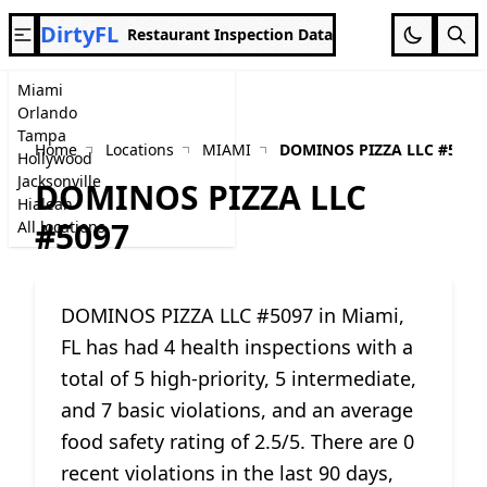
DirtyFL
Restaurant Inspection Data
Miami
Orlando
Tampa
Home
Locations
MIAMI
DOMINOS PIZZA LLC #5097
Hollywood
Jacksonville
DOMINOS PIZZA LLC
Hialeah
#5097
All locations
DOMINOS PIZZA LLC #5097 in Miami,
FL has had 4 health inspections with a
total of 5 high-priority, 5 intermediate,
and 7 basic violations, and an average
food safety rating of 2.5/5. There are 0
recent violations in the last 90 days,