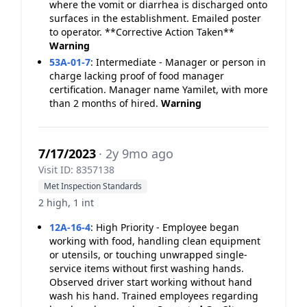
where the vomit or diarrhea is discharged onto
surfaces in the establishment. Emailed poster
to operator. **Corrective Action Taken**
Warning
53A-01-7
:
Intermediate - Manager or person in
charge lacking proof of food manager
certification. Manager name Yamilet, with more
than 2 months of hired.
Warning
7/17/2023
· 2y 9mo ago
Visit ID: 8357138
Met Inspection Standards
2 high, 1 int
12A-16-4
:
High Priority - Employee began
working with food, handling clean equipment
or utensils, or touching unwrapped single-
service items without first washing hands.
Observed driver start working without hand
wash his hand. Trained employees regarding