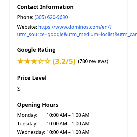
Contact Information
Phone:
(305) 620-9690
Website:
https://www.dominos.com/en/?
utm_source=google&utm_medium=loclist&utm_ca
Google Rating
★★★☆☆ (3.2/5)
(780 reviews)
Price Level
$
Opening Hours
Monday:
10:00 AM – 1:00 AM
Tuesday:
10:00 AM – 1:00 AM
Wednesday:
10:00 AM – 1:00 AM