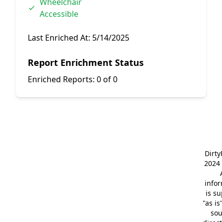
Wheelchair
Accessible
Last Enriched At:
5/14/2025
Report Enrichment Status
Enriched Reports:
0 of 0
Dirt
2024 
info
is s
"as is
so