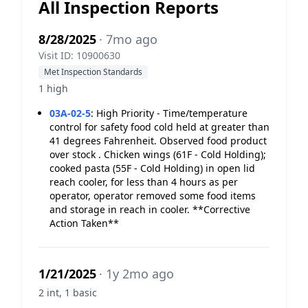
All Inspection Reports
8/28/2025
· 7mo ago
Visit ID: 10900630
Met Inspection Standards
1 high
03A-02-5
:
High Priority - Time/temperature
control for safety food cold held at greater than
41 degrees Fahrenheit. Observed food product
over stock . Chicken wings (61F - Cold Holding);
cooked pasta (55F - Cold Holding) in open lid
reach cooler, for less than 4 hours as per
operator, operator removed some food items
and storage in reach in cooler. **Corrective
Action Taken**
1/21/2025
· 1y 2mo ago
2 int, 1 basic