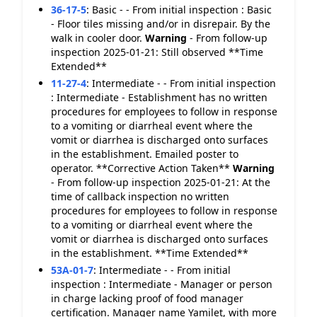
36-17-5
:
Basic - - From initial inspection : Basic
- Floor tiles missing and/or in disrepair. By the
walk in cooler door.
Warning
- From follow-up
inspection 2025-01-21: Still observed **Time
Extended**
11-27-4
:
Intermediate - - From initial inspection
: Intermediate - Establishment has no written
procedures for employees to follow in response
to a vomiting or diarrheal event where the
vomit or diarrhea is discharged onto surfaces
in the establishment. Emailed poster to
operator. **Corrective Action Taken**
Warning
- From follow-up inspection 2025-01-21: At the
time of callback inspection no written
procedures for employees to follow in response
to a vomiting or diarrheal event where the
vomit or diarrhea is discharged onto surfaces
in the establishment. **Time Extended**
53A-01-7
:
Intermediate - - From initial
inspection : Intermediate - Manager or person
in charge lacking proof of food manager
certification. Manager name Yamilet, with more