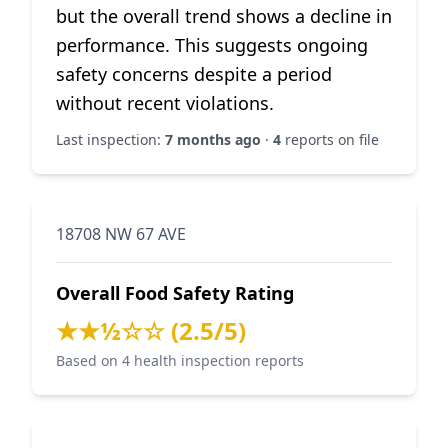
but the overall trend shows a decline in
performance. This suggests ongoing
safety concerns despite a period
without recent violations.
Last inspection:
7 months ago
·
4
reports on file
18708 NW 67 AVE
Overall Food Safety Rating
★★½☆☆ (2.5/5)
Based on 4 health inspection reports