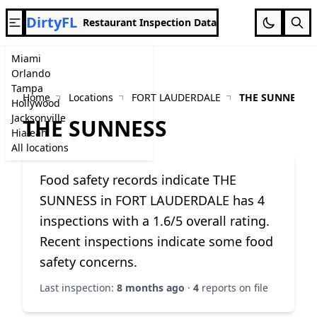
DirtyFL
Restaurant Inspection Data
Miami
Orlando
Tampa
Home
Locations
FORT LAUDERDALE
THE SUNNESS
Hollywood
Jacksonville
THE SUNNESS
Hialeah
All locations
Food safety records indicate THE
SUNNESS in FORT LAUDERDALE has 4
inspections with a 1.6/5 overall rating.
Recent inspections indicate some food
safety concerns.
Last inspection:
8 months ago
·
4
reports on file