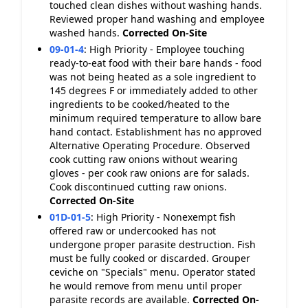
touched clean dishes without washing hands.
Reviewed proper hand washing and employee
washed hands.
Corrected On-Site
09-01-4
:
High Priority - Employee touching
ready-to-eat food with their bare hands - food
was not being heated as a sole ingredient to
145 degrees F or immediately added to other
ingredients to be cooked/heated to the
minimum required temperature to allow bare
hand contact. Establishment has no approved
Alternative Operating Procedure. Observed
cook cutting raw onions without wearing
gloves - per cook raw onions are for salads.
Cook discontinued cutting raw onions.
Corrected On-Site
01D-01-5
:
High Priority - Nonexempt fish
offered raw or undercooked has not
undergone proper parasite destruction. Fish
must be fully cooked or discarded. Grouper
ceviche on "Specials" menu. Operator stated
he would remove from menu until proper
parasite records are available.
Corrected On-