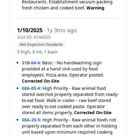
Restaurants. Establishment vacuum packing
fresh chicken and cooked beef.
Warning
1/10/2025
· 1y 3mo ago
Visit ID: 8744555
Met Inspection Standards
3 high, 6 int, 1 basic
31B-04-4
:
Basic - No handwashing sign
provided at a hand sink used by food
employees. Pizza area. Operator posted.
Corrected On-Site
08A-05-6
:
High Priority - Raw animal food
stored over/not properly separated from ready-
to-eat food. Walk in cooler - raw beef stored
over ready to eat cooked pasta. Operator
stored all items properly.
Corrected On-Site
08A-20-5
:
High Priority - Raw animal foods not
properly separated from each other in holding
unit based upon minimum required cooking