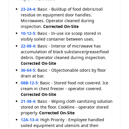
23-24-4
:
Basic - Buildup of food debris/soil
residue on equipment door handles.
Microwaves. Operator cleaned during
inspection.
Corrected On-Site
10-12-5
:
Basic - In-use ice scoop stored in
visibly soiled container between uses.
22-08-4
:
Basic - Interior of microwave has
accumulation of black substance/grease/food
debris. Operator cleaned during inspection.
Corrected On-Site
36-64-5
:
Basic - Objectionable odors by floor
drain at bar.
08B-12-5
:
Basic - Stored food not covered. Ice
cream in chest freezer - operator covered.
Corrected On-Site
21-38-4
:
Basic - Wiping cloth sanitizing solution
stored on the floor. Cookline - operator stored
properly.
Corrected On-Site
12A-13-4
:
High Priority - Employee handled
soiled equipment and utensils and then