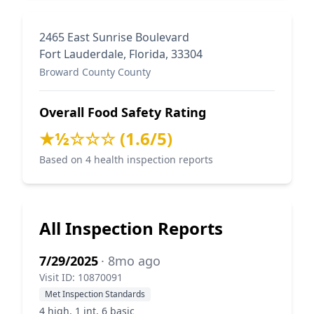
2465 East Sunrise Boulevard
Fort Lauderdale, Florida, 33304
Broward County County
Overall Food Safety Rating
★½☆☆☆ (1.6/5)
Based on 4 health inspection reports
All Inspection Reports
7/29/2025
· 8mo ago
Visit ID: 10870091
Met Inspection Standards
4 high, 1 int, 6 basic