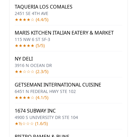
TAQUERIA LOS COMALES
2451 SE 4TH AVE
★★★★☆ (4.4/5)
MARIS KITCHEN ITALIAN EATERY & MARKET
115 NW 6 ST SF-3
★★★★★ (5/5)
NY DELI
3916 N OCEAN DR
★★☆☆☆ (2.3/5)
GETSEMANI INTERNATIONAL CUISINE
6451 N FEDERAL HWY STE 102
★★★★☆ (4.1/5)
1674 SUBWAY INC
4900 S UNIVERSITY DR STE 104
★½☆☆☆ (1.6/5)
BISTRO RAMEN & BUNS