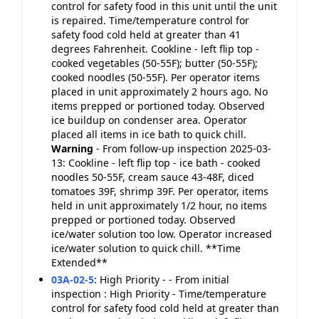
control for safety food in this unit until the unit
is repaired. Time/temperature control for
safety food cold held at greater than 41
degrees Fahrenheit. Cookline - left flip top -
cooked vegetables (50-55F); butter (50-55F);
cooked noodles (50-55F). Per operator items
placed in unit approximately 2 hours ago. No
items prepped or portioned today. Observed
ice buildup on condenser area. Operator
placed all items in ice bath to quick chill.
Warning
- From follow-up inspection 2025-03-
13: Cookline - left flip top - ice bath - cooked
noodles 50-55F, cream sauce 43-48F, diced
tomatoes 39F, shrimp 39F. Per operator, items
held in unit approximately 1/2 hour, no items
prepped or portioned today. Observed
ice/water solution too low. Operator increased
ice/water solution to quick chill. **Time
Extended**
03A-02-5
:
High Priority - - From initial
inspection : High Priority - Time/temperature
control for safety food cold held at greater than