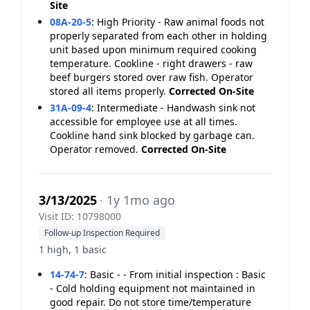
Site
08A-20-5
:
High Priority - Raw animal foods not
properly separated from each other in holding
unit based upon minimum required cooking
temperature. Cookline - right drawers - raw
beef burgers stored over raw fish. Operator
stored all items properly.
Corrected On-Site
31A-09-4
:
Intermediate - Handwash sink not
accessible for employee use at all times.
Cookline hand sink blocked by garbage can.
Operator removed.
Corrected On-Site
3/13/2025
· 1y 1mo ago
Visit ID: 10798000
Follow-up Inspection Required
1 high, 1 basic
14-74-7
:
Basic - - From initial inspection : Basic
- Cold holding equipment not maintained in
good repair. Do not store time/temperature