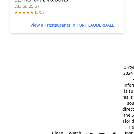
333 SE 25 ST
★★★★★ (5/5)
View all restaurants in FORT LAUDERDALE →
Dirt
2024 
info
is s
"as is
so
direc
the S
Flori
He
Clean
Watch
Insp