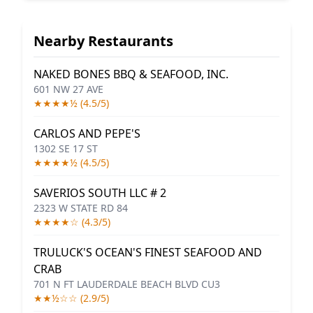
Nearby Restaurants
NAKED BONES BBQ & SEAFOOD, INC.
601 NW 27 AVE
★★★★½ (4.5/5)
CARLOS AND PEPE'S
1302 SE 17 ST
★★★★½ (4.5/5)
SAVERIOS SOUTH LLC # 2
2323 W STATE RD 84
★★★★☆ (4.3/5)
TRULUCK'S OCEAN'S FINEST SEAFOOD AND
CRAB
701 N FT LAUDERDALE BEACH BLVD CU3
★★½☆☆ (2.9/5)