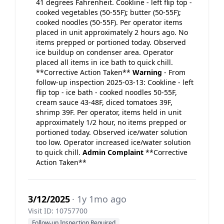
41 degrees Fahrenheit. Cookline - left flip top -
cooked vegetables (50-55F); butter (50-55F);
cooked noodles (50-55F). Per operator items
placed in unit approximately 2 hours ago. No
items prepped or portioned today. Observed
ice buildup on condenser area. Operator
placed all items in ice bath to quick chill.
**Corrective Action Taken**
Warning
- From
follow-up inspection 2025-03-13: Cookline - left
flip top - ice bath - cooked noodles 50-55F,
cream sauce 43-48F, diced tomatoes 39F,
shrimp 39F. Per operator, items held in unit
approximately 1/2 hour, no items prepped or
portioned today. Observed ice/water solution
too low. Operator increased ice/water solution
to quick chill.
Admin Complaint
**Corrective
Action Taken**
3/12/2025
· 1y 1mo ago
Visit ID: 10757700
Follow-up Inspection Required