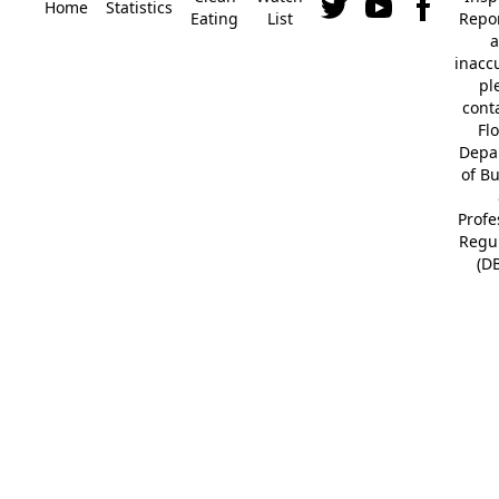
Home
Statistics
Eating
List
Repor
a
inacc
pl
cont
Fl
Depa
of B
Profe
Regu
(D