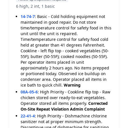
6 high, 2 int, 1 basic
14-74-7
:
Basic - Cold holding equipment not
maintained in good repair. Do not store
time/temperature control for safety food in this
unit until the unit is repaired.
Time/temperature control for safety food cold
held at greater than 41 degrees Fahrenheit.
Cookline - left flip top - cooked vegetables (50-
55F); butter (50-55F); cooked noodles (50-55F).
Per operator items placed in unit
approximately 2 hours ago. No items prepped
or portioned today. Observed ice buildup on
condenser area. Operator placed all items in
ice bath to quick chill.
Warning
08A-05-6
:
High Priority - Cookline flip top - Raw
chicken stored over ready-to-eat vegetables.
Operator stored all items properly.
Corrected
On-Site
Repeat Violation
Admin Complaint
22-41-4
:
High Priority - Dishmachine chlorine
sanitizer not at proper minimum strength.
Discontinue use of dishmachine for sanitizing