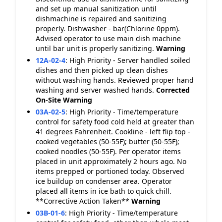
and set up manual sanitization until
dishmachine is repaired and sanitizing
properly. Dishwasher - bar(Chlorine 0ppm).
Advised operator to use main dish machine
until bar unit is properly sanitizing.
Warning
12A-02-4
:
High Priority - Server handled soiled
dishes and then picked up clean dishes
without washing hands. Reviewed proper hand
washing and server washed hands.
Corrected
On-Site
Warning
03A-02-5
:
High Priority - Time/temperature
control for safety food cold held at greater than
41 degrees Fahrenheit. Cookline - left flip top -
cooked vegetables (50-55F); butter (50-55F);
cooked noodles (50-55F). Per operator items
placed in unit approximately 2 hours ago. No
items prepped or portioned today. Observed
ice buildup on condenser area. Operator
placed all items in ice bath to quick chill.
**Corrective Action Taken**
Warning
03B-01-6
:
High Priority - Time/temperature