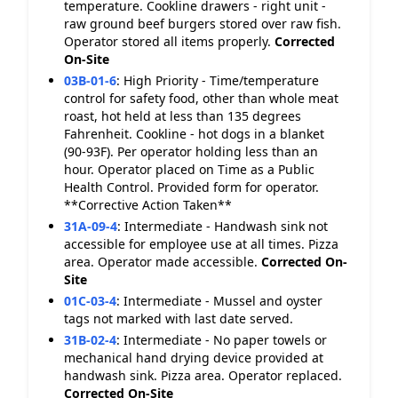
temperature. Cookline drawers - right unit -
raw ground beef burgers stored over raw fish.
Operator stored all items properly.
Corrected
On-Site
03B-01-6
:
High Priority - Time/temperature
control for safety food, other than whole meat
roast, hot held at less than 135 degrees
Fahrenheit. Cookline - hot dogs in a blanket
(90-93F). Per operator holding less than an
hour. Operator placed on Time as a Public
Health Control. Provided form for operator.
**Corrective Action Taken**
31A-09-4
:
Intermediate - Handwash sink not
accessible for employee use at all times. Pizza
area. Operator made accessible.
Corrected On-
Site
01C-03-4
:
Intermediate - Mussel and oyster
tags not marked with last date served.
31B-02-4
:
Intermediate - No paper towels or
mechanical hand drying device provided at
handwash sink. Pizza area. Operator replaced.
Corrected On-Site