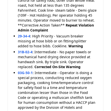
control for safety food, other than whole meat
roast, hot held at less than 135 degrees
Fahrenheit. Cook line- steam table - Demi glaze
(109F - Hot Holding). Per operator holding 45
minutes. Operator moved to burner to reheat.
**Corrective Action Taken**
Repeat Violation
Admin Complaint
29-34-4
:
High Priority - Vacuum breaker
missing at hose bibb or on fitting/splitter
added to hose bibb. Cookline.
Warning
31B-02-4
:
Intermediate - No paper towels or
mechanical hand drying device provided at
handwash sink. By triple sink. Operator
replaced.
Corrected On-Site
Warning
03G-50-1
:
Intermediate - Operator is doing a
special process, conducting reduced oxygen
packaging, cooking time/temperature control
for safety food to a time and temperature
combination lesser than those in the Food
Code or operating a molluscan shellfish tank
for human consumption without a HACCP plan
approved by the Division of Hotels and