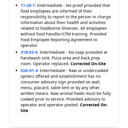
11-26-1
:
Intermediate - No proof provided that
food employees are informed of their
responsibility to report to the person in charge
information about their health and activities
related to foodborne illnesses. All employees
without food handler/CFM training. Provided
Food Employee Reporting Agreement to
operator.
31B-03-4
:
Intermediate - No soap provided at
handwash sink. Pizza area and back prep
room. Operator replaced.
Corrected On-Site
02A-01-4
:
Intermediate - Raw or undercooked
oysters offered and establishment has no
consumer advisory sign provided on wall,
menu, placard, table tent or by any other
written means. Raw animal foods must be fully
cooked prior to service. Provided advisory to
operator and operator posted.
Corrected On-
Site