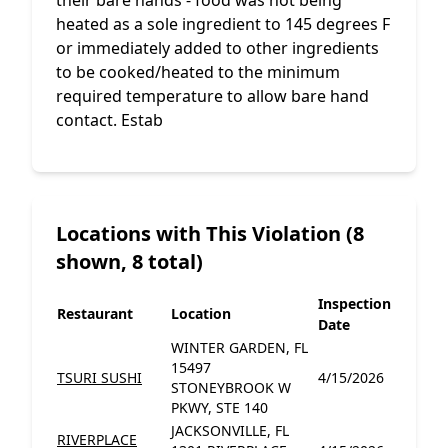
their bare hands - food was not being
heated as a sole ingredient to 145 degrees F
or immediately added to other ingredients
to be cooked/heated to the minimum
required temperature to allow bare hand
contact. Estab
Locations with This Violation (8
shown, 8 total)
Inspection
Restaurant
Location
Date
WINTER GARDEN, FL
15497
TSURI SUSHI
4/15/2026
STONEYBROOK W
PKWY, STE 140
JACKSONVILLE, FL
RIVERPLACE