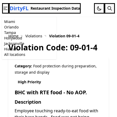
DirtyFL
Restaurant Inspection Data
Miami
Orlando
Tampa
Home
Violations
Violation 09-01-4
Hollywood
Jacksonville
Violation Code: 09-01-4
Hialeah
All locations
Category:
Food protection during preparation,
storage and display
High Priority
BHC with RTE food - No AOP.
Description
Employee touching ready-to-eat food with