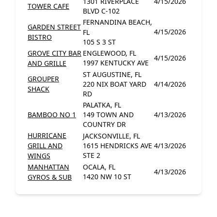
1301 RIVERPLACE
4/15/2026
TOWER CAFE
BLVD C-102
FERNANDINA BEACH,
GARDEN STREET
4/15/2026
FL
BISTRO
105 S 3 ST
GROVE CITY BAR
ENGLEWOOD, FL
4/15/2026
1997 KENTUCKY AVE
AND GRILLE
ST AUGUSTINE, FL
GROUPER
220 NIX BOAT YARD
4/14/2026
SHACK
RD
PALATKA, FL
BAMBOO NO 1
149 TOWN AND
4/13/2026
COUNTRY DR
HURRICANE
JACKSONVILLE, FL
GRILL AND
1615 HENDRICKS AVE
4/13/2026
STE 2
WINGS
MANHATTAN
OCALA, FL
4/13/2026
1420 NW 10 ST
GYROS & SUB