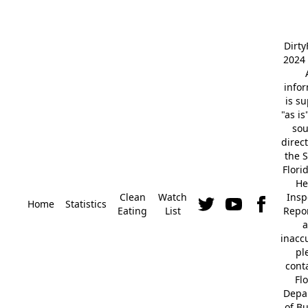
Dirt
2024 
info
is s
"as is
so
direc
the S
Flori
He
Clean
Watch
Insp
Home
Statistics
Eating
List
Repor
a
inacc
pl
cont
Fl
Depa
of B