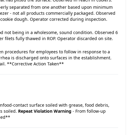
roperly separated from one another based upon minimum
ezer - not all products commercially packaged. Observed
e cookie dough. Operator corrected during inspection.
food not being in a wholesome, sound condition. Observed 6
r filets fully thawed in ROP. Operator discarded on site.
en procedures for employees to follow in response to a
rrhea is discharged onto surfaces in the establishment.
ail. **Corrective Action Taken**
Nonfood-contact surface soiled with grease, food debris,
ts soiled.
Repeat Violation
Warning
- From follow-up
ded**