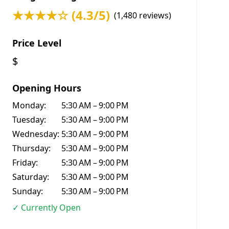
★★★★☆ (4.3/5)
(1,480 reviews)
Price Level
$
Opening Hours
Monday:
5:30 AM – 9:00 PM
Tuesday:
5:30 AM – 9:00 PM
Wednesday:
5:30 AM – 9:00 PM
Thursday:
5:30 AM – 9:00 PM
Friday:
5:30 AM – 9:00 PM
Saturday:
5:30 AM – 9:00 PM
Sunday:
5:30 AM – 9:00 PM
✓ Currently Open