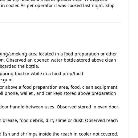
in cooler. As per operator it was cooked last night. Stop
ing/smoking area located in a food preparation or other
ion. Observed an opened water bottle stored above clean
scarded the bottle.
aring food or while in a food prep/food
he gum.
 or above a food preparation area, food, clean equipment
ell phone, wallet , and car keys stored above preparation
 door handle between uses. Observed stored in oven door.
h grease, food debris, dirt, slime or dust. Observed reach
 fish and shrimps inside the reach in cooler not covered.