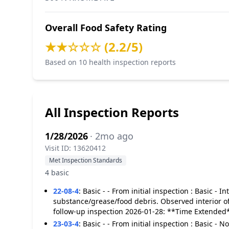
Overall Food Safety Rating
★★☆☆☆ (2.2/5)
Based on 10 health inspection reports
All Inspection Reports
1/28/2026
· 2mo ago
Visit ID: 13620412
Met Inspection Standards
4 basic
22-08-4
:
Basic - - From initial inspection : Basic -
substance/grease/food debris. Observed interior o
follow-up inspection 2026-01-28: **Time Extended
23-03-4
:
Basic - - From initial inspection : Basic - 