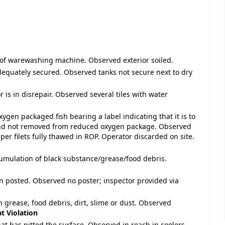
r of warewashing machine. Observed exterior soiled.
dequately secured. Observed tanks not secure next to dry
r is in disrepair. Observed several tiles with water
gen packaged fish bearing a label indicating that it is to
 and not removed from reduced oxygen package. Observed
per filets fully thawed in ROP. Operator discarded on site.
cumulation of black substance/grease/food debris.
n posted. Observed no poster; inspector provided via
h grease, food debris, dirt, slime or dust. Observed
t Violation
hat has pitted the surface. Observed in reach in coolers.