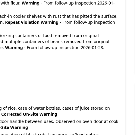
with flour.
Warning
- From follow-up inspection 2026-01-
Reach-in cooler shelves with rust that has pitted the surface.
en.
Repeat Violation
Warning
- From follow-up inspection
- Working containers of food removed from original
d multiple containers of beans removed from original
ne.
Warning
- From follow-up inspection 2026-01-28:
 of rice, case of water bottles, cases of juice stored on
.
Corrected On-Site
Warning
 door handle between uses. Observed on oven door at cook
-Site
Warning
cumulation of black substance/grease/food debris.