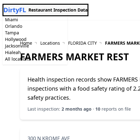
DirtyFL
Restaurant Inspection Data
Miami
Orlando
Tampa
Hollywood
Home
Locations
FLORIDA CITY
FARMERS MARKE
Jacksonville
Hialeah
FARMERS MARKET REST
All locations
Health inspection records show FARMERS
inspections with a food safety rating of 2
safety practices.
Last inspection:
2 months ago
·
10
reports on file
300 N KROME AVE