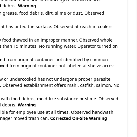
d debris.
Warning
h grease, food debris, dirt, slime or dust. Observed
hat has pitted the surface. Observed at reach in coolers
ety food thawed in an improper manner. Observed whole
less than 15 minutes. No running water. Operator turned on
ved from original container not identified by common
ed from original container not labeled at shelve across
raw or undercooked has not undergone proper parasite
d. Observed establishment offers mahi, catfish, salmon. No
 with food debris, mold-like substance or slime. Observed
d debris.
Warning
ible for employee use at all times. Observed handwash
Manager moved trash can.
Corrected On-Site
Warning