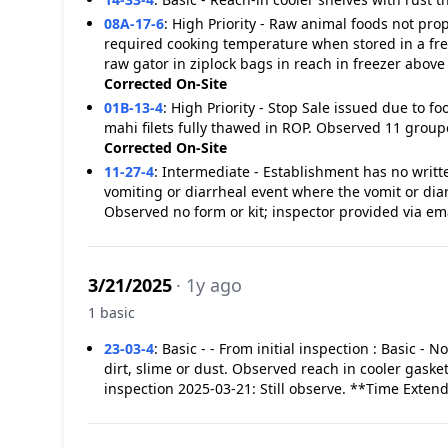
08A-17-6
:
High Priority - Raw animal foods not p
required cooking temperature when stored in a fre
raw gator in ziplock bags in reach in freezer abov
Corrected On-Site
01B-13-4
:
High Priority - Stop Sale issued due to 
mahi filets fully thawed in ROP. Observed 11 groupe
Corrected On-Site
11-27-4
:
Intermediate - Establishment has no writt
vomiting or diarrheal event where the vomit or dia
Observed no form or kit; inspector provided via em
3/21/2025
· 1y ago
1 basic
23-03-4
:
Basic - - From initial inspection : Basic - 
dirt, slime or dust. Observed reach in cooler gaske
inspection 2025-03-21: Still observe. **Time Exten