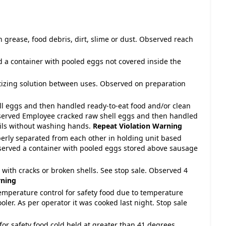
h grease, food debris, dirt, slime or dust. Observed reach
d a container with pooled eggs not covered inside the
nitizing solution between uses. Observed on preparation
ll eggs and then handled ready-to-eat food and/or clean
served Employee cracked raw shell eggs and then handled
sils without washing hands.
Repeat Violation
Warning
perly separated from each other in holding unit based
rved a container with pooled eggs stored above sausage
d with cracks or broken shells. See stop sale. Observed 4
ning
temperature control for safety food due to temperature
oler. As per operator it was cooked last night. Stop sale
for safety food cold held at greater than 41 degrees