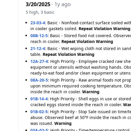
3/20/2025
· 1y ago
5 high, 3 basic
23-03-4
:
Basic - Nonfood-contact surface soiled wit
in cooler gaskets soiled.
Repeat Violation
Warning
08B-12-5
:
Basic - Stored food not covered. Observe
reach in cooler.
Repeat Violation
Warning
21-12-4
:
Basic - Wet wiping cloth not stored in sa
table.
Repeat Violation
Warning
12A-27-4
:
High Priority - Employee cracked raw she
equipment or utensils without washing hands. Ob
ready-to-eat food and/or clean equipment or uten
08A-20-5
:
High Priority - Raw animal foods not pro
upon minimum required cooking temperature. Obse
inside the reach in cooler.
Warning
01B-14-4
:
High Priority - Shell eggs in use or store
cracked eggs stored inside the reach in cooler.
War
01B-02-5
:
High Priority - Stop Sale issued on time/
abuse. Observed beef at 50°F inside the reach in co
was issued.
Warning
03A-02-5
:
High Priority - Time/temperature control 