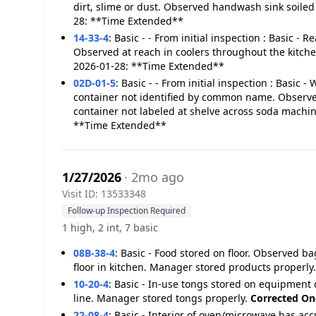
dirt, slime or dust. Observed handwash sink soiled 
28: **Time Extended**
14-33-4
:
Basic - - From initial inspection : Basic - 
Observed at reach in coolers throughout the kitch
2026-01-28: **Time Extended**
02D-01-5
:
Basic - - From initial inspection : Basic 
container not identified by common name. Observe
container not labeled at shelve across soda machi
**Time Extended**
1/27/2026
· 2mo ago
Visit ID: 13533348
Follow-up Inspection Required
1 high, 2 int, 7 basic
08B-38-4
:
Basic - Food stored on floor. Observed bag
floor in kitchen. Manager stored products properly
10-20-4
:
Basic - In-use tongs stored on equipment
line. Manager stored tongs properly.
Corrected On
22-08-4
:
Basic - Interior of oven/microwave has ac