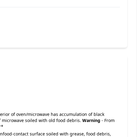
 Interior of oven/microwave has accumulation of black
f microwave soiled with old food debris.
Warning
- From
**
Nonfood-contact surface soiled with grease, food debris,