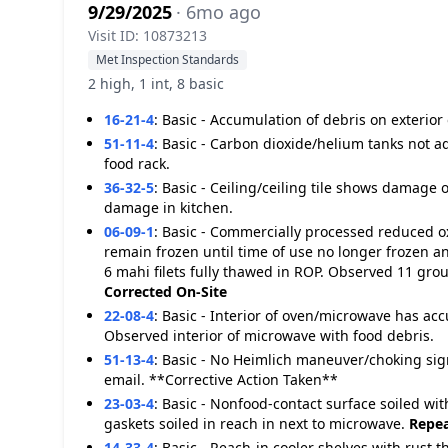
9/29/2025
· 6mo ago
Visit ID: 10873213
Met Inspection Standards
2 high, 1 int, 8 basic
16-21-4
:
Basic - Accumulation of debris on exterio
51-11-4
:
Basic - Carbon dioxide/helium tanks not a
food rack.
36-32-5
:
Basic - Ceiling/ceiling tile shows damage o
damage in kitchen.
06-09-1
:
Basic - Commercially processed reduced oxy
remain frozen until time of use no longer frozen
6 mahi filets fully thawed in ROP. Observed 11 grou
Corrected On-Site
22-08-4
:
Basic - Interior of oven/microwave has ac
Observed interior of microwave with food debris.
51-13-4
:
Basic - No Heimlich maneuver/choking sig
email. **Corrective Action Taken**
23-03-4
:
Basic - Nonfood-contact surface soiled wit
gaskets soiled in reach in next to microwave.
Repea
14-33-4
:
Basic - Reach-in cooler shelves with rust t