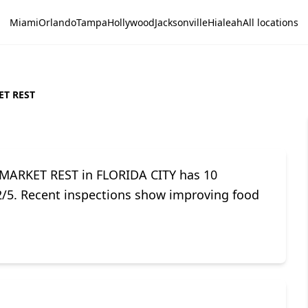
Miami
Orlando
Tampa
Hollywood
Jacksonville
Hialeah
All locations
T REST
 MARKET REST in FLORIDA CITY has 10
.2/5. Recent inspections show improving food