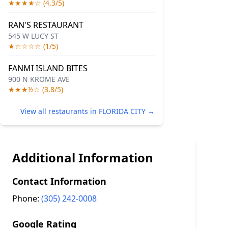
★★★★☆ (4.3/5)
RAN'S RESTAURANT
545 W LUCY ST
★☆☆☆☆ (1/5)
FANMI ISLAND BITES
900 N KROME AVE
★★★½☆ (3.8/5)
View all restaurants in FLORIDA CITY →
Additional Information
Contact Information
Phone:
(305) 242-0008
Google Rating