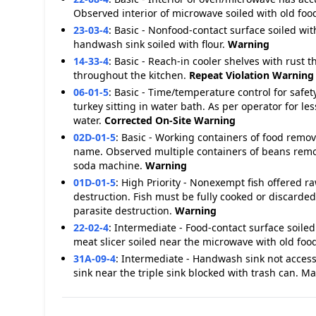
Observed interior of microwave soiled with old foo
23-03-4
:
Basic - Nonfood-contact surface soiled wit
handwash sink soiled with flour.
Warning
14-33-4
:
Basic - Reach-in cooler shelves with rust t
throughout the kitchen.
Repeat Violation
Warning
06-01-5
:
Basic - Time/temperature control for saf
turkey sitting in water bath. As per operator for 
water.
Corrected On-Site
Warning
02D-01-5
:
Basic - Working containers of food remo
name. Observed multiple containers of beans remov
soda machine.
Warning
01D-01-5
:
High Priority - Nonexempt fish offered 
destruction. Fish must be fully cooked or discarde
parasite destruction.
Warning
22-02-4
:
Intermediate - Food-contact surface soiled
meat slicer soiled near the microwave with old foo
31A-09-4
:
Intermediate - Handwash sink not access
sink near the triple sink blocked with trash can. 