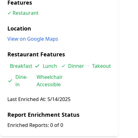
Features
✓ Restaurant
Location
View on Google Maps
Restaurant Features
Breakfast
Lunch
Dinner
Takeout
Dine-
Wheelchair
in
Accessible
Last Enriched At:
5/14/2025
Report Enrichment Status
Enriched Reports:
0 of 0