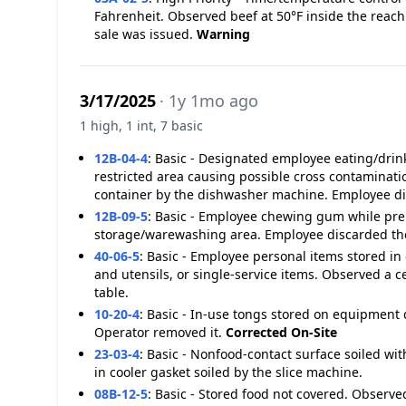
Fahrenheit. Observed beef at 50°F inside the reach 
sale was issued.
Warning
3/17/2025
· 1y 1mo ago
1 high, 1 int, 7 basic
12B-04-4
:
Basic - Designated employee eating/drink
restricted area causing possible cross contaminat
container by the dishwasher machine. Employee di
12B-09-5
:
Basic - Employee chewing gum while prep
storage/warewashing area. Employee discarded t
40-06-5
:
Basic - Employee personal items stored in
and utensils, or single-service items. Observed a c
table.
10-20-4
:
Basic - In-use tongs stored on equipment
Operator removed it.
Corrected On-Site
23-03-4
:
Basic - Nonfood-contact surface soiled wit
in cooler gasket soiled by the slice machine.
08B-12-5
:
Basic - Stored food not covered. Observed