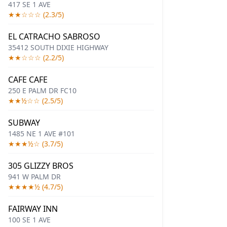
417 SE 1 AVE
★★☆☆☆ (2.3/5)
EL CATRACHO SABROSO
35412 SOUTH DIXIE HIGHWAY
★★☆☆☆ (2.2/5)
CAFE CAFE
250 E PALM DR FC10
★★½☆☆ (2.5/5)
SUBWAY
1485 NE 1 AVE #101
★★★½☆ (3.7/5)
305 GLIZZY BROS
941 W PALM DR
★★★★½ (4.7/5)
FAIRWAY INN
100 SE 1 AVE