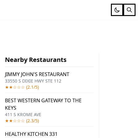
Nearby Restaurants
JIMMY JOHN'S RESTAURANT
33550 S DIXIE HWY STE 112
★★☆☆☆ (2.1/5)
BEST WESTERN GATEWAY TO THE
KEYS
411 S KROME AVE
★★☆☆☆ (2.3/5)
HEALTHY KITCHEN 331