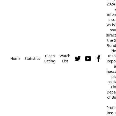
2024 
info
is s
"as is
so
direc
the S
Flori
He
Clean
Watch
Insp
Home
Statistics
Eating
List
Repor
a
inacc
pl
cont
Fl
Depa
of B
Profe
Regu