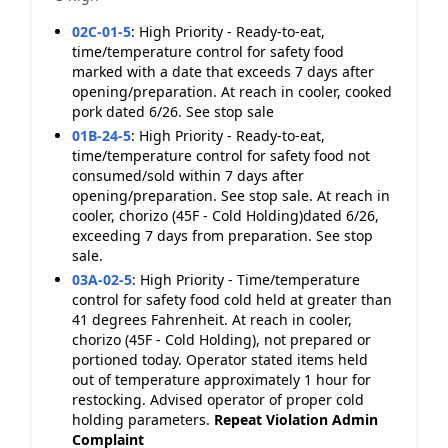
02C-01-5
:
High Priority - Ready-to-eat,
time/temperature control for safety food
marked with a date that exceeds 7 days after
opening/preparation. At reach in cooler, cooked
pork dated 6/26. See stop sale
01B-24-5
:
High Priority - Ready-to-eat,
time/temperature control for safety food not
consumed/sold within 7 days after
opening/preparation. See stop sale. At reach in
cooler, chorizo (45F - Cold Holding)dated 6/26,
exceeding 7 days from preparation. See stop
sale.
03A-02-5
:
High Priority - Time/temperature
control for safety food cold held at greater than
41 degrees Fahrenheit. At reach in cooler,
chorizo (45F - Cold Holding), not prepared or
portioned today. Operator stated items held
out of temperature approximately 1 hour for
restocking. Advised operator of proper cold
holding parameters.
Repeat Violation
Admin
Complaint