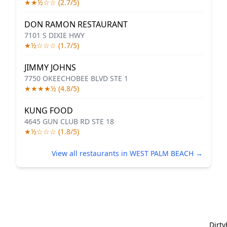
★★½☆☆ (2.7/5)
DON RAMON RESTAURANT
7101 S DIXIE HWY
★½☆☆☆ (1.7/5)
JIMMY JOHNS
7750 OKEECHOBEE BLVD STE 1
★★★★½ (4.8/5)
KUNG FOOD
4645 GUN CLUB RD STE 18
★½☆☆☆ (1.8/5)
View all restaurants in WEST PALM BEACH →
Dirt