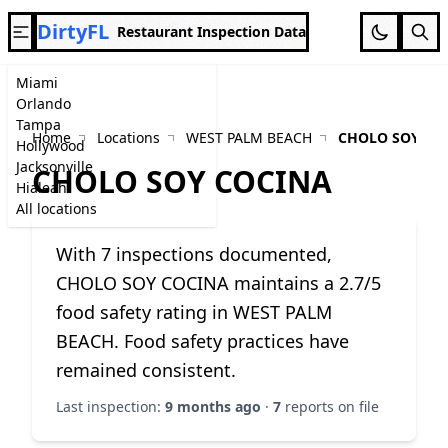
DirtyFL
Restaurant Inspection Data
Miami
Orlando
Tampa
Home
Locations
WEST PALM BEACH
CHOLO SOY CO
Hollywood
Jacksonville
CHOLO SOY COCINA
Hialeah
All locations
With 7 inspections documented,
CHOLO SOY COCINA maintains a 2.7/5
food safety rating in WEST PALM
BEACH. Food safety practices have
remained consistent.
Last inspection:
9 months ago
·
7
reports on file