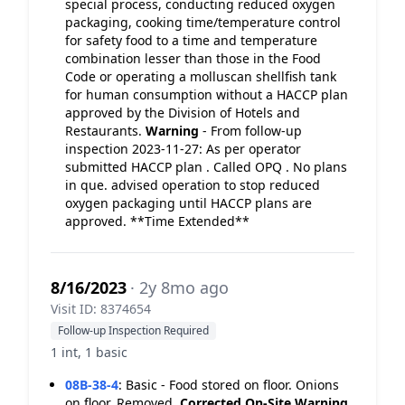
special process, conducting reduced oxygen
packaging, cooking time/temperature control
for safety food to a time and temperature
combination lesser than those in the Food
Code or operating a molluscan shellfish tank
for human consumption without a HACCP plan
approved by the Division of Hotels and
Restaurants.
Warning
- From follow-up
inspection 2023-11-27: As per operator
submitted HACCP plan . Called OPQ . No plans
in que. advised operation to stop reduced
oxygen packaging until HACCP plans are
approved. **Time Extended**
8/16/2023
· 2y 8mo ago
Visit ID: 8374654
Follow-up Inspection Required
1 int, 1 basic
08B-38-4
:
Basic - Food stored on floor. Onions
on floor. Removed.
Corrected On-Site
Warning