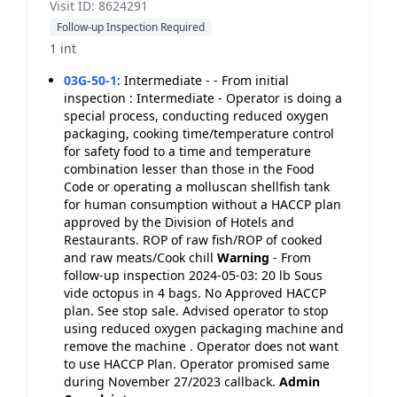
Visit ID: 8624291
Follow-up Inspection Required
1 int
03G-50-1
:
Intermediate - - From initial
inspection : Intermediate - Operator is doing a
special process, conducting reduced oxygen
packaging, cooking time/temperature control
for safety food to a time and temperature
combination lesser than those in the Food
Code or operating a molluscan shellfish tank
for human consumption without a HACCP plan
approved by the Division of Hotels and
Restaurants. ROP of raw fish/ROP of cooked
and raw meats/Cook chill
Warning
- From
follow-up inspection 2024-05-03: 20 lb Sous
vide octopus in 4 bags. No Approved HACCP
plan. See stop sale. Advised operator to stop
using reduced oxygen packaging machine and
remove the machine . Operator does not want
to use HACCP Plan. Operator promised same
during November 27/2023 callback.
Admin