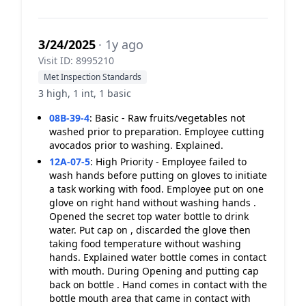
3/24/2025
· 1y ago
Visit ID: 8995210
Met Inspection Standards
3 high, 1 int, 1 basic
08B-39-4
:
Basic - Raw fruits/vegetables not
washed prior to preparation. Employee cutting
avocados prior to washing. Explained.
12A-07-5
:
High Priority - Employee failed to
wash hands before putting on gloves to initiate
a task working with food. Employee put on one
glove on right hand without washing hands .
Opened the secret top water bottle to drink
water. Put cap on , discarded the glove then
taking food temperature without washing
hands. Explained water bottle comes in contact
with mouth. During Opening and putting cap
back on bottle . Hand comes in contact with the
bottle mouth area that came in contact with