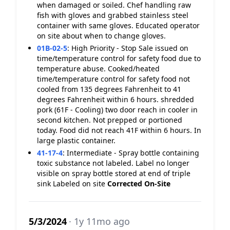
when damaged or soiled. Chef handling raw
fish with gloves and grabbed stainless steel
container with same gloves. Educated operator
on site about when to change gloves.
01B-02-5
:
High Priority - Stop Sale issued on
time/temperature control for safety food due to
temperature abuse. Cooked/heated
time/temperature control for safety food not
cooled from 135 degrees Fahrenheit to 41
degrees Fahrenheit within 6 hours. shredded
pork (61F - Cooling) two door reach in cooler in
second kitchen. Not prepped or portioned
today. Food did not reach 41F within 6 hours. In
large plastic container.
41-17-4
:
Intermediate - Spray bottle containing
toxic substance not labeled. Label no longer
visible on spray bottle stored at end of triple
sink Labeled on site
Corrected On-Site
5/3/2024
· 1y 11mo ago