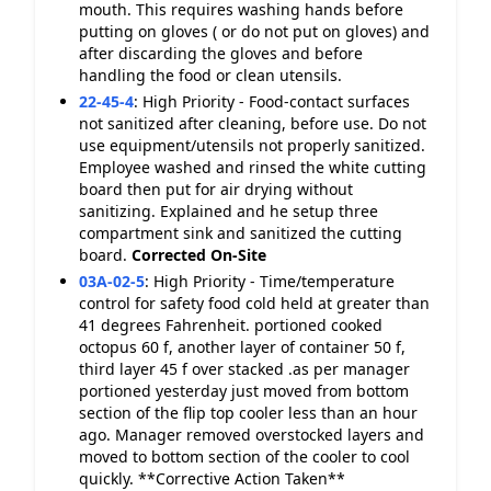
mouth. This requires washing hands before
putting on gloves ( or do not put on gloves) and
after discarding the gloves and before
handling the food or clean utensils.
22-45-4
:
High Priority - Food-contact surfaces
not sanitized after cleaning, before use. Do not
use equipment/utensils not properly sanitized.
Employee washed and rinsed the white cutting
board then put for air drying without
sanitizing. Explained and he setup three
compartment sink and sanitized the cutting
board.
Corrected On-Site
03A-02-5
:
High Priority - Time/temperature
control for safety food cold held at greater than
41 degrees Fahrenheit. portioned cooked
octopus 60 f, another layer of container 50 f,
third layer 45 f over stacked .as per manager
portioned yesterday just moved from bottom
section of the flip top cooler less than an hour
ago. Manager removed overstocked layers and
moved to bottom section of the cooler to cool
quickly. **Corrective Action Taken**