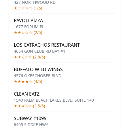
427 NORTHWOOD RD
★☆☆☆☆ (1/5)
PAVOLI PIZZA
1677 FORUM PL
★★☆☆☆ (2/5)
LOS CATRACHOS RESTAURANT
4654 GUN CLUB RD BAY #1
★★½☆☆ (2.8/5)
BUFFALO WILD WINGS
4576 OKEECHOBEE BLVD
★★★★☆ (4/5)
CLEAN EATZ
1540 PALM BEACH LAKES BLVD, SUITE 140
★★★½☆ (3.5/5)
SUBWAY #1095
6405 S DIXIE HWY