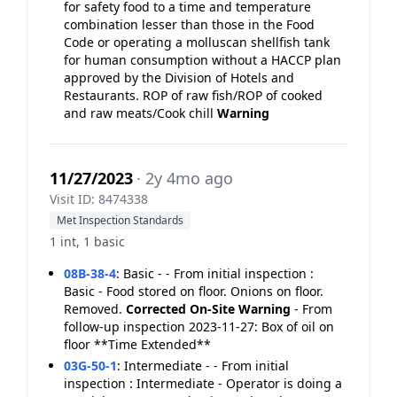
for safety food to a time and temperature
combination lesser than those in the Food
Code or operating a molluscan shellfish tank
for human consumption without a HACCP plan
approved by the Division of Hotels and
Restaurants. ROP of raw fish/ROP of cooked
and raw meats/Cook chill
Warning
11/27/2023
· 2y 4mo ago
Visit ID: 8474338
Met Inspection Standards
1 int, 1 basic
08B-38-4
:
Basic - - From initial inspection :
Basic - Food stored on floor. Onions on floor.
Removed.
Corrected On-Site
Warning
- From
follow-up inspection 2023-11-27: Box of oil on
floor **Time Extended**
03G-50-1
:
Intermediate - - From initial
inspection : Intermediate - Operator is doing a