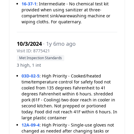
16-37-1
:
Intermediate - No chemical test kit
provided when using sanitizer at three-
compartment sink/warewashing machine or
wiping cloths. For quaternary.
10/3/2024
· 1y 6mo ago
Visit ID: 8775421
Met Inspection Standards
3 high, 1 int
03D-02-5
:
High Priority - Cooked/heated
time/temperature control for safety food not
cooled from 135 degrees Fahrenheit to 41
degrees Fahrenheit within 6 hours. shredded
pork (61F - Cooling) two door reach in cooler in
second kitchen. Not prepped or portioned
today. Food did not reach 41F within 6 hours. In
large plastic container
12A-09-4
:
High Priority - Single-use gloves not
changed as needed after changing tasks or