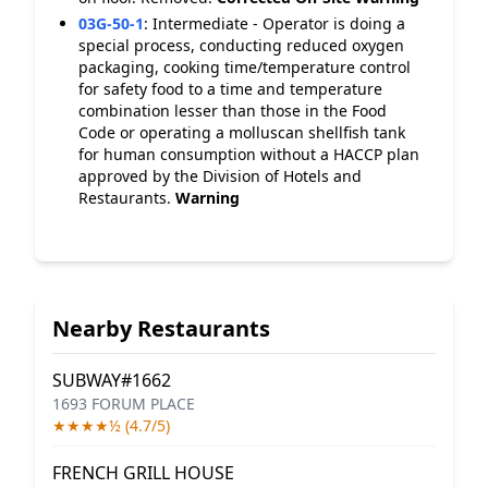
03G-50-1
:
Intermediate - Operator is doing a
special process, conducting reduced oxygen
packaging, cooking time/temperature control
for safety food to a time and temperature
combination lesser than those in the Food
Code or operating a molluscan shellfish tank
for human consumption without a HACCP plan
approved by the Division of Hotels and
Restaurants.
Warning
Nearby Restaurants
SUBWAY#1662
1693 FORUM PLACE
★★★★½ (4.7/5)
FRENCH GRILL HOUSE