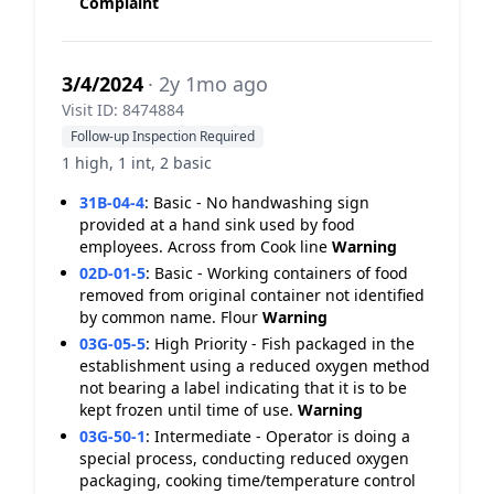
Complaint
3/4/2024
· 2y 1mo ago
Visit ID: 8474884
Follow-up Inspection Required
1 high, 1 int, 2 basic
31B-04-4
:
Basic - No handwashing sign
provided at a hand sink used by food
employees. Across from Cook line
Warning
02D-01-5
:
Basic - Working containers of food
removed from original container not identified
by common name. Flour
Warning
03G-05-5
:
High Priority - Fish packaged in the
establishment using a reduced oxygen method
not bearing a label indicating that it is to be
kept frozen until time of use.
Warning
03G-50-1
:
Intermediate - Operator is doing a
special process, conducting reduced oxygen
packaging, cooking time/temperature control