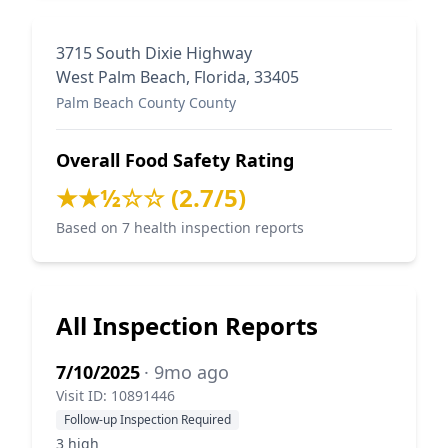
3715 South Dixie Highway
West Palm Beach, Florida, 33405
Palm Beach County County
Overall Food Safety Rating
★★½☆☆ (2.7/5)
Based on 7 health inspection reports
All Inspection Reports
7/10/2025
· 9mo ago
Visit ID: 10891446
Follow-up Inspection Required
3 high