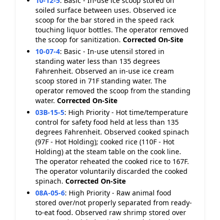
10-12-5
:
Basic - In-use ice scoop stored on
soiled surface between uses. Observed ice
scoop for the bar stored in the speed rack
touching liquor bottles. The operator removed
the scoop for sanitization.
Corrected On-Site
10-07-4
:
Basic - In-use utensil stored in
standing water less than 135 degrees
Fahrenheit. Observed an in-use ice cream
scoop stored in 71F standing water. The
operator removed the scoop from the standing
water.
Corrected On-Site
03B-15-5
:
High Priority - Hot time/temperature
control for safety food held at less than 135
degrees Fahrenheit. Observed cooked spinach
(97F - Hot Holding); cooked rice (110F - Hot
Holding) at the steam table on the cook line.
The operator reheated the cooked rice to 167F.
The operator voluntarily discarded the cooked
spinach.
Corrected On-Site
08A-05-6
:
High Priority - Raw animal food
stored over/not properly separated from ready-
to-eat food. Observed raw shrimp stored over