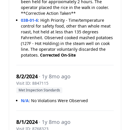
been held for approximately 2 hours. The
operator placed the rice in the walk in cooler.
**Corrective Action Taken**
03B-01-6
:
High Priority - Time/temperature
control for safety food, other than whole meat
roast, hot held at less than 135 degrees
Fahrenheit. Observed cooked mashed potatoes
(127F - Hot Holding) in the steam well on cook
line. The operator voluntarily discarded the
potatoes.
Corrected On-Site
8/2/2024
· 1y 8mo ago
Visit ID: 8847115
Met Inspection Standards
N/A
:
No Violations Were Observed
8/1/2024
· 1y 8mo ago
Visit ID: 8768323