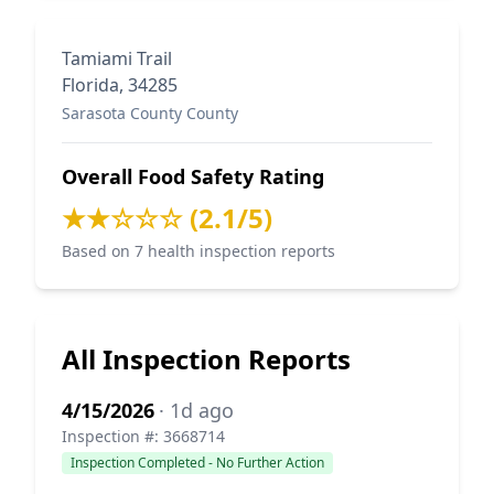
Tamiami Trail
Florida, 34285
Sarasota County County
Overall Food Safety Rating
★★☆☆☆ (2.1/5)
Based on 7 health inspection reports
All Inspection Reports
4/15/2026
· 1d ago
Inspection #: 3668714
Inspection Completed - No Further Action