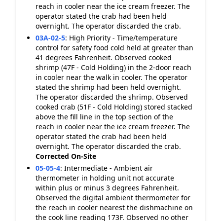
reach in cooler near the ice cream freezer. The
operator stated the crab had been held
overnight. The operator discarded the crab.
03A-02-5
:
High Priority - Time/temperature
control for safety food cold held at greater than
41 degrees Fahrenheit. Observed cooked
shrimp (47F - Cold Holding) in the 2-door reach
in cooler near the walk in cooler. The operator
stated the shrimp had been held overnight.
The operator discarded the shrimp. Observed
cooked crab (51F - Cold Holding) stored stacked
above the fill line in the top section of the
reach in cooler near the ice cream freezer. The
operator stated the crab had been held
overnight. The operator discarded the crab.
Corrected On-Site
05-05-4
:
Intermediate - Ambient air
thermometer in holding unit not accurate
within plus or minus 3 degrees Fahrenheit.
Observed the digital ambient thermometer for
the reach in cooler nearest the dishmachine on
the cook line reading 173F. Observed no other