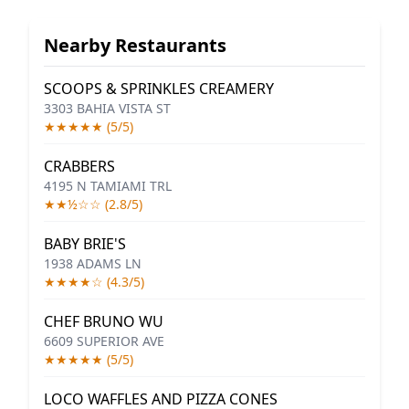
Nearby Restaurants
SCOOPS & SPRINKLES CREAMERY
3303 BAHIA VISTA ST
★★★★★ (5/5)
CRABBERS
4195 N TAMIAMI TRL
★★½☆☆ (2.8/5)
BABY BRIE'S
1938 ADAMS LN
★★★★☆ (4.3/5)
CHEF BRUNO WU
6609 SUPERIOR AVE
★★★★★ (5/5)
LOCO WAFFLES AND PIZZA CONES