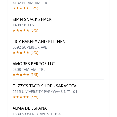
4132 N TAMIAMI TRL
★★★★★ (5/5)
SIP N SNACK SHACK
1400 10TH ST
★★★★★ (5/5)
LICY BAKERY AND KITCHEN
6592 SUPERIOR AVE
★★★★★ (5/5)
AMORES PERROS LLC
5808 TAMIAMI TRL
★★★★★ (5/5)
FUZZY'S TACO SHOP - SARASOTA
2515 UNIVERSITY PARKWAY UNIT 101
★★★★★ (5/5)
ALMA DE ESPANA
1830 S OSPREY AVE STE 104