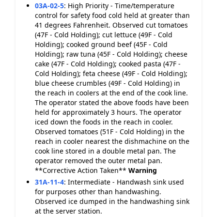
03A-02-5
:
High Priority - Time/temperature
control for safety food cold held at greater than
41 degrees Fahrenheit. Observed cut tomatoes
(47F - Cold Holding); cut lettuce (49F - Cold
Holding); cooked ground beef (45F - Cold
Holding); raw tuna (45F - Cold Holding); cheese
cake (47F - Cold Holding); cooked pasta (47F -
Cold Holding); feta cheese (49F - Cold Holding);
blue cheese crumbles (49F - Cold Holding) in
the reach in coolers at the end of the cook line.
The operator stated the above foods have been
held for approximately 3 hours. The operator
iced down the foods in the reach in cooler.
Observed tomatoes (51F - Cold Holding) in the
reach in cooler nearest the dishmachine on the
cook line stored in a double metal pan. The
operator removed the outer metal pan.
**Corrective Action Taken**
Warning
31A-11-4
:
Intermediate - Handwash sink used
for purposes other than handwashing.
Observed ice dumped in the handwashing sink
at the server station.