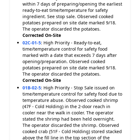
within 7 days of preparing/opening the earliest
ready-to-eat time/temperature for safety
ingredient. See stop sale. Observed cooked
potatoes prepared on site date marked 9/18.
The operator discarded the potatoes.
Corrected On-Site
02C-01-5
:
High Priority - Ready-to-eat,
time/temperature control for safety food
marked with a date that exceeds 7 days after
opening/preparation. Observed cooked
potatoes prepared on site date marked 9/18.
The operator discarded the potatoes.
Corrected On-Site
01B-02-5
:
High Priority - Stop Sale issued on
time/temperature control for safety food due to
temperature abuse. Observed cooked shrimp
(47F - Cold Holding) in the 2-door reach in
cooler near the walk in cooler. The operator
stated the shrimp had been held overnight.
The operator discarded the shrimp. Observed
cooked crab (51F - Cold Holding) stored stacked
above the fill line in the top section of the