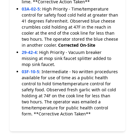
lime. **Corrective Action Taken**
03A-02-5
:
High Priority - Time/temperature
control for safety food cold held at greater than
41 degrees Fahrenheit. Observed blue cheese
crumbles cold holding at 47F in the reach in
cooler at the end of the cook line for less than
two hours. The operator stored the blue cheese
in another cooler.
Corrected On-Site
29-42-4
:
High Priority - Vacuum breaker
missing at mop sink faucet splitter added to
mop sink faucet.
03F-10-5
:
Intermediate - No written procedures
available for use of time as a public health
control to hold time/temperature control for
safety food. Observed fresh garlic with oil cold
holding at 74F on the cook line for less than
two hours. The operator was emailed a
time/temperature for public health control
form. **Corrective Action Taken**