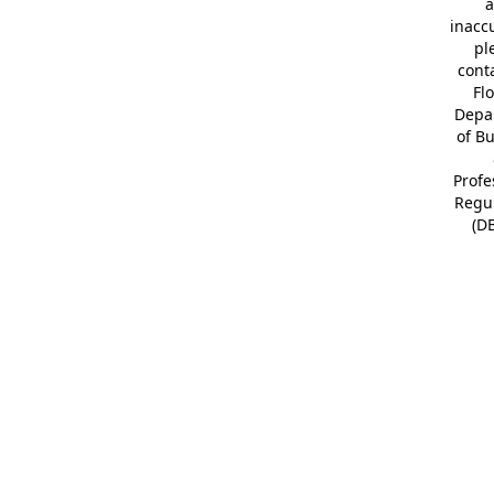
a
inacc
pl
cont
Fl
Depa
of B
Profe
Regu
(D