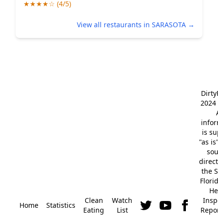
★★★★☆ (4/5)
View all restaurants in SARASOTA →
Dirt
2024 
info
is s
"as is
so
direc
the S
Flori
He
Clean
Watch
Insp
Home
Statistics
Eating
List
Repor