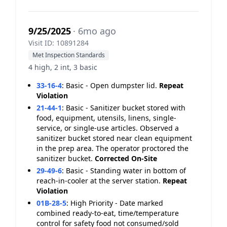
9/25/2025
· 6mo ago
Visit ID: 10891284
Met Inspection Standards
4 high, 2 int, 3 basic
33-16-4
:
Basic - Open dumpster lid.
Repeat
Violation
21-44-1
:
Basic - Sanitizer bucket stored with
food, equipment, utensils, linens, single-
service, or single-use articles. Observed a
sanitizer bucket stored near clean equipment
in the prep area. The operator proctored the
sanitizer bucket.
Corrected On-Site
29-49-6
:
Basic - Standing water in bottom of
reach-in-cooler at the server station.
Repeat
Violation
01B-28-5
:
High Priority - Date marked
combined ready-to-eat, time/temperature
control for safety food not consumed/sold