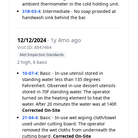
ambient thermometer in the cold holding unit.
31B-03-4
:
Intermediate - No soap provided at
handwash sink behind the bar.
12/12/2024
· 1y 4mo ago
Visit ID: 8847464
Met Inspection Standards
2 high, 6 basic
10-07-4
:
Basic - In-use utensil stored in
standing water less than 135 degrees
Fahrenheit. Observed in-use dessert utensils
stored in 70F standing water. The operator
turned on the heating element to heat the
water. After 20 minutes the water was at 140F.
Corrected On-Site
21-04-4
:
Basic - In-use wet wiping cloth/towel
used under cutting board. The operator
removed the wet cloths from underneath the
cutting board.
Corrected On-Site