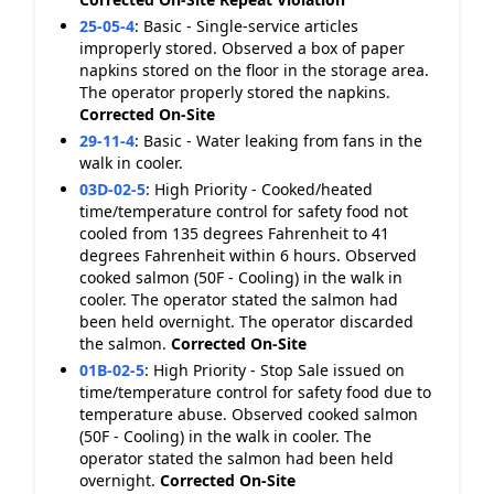
25-05-4
:
Basic - Single-service articles
improperly stored. Observed a box of paper
napkins stored on the floor in the storage area.
The operator properly stored the napkins.
Corrected On-Site
29-11-4
:
Basic - Water leaking from fans in the
walk in cooler.
03D-02-5
:
High Priority - Cooked/heated
time/temperature control for safety food not
cooled from 135 degrees Fahrenheit to 41
degrees Fahrenheit within 6 hours. Observed
cooked salmon (50F - Cooling) in the walk in
cooler. The operator stated the salmon had
been held overnight. The operator discarded
the salmon.
Corrected On-Site
01B-02-5
:
High Priority - Stop Sale issued on
time/temperature control for safety food due to
temperature abuse. Observed cooked salmon
(50F - Cooling) in the walk in cooler. The
operator stated the salmon had been held
overnight.
Corrected On-Site