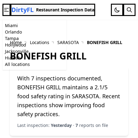
DirtyFL
Restaurant Inspection Data
Miami
Orlando
Tampa
Home
Locations
SARASOTA
BONEFISH GRILL
Hollywood
Jacksonville
BONEFISH GRILL
Hialeah
All locations
With 7 inspections documented,
BONEFISH GRILL maintains a 2.1/5
food safety rating in SARASOTA. Recent
inspections show improving food
safety practices.
Last inspection:
Yesterday
·
7
reports on file