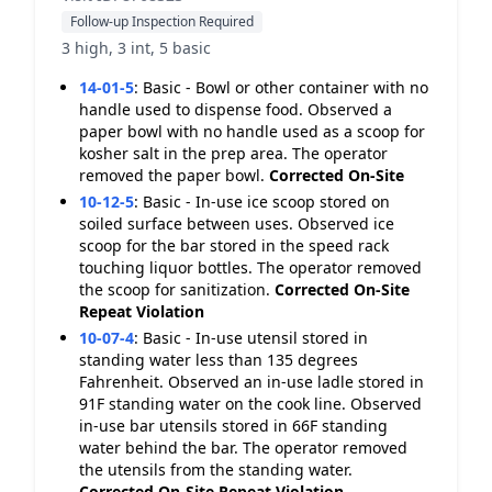
Follow-up Inspection Required
3 high, 3 int, 5 basic
14-01-5
:
Basic - Bowl or other container with no
handle used to dispense food. Observed a
paper bowl with no handle used as a scoop for
kosher salt in the prep area. The operator
removed the paper bowl.
Corrected On-Site
10-12-5
:
Basic - In-use ice scoop stored on
soiled surface between uses. Observed ice
scoop for the bar stored in the speed rack
touching liquor bottles. The operator removed
the scoop for sanitization.
Corrected On-Site
Repeat Violation
10-07-4
:
Basic - In-use utensil stored in
standing water less than 135 degrees
Fahrenheit. Observed an in-use ladle stored in
91F standing water on the cook line. Observed
in-use bar utensils stored in 66F standing
water behind the bar. The operator removed
the utensils from the standing water.
Corrected On-Site
Repeat Violation