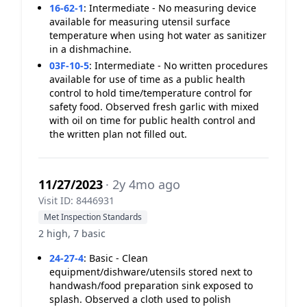
16-62-1
:
Intermediate - No measuring device
available for measuring utensil surface
temperature when using hot water as sanitizer
in a dishmachine.
03F-10-5
:
Intermediate - No written procedures
available for use of time as a public health
control to hold time/temperature control for
safety food. Observed fresh garlic with mixed
with oil on time for public health control and
the written plan not filled out.
11/27/2023
· 2y 4mo ago
Visit ID: 8446931
Met Inspection Standards
2 high, 7 basic
24-27-4
:
Basic - Clean
equipment/dishware/utensils stored next to
handwash/food preparation sink exposed to
splash. Observed a cloth used to polish