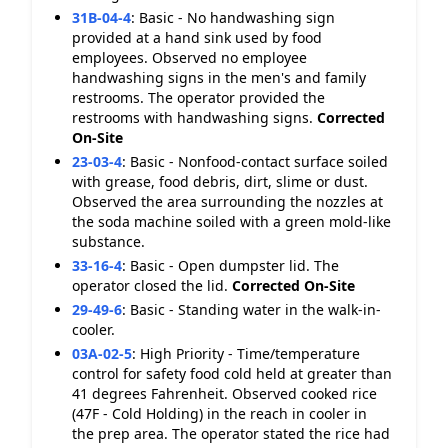
31B-04-4
:
Basic - No handwashing sign
provided at a hand sink used by food
employees. Observed no employee
handwashing signs in the men's and family
restrooms. The operator provided the
restrooms with handwashing signs.
Corrected
On-Site
23-03-4
:
Basic - Nonfood-contact surface soiled
with grease, food debris, dirt, slime or dust.
Observed the area surrounding the nozzles at
the soda machine soiled with a green mold-like
substance.
33-16-4
:
Basic - Open dumpster lid. The
operator closed the lid.
Corrected On-Site
29-49-6
:
Basic - Standing water in the walk-in-
cooler.
03A-02-5
:
High Priority - Time/temperature
control for safety food cold held at greater than
41 degrees Fahrenheit. Observed cooked rice
(47F - Cold Holding) in the reach in cooler in
the prep area. The operator stated the rice had