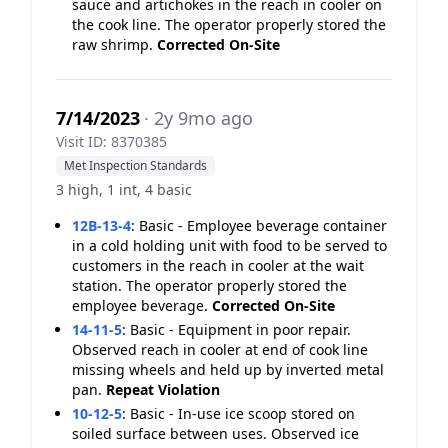
sauce and artichokes in the reach in cooler on
the cook line. The operator properly stored the
raw shrimp.
Corrected On-Site
7/14/2023
· 2y 9mo ago
Visit ID: 8370385
Met Inspection Standards
3 high, 1 int, 4 basic
12B-13-4
:
Basic - Employee beverage container
in a cold holding unit with food to be served to
customers in the reach in cooler at the wait
station. The operator properly stored the
employee beverage.
Corrected On-Site
14-11-5
:
Basic - Equipment in poor repair.
Observed reach in cooler at end of cook line
missing wheels and held up by inverted metal
pan.
Repeat Violation
10-12-5
:
Basic - In-use ice scoop stored on
soiled surface between uses. Observed ice