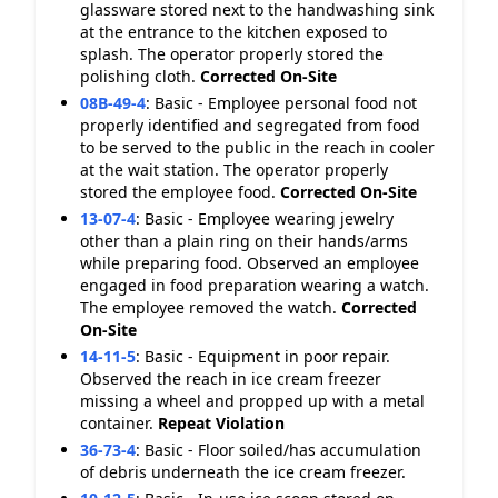
glassware stored next to the handwashing sink
at the entrance to the kitchen exposed to
splash. The operator properly stored the
polishing cloth.
Corrected On-Site
08B-49-4
:
Basic - Employee personal food not
properly identified and segregated from food
to be served to the public in the reach in cooler
at the wait station. The operator properly
stored the employee food.
Corrected On-Site
13-07-4
:
Basic - Employee wearing jewelry
other than a plain ring on their hands/arms
while preparing food. Observed an employee
engaged in food preparation wearing a watch.
The employee removed the watch.
Corrected
On-Site
14-11-5
:
Basic - Equipment in poor repair.
Observed the reach in ice cream freezer
missing a wheel and propped up with a metal
container.
Repeat Violation
36-73-4
:
Basic - Floor soiled/has accumulation
of debris underneath the ice cream freezer.