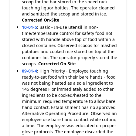
scoop for the bar stored in the speed rack
touching liquor bottles. The operator cleaned
and sanitized the scoop and stored in ice.
Corrected On-Site
10-01-5
:
Basic - In-use utensil in non-
time/temperature control for safety food not
stored with handle above top of food within a
closed container. Observed scoops for mashed
potatoes and cooked rice stored on top of the
container lid. The operator properly stored the
scoops.
Corrected On-Site
09-01-4
:
High Priority - Employee touching
ready-to-eat food with their bare hands - food
was not being heated as a sole ingredient to
145 degrees F or immediately added to other
ingredients to be cooked/heated to the
minimum required temperature to allow bare
hand contact. Establishment has no approved
Alternative Operating Procedure. Observed an
employee use bare hand contact while cutting
a lime. The employee was educated on proper
glove protocols. The employee discarded the