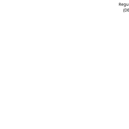
Regu
(D