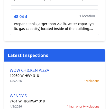
to a vomiting or diarrheal event where the vomit
or diarrhe...
1 location
48-04-4
Propane tank (larger than 2.7 lb. water capacity/1
lb. gas capacity) located inside of the building.
For reporting purposes only. LP tank in dry
stora...
Latest Inspections
WOW CHICKEN PIZZA
10980 W HWY 318
4/8/2026
1 violations
WENDY'S
7401 W HIGHWAY 318
4/8/2026
1 high priority violations