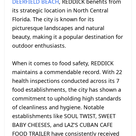
DEERFIELD BEACH
, REDDICK benefits from
its strategic location in North Central
Florida. The city is known for its
picturesque landscapes and natural
beauty, making it a popular destination for
outdoor enthusiasts.
When it comes to food safety, REDDICK
maintains a commendable record. With 22
health inspections conducted across its 7
food establishments, the city has shown a
commitment to upholding high standards
of cleanliness and hygiene. Notable
establishments like SOUL TWIST, SWEET
BABY CHEESES, and LAZ'S CUBAN CAFE
FOOD TRAILER have consistently received