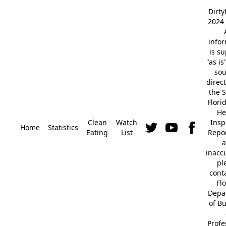
Dirt
2024 
info
is s
"as is
so
direc
the S
Flori
He
Clean
Watch
Insp
Home
Statistics
Eating
List
Repor
a
inacc
pl
cont
Fl
Depa
of B
Profe