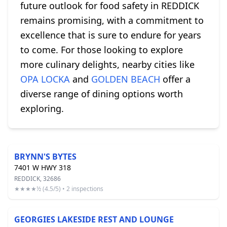
future outlook for food safety in REDDICK
remains promising, with a commitment to
excellence that is sure to endure for years
to come. For those looking to explore
more culinary delights, nearby cities like
OPA LOCKA
and
GOLDEN BEACH
offer a
diverse range of dining options worth
exploring.
BRYNN'S BYTES
7401 W HWY 318
REDDICK, 32686
★★★★½ (4.5/5) • 2 inspections
GEORGIES LAKESIDE REST AND LOUNGE