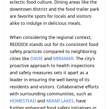
eclectic food culture. Dining areas like the
downtown district and the food trailer park
are favorite spots for locals and visitors
alike to indulge in delicious meals.
When considering the regional context,
REDDICK stands out for its consistent food
safety practices compared to neighboring
cities like
DAVIE
and
MIRAMAR
. The city's
proactive approach to health inspections
and safety measures sets it apart as a
leader in ensuring the well-being of its
residents and visitors. Collaborative efforts
with surrounding communities, such as
HOMESTEAD
and
MIAMI LAKES
, have
further enhanced food safety initiatives in