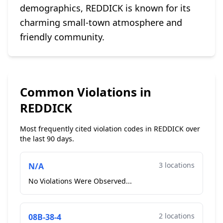
demographics, REDDICK is known for its
charming small-town atmosphere and
friendly community.
Common Violations in
REDDICK
Most frequently cited violation codes in REDDICK over
the last 90 days.
3 locations
N/A
No Violations Were Observed...
2 locations
08B-38-4