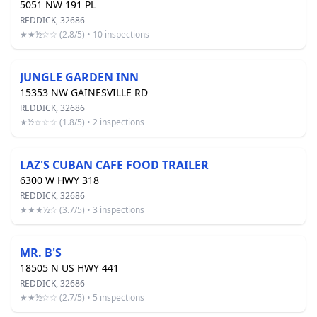
5051 NW 191 PL
REDDICK, 32686
★★½☆☆ (2.8/5) • 10 inspections
JUNGLE GARDEN INN
15353 NW GAINESVILLE RD
REDDICK, 32686
★½☆☆☆ (1.8/5) • 2 inspections
LAZ'S CUBAN CAFE FOOD TRAILER
6300 W HWY 318
REDDICK, 32686
★★★½☆ (3.7/5) • 3 inspections
MR. B'S
18505 N US HWY 441
REDDICK, 32686
★★½☆☆ (2.7/5) • 5 inspections