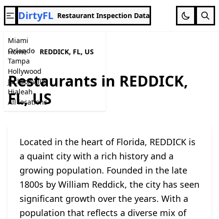
DirtyFL
Restaurant Inspection Data
Miami
Orlando
Home
REDDICK, FL, US
Tampa
Hollywood
Restaurants in REDDICK,
Jacksonville
Hialeah
FL, US
All locations
Located in the heart of Florida, REDDICK is
a quaint city with a rich history and a
growing population. Founded in the late
1800s by William Reddick, the city has seen
significant growth over the years. With a
population that reflects a diverse mix of