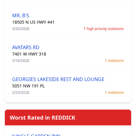
MR. B'S
18505 N US HWY 441
3/26/2026
1 high priority violations
AVATARS RD
7401 W HWY 318
3/16/2026
1 violations
GEORGIES LAKESIDE REST AND LOUNGE
5051 NW 191 PL
2/23/2026
1 violations
Worst Rated in REDDICK