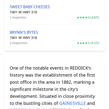
SWEET BABY CHEESES
7401 W HWY 318
1 inspection
★★★★½ (4.8/5)
BRYNN'S BYTES
7401 W HWY 318
2 inspections
★★★★½ (4.5/5)
One of the notable events in REDDICK's
history was the establishment of the first
post office in the area in 1882, marking a
significant milestone in the city's
development. Situated in close proximity
to the bustling cities of
GAINESVILLE
and