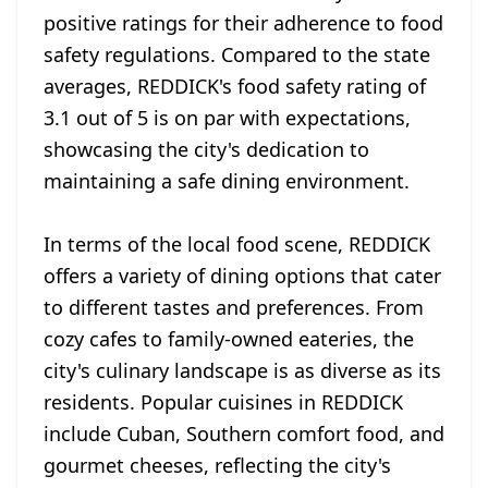
positive ratings for their adherence to food
safety regulations. Compared to the state
averages, REDDICK's food safety rating of
3.1 out of 5 is on par with expectations,
showcasing the city's dedication to
maintaining a safe dining environment.
In terms of the local food scene, REDDICK
offers a variety of dining options that cater
to different tastes and preferences. From
cozy cafes to family-owned eateries, the
city's culinary landscape is as diverse as its
residents. Popular cuisines in REDDICK
include Cuban, Southern comfort food, and
gourmet cheeses, reflecting the city's