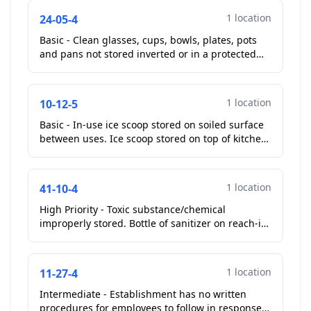
1 location
24-05-4
Basic - Clean glasses, cups, bowls, plates, pots
and pans not stored inverted or in a protected
manner. Pots stored on top of shelf across from
kitche...
1 location
10-12-5
Basic - In-use ice scoop stored on soiled surface
between uses. Ice scoop stored on top of kitchen
ice machine. Manager removed ice scoop from
the to...
1 location
41-10-4
High Priority - Toxic substance/chemical
improperly stored. Bottle of sanitizer on reach-in
cooler across from three compartment sink.
Manager remove...
1 location
11-27-4
Intermediate - Establishment has no written
procedures for employees to follow in response