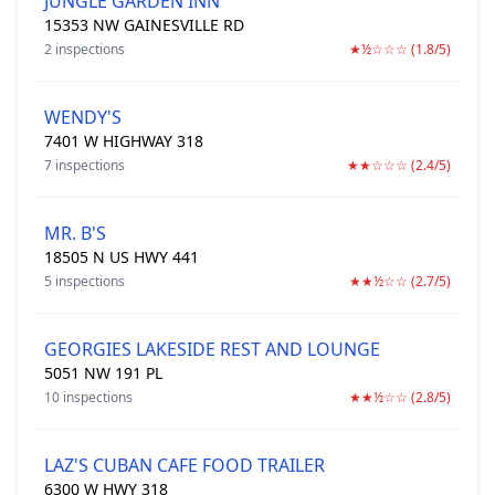
JUNGLE GARDEN INN
15353 NW GAINESVILLE RD
2 inspections
★½☆☆☆ (1.8/5)
WENDY'S
7401 W HIGHWAY 318
7 inspections
★★☆☆☆ (2.4/5)
MR. B'S
18505 N US HWY 441
5 inspections
★★½☆☆ (2.7/5)
GEORGIES LAKESIDE REST AND LOUNGE
5051 NW 191 PL
10 inspections
★★½☆☆ (2.8/5)
LAZ'S CUBAN CAFE FOOD TRAILER
6300 W HWY 318