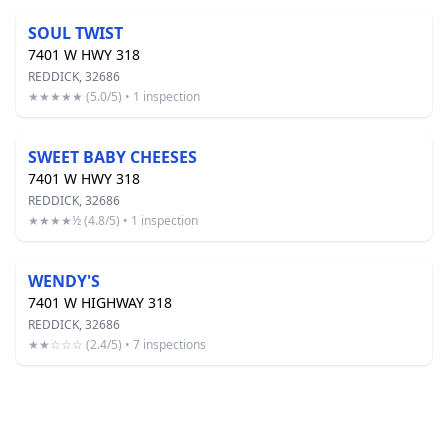
SOUL TWIST
7401 W HWY 318
REDDICK, 32686
★★★★★ (5.0/5) • 1 inspection
SWEET BABY CHEESES
7401 W HWY 318
REDDICK, 32686
★★★★½ (4.8/5) • 1 inspection
WENDY'S
7401 W HIGHWAY 318
REDDICK, 32686
★★☆☆☆ (2.4/5) • 7 inspections