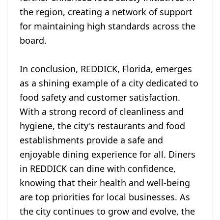
the region, creating a network of support
for maintaining high standards across the
board.
In conclusion, REDDICK, Florida, emerges
as a shining example of a city dedicated to
food safety and customer satisfaction.
With a strong record of cleanliness and
hygiene, the city's restaurants and food
establishments provide a safe and
enjoyable dining experience for all. Diners
in REDDICK can dine with confidence,
knowing that their health and well-being
are top priorities for local businesses. As
the city continues to grow and evolve, the