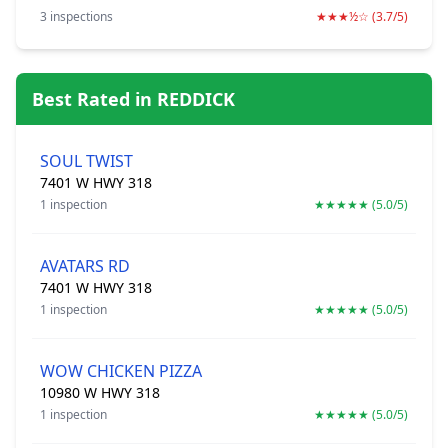
3 inspections
★★★½☆ (3.7/5)
Best Rated in REDDICK
SOUL TWIST
7401 W HWY 318
1 inspection
★★★★★ (5.0/5)
AVATARS RD
7401 W HWY 318
1 inspection
★★★★★ (5.0/5)
WOW CHICKEN PIZZA
10980 W HWY 318
1 inspection
★★★★★ (5.0/5)