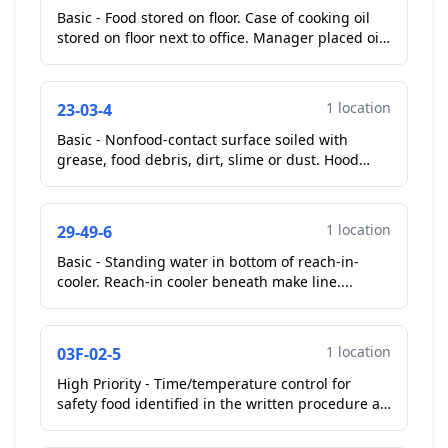
Basic - Food stored on floor. Case of cooking oil
stored on floor next to office. Manager placed oil
on shelf.
Corrected On-Site
...
1 location
23-03-4
Basic - Nonfood-contact surface soiled with
grease, food debris, dirt, slime or dust. Hood
vents above kitchen fryers greasy.
Repeat
Violation
...
1 location
29-49-6
Basic - Standing water in bottom of reach-in-
cooler. Reach-in cooler beneath make line....
1 location
03F-02-5
High Priority - Time/temperature control for
safety food identified in the written procedure as
a food held using time as a public health control
has ...