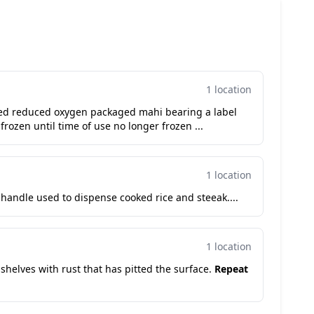
1 location
sed reduced oxygen packaged mahi bearing a label
 frozen until time of use no longer frozen ...
1 location
handle used to dispense cooked rice and steeak....
1 location
 shelves with rust that has pitted the surface.
Repeat