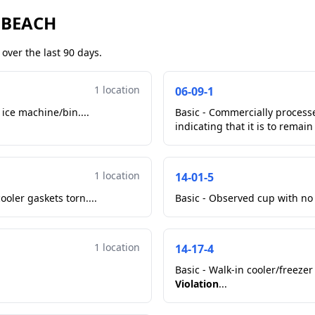
 BEACH
over the last 90 days.
1 location
06-09-1
 ice machine/bin....
Basic - Commercially proces
indicating that it is to remain
1 location
14-01-5
oler gaskets torn....
Basic - Observed cup with no 
1 location
14-17-4
Basic - Walk-in cooler/freezer
Violation
...