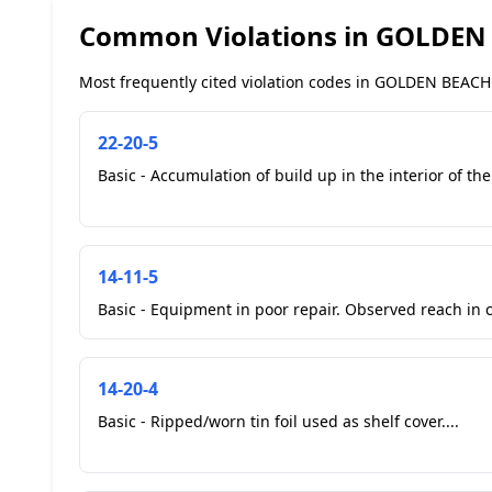
Common Violations in GOLDEN
Most frequently cited violation codes in GOLDEN BEACH 
22-20-5
Basic - Accumulation of build up in the interior of the
14-11-5
Basic - Equipment in poor repair. Observed reach in co
14-20-4
Basic - Ripped/worn tin foil used as shelf cover....