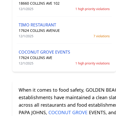
18660 COLLINS AVE 102
12/1/2025
1 high priority violations
TIMO RESTAURANT
17624 COLLINS AVENUE
12/1/2025
7 violations
COCONUT GROVE EVENTS
17624 COLLINS AVE
12/1/2025
1 high priority violations
When it comes to food safety, GOLDEN BEACH
establishments have maintained a clean slate
across all restaurants and food establishm
PAPA JOHNS,
COCONUT GROVE
EVENTS, and 