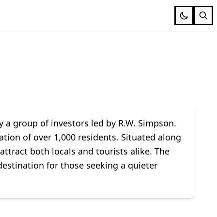
y a group of investors led by R.W. Simpson.
ation of over 1,000 residents. Situated along
tract both locals and tourists alike. The
estination for those seeking a quieter