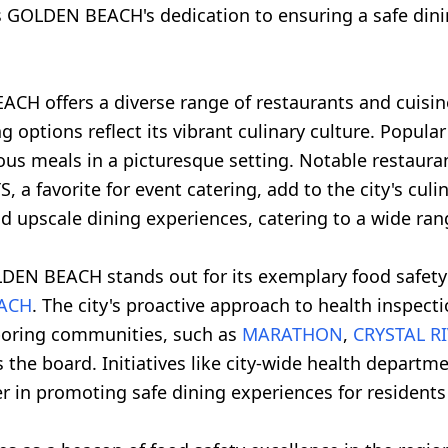
s GOLDEN BEACH's dedication to ensuring a safe dinin
CH offers a diverse range of restaurants and cuisine
ing options reflect its vibrant culinary culture. Popul
ious meals in a picturesque setting. Notable restaur
 a favorite for event catering, add to the city's cu
nd upscale dining experiences, catering to a wide ran
DEN BEACH stands out for its exemplary food safety 
EACH
. The city's proactive approach to health inspecti
hboring communities, such as
MARATHON
,
CRYSTAL R
 the board. Initiatives like city-wide health depart
n promoting safe dining experiences for residents a