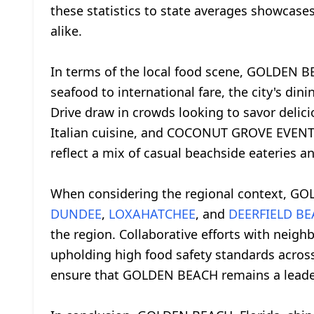
these statistics to state averages showcase
alike.
In terms of the local food scene, GOLDEN BEA
seafood to international fare, the city's din
Drive draw in crowds looking to savor delic
Italian cuisine, and COCONUT GROVE EVENTS,
reflect a mix of casual beachside eateries a
When considering the regional context, GOL
DUNDEE
,
LOXAHATCHEE
, and
DEERFIELD B
the region. Collaborative efforts with neig
upholding high food safety standards across
ensure that GOLDEN BEACH remains a leader i