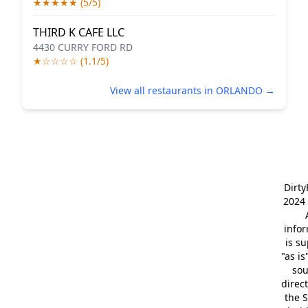
★★★★★ (5/5)
THIRD K CAFE LLC
4430 CURRY FORD RD
★☆☆☆☆ (1.1/5)
View all restaurants in ORLANDO →
Dirt
2024 
info
is s
"as is
so
direc
the S