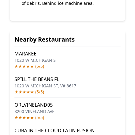
of debris. Behind ice machine area.
Nearby Restaurants
MARAKEE
1020 W MICHIGAN ST
★★★★★ (5/5)
SPILL THE BEANS FL
1020 W MICHIGAN ST, V# 8617
★★★★★ (5/5)
ORLVINELAND05
8200 VINELAND AVE
★★★★★ (5/5)
CUBA IN THE CLOUD LATIN FUSION