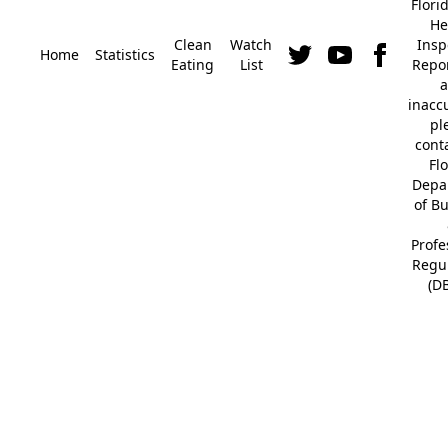
Flori
He
Clean
Watch
Insp
Home
Statistics
Eating
List
Repor
a
inacc
pl
cont
Fl
Depa
of B
Profe
Regu
(D