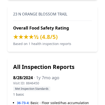
23 N ORANGE BLOSSOM TRAIL
Overall Food Safety Rating
★★★★½ (4.8/5)
Based on 1 health inspection reports
All Inspection Reports
8/28/2024
· 1y 7mo ago
Visit ID: 8846450
Met Inspection Standards
1 basic
36-73-4
:
Basic - Floor soiled/has accumulation