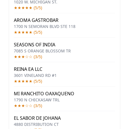
1020 W. MICHIGAN ST.
★★★★★ (5/5)
AROMA GASTROBAR
1700 N SEMORAN BLVD STE 118
★★★★★ (5/5)
SEASONS OF INDIA
7085 S ORANGE BLOSSOM TR
★★★☆☆ (3/5)
REINA EA LLC
3601 VINELAND RD #1
★★★★★ (5/5)
MI RANCHITO OAXAQUENO
1790 N CHICKASAW TRL
★★★☆☆ (3/5)
EL SABOR DE JOHANA
4880 DISTRIBUTION CT