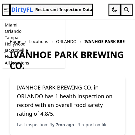
DirtyFL
Restaurant Inspection Data
Miami
Orlando
Tampa
Home
Locations
ORLANDO
IVANHOE PARK BREWING
Hollywood
Jacksonville
IVANHOE PARK BREWING
Hialeah
CO.
All locations
IVANHOE PARK BREWING CO. in
ORLANDO has 1 health inspection on
record with an overall food safety
rating of 4.8/5.
Last inspection:
1y 7mo ago
·
1
report on file