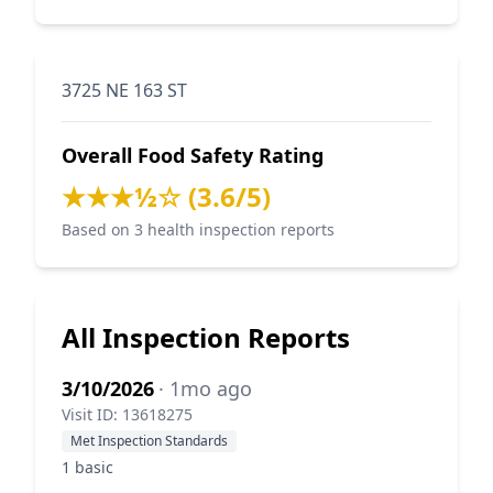
3725 NE 163 ST
Overall Food Safety Rating
★★★½☆ (3.6/5)
Based on 3 health inspection reports
All Inspection Reports
3/10/2026
· 1mo ago
Visit ID: 13618275
Met Inspection Standards
1 basic