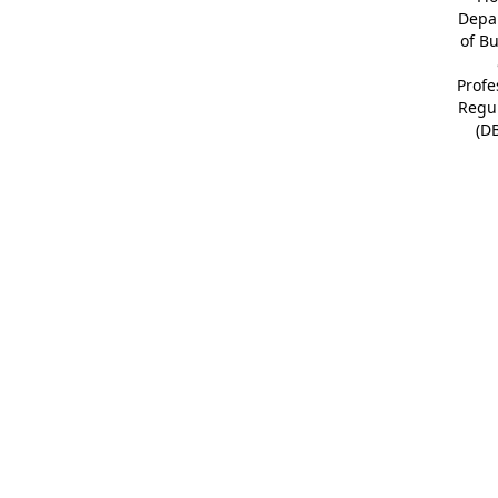
Depa
of B
Profe
Regu
(D