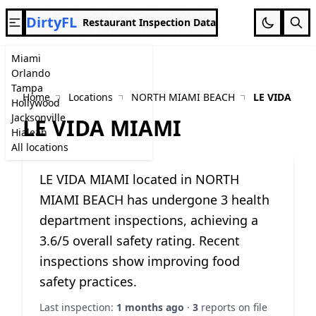
DirtyFL
Restaurant Inspection Data
Miami
Orlando
Tampa
Home
Locations
NORTH MIAMI BEACH
LE VIDA MIA
Hollywood
Jacksonville
LE VIDA MIAMI
Hialeah
All locations
LE VIDA MIAMI located in NORTH
MIAMI BEACH has undergone 3 health
department inspections, achieving a
3.6/5 overall safety rating. Recent
inspections show improving food
safety practices.
Last inspection:
1 months ago
·
3
reports on file