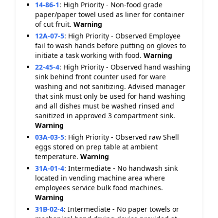
14-86-1
:
High Priority - Non-food grade
paper/paper towel used as liner for container
of cut fruit.
Warning
12A-07-5
:
High Priority - Observed Employee
fail to wash hands before putting on gloves to
initiate a task working with food.
Warning
22-45-4
:
High Priority - Observed hand washing
sink behind front counter used for ware
washing and not sanitizing. Advised manager
that sink must only be used for hand washing
and all dishes must be washed rinsed and
sanitized in approved 3 compartment sink.
Warning
03A-03-5
:
High Priority - Observed raw Shell
eggs stored on prep table at ambient
temperature.
Warning
31A-01-4
:
Intermediate - No handwash sink
located in vending machine area where
employees service bulk food machines.
Warning
31B-02-4
:
Intermediate - No paper towels or