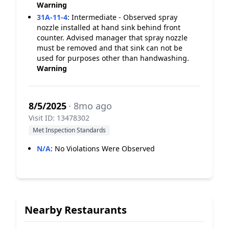
Warning
31A-11-4
:
Intermediate - Observed spray
nozzle installed at hand sink behind front
counter. Advised manager that spray nozzle
must be removed and that sink can not be
used for purposes other than handwashing.
Warning
8/5/2025
· 8mo ago
Visit ID: 13478302
Met Inspection Standards
N/A
:
No Violations Were Observed
Nearby Restaurants