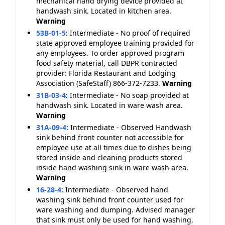
mechanical hand drying device provided at
handwash sink. Located in kitchen area.
Warning
53B-01-5
:
Intermediate - No proof of required
state approved employee training provided for
any employees. To order approved program
food safety material, call DBPR contracted
provider: Florida Restaurant and Lodging
Association (SafeStaff) 866-372-7233.
Warning
31B-03-4
:
Intermediate - No soap provided at
handwash sink. Located in ware wash area.
Warning
31A-09-4
:
Intermediate - Observed Handwash
sink behind front counter not accessible for
employee use at all times due to dishes being
stored inside and cleaning products stored
inside hand washing sink in ware wash area.
Warning
16-28-4
:
Intermediate - Observed hand
washing sink behind front counter used for
ware washing and dumping. Advised manager
that sink must only be used for hand washing.