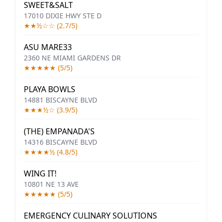
SWEET&SALT
17010 DIXIE HWY STE D
★★½☆☆ (2.7/5)
ASU MARE33
2360 NE MIAMI GARDENS DR
★★★★★ (5/5)
PLAYA BOWLS
14881 BISCAYNE BLVD
★★★½☆ (3.9/5)
(THE) EMPANADA'S
14316 BISCAYNE BLVD
★★★★½ (4.8/5)
WING IT!
10801 NE 13 AVE
★★★★★ (5/5)
EMERGENCY CULINARY SOLUTIONS