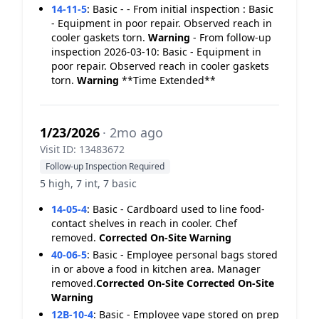
14-11-5
:
Basic - - From initial inspection : Basic
- Equipment in poor repair. Observed reach in
cooler gaskets torn.
Warning
- From follow-up
inspection 2026-03-10: Basic - Equipment in
poor repair. Observed reach in cooler gaskets
torn.
Warning
**Time Extended**
1/23/2026
· 2mo ago
Visit ID: 13483672
Follow-up Inspection Required
5 high, 7 int, 7 basic
14-05-4
:
Basic - Cardboard used to line food-
contact shelves in reach in cooler. Chef
removed.
Corrected On-Site
Warning
40-06-5
:
Basic - Employee personal bags stored
in or above a food in kitchen area. Manager
removed.
Corrected On-Site
Corrected On-Site
Warning
12B-10-4
:
Basic - Employee vape stored on prep