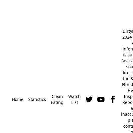
Dirt
2024 
info
is s
"as is
so
direc
the S
Flori
He
Clean
Watch
Insp
Home
Statistics
Eating
List
Repor
a
inacc
pl
cont
Fl