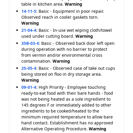
table in kitchen area.
Warning
14-11-5
:
Basic - Equipment in poor repair.
Observed reach in cooler gaskets torn.
Warning
21-04-4
:
Basic - In-use wet wiping cloth/towel
used under cutting board.
Warning
35B-03-4
:
Basic - Observed back door left open
during operation with no barrier to protect
from vermin and/or environmental cross
contamination.
Warning
25-05-4
:
Basic - Observed case of take out cups
being stored on floo in dry storage area.
Warning
09-01-4
:
High Priority - Employee touching
ready-to-eat food with their bare hands - food
was not being heated as a sole ingredient to
145 degrees F or immediately added to other
ingredients to be cooked/heated to the
minimum required temperature to allow bare
hand contact. Establishment has no approved
Alternative Operating Procedure.
Warning