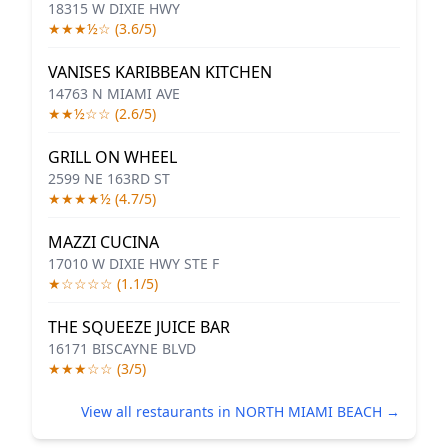
18315 W DIXIE HWY
★★★½☆ (3.6/5)
VANISES KARIBBEAN KITCHEN
14763 N MIAMI AVE
★★½☆☆ (2.6/5)
GRILL ON WHEEL
2599 NE 163RD ST
★★★★½ (4.7/5)
MAZZI CUCINA
17010 W DIXIE HWY STE F
★☆☆☆☆ (1.1/5)
THE SQUEEZE JUICE BAR
16171 BISCAYNE BLVD
★★★☆☆ (3/5)
View all restaurants in NORTH MIAMI BEACH →