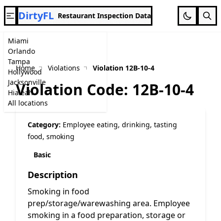
DirtyFL
Restaurant Inspection Data
Miami
Orlando
Tampa
Home
Violations
Violation 12B-10-4
Hollywood
Jacksonville
Violation Code: 12B-10-4
Hialeah
All locations
Category:
Employee eating, drinking, tasting
food, smoking
Basic
Description
Smoking in food
prep/storage/warewashing area. Employee
smoking in a food preparation, storage or