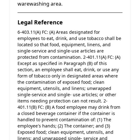
warewashing area.
Legal Reference
6-403.11(A) FC: (A) Areas designated for 
employees to eat, drink, and use tobacco shall be 
located so that food, equipment, linens, and 
single-service and single-use articles are 
protected from contamination. 2-401.11(A) FC: (A) 
Except as specified in Paragraph (B) of this 
section, an employee shall eat, drink, or use any 
form of tobacco only in designated areas where 
the contamination of exposed food; clean 
equipment, utensils, and linens; unwrapped 
single-service and single- use articles; or other 
items needing protection can not result. 2-
401.11(B) FC: (B) A food employee may drink from 
a closed beverage container if the container is 
handled to prevent contamination of: (1) The 
employee's hands; (2) The container; and (3) 
Exposed food; clean equipment, utensils, and 
linens; and unwrapped single- service and 