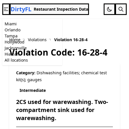
DirtyFL
Restaurant Inspection Data
Miami
Orlando
Tampa
Home
Violations
Violation 16-28-4
Hollywood
Jacksonville
Violation Code: 16-28-4
Hialeah
All locations
Category:
Dishwashing facilities; chemical test
kit(s); gauges
Intermediate
2CS used for warewashing. Two-
compartment sink used for
warewashing.