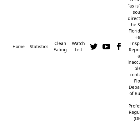
"as is
so
direc
the S
Flori
He
Clean
Watch
Insp
Home
Statistics
Eating
List
Repor
a
inacc
pl
cont
Fl
Depa
of B
Profe
Regu
(D