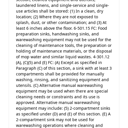
laundered linens, and single-service and single-
use articles shall be stored: (1) In a clean, dry 
location; (2) Where they are not exposed to 
splash, dust, or other contamination; and (3) At 
least 6 inches above the floor. 6-501.15 FC: Food 
preparation sinks, handwashing sinks, and 
warewashing equipment may not be used for the 
cleaning of maintenance tools, the preparation or 
holding of maintenance materials, or the disposal 
of mop water and similar liquid wastes. 4-301.12 
(A), (C)(5) and (E) FC: (A) Except as specified in 
Paragraph (C) of this section, a sink with at least 3 
compartments shall be provided for manually 
washing, rinsing, and sanitizing equipment and 
utensils. (C) Alternative manual warewashing 
equipment may be used when there are special 
cleaning needs or constraints and its use is 
approved. Alternative manual warewashing 
equipment may include: (5) 2-compartment sinks 
as specified under (D) and (E) of this section. (E) A 
2-compartment sink may not be used for 
warewashing operations where cleaning and 