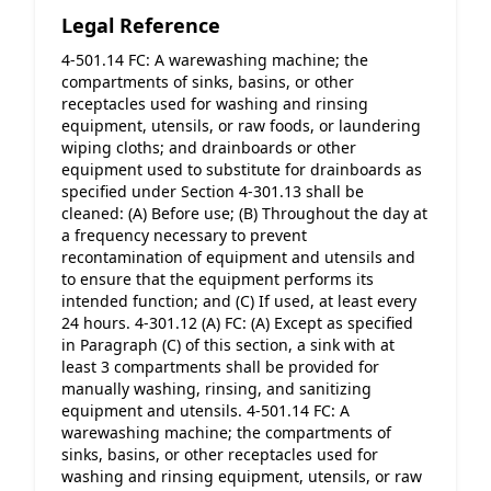
Legal Reference
4-501.14 FC: A warewashing machine; the 
compartments of sinks, basins, or other 
receptacles used for washing and rinsing 
equipment, utensils, or raw foods, or laundering 
wiping cloths; and drainboards or other 
equipment used to substitute for drainboards as 
specified under Section 4-301.13 shall be 
cleaned: (A) Before use; (B) Throughout the day at 
a frequency necessary to prevent 
recontamination of equipment and utensils and 
to ensure that the equipment performs its 
intended function; and (C) If used, at least every 
24 hours. 4-301.12 (A) FC: (A) Except as specified 
in Paragraph (C) of this section, a sink with at 
least 3 compartments shall be provided for 
manually washing, rinsing, and sanitizing 
equipment and utensils. 4-501.14 FC: A 
warewashing machine; the compartments of 
sinks, basins, or other receptacles used for 
washing and rinsing equipment, utensils, or raw 