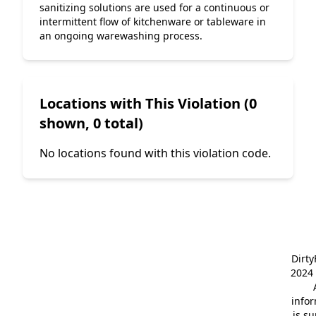
sanitizing solutions are used for a continuous or 
intermittent flow of kitchenware or tableware in 
an ongoing warewashing process.
Locations with This Violation (0
shown, 0 total)
No locations found with this violation code.
Dirt
2024 
info
is s