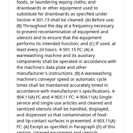
foods, or laundering wiping cloths; and 
drainboards or other equipment used to 
substitute for drainboards as specified under 
Section 4-301.13 shall be cleaned: (A) Before use; 
(B) Throughout the day at a frequency necessary 
to prevent recontamination of equipment and 
utensils and to ensure that the equipment 
performs its intended function; and (C) If used, at 
least every 24 hours. 4-501.15 FC: (A) A 
warewashing machine and its auxiliary 
components shall be operated in accordance with 
the machine's data plate and other 
manufacturer's instructions. (B) A warewashing 
machine's conveyor speed or automatic cycle 
times shall be maintained accurately timed in 
accordance with manufacturer's specifications. 4-
904.11(A) FC and 4-903.11 FC: 4-904.11(A) Single-
service and single-use articles and cleaned and 
sanitized utensils shall be handled, displayed, 
and dispensed so that contamination of food- 
and lip-contact surfaces is prevented. 4-903.11(A) 
FC: (A) Except as specified in Paragraph (D) of this 
section, cleaned equipment and utensils, 