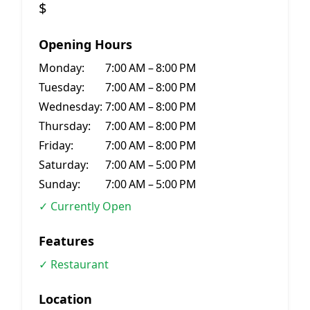
$
Opening Hours
Monday:
7:00 AM – 8:00 PM
Tuesday:
7:00 AM – 8:00 PM
Wednesday:
7:00 AM – 8:00 PM
Thursday:
7:00 AM – 8:00 PM
Friday:
7:00 AM – 8:00 PM
Saturday:
7:00 AM – 5:00 PM
Sunday:
7:00 AM – 5:00 PM
✓ Currently Open
Features
✓ Restaurant
Location