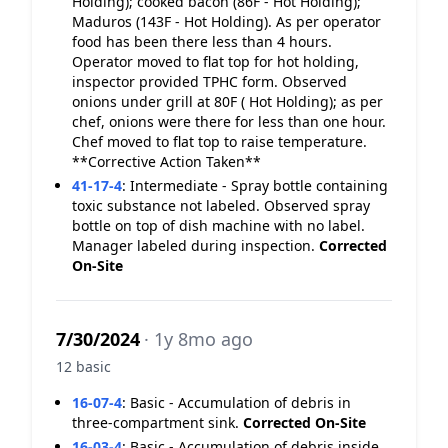
Holding); cooked bacon (86F - Hot Holding);
Maduros (143F - Hot Holding). As per operator
food has been there less than 4 hours.
Operator moved to flat top for hot holding,
inspector provided TPHC form. Observed
onions under grill at 80F ( Hot Holding); as per
chef, onions were there for less than one hour.
Chef moved to flat top to raise temperature.
**Corrective Action Taken**
41-17-4
:
Intermediate - Spray bottle containing
toxic substance not labeled. Observed spray
bottle on top of dish machine with no label.
Manager labeled during inspection.
Corrected
On-Site
7/30/2024
· 1y 8mo ago
12 basic
16-07-4
:
Basic - Accumulation of debris in
three-compartment sink.
Corrected On-Site
16-03-4
:
Basic - Accumulation of debris inside