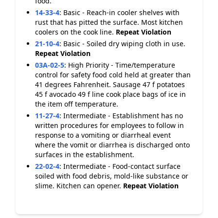
food.
14-33-4
:
Basic - Reach-in cooler shelves with
rust that has pitted the surface. Most kitchen
coolers on the cook line.
Repeat Violation
21-10-4
:
Basic - Soiled dry wiping cloth in use.
Repeat Violation
03A-02-5
:
High Priority - Time/temperature
control for safety food cold held at greater than
41 degrees Fahrenheit. Sausage 47 f potatoes
45 f avocado 49 f line cook place bags of ice in
the item off temperature.
11-27-4
:
Intermediate - Establishment has no
written procedures for employees to follow in
response to a vomiting or diarrheal event
where the vomit or diarrhea is discharged onto
surfaces in the establishment.
22-02-4
:
Intermediate - Food-contact surface
soiled with food debris, mold-like substance or
slime. Kitchen can opener.
Repeat Violation