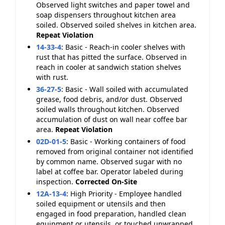
Observed light switches and paper towel and
soap dispensers throughout kitchen area
soiled. Observed soiled shelves in kitchen area.
Repeat Violation
14-33-4
:
Basic - Reach-in cooler shelves with
rust that has pitted the surface. Observed in
reach in cooler at sandwich station shelves
with rust.
36-27-5
:
Basic - Wall soiled with accumulated
grease, food debris, and/or dust. Observed
soiled walls throughout kitchen. Observed
accumulation of dust on wall near coffee bar
area.
Repeat Violation
02D-01-5
:
Basic - Working containers of food
removed from original container not identified
by common name. Observed sugar with no
label at coffee bar. Operator labeled during
inspection.
Corrected On-Site
12A-13-4
:
High Priority - Employee handled
soiled equipment or utensils and then
engaged in food preparation, handled clean
equipment or utensils, or touched unwrapped