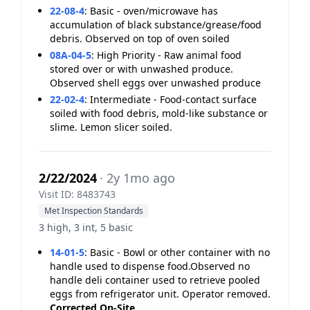
22-08-4
:
Basic - oven/microwave has
accumulation of black substance/grease/food
debris. Observed on top of oven soiled
08A-04-5
:
High Priority - Raw animal food
stored over or with unwashed produce.
Observed shell eggs over unwashed produce
22-02-4
:
Intermediate - Food-contact surface
soiled with food debris, mold-like substance or
slime. Lemon slicer soiled.
2/22/2024
· 2y 1mo ago
Visit ID: 8483743
Met Inspection Standards
3 high, 3 int, 5 basic
14-01-5
:
Basic - Bowl or other container with no
handle used to dispense food.Observed no
handle deli container used to retrieve pooled
eggs from refrigerator unit. Operator removed.
Corrected On-Site