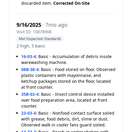
discarded item.
Corrected On-Site
9/16/2025
· 7mo ago
Visit ID: 10878908
Met Inspection Standards
2 high, 5 basic
16-03-4
:
Basic - Accumulation of debris inside
warewashing machine.
08B-38-4
:
Basic - Food stored on floor. Observed
plastic containers with mayonnaise, and
ketchup packages stored on the floor, located
at front counter.
35B-02-4
:
Basic - Insect control device installed
over food preparation area, located at front
counter.
23-03-4
:
Basic - Nonfood-contact surface soiled
with grease, food debris, dirt, slime or dust.
Observed walk in cooler fans guard soiled.
14-33-4
:
Basic - Reach-in cooler shelves with