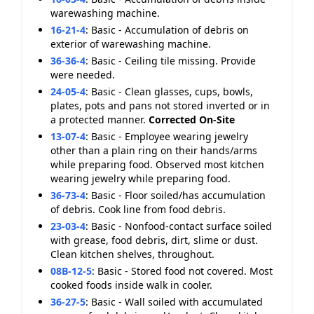
warewashing machine.
16-21-4
:
Basic - Accumulation of debris on
exterior of warewashing machine.
36-36-4
:
Basic - Ceiling tile missing. Provide
were needed.
24-05-4
:
Basic - Clean glasses, cups, bowls,
plates, pots and pans not stored inverted or in
a protected manner.
Corrected On-Site
13-07-4
:
Basic - Employee wearing jewelry
other than a plain ring on their hands/arms
while preparing food. Observed most kitchen
wearing jewelry while preparing food.
36-73-4
:
Basic - Floor soiled/has accumulation
of debris. Cook line from food debris.
23-03-4
:
Basic - Nonfood-contact surface soiled
with grease, food debris, dirt, slime or dust.
Clean kitchen shelves, throughout.
08B-12-5
:
Basic - Stored food not covered. Most
cooked foods inside walk in cooler.
36-27-5
:
Basic - Wall soiled with accumulated