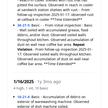
- Reach-in cooler shelves with rust that has
pitted the surface. Observed in reach in cooler
at sandwich station shelves with rust. - From
follow-up inspection 2025-01-17: observed rust
at callback in cooler **Time Extended**
36-27-5
:
Basic - - From initial inspection : Basic
- Wall soiled with accumulated grease, food
debris, and/or dust. Observed soiled walls
throughout kitchen. Observed accumulation of
dust on wall near coffee bar area.
Repeat
Violation
- From follow-up inspection 2025-01-
17: Observed soiled walls throughout kitchen.
Observed accumulation of dust on wall near
coffee bar area. **Time Extended**
1/16/2025
· 1y 3mo ago
4 high, 1 int, 10 basic
16-21-4
:
Basic - Accumulation of debris on
exterior of warewashing machine. Observed
exterior of dish machine soiled.