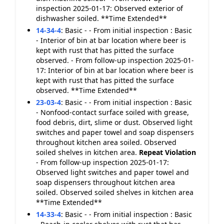
inspection 2025-01-17: Observed exterior of
dishwasher soiled. **Time Extended**
14-34-4
:
Basic - - From initial inspection : Basic
- Interior of bin at bar location where beer is
kept with rust that has pitted the surface
observed. - From follow-up inspection 2025-01-
17: Interior of bin at bar location where beer is
kept with rust that has pitted the surface
observed. **Time Extended**
23-03-4
:
Basic - - From initial inspection : Basic
- Nonfood-contact surface soiled with grease,
food debris, dirt, slime or dust. Observed light
switches and paper towel and soap dispensers
throughout kitchen area soiled. Observed
soiled shelves in kitchen area.
Repeat Violation
- From follow-up inspection 2025-01-17:
Observed light switches and paper towel and
soap dispensers throughout kitchen area
soiled. Observed soiled shelves in kitchen area
**Time Extended**
14-33-4
:
Basic - - From initial inspection : Basic