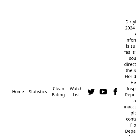
Dirt
2024 
info
is s
"as is
so
direc
the S
Flori
He
Clean
Watch
Insp
Home
Statistics
Eating
List
Repor
a
inacc
pl
cont
Fl
Depa