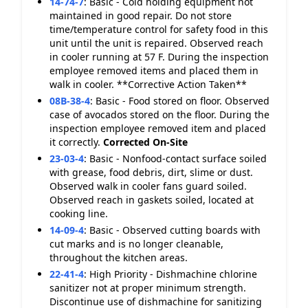
14-74-7
:
Basic - Cold holding equipment not
maintained in good repair. Do not store
time/temperature control for safety food in this
unit until the unit is repaired. Observed reach
in cooler running at 57 F. During the inspection
employee removed items and placed them in
walk in cooler. **Corrective Action Taken**
08B-38-4
:
Basic - Food stored on floor. Observed
case of avocados stored on the floor. During the
inspection employee removed item and placed
it correctly.
Corrected On-Site
23-03-4
:
Basic - Nonfood-contact surface soiled
with grease, food debris, dirt, slime or dust.
Observed walk in cooler fans guard soiled.
Observed reach in gaskets soiled, located at
cooking line.
14-09-4
:
Basic - Observed cutting boards with
cut marks and is no longer cleanable,
throughout the kitchen areas.
22-41-4
:
High Priority - Dishmachine chlorine
sanitizer not at proper minimum strength.
Discontinue use of dishmachine for sanitizing