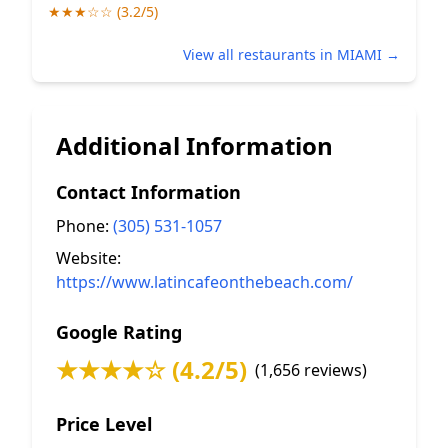
★★★☆☆ (3.2/5)
View all restaurants in MIAMI →
Additional Information
Contact Information
Phone:
(305) 531-1057
Website:
https://www.latincafeonthebeach.com/
Google Rating
★★★★☆ (4.2/5)
(1,656 reviews)
Price Level