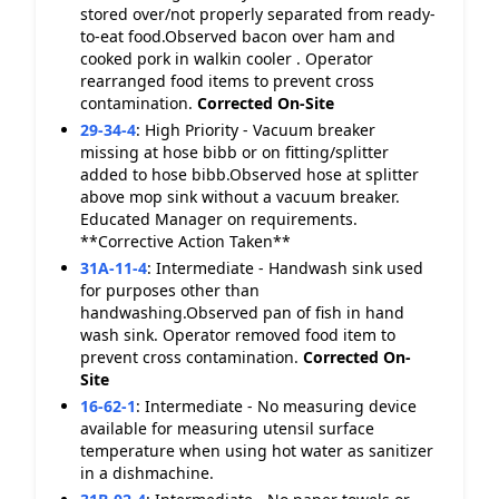
stored over/not properly separated from ready-
to-eat food.Observed bacon over ham and
cooked pork in walkin cooler . Operator
rearranged food items to prevent cross
contamination.
Corrected On-Site
29-34-4
:
High Priority - Vacuum breaker
missing at hose bibb or on fitting/splitter
added to hose bibb.Observed hose at splitter
above mop sink without a vacuum breaker.
Educated Manager on requirements.
**Corrective Action Taken**
31A-11-4
:
Intermediate - Handwash sink used
for purposes other than
handwashing.Observed pan of fish in hand
wash sink. Operator removed food item to
prevent cross contamination.
Corrected On-
Site
16-62-1
:
Intermediate - No measuring device
available for measuring utensil surface
temperature when using hot water as sanitizer
in a dishmachine.