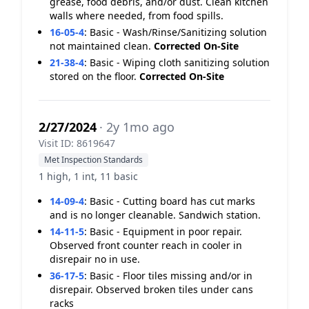
grease, food debris, and/or dust. Clean kitchen
walls where needed, from food spills.
16-05-4
:
Basic - Wash/Rinse/Sanitizing solution
not maintained clean.
Corrected On-Site
21-38-4
:
Basic - Wiping cloth sanitizing solution
stored on the floor.
Corrected On-Site
2/27/2024
· 2y 1mo ago
Visit ID: 8619647
Met Inspection Standards
1 high, 1 int, 11 basic
14-09-4
:
Basic - Cutting board has cut marks
and is no longer cleanable. Sandwich station.
14-11-5
:
Basic - Equipment in poor repair.
Observed front counter reach in cooler in
disrepair no in use.
36-17-5
:
Basic - Floor tiles missing and/or in
disrepair. Observed broken tiles under cans
racks