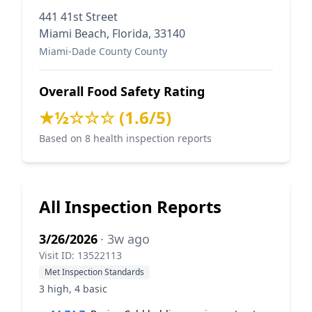
441 41st Street
Miami Beach, Florida, 33140
Miami-Dade County County
Overall Food Safety Rating
★½☆☆☆ (1.6/5)
Based on 8 health inspection reports
All Inspection Reports
3/26/2026
· 3w ago
Visit ID: 13522113
Met Inspection Standards
3 high, 4 basic