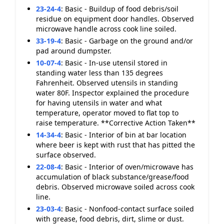
23-24-4
:
Basic - Buildup of food debris/soil
residue on equipment door handles. Observed
microwave handle across cook line soiled.
33-19-4
:
Basic - Garbage on the ground and/or
pad around dumpster.
10-07-4
:
Basic - In-use utensil stored in
standing water less than 135 degrees
Fahrenheit. Observed utensils in standing
water 80F. Inspector explained the procedure
for having utensils in water and what
temperature, operator moved to flat top to
raise temperature. **Corrective Action Taken**
14-34-4
:
Basic - Interior of bin at bar location
where beer is kept with rust that has pitted the
surface observed.
22-08-4
:
Basic - Interior of oven/microwave has
accumulation of black substance/grease/food
debris. Observed microwave soiled across cook
line.
23-03-4
:
Basic - Nonfood-contact surface soiled
with grease, food debris, dirt, slime or dust.