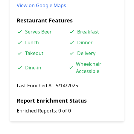
View on Google Maps
Restaurant Features
Serves Beer
Breakfast
Lunch
Dinner
Takeout
Delivery
Wheelchair
Dine-in
Accessible
Last Enriched At:
5/14/2025
Report Enrichment Status
Enriched Reports:
0 of 0