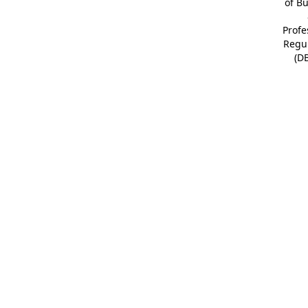
of B
Profe
Regu
(D