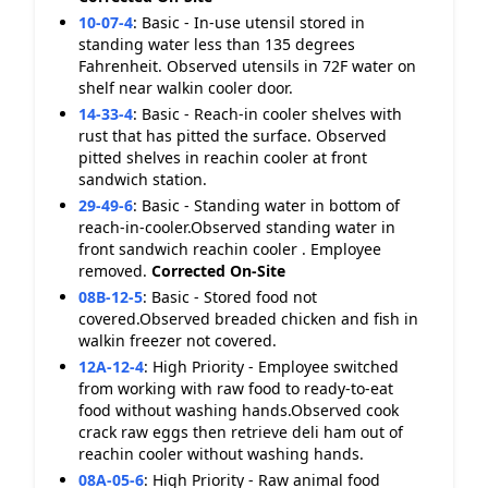
10-07-4
:
Basic - In-use utensil stored in
standing water less than 135 degrees
Fahrenheit. Observed utensils in 72F water on
shelf near walkin cooler door.
14-33-4
:
Basic - Reach-in cooler shelves with
rust that has pitted the surface. Observed
pitted shelves in reachin cooler at front
sandwich station.
29-49-6
:
Basic - Standing water in bottom of
reach-in-cooler.Observed standing water in
front sandwich reachin cooler . Employee
removed.
Corrected On-Site
08B-12-5
:
Basic - Stored food not
covered.Observed breaded chicken and fish in
walkin freezer not covered.
12A-12-4
:
High Priority - Employee switched
from working with raw food to ready-to-eat
food without washing hands.Observed cook
crack raw eggs then retrieve deli ham out of
reachin cooler without washing hands.
08A-05-6
:
High Priority - Raw animal food