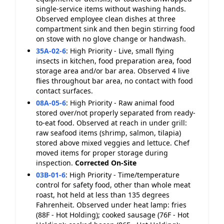
single-service items without washing hands.
Observed employee clean dishes at three
compartment sink and then begin stirring food
on stove with no glove change or handwash.
35A-02-6
:
High Priority - Live, small flying
insects in kitchen, food preparation area, food
storage area and/or bar area. Observed 4 live
flies throughout bar area, no contact with food
contact surfaces.
08A-05-6
:
High Priority - Raw animal food
stored over/not properly separated from ready-
to-eat food. Observed at reach in under grill:
raw seafood items (shrimp, salmon, tilapia)
stored above mixed veggies and lettuce. Chef
moved items for proper storage during
inspection.
Corrected On-Site
03B-01-6
:
High Priority - Time/temperature
control for safety food, other than whole meat
roast, hot held at less than 135 degrees
Fahrenheit. Observed under heat lamp: fries
(88F - Hot Holding); cooked sausage (76F - Hot