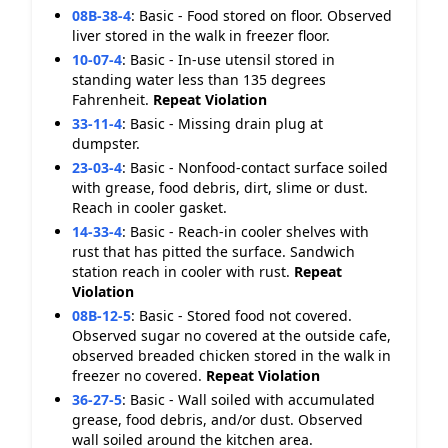
08B-38-4
:
Basic - Food stored on floor. Observed
liver stored in the walk in freezer floor.
10-07-4
:
Basic - In-use utensil stored in
standing water less than 135 degrees
Fahrenheit.
Repeat Violation
33-11-4
:
Basic - Missing drain plug at
dumpster.
23-03-4
:
Basic - Nonfood-contact surface soiled
with grease, food debris, dirt, slime or dust.
Reach in cooler gasket.
14-33-4
:
Basic - Reach-in cooler shelves with
rust that has pitted the surface. Sandwich
station reach in cooler with rust.
Repeat
Violation
08B-12-5
:
Basic - Stored food not covered.
Observed sugar no covered at the outside cafe,
observed breaded chicken stored in the walk in
freezer no covered.
Repeat Violation
36-27-5
:
Basic - Wall soiled with accumulated
grease, food debris, and/or dust. Observed
wall soiled around the kitchen area.