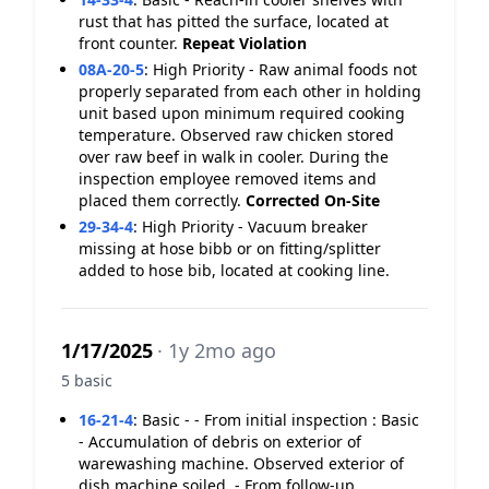
rust that has pitted the surface, located at
front counter.
Repeat Violation
08A-20-5
:
High Priority - Raw animal foods not
properly separated from each other in holding
unit based upon minimum required cooking
temperature. Observed raw chicken stored
over raw beef in walk in cooler. During the
inspection employee removed items and
placed them correctly.
Corrected On-Site
29-34-4
:
High Priority - Vacuum breaker
missing at hose bibb or on fitting/splitter
added to hose bib, located at cooking line.
1/17/2025
· 1y 2mo ago
5 basic
16-21-4
:
Basic - - From initial inspection : Basic
- Accumulation of debris on exterior of
warewashing machine. Observed exterior of
dish machine soiled. - From follow-up