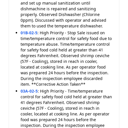
and set up manual sanitization until
dishmachine is repaired and sanitizing
properly. Observed Dishwasher (Chlorine
0ppm). Discussed with operator and advised
them to used the temperature dishwasher.
01B-02-5
:
High Priority - Stop Sale issued on
time/temperature control for safety food due to
temperature abuse. Time/temperature control
for safety food cold held at greater than 41
degrees Fahrenheit. Observed shrimp ceviche
(57F - Cooling), stored in reach in cooler,
located at cooking line. As per operator food
was prepared 24 hours before the inspection.
During the inspection employee discarded
item. **Corrective Action Taken**
03A-02-5
:
High Priority - Time/temperature
control for safety food cold held at greater than
41 degrees Fahrenheit. Observed shrimp
ceviche (57F - Cooling), stored in reach in
cooler, located at cooking line. As per operator
food was prepared 24 hours before the
inspection. During the inspection employee