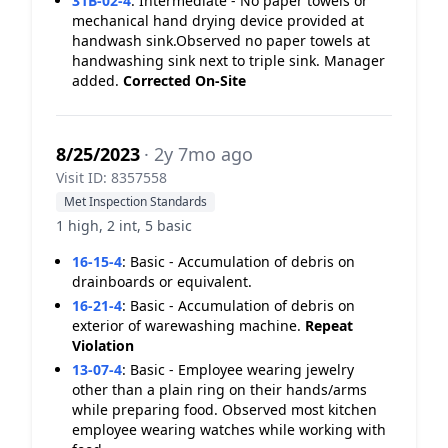
31B-02-4
:
Intermediate - No paper towels or
mechanical hand drying device provided at
handwash sink.Observed no paper towels at
handwashing sink next to triple sink. Manager
added.
Corrected On-Site
8/25/2023
· 2y 7mo ago
Visit ID: 8357558
Met Inspection Standards
1 high, 2 int, 5 basic
16-15-4
:
Basic - Accumulation of debris on
drainboards or equivalent.
16-21-4
:
Basic - Accumulation of debris on
exterior of warewashing machine.
Repeat
Violation
13-07-4
:
Basic - Employee wearing jewelry
other than a plain ring on their hands/arms
while preparing food. Observed most kitchen
employee wearing watches while working with