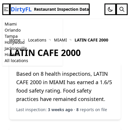
DirtyFL
Restaurant Inspection Data
Miami
Orlando
Tampa
Home
Locations
MIAMI
LATIN CAFE 2000
Hollywood
Jacksonville
LATIN CAFE 2000
Hialeah
All locations
Based on 8 health inspections, LATIN
CAFE 2000 in MIAMI has earned a 1.6/5
food safety rating. Food safety
practices have remained consistent.
Last inspection:
3 weeks ago
·
8
reports on file