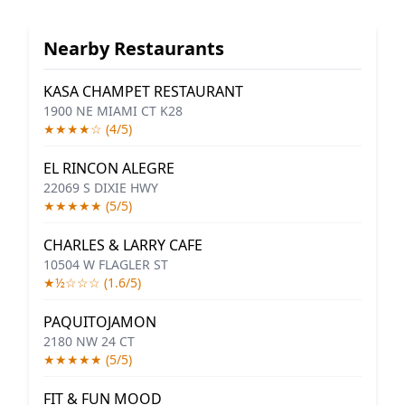
Nearby Restaurants
KASA CHAMPET RESTAURANT
1900 NE MIAMI CT K28
★★★★☆ (4/5)
EL RINCON ALEGRE
22069 S DIXIE HWY
★★★★★ (5/5)
CHARLES & LARRY CAFE
10504 W FLAGLER ST
★½☆☆☆ (1.6/5)
PAQUITOJAMON
2180 NW 24 CT
★★★★★ (5/5)
FIT & FUN MOOD