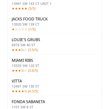
13941 SW 143 CT UNIT 1
★★★★★ (5/5)
JACKS FOOD TRUCK
13920 SW 139 CT
★☆☆☆☆ (1/5)
LOUIE'S GRUBS
6976 SW 40 ST
★★★½☆ (3.5/5)
MIAMI RIBS
15535 SW 120 ST
★★★½☆ (3.6/5)
VITTA
12491 SW 130 ST
★★★★½ (4.5/5)
FONDA SABANETA
1101 SW 8 ST