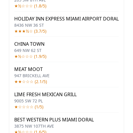
★½☆☆☆ (1.8/5)
HOLIDAY INN EXPRESS MIAMI AIRPORT DORAL
8436 NW 36 ST
★★★½☆ (3.7/5)
CHINA TOWN
649 NW 62 ST
★½☆☆☆ (1.9/5)
MEAT MOOT
947 BRICKELL AVE
★★☆☆☆ (2.1/5)
LIME FRESH MEXICAN GRILL
9005 SW 72 PL
★☆☆☆☆ (1/5)
BEST WESTERN PLUS MIAMI DORAL
3875 NW 107TH AVE
★½☆☆☆ (1.6/5)