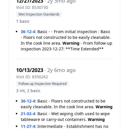
12/27/2023
· 2y 3mo ago
Visit ID: 8530730
Met Inspection Standards
1 basic
36-12-4
:
Basic - - From initial inspection : Basic
- Floors not constructed to be easily cleanable.
In the cook line area.
Warning
- From follow-up
inspection 2023-12-27: **Time Extended**
10/13/2023
· 2y 6mo ago
Visit ID: 8356262
Follow-up Inspection Required
3 int, 2 basic
36-12-4
:
Basic - Floors not constructed to be
easily cleanable. In the cook line area.
Warning
21-02-4
:
Basic - Wet wiping cloth used to wipe
tableware or carry-out containers.
Warning
11-27-4
:
Intermediate - Establishment has no