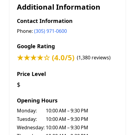
Additional Information
Contact Information
Phone:
(305) 971-0600
Google Rating
★★★★☆ (4.0/5)
(1,380 reviews)
Price Level
$
Opening Hours
Monday:
10:00 AM – 9:30 PM
Tuesday:
10:00 AM – 9:30 PM
Wednesday:
10:00 AM – 9:30 PM