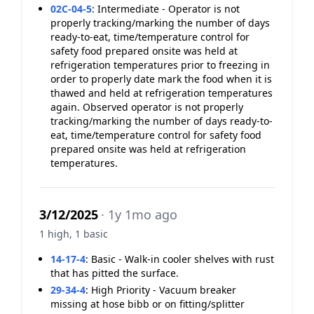
02C-04-5
:
Intermediate - Operator is not
properly tracking/marking the number of days
ready-to-eat, time/temperature control for
safety food prepared onsite was held at
refrigeration temperatures prior to freezing in
order to properly date mark the food when it is
thawed and held at refrigeration temperatures
again. Observed operator is not properly
tracking/marking the number of days ready-to-
eat, time/temperature control for safety food
prepared onsite was held at refrigeration
temperatures.
3/12/2025
· 1y 1mo ago
1 high, 1 basic
14-17-4
:
Basic - Walk-in cooler shelves with rust
that has pitted the surface.
29-34-4
:
High Priority - Vacuum breaker
missing at hose bibb or on fitting/splitter