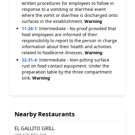
written procedures for employees to follow in
response to a vomiting or diarrheal event
where the vomit or diarrhea is discharged onto
surfaces in the establishment.
Warning
11-26-1
:
Intermediate - No proof provided that
food employees are informed of their
responsibility to report to the person in charge
information about their health and activities
related to foodborne illnesses.
Warning
22-31-4
:
Intermediate - Non-pitting surface
rust on food-contact equipment. Under the
preparation table by the three compartment
sink.
Warning
Nearby Restaurants
EL GALLITO GRILL
205 SW 8TH AVE