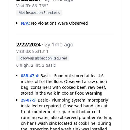
Visit ID: 8617682
Met Inspection Standards
N/A
:
No Violations Were Observed
2/22/2024
· 2y 1mo ago
Visit ID: 8531311
Follow-up Inspection Required
6 high, 2 int, 3 basic
08B-47-4
:
Basic - Food not stored at least 6
inches off of the floor. Observed a raw onion
bag, containers with cooked beef, raw beef,
stored in the walk in cooler floor.
Warning
29-07-5
:
Basic - Plumbing system improperly
installed or repaired. Observed hand sink at
front counter in disrepair not hot or cold
running water, also observed plumber working
on hans wash sink located at cook line, during
the inspection hand wash sink was installed