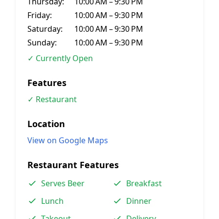
Thursday:
10:00 AM – 9:30 PM
Friday:
10:00 AM – 9:30 PM
Saturday:
10:00 AM – 9:30 PM
Sunday:
10:00 AM – 9:30 PM
✓ Currently Open
Features
✓ Restaurant
Location
View on Google Maps
Restaurant Features
Serves Beer
Breakfast
Lunch
Dinner
Takeout
Delivery