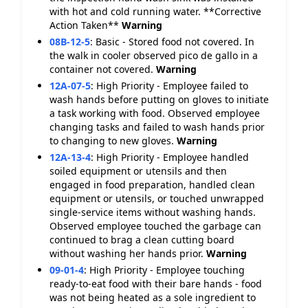
with hot and cold running water. **Corrective
Action Taken**
Warning
08B-12-5
:
Basic - Stored food not covered. In
the walk in cooler observed pico de gallo in a
container not covered.
Warning
12A-07-5
:
High Priority - Employee failed to
wash hands before putting on gloves to initiate
a task working with food. Observed employee
changing tasks and failed to wash hands prior
to changing to new gloves.
Warning
12A-13-4
:
High Priority - Employee handled
soiled equipment or utensils and then
engaged in food preparation, handled clean
equipment or utensils, or touched unwrapped
single-service items without washing hands.
Observed employee touched the garbage can
continued to brag a clean cutting board
without washing her hands prior.
Warning
09-01-4
:
High Priority - Employee touching
ready-to-eat food with their bare hands - food
was not being heated as a sole ingredient to