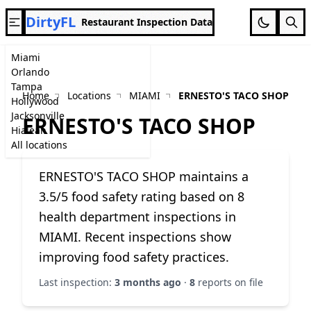
DirtyFL
Restaurant Inspection Data
Miami
Orlando
Tampa
Home
Locations
MIAMI
ERNESTO'S TACO SHOP
Hollywood
Jacksonville
ERNESTO'S TACO SHOP
Hialeah
All locations
ERNESTO'S TACO SHOP maintains a
3.5/5 food safety rating based on 8
health department inspections in
MIAMI. Recent inspections show
improving food safety practices.
Last inspection:
3 months ago
·
8
reports on file