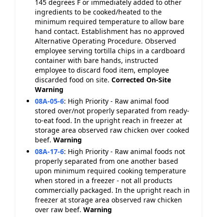
145 degrees F or immediately added to other
ingredients to be cooked/heated to the
minimum required temperature to allow bare
hand contact. Establishment has no approved
Alternative Operating Procedure. Observed
employee serving tortilla chips in a cardboard
container with bare hands, instructed
employee to discard food item, employee
discarded food on site.
Corrected On-Site
Warning
08A-05-6
:
High Priority - Raw animal food
stored over/not properly separated from ready-
to-eat food. In the upright reach in freezer at
storage area observed raw chicken over cooked
beef.
Warning
08A-17-6
:
High Priority - Raw animal foods not
properly separated from one another based
upon minimum required cooking temperature
when stored in a freezer - not all products
commercially packaged. In the upright reach in
freezer at storage area observed raw chicken
over raw beef.
Warning