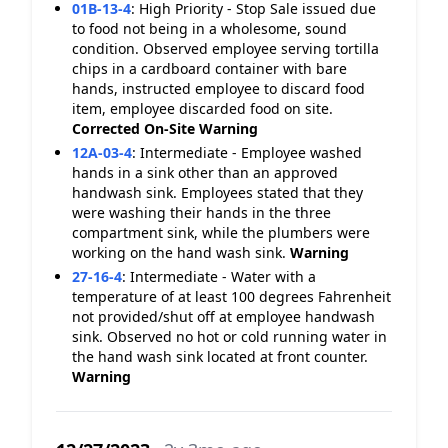
01B-13-4
:
High Priority - Stop Sale issued due
to food not being in a wholesome, sound
condition. Observed employee serving tortilla
chips in a cardboard container with bare
hands, instructed employee to discard food
item, employee discarded food on site.
Corrected On-Site
Warning
12A-03-4
:
Intermediate - Employee washed
hands in a sink other than an approved
handwash sink. Employees stated that they
were washing their hands in the three
compartment sink, while the plumbers were
working on the hand wash sink.
Warning
27-16-4
:
Intermediate - Water with a
temperature of at least 100 degrees Fahrenheit
not provided/shut off at employee handwash
sink. Observed no hot or cold running water in
the hand wash sink located at front counter.
Warning