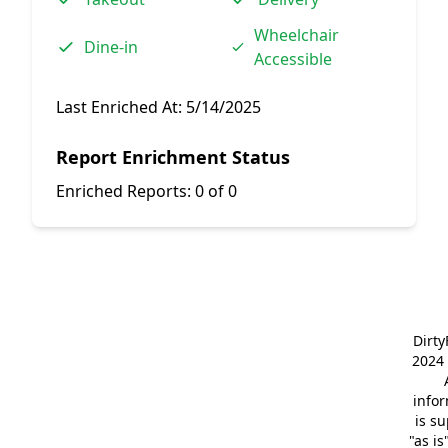
Wheelchair
Dine-in
Accessible
Last Enriched At:
5/14/2025
Report Enrichment Status
Enriched Reports:
0 of 0
Dirt
2024 
info
is s
"as is