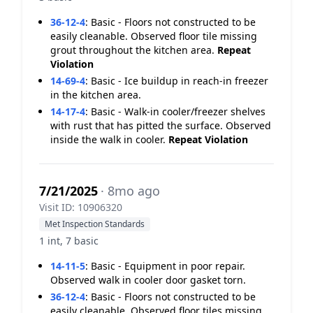
36-12-4
:
Basic - Floors not constructed to be
easily cleanable. Observed floor tile missing
grout throughout the kitchen area.
Repeat
Violation
14-69-4
:
Basic - Ice buildup in reach-in freezer
in the kitchen area.
14-17-4
:
Basic - Walk-in cooler/freezer shelves
with rust that has pitted the surface. Observed
inside the walk in cooler.
Repeat Violation
7/21/2025
· 8mo ago
Visit ID: 10906320
Met Inspection Standards
1 int, 7 basic
14-11-5
:
Basic - Equipment in poor repair.
Observed walk in cooler door gasket torn.
36-12-4
:
Basic - Floors not constructed to be
easily cleanable. Observed floor tiles missing