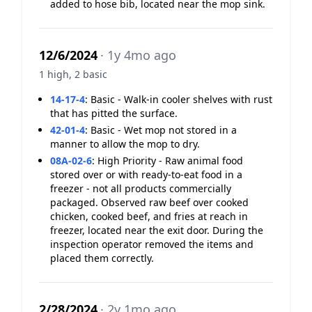
added to hose bib, located near the mop sink.
12/6/2024
· 1y 4mo ago
1 high, 2 basic
14-17-4
:
Basic - Walk-in cooler shelves with rust
that has pitted the surface.
42-01-4
:
Basic - Wet mop not stored in a
manner to allow the mop to dry.
08A-02-6
:
High Priority - Raw animal food
stored over or with ready-to-eat food in a
freezer - not all products commercially
packaged. Observed raw beef over cooked
chicken, cooked beef, and fries at reach in
freezer, located near the exit door. During the
inspection operator removed the items and
placed them correctly.
2/28/2024
· 2y 1mo ago