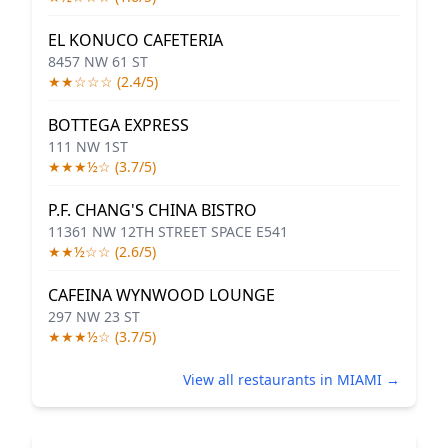
EL KONUCO CAFETERIA
8457 NW 61 ST
★★☆☆☆ (2.4/5)
BOTTEGA EXPRESS
111 NW 1ST
★★★½☆ (3.7/5)
P.F. CHANG'S CHINA BISTRO
11361 NW 12TH STREET SPACE E541
★★½☆☆ (2.6/5)
CAFEINA WYNWOOD LOUNGE
297 NW 23 ST
★★★½☆ (3.7/5)
View all restaurants in MIAMI →