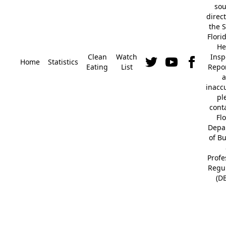
so
direc
the S
Flori
He
Clean
Watch
Insp
Home
Statistics
Eating
List
Repor
a
inacc
pl
cont
Fl
Depa
of B
Profe
Regu
(D