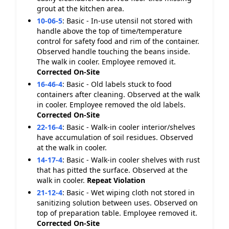
grout at the kitchen area.
10-06-5
:
Basic - In-use utensil not stored with
handle above the top of time/temperature
control for safety food and rim of the container.
Observed handle touching the beans inside.
The walk in cooler. Employee removed it.
Corrected On-Site
16-46-4
:
Basic - Old labels stuck to food
containers after cleaning. Observed at the walk
in cooler. Employee removed the old labels.
Corrected On-Site
22-16-4
:
Basic - Walk-in cooler interior/shelves
have accumulation of soil residues. Observed
at the walk in cooler.
14-17-4
:
Basic - Walk-in cooler shelves with rust
that has pitted the surface. Observed at the
walk in cooler.
Repeat Violation
21-12-4
:
Basic - Wet wiping cloth not stored in
sanitizing solution between uses. Observed on
top of preparation table. Employee removed it.
Corrected On-Site