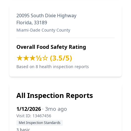
20095 South Dixie Highway
Florida, 33189
Miami-Dade County County
Overall Food Safety Rating
★★★½☆ (3.5/5)
Based on 8 health inspection reports
All Inspection Reports
1/12/2026
· 3mo ago
Visit ID: 13467456
Met Inspection Standards
3 basic