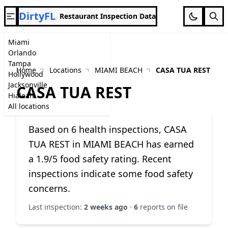
DirtyFL
Restaurant Inspection Data
Miami
Orlando
Tampa
Home
Locations
MIAMI BEACH
CASA TUA REST
Hollywood
Jacksonville
CASA TUA REST
Hialeah
All locations
Based on 6 health inspections, CASA
TUA REST in MIAMI BEACH has earned
a 1.9/5 food safety rating. Recent
inspections indicate some food safety
concerns.
Last inspection:
2 weeks ago
·
6
reports on file