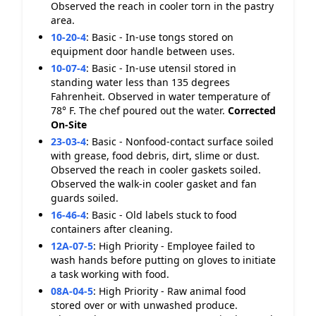
Observed the reach in cooler torn in the pastry
area.
10-20-4
:
Basic - In-use tongs stored on
equipment door handle between uses.
10-07-4
:
Basic - In-use utensil stored in
standing water less than 135 degrees
Fahrenheit. Observed in water temperature of
78° F. The chef poured out the water.
Corrected
On-Site
23-03-4
:
Basic - Nonfood-contact surface soiled
with grease, food debris, dirt, slime or dust.
Observed the reach in cooler gaskets soiled.
Observed the walk-in cooler gasket and fan
guards soiled.
16-46-4
:
Basic - Old labels stuck to food
containers after cleaning.
12A-07-5
:
High Priority - Employee failed to
wash hands before putting on gloves to initiate
a task working with food.
08A-04-5
:
High Priority - Raw animal food
stored over or with unwashed produce.