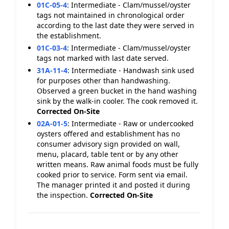
01C-05-4
:
Intermediate - Clam/mussel/oyster
tags not maintained in chronological order
according to the last date they were served in
the establishment.
01C-03-4
:
Intermediate - Clam/mussel/oyster
tags not marked with last date served.
31A-11-4
:
Intermediate - Handwash sink used
for purposes other than handwashing.
Observed a green bucket in the hand washing
sink by the walk-in cooler. The cook removed it.
Corrected On-Site
02A-01-5
:
Intermediate - Raw or undercooked
oysters offered and establishment has no
consumer advisory sign provided on wall,
menu, placard, table tent or by any other
written means. Raw animal foods must be fully
cooked prior to service. Form sent via email.
The manager printed it and posted it during
the inspection.
Corrected On-Site