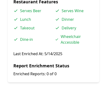
Restaurant Features
Serves Beer
Serves Wine
Lunch
Dinner
Takeout
Delivery
Wheelchair
Dine-in
Accessible
Last Enriched At:
5/14/2025
Report Enrichment Status
Enriched Reports:
0 of 0