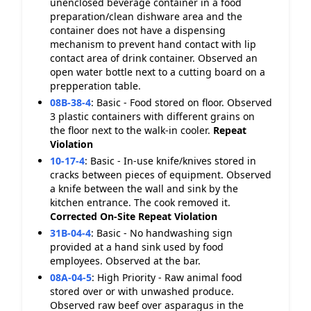
unenclosed beverage container in a food
preparation/clean dishware area and the
container does not have a dispensing
mechanism to prevent hand contact with lip
contact area of drink container. Observed an
open water bottle next to a cutting board on a
prepperation table.
08B-38-4
:
Basic - Food stored on floor. Observed
3 plastic containers with different grains on
the floor next to the walk-in cooler.
Repeat
Violation
10-17-4
:
Basic - In-use knife/knives stored in
cracks between pieces of equipment. Observed
a knife between the wall and sink by the
kitchen entrance. The cook removed it.
Corrected On-Site
Repeat Violation
31B-04-4
:
Basic - No handwashing sign
provided at a hand sink used by food
employees. Observed at the bar.
08A-04-5
:
High Priority - Raw animal food
stored over or with unwashed produce.
Observed raw beef over asparagus in the