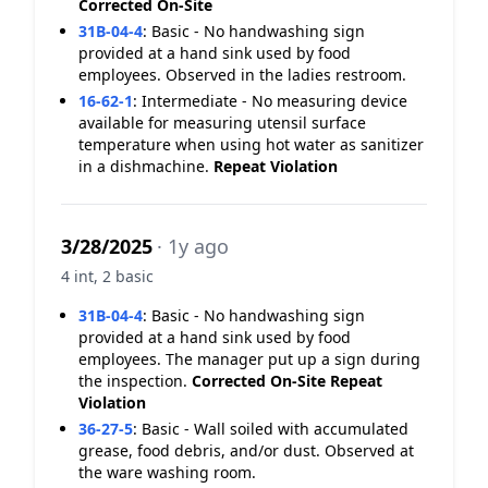
Corrected On-Site
31B-04-4
:
Basic - No handwashing sign
provided at a hand sink used by food
employees. Observed in the ladies restroom.
16-62-1
:
Intermediate - No measuring device
available for measuring utensil surface
temperature when using hot water as sanitizer
in a dishmachine.
Repeat Violation
3/28/2025
· 1y ago
4 int, 2 basic
31B-04-4
:
Basic - No handwashing sign
provided at a hand sink used by food
employees. The manager put up a sign during
the inspection.
Corrected On-Site
Repeat
Violation
36-27-5
:
Basic - Wall soiled with accumulated
grease, food debris, and/or dust. Observed at
the ware washing room.