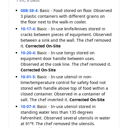
1 int, 6 basic
08B-38-4
:
Basic - Food stored on floor. Observed
3 plastic containers with different grains on
the floor next to the walk-in cooler.
10-17-4
:
Basic - In-use knife/knives stored in
cracks between pieces of equipment. Observed
between a sink and the wall. The chef removed
it.
Corrected On-Site
10-20-4
:
Basic - In-use tongs stored on
equipment door handle between uses.
Observed at the cook line. The chef removed it.
Corrected On-Site
10-01-5
:
Basic - In-use utensil in non-
time/temperature control for safety food not
stored with handle above top of food within a
closed container. Observed in a container of
salt. The chef inverted it.
Corrected On-Site
10-07-4
:
Basic - In-use utensil stored in
standing water less than 135 degrees
Fahrenheit. Observed several utensils in water
at 91°F. The chef removed the utensils.