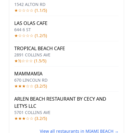
1542 ALTON RD
★☆☆☆☆ (1.1/5)
LAS OLAS CAFE
644 6 ST
★☆☆☆☆ (1.2/5)
TROPICAL BEACH CAFE
2891 COLLINS AVE
★½☆☆☆ (1.5/5)
MAMMAMIA
670 LINCOLN RD
★★★☆☆ (3.2/5)
ARLEN BEACH RESTAURANT BY CECY AND
LETYS LLC
5701 COLLINS AVE
★★★☆☆ (3.2/5)
View all restaurants in MIAMI BEACH →