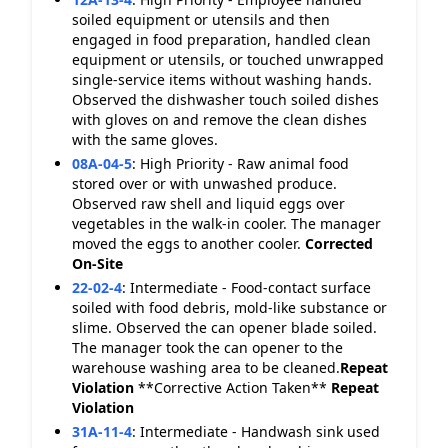
soiled equipment or utensils and then
engaged in food preparation, handled clean
equipment or utensils, or touched unwrapped
single-service items without washing hands.
Observed the dishwasher touch soiled dishes
with gloves on and remove the clean dishes
with the same gloves.
08A-04-5
:
High Priority - Raw animal food
stored over or with unwashed produce.
Observed raw shell and liquid eggs over
vegetables in the walk-in cooler. The manager
moved the eggs to another cooler.
Corrected
On-Site
22-02-4
:
Intermediate - Food-contact surface
soiled with food debris, mold-like substance or
slime. Observed the can opener blade soiled.
The manager took the can opener to the
warehouse washing area to be cleaned.
Repeat
Violation
**Corrective Action Taken**
Repeat
Violation
31A-11-4
:
Intermediate - Handwash sink used