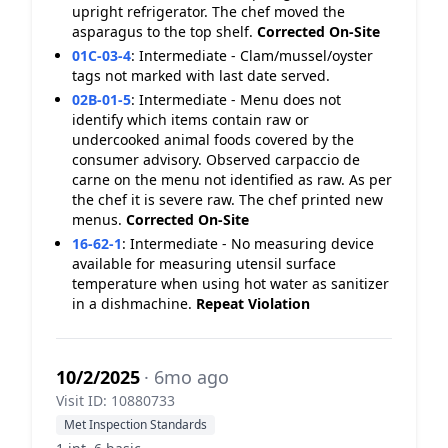
upright refrigerator. The chef moved the
asparagus to the top shelf.
Corrected On-Site
01C-03-4
:
Intermediate - Clam/mussel/oyster
tags not marked with last date served.
02B-01-5
:
Intermediate - Menu does not
identify which items contain raw or
undercooked animal foods covered by the
consumer advisory. Observed carpaccio de
carne on the menu not identified as raw. As per
the chef it is severe raw. The chef printed new
menus.
Corrected On-Site
16-62-1
:
Intermediate - No measuring device
available for measuring utensil surface
temperature when using hot water as sanitizer
in a dishmachine.
Repeat Violation
10/2/2025
· 6mo ago
Visit ID: 10880733
Met Inspection Standards