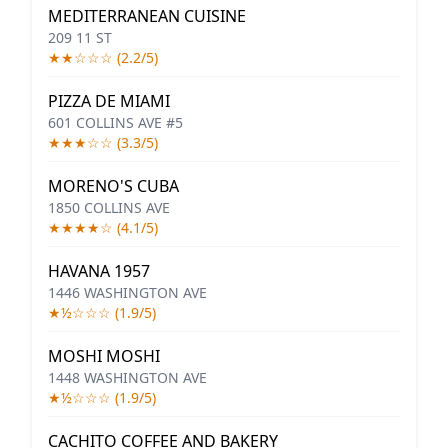
MEDITERRANEAN CUISINE
209 11 ST
★★☆☆☆ (2.2/5)
PIZZA DE MIAMI
601 COLLINS AVE #5
★★★☆☆ (3.3/5)
MORENO'S CUBA
1850 COLLINS AVE
★★★★☆ (4.1/5)
HAVANA 1957
1446 WASHINGTON AVE
★½☆☆☆ (1.9/5)
MOSHI MOSHI
1448 WASHINGTON AVE
★½☆☆☆ (1.9/5)
CACHITO COFFEE AND BAKERY