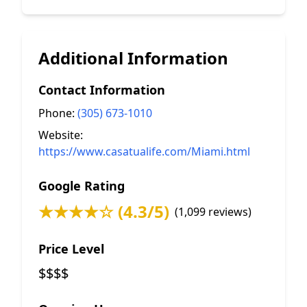
Additional Information
Contact Information
Phone:
(305) 673-1010
Website:
https://www.casatualife.com/Miami.html
Google Rating
★★★★☆ (4.3/5)
(1,099 reviews)
Price Level
$$$$