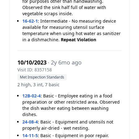
for purposes other than handwashing.
Observed the sink half full of water with
vegetable scraps inside.
16-62-1
:
Intermediate - No measuring device
available for measuring utensil surface
temperature when using hot water as sanitizer
in a dishmachine.
Repeat Violation
10/10/2023
· 2y 6mo ago
Visit ID: 8357158
Met Inspection Standards
2 high, 3 int, 7 basic
12B-02-4
:
Basic - Employee eating in a food
preparation or other restricted area. Observed
the dish washer eating between washing
dishes.
24-08-4
:
Basic - Equipment and utensils not
properly air-dried - wet nesting.
14-11-5
:
Basic - Equipment in poor repair.