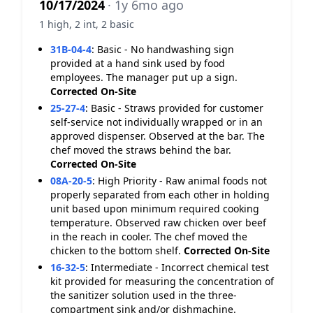
10/17/2024
· 1y 6mo ago
1 high, 2 int, 2 basic
31B-04-4
:
Basic - No handwashing sign
provided at a hand sink used by food
employees. The manager put up a sign.
Corrected On-Site
25-27-4
:
Basic - Straws provided for customer
self-service not individually wrapped or in an
approved dispenser. Observed at the bar. The
chef moved the straws behind the bar.
Corrected On-Site
08A-20-5
:
High Priority - Raw animal foods not
properly separated from each other in holding
unit based upon minimum required cooking
temperature. Observed raw chicken over beef
in the reach in cooler. The chef moved the
chicken to the bottom shelf.
Corrected On-Site
16-32-5
:
Intermediate - Incorrect chemical test
kit provided for measuring the concentration of
the sanitizer solution used in the three-
compartment sink and/or dishmachine.