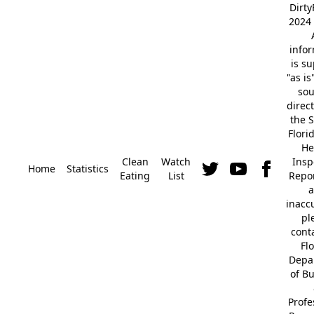
Dirt
2024 
info
is s
"as is
so
direc
the S
Flori
He
Clean
Watch
Insp
Home
Statistics
Eating
List
Repor
a
inacc
pl
cont
Fl
Depa
of B
Profe