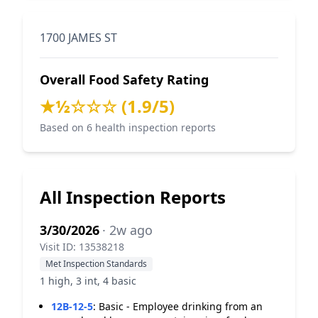
1700 JAMES ST
Overall Food Safety Rating
★½☆☆☆ (1.9/5)
Based on 6 health inspection reports
All Inspection Reports
3/30/2026
· 2w ago
Visit ID: 13538218
Met Inspection Standards
1 high, 3 int, 4 basic
12B-12-5
:
Basic - Employee drinking from an