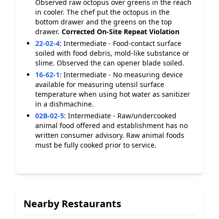
Observed raw octopus over greens in the reach
in cooler. The chef put the octopus in the
bottom drawer and the greens on the top
drawer.
Corrected On-Site
Repeat Violation
22-02-4
:
Intermediate - Food-contact surface
soiled with food debris, mold-like substance or
slime. Observed the can opener blade soiled.
16-62-1
:
Intermediate - No measuring device
available for measuring utensil surface
temperature when using hot water as sanitizer
in a dishmachine.
02B-02-5
:
Intermediate - Raw/undercooked
animal food offered and establishment has no
written consumer advisory. Raw animal foods
must be fully cooked prior to service.
Nearby Restaurants