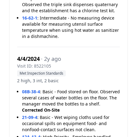
Observed the triple sink dispenses quaternary
and the establishment has a chlorine test kit.
16-62-1
:
Intermediate - No measuring device
available for measuring utensil surface
temperature when using hot water as sanitizer
in a dishmachine.
4/4/2024
· 2y ago
Visit ID: 8522105
Met Inspection Standards
2 high, 3 int, 2 basic
08B-38-4
:
Basic - Food stored on floor. Observed
several cases of water bottles on the floor. The
manager moved the bottles to a shelf.
Corrected On-Site
21-09-4
:
Basic - Wet wiping cloths used for
occasional spills on equipment food- and
nonfood-contact surfaces not clean.
12A-13-4
:
High Priority - Employee handled