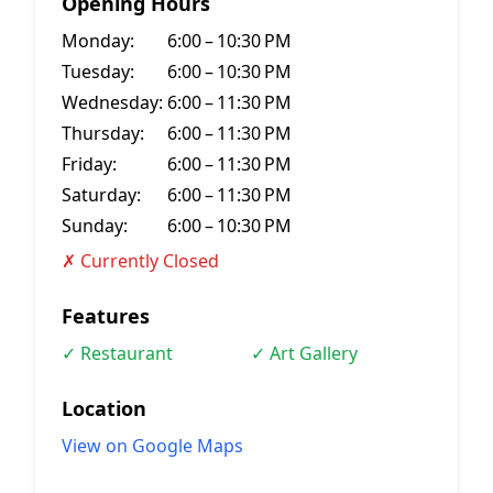
Opening Hours
Monday:
6:00 – 10:30 PM
Tuesday:
6:00 – 10:30 PM
Wednesday:
6:00 – 11:30 PM
Thursday:
6:00 – 11:30 PM
Friday:
6:00 – 11:30 PM
Saturday:
6:00 – 11:30 PM
Sunday:
6:00 – 10:30 PM
✗ Currently Closed
Features
✓ Restaurant
✓ Art Gallery
Location
View on Google Maps