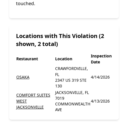
touched.
Locations with This Violation (2
shown, 2 total)
Inspection
Restaurant
Location
Date
CRAWFORDVILLE,
FL
OSAKA
4/14/2026
2347 US 319 STE
130
JACKSONVILLE, FL
COMFORT SUITES
7019
WEST
4/13/2026
COMMONWEALTH
JACKSONVILLE
AVE