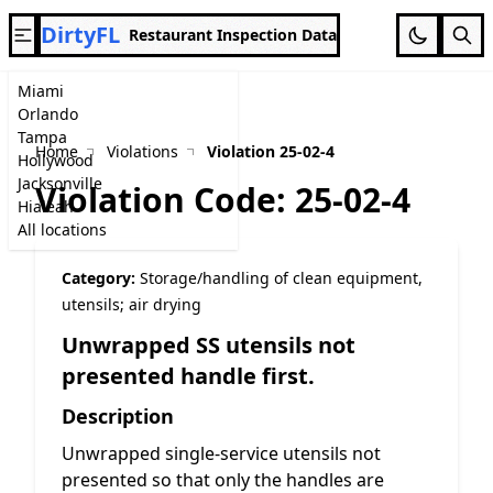
DirtyFL
Restaurant Inspection Data
Miami
Orlando
Tampa
Home
Violations
Violation 25-02-4
Hollywood
Jacksonville
Violation Code: 25-02-4
Hialeah
All locations
Category:
Storage/handling of clean equipment,
utensils; air drying
Unwrapped SS utensils not
presented handle first.
Description
Unwrapped single-service utensils not
presented so that only the handles are