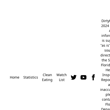
Dirt
2024 
info
is s
"as is
so
direc
the S
Flori
He
Clean
Watch
Insp
Home
Statistics
Eating
List
Repor
a
inacc
pl
cont
Fl
Depa