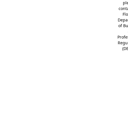
pl
cont
Fl
Depa
of B
Profe
Regu
(D