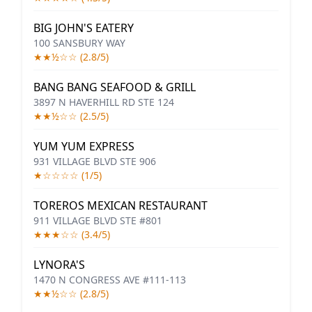
BIG JOHN'S EATERY
100 SANSBURY WAY
★★½☆☆ (2.8/5)
BANG BANG SEAFOOD & GRILL
3897 N HAVERHILL RD STE 124
★★½☆☆ (2.5/5)
YUM YUM EXPRESS
931 VILLAGE BLVD STE 906
★☆☆☆☆ (1/5)
TOREROS MEXICAN RESTAURANT
911 VILLAGE BLVD STE #801
★★★☆☆ (3.4/5)
LYNORA'S
1470 N CONGRESS AVE #111-113
★★½☆☆ (2.8/5)