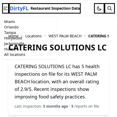
DirtyFL
Restaurant Inspection Data
Miami
Orlando
Tampa
Home
Locations
WEST PALM BEACH
CATERING SOLU
Hollywood
Jacksonville
CATERING SOLUTIONS LC
Hialeah
All locations
CATERING SOLUTIONS LC has 5 health
inspections on file for its WEST PALM
BEACH location, with an overall rating
of 2.9/5. Recent inspections show
improving food safety practices.
Last inspection:
5 months ago
·
5
reports on file