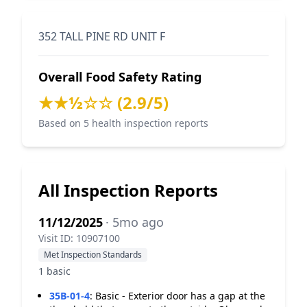
352 TALL PINE RD UNIT F
Overall Food Safety Rating
★★½☆☆ (2.9/5)
Based on 5 health inspection reports
All Inspection Reports
11/12/2025
· 5mo ago
Visit ID: 10907100
Met Inspection Standards
1 basic
35B-01-4
:
Basic - Exterior door has a gap at the