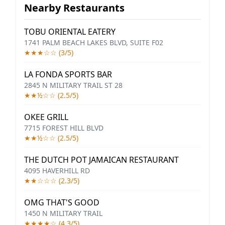
Nearby Restaurants
TOBU ORIENTAL EATERY
1741 PALM BEACH LAKES BLVD, SUITE F02
★★★☆☆ (3/5)
LA FONDA SPORTS BAR
2845 N MILITARY TRAIL ST 28
★★½☆☆ (2.5/5)
OKEE GRILL
7715 FOREST HILL BLVD
★★½☆☆ (2.5/5)
THE DUTCH POT JAMAICAN RESTAURANT
4095 HAVERHILL RD
★★☆☆☆ (2.3/5)
OMG THAT'S GOOD
1450 N MILITARY TRAIL
★★★★☆ (4.3/5)