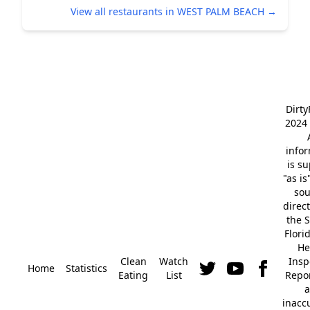
View all restaurants in WEST PALM BEACH →
Dirt
2024 
info
is s
"as is
so
direc
the S
Flori
He
Clean
Watch
Insp
Home
Statistics
Eating
List
Repor
a
inacc