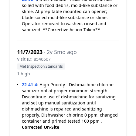
soiled with food debris, mold-like substance or
slime. At prep table mounted can opener;
blade soiled mold-like substance or slime.
Operator removed to washed, rinsed and
sanitized. **Corrective Action Taken**
11/7/2023
· 2y 5mo ago
Visit ID: 8546507
Met Inspection Standards
1 high
22-41-4
:
High Priority - Dishmachine chlorine
sanitizer not at proper minimum strength.
Discontinue use of dishmachine for sanitizing
and set up manual sanitization until
dishmachine is repaired and sanitizing
properly. Dishwasher chlorine 0 ppm, changed
container and primed tested 100 ppm ,
Corrected On-Site