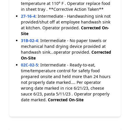
temperature at 110° F . Operator replace food
in sheet tray . **Corrective Action Taken**
27-16-4
:
Intermediate - Handwashing sink not
provided/shut off at employee handwash sink
at kitchen. Operator provided.
Corrected On-
Site
31B-02-4
:
Intermediate - No paper towels or
mechanical hand drying device provided at
handwash sink...operator provided.
Corrected
On-Site
02C-02-5
:
Intermediate - Ready-to-eat,
time/temperature control for safety food
prepared onsite and held more than 24 hours
not properly date marked.... Per operator
wrong date marked in rice 6/21/23, cheese
sauce 6/23, pasta 5/11/23 . Operator properly
date marked.
Corrected On-Site