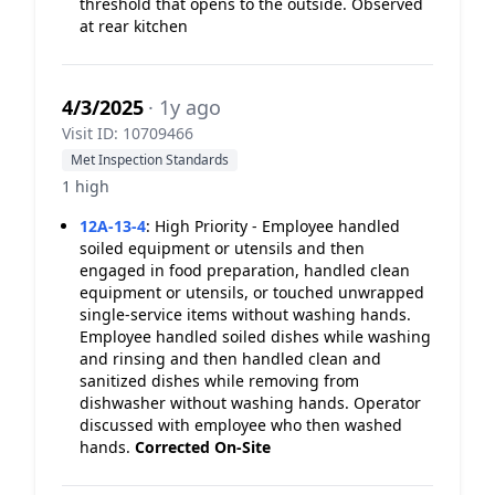
threshold that opens to the outside. Observed
at rear kitchen
4/3/2025
· 1y ago
Visit ID: 10709466
Met Inspection Standards
1 high
12A-13-4
:
High Priority - Employee handled
soiled equipment or utensils and then
engaged in food preparation, handled clean
equipment or utensils, or touched unwrapped
single-service items without washing hands.
Employee handled soiled dishes while washing
and rinsing and then handled clean and
sanitized dishes while removing from
dishwasher without washing hands. Operator
discussed with employee who then washed
hands.
Corrected On-Site