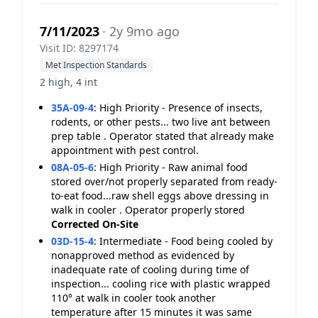
7/11/2023
· 2y 9mo ago
Visit ID: 8297174
Met Inspection Standards
2 high, 4 int
35A-09-4
:
High Priority - Presence of insects,
rodents, or other pests... two live ant between
prep table . Operator stated that already make
appointment with pest control.
08A-05-6
:
High Priority - Raw animal food
stored over/not properly separated from ready-
to-eat food...raw shell eggs above dressing in
walk in cooler . Operator properly stored
Corrected On-Site
03D-15-4
:
Intermediate - Food being cooled by
nonapproved method as evidenced by
inadequate rate of cooling during time of
inspection... cooling rice with plastic wrapped
110° at walk in cooler took another
temperature after 15 minutes it was same