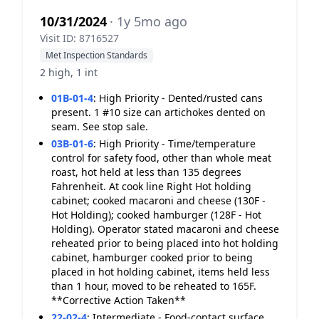
10/31/2024
· 1y 5mo ago
Visit ID: 8716527
Met Inspection Standards
2 high, 1 int
01B-01-4
:
High Priority - Dented/rusted cans
present. 1 #10 size can artichokes dented on
seam. See stop sale.
03B-01-6
:
High Priority - Time/temperature
control for safety food, other than whole meat
roast, hot held at less than 135 degrees
Fahrenheit. At cook line Right Hot holding
cabinet; cooked macaroni and cheese (130F -
Hot Holding); cooked hamburger (128F - Hot
Holding). Operator stated macaroni and cheese
reheated prior to being placed into hot holding
cabinet, hamburger cooked prior to being
placed in hot holding cabinet, items held less
than 1 hour, moved to be reheated to 165F.
**Corrective Action Taken**
22-02-4
:
Intermediate - Food-contact surface