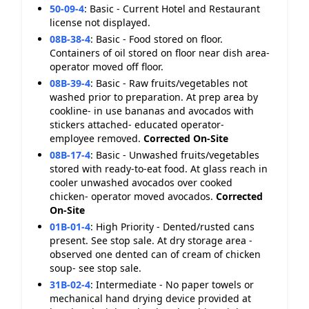
50-09-4
:
Basic - Current Hotel and Restaurant
license not displayed.
08B-38-4
:
Basic - Food stored on floor.
Containers of oil stored on floor near dish area-
operator moved off floor.
08B-39-4
:
Basic - Raw fruits/vegetables not
washed prior to preparation. At prep area by
cookline- in use bananas and avocados with
stickers attached- educated operator-
employee removed.
Corrected On-Site
08B-17-4
:
Basic - Unwashed fruits/vegetables
stored with ready-to-eat food. At glass reach in
cooler unwashed avocados over cooked
chicken- operator moved avocados.
Corrected
On-Site
01B-01-4
:
High Priority - Dented/rusted cans
present. See stop sale. At dry storage area -
observed one dented can of cream of chicken
soup- see stop sale.
31B-02-4
:
Intermediate - No paper towels or
mechanical hand drying device provided at