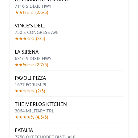
7116 S DIXIE HWY
★★½☆☆ (2.6/5)
VINCE'S DELI
750 S CONGRESS AVE
★★★☆☆ (3/5)
LA SIRENA
6316 S DIXIE HWY
★★½☆☆ (2.7/5)
PAVOLI PIZZA
1677 FORUM PL
★★☆☆☆ (2/5)
THE MERLOS KITCHEN
3064 MILITARY TRL
★★★★½ (4.5/5)
EATALIA
7750 OKEECHOBEE BLVD, #18