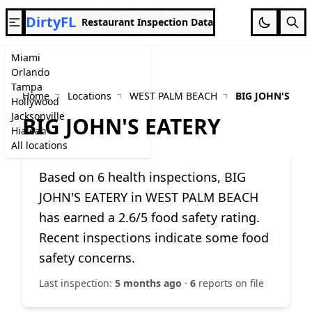
DirtyFL
Restaurant Inspection Data
Miami
Orlando
Tampa
Home
Locations
WEST PALM BEACH
BIG JOHN'S EAT
Hollywood
Jacksonville
BIG JOHN'S EATERY
Hialeah
All locations
Based on 6 health inspections, BIG
JOHN'S EATERY in WEST PALM BEACH
has earned a 2.6/5 food safety rating.
Recent inspections indicate some food
safety concerns.
Last inspection:
5 months ago
·
6
reports on file