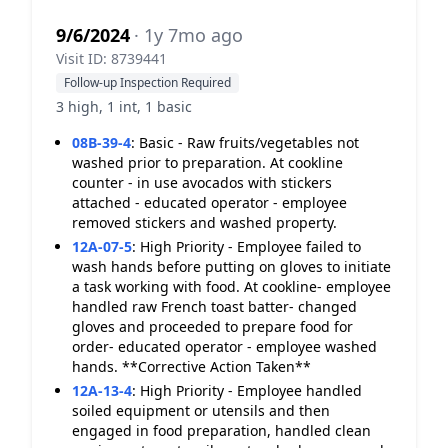
9/6/2024
· 1y 7mo ago
Visit ID: 8739441
Follow-up Inspection Required
3 high, 1 int, 1 basic
08B-39-4
:
Basic - Raw fruits/vegetables not
washed prior to preparation. At cookline
counter - in use avocados with stickers
attached - educated operator - employee
removed stickers and washed property.
12A-07-5
:
High Priority - Employee failed to
wash hands before putting on gloves to initiate
a task working with food. At cookline- employee
handled raw French toast batter- changed
gloves and proceeded to prepare food for
order- educated operator - employee washed
hands. **Corrective Action Taken**
12A-13-4
:
High Priority - Employee handled
soiled equipment or utensils and then
engaged in food preparation, handled clean