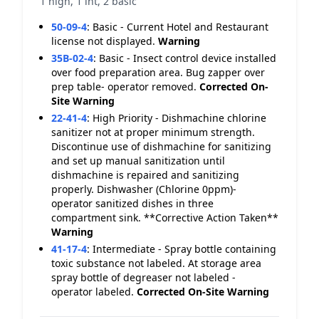
1 high, 1 int, 2 basic
50-09-4
:
Basic - Current Hotel and Restaurant
license not displayed.
Warning
35B-02-4
:
Basic - Insect control device installed
over food preparation area. Bug zapper over
prep table- operator removed.
Corrected On-
Site
Warning
22-41-4
:
High Priority - Dishmachine chlorine
sanitizer not at proper minimum strength.
Discontinue use of dishmachine for sanitizing
and set up manual sanitization until
dishmachine is repaired and sanitizing
properly. Dishwasher (Chlorine 0ppm)-
operator sanitized dishes in three
compartment sink. **Corrective Action Taken**
Warning
41-17-4
:
Intermediate - Spray bottle containing
toxic substance not labeled. At storage area
spray bottle of degreaser not labeled -
operator labeled.
Corrected On-Site
Warning