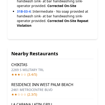
handwash sink- at bar handwashing sink-
operator provided.
Corrected On-Site
31B-03-4
:
Intermediate - No soap provided at
handwash sink- at bar handwashing sink-
operator provided.
Corrected On-Site
Repeat
Violation
Nearby Restaurants
CHIKITAS
2269 S MILITARY TRL
★★★☆☆ (3.4/5)
RESIDENCE INN WEST PALM BEACH
2461 METROCENTRE BLVD
★★☆☆☆ (2.3/5)
LA CABANA LATIN GRILL