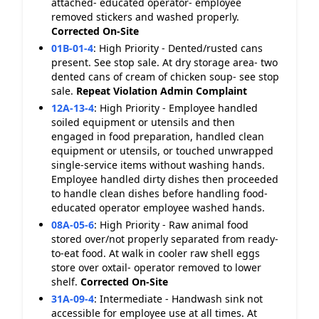
attached- educated operator- employee
removed stickers and washed properly.
Corrected On-Site
01B-01-4
:
High Priority - Dented/rusted cans
present. See stop sale. At dry storage area- two
dented cans of cream of chicken soup- see stop
sale.
Repeat Violation
Admin Complaint
12A-13-4
:
High Priority - Employee handled
soiled equipment or utensils and then
engaged in food preparation, handled clean
equipment or utensils, or touched unwrapped
single-service items without washing hands.
Employee handled dirty dishes then proceeded
to handle clean dishes before handling food-
educated operator employee washed hands.
08A-05-6
:
High Priority - Raw animal food
stored over/not properly separated from ready-
to-eat food. At walk in cooler raw shell eggs
store over oxtail- operator removed to lower
shelf.
Corrected On-Site
31A-09-4
:
Intermediate - Handwash sink not
accessible for employee use at all times. At