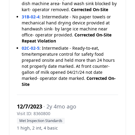
dish machine area- hand wash sink blocked by
kart- operator removed.
Corrected On-Site
31B-02-4
:
Intermediate - No paper towels or
mechanical hand drying device provided at
handwash sink- by large ice machine near
office- operator provided.
Corrected On-Site
Repeat Violation
02C-02-5
:
Intermediate - Ready-to-eat,
time/temperature control for safety food
prepared onsite and held more than 24 hours
not properly date marked. At front counter-
gallon of milk opened 04/21/24 not date
marked- operator date marked.
Corrected On-
Site
12/7/2023
· 2y 4mo ago
Visit ID: 8360800
Met Inspection Standards
1 high, 2 int, 4 basic