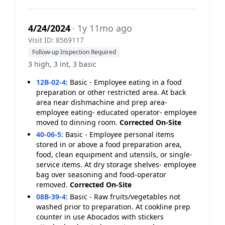
4/24/2024
· 1y 11mo ago
Visit ID: 8569117
Follow-up Inspection Required
3 high, 3 int, 3 basic
12B-02-4
:
Basic - Employee eating in a food
preparation or other restricted area. At back
area near dishmachine and prep area-
employee eating- educated operator- employee
moved to dinning room.
Corrected On-Site
40-06-5
:
Basic - Employee personal items
stored in or above a food preparation area,
food, clean equipment and utensils, or single-
service items. At dry storage shelves- employee
bag over seasoning and food-operator
removed.
Corrected On-Site
08B-39-4
:
Basic - Raw fruits/vegetables not
washed prior to preparation. At cookline prep
counter in use Abocados with stickers