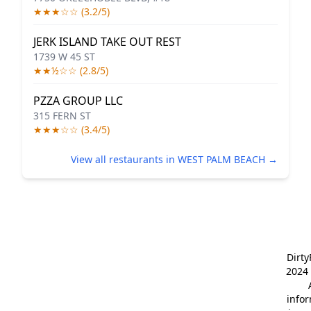
★★★☆☆ (3.2/5)
JERK ISLAND TAKE OUT REST
1739 W 45 ST
★★½☆☆ (2.8/5)
PZZA GROUP LLC
315 FERN ST
★★★☆☆ (3.4/5)
View all restaurants in WEST PALM BEACH →
Dirt
2024 
info