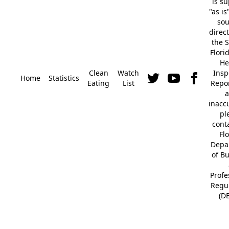
is s
"as is
so
direc
the S
Flori
He
Clean
Watch
Insp
Home
Statistics
Eating
List
Repor
a
inacc
pl
cont
Fl
Depa
of B
Profe
Regu
(D