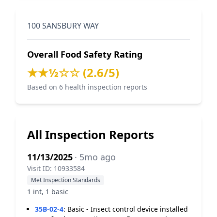
100 SANSBURY WAY
Overall Food Safety Rating
★★½☆☆ (2.6/5)
Based on 6 health inspection reports
All Inspection Reports
11/13/2025
· 5mo ago
Visit ID: 10933584
Met Inspection Standards
1 int, 1 basic
35B-02-4
:
Basic - Insect control device installed