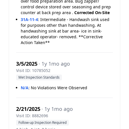
over food preparation area. Bug zapper/
control device stored over seasoning and prep
counter at back prep area .
Corrected On-Site
31A-11-4
:
Intermediate - Handwash sink used
for purposes other than handwashing. At
handwashing sink at bar area- ice in sink-
educated operator- removed. **Corrective
Action Taken**
3/5/2025
· 1y 1mo ago
Visit ID: 10785052
Met Inspection Standards
N/A
:
No Violations Were Observed
2/21/2025
· 1y 1mo ago
Visit ID: 8882696
Follow-up Inspection Required