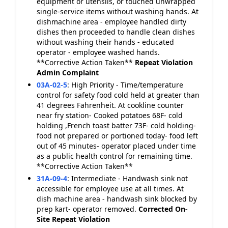
equipment or utensils, or touched unwrapped
single-service items without washing hands. At
dishmachine area - employee handled dirty
dishes then proceeded to handle clean dishes
without washing their hands - educated
operator - employee washed hands.
**Corrective Action Taken**
Repeat Violation
Admin Complaint
03A-02-5
:
High Priority - Time/temperature
control for safety food cold held at greater than
41 degrees Fahrenheit. At cookline counter
near fry station- Cooked potatoes 68F- cold
holding ,French toast batter 73F- cold holding-
food not prepared or portioned today- food left
out of 45 minutes- operator placed under time
as a public health control for remaining time.
**Corrective Action Taken**
31A-09-4
:
Intermediate - Handwash sink not
accessible for employee use at all times. At
dish machine area - handwash sink blocked by
prep kart- operator removed.
Corrected On-
Site
Repeat Violation