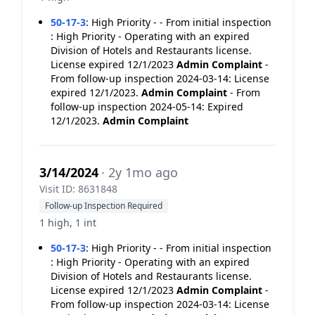
50-17-3
:
High Priority - - From initial inspection
: High Priority - Operating with an expired
Division of Hotels and Restaurants license.
License expired 12/1/2023
Admin Complaint
-
From follow-up inspection 2024-03-14: License
expired 12/1/2023.
Admin Complaint
- From
follow-up inspection 2024-05-14: Expired
12/1/2023.
Admin Complaint
3/14/2024
· 2y 1mo ago
Visit ID: 8631848
Follow-up Inspection Required
1 high, 1 int
50-17-3
:
High Priority - - From initial inspection
: High Priority - Operating with an expired
Division of Hotels and Restaurants license.
License expired 12/1/2023
Admin Complaint
-
From follow-up inspection 2024-03-14: License