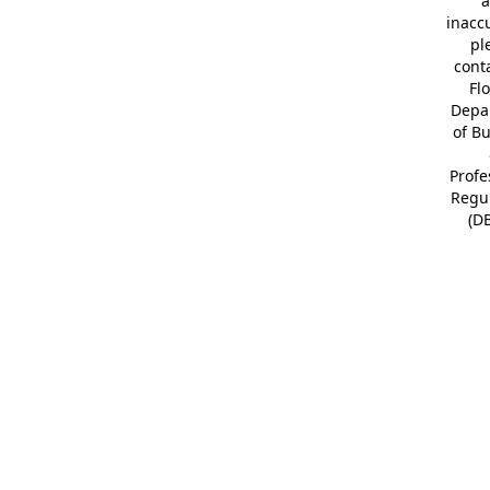
a
inacc
pl
cont
Fl
Depa
of B
Profe
Regu
(D