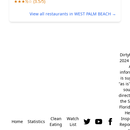
★★★½☆ (3.5/5)
View all restaurants in WEST PALM BEACH →
Dirt
2024 
info
is s
"as is
so
direc
the S
Flori
He
Clean
Watch
Insp
Home
Statistics
Eating
List
Repor