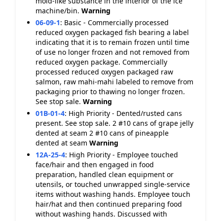
mold-like substance in the interior of the ice
machine/bin.
Warning
06-09-1
:
Basic - Commercially processed
reduced oxygen packaged fish bearing a label
indicating that it is to remain frozen until time
of use no longer frozen and not removed from
reduced oxygen package. Commercially
processed reduced oxygen packaged raw
salmon, raw mahi-mahi labeled to remove from
packaging prior to thawing no longer frozen.
See stop sale.
Warning
01B-01-4
:
High Priority - Dented/rusted cans
present. See stop sale. 2 #10 cans of grape jelly
dented at seam 2 #10 cans of pineapple
dented at seam
Warning
12A-25-4
:
High Priority - Employee touched
face/hair and then engaged in food
preparation, handled clean equipment or
utensils, or touched unwrapped single-service
items without washing hands. Employee touch
hair/hat and then continued preparing food
without washing hands. Discussed with