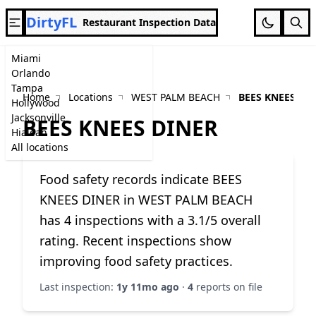
DirtyFL
Restaurant Inspection Data
Miami
Orlando
Tampa
Home
Locations
WEST PALM BEACH
BEES KNEES DI
Hollywood
Jacksonville
BEES KNEES DINER
Hialeah
All locations
Food safety records indicate BEES
KNEES DINER in WEST PALM BEACH
has 4 inspections with a 3.1/5 overall
rating. Recent inspections show
improving food safety practices.
Last inspection:
1y 11mo ago
·
4
reports on file