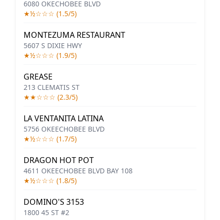
6080 OKECHOBEE BLVD
★½☆☆☆ (1.5/5)
MONTEZUMA RESTAURANT
5607 S DIXIE HWY
★½☆☆☆ (1.9/5)
GREASE
213 CLEMATIS ST
★★☆☆☆ (2.3/5)
LA VENTANITA LATINA
5756 OKEECHOBEE BLVD
★½☆☆☆ (1.7/5)
DRAGON HOT POT
4611 OKEECHOBEE BLVD BAY 108
★½☆☆☆ (1.8/5)
DOMINO'S 3153
1800 45 ST #2