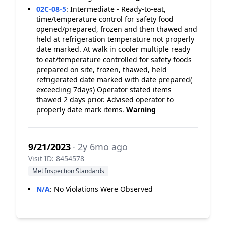
02C-08-5
:
Intermediate - Ready-to-eat,
time/temperature control for safety food
opened/prepared, frozen and then thawed and
held at refrigeration temperature not properly
date marked. At walk in cooler multiple ready
to eat/temperature controlled for safety foods
prepared on site, frozen, thawed, held
refrigerated date marked with date prepared(
exceeding 7days) Operator stated items
thawed 2 days prior. Advised operator to
properly date mark items.
Warning
9/21/2023
· 2y 6mo ago
Visit ID: 8454578
Met Inspection Standards
N/A
:
No Violations Were Observed