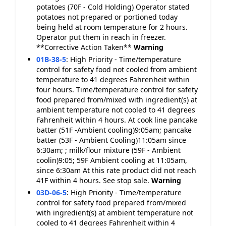
potatoes (70F - Cold Holding) Operator stated
potatoes not prepared or portioned today
being held at room temperature for 2 hours.
Operator put them in reach in freezer.
**Corrective Action Taken**
Warning
01B-38-5
:
High Priority - Time/temperature
control for safety food not cooled from ambient
temperature to 41 degrees Fahrenheit within
four hours. Time/temperature control for safety
food prepared from/mixed with ingredient(s) at
ambient temperature not cooled to 41 degrees
Fahrenheit within 4 hours. At cook line pancake
batter (51F -Ambient cooling)9:05am; pancake
batter (53F - Ambient Cooling)11:05am since
6:30am; ; milk/flour mixture (59F - Ambient
coolin)9:05; 59F Ambient cooling at 11:05am,
since 6:30am At this rate product did not reach
41F within 4 hours. See stop sale.
Warning
03D-06-5
:
High Priority - Time/temperature
control for safety food prepared from/mixed
with ingredient(s) at ambient temperature not
cooled to 41 degrees Fahrenheit within 4