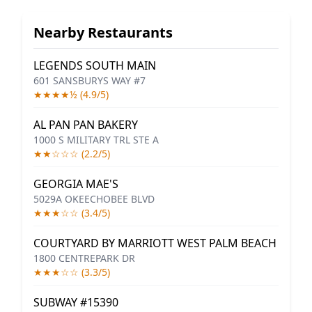
Nearby Restaurants
LEGENDS SOUTH MAIN
601 SANSBURYS WAY #7
★★★★½ (4.9/5)
AL PAN PAN BAKERY
1000 S MILITARY TRL STE A
★★☆☆☆ (2.2/5)
GEORGIA MAE'S
5029A OKEECHOBEE BLVD
★★★☆☆ (3.4/5)
COURTYARD BY MARRIOTT WEST PALM BEACH
1800 CENTREPARK DR
★★★☆☆ (3.3/5)
SUBWAY #15390