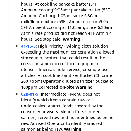
hours. At cook line pancake batter (51F -
Ambient cooling)9:05am; pancake batter (53F -
Ambient Cooling)11:05am since 6:30am; ;
milk/flour mixture (59F - Ambient coolin)9:05;
59F Ambient cooling at 11:05am, since 6:30am
At this rate product did not reach 41F within 4
hours. See stop sale.
Warning
41-15-5
:
High Priority - Wiping cloth solution
exceeding the maximum concentration allowed
stored in a location that could result in the
cross contamination of food, equipment,
utensils, linens, single-service, or single-use
articles. At cook line Sanitizer Bucket (Chlorine
200 +ppm) Operator diluted sanitizer bucket to
100ppm
Corrected On-Site
Warning
02B-01-5
:
Intermediate - Menu does not
identify which items contain raw or
undercooked animal foods covered by the
consumer advisory. Menu offers smoked
salmon; served raw and not identified as being
raw. Advised Operator to identify smoked
salmon as being raw.
Warning