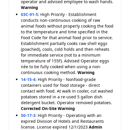
operator and advised employee to wash hands.
Warning
03C-91-5
:
High Priority - Establishment
conducts non-continuous cooking of raw
animal foods without properly cooking the food
to the temperature and time specified in the
Food Code for that animal food prior to service.
Establishment partially cooks raw shell eggs
(poached), cools, cold holds and then reheats
for immediate service (not to a minimum
temperature of 155F). Advised Operator eggs
née to be fully cooked when using a non-
continuous cooking method.
Warning
14-15-4
:
High Priority - Nonfood-grade
containers used for food storage - direct
contact with food. At walk in cooler, cut washed
potatoes stored in a re-used 5 gallon dish
detergent bucket. Operator removed potatoes.
Corrected On-Site
Warning
50-17-3
:
High Priority - Operating with an
expired Division of Hotels and Restaurants
license. License expired 12/1/2023
Admin