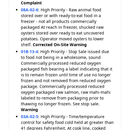
Complaint
08A-02-6
:
High Priority - Raw animal food
stored over or with ready-to-eat food in a
freezer - not all products commercially
packaged At reach in freezer, shucked raw
oysters stored over ready to eat uncovered
potatoes. Operator moved oysters to lower
shelf.
Corrected On-Site
Warning
01B-13-4
:
High Priority - Stop Sale issued due
to food not being in a wholesome, sound
Commercially processed reduced oxygen
packaged fish bearing a label indicating that it
is to remain frozen until time of use no longer
frozen and not removed from reduced oxygen
package. Commercially processed reduced
oxygen packaged raw salmon, raw mahi-mahi
labeled to remove from packaging prior to
thawing no longer frozen. See stop sale.
Warning
03A-02-5
:
High Priority - Time/temperature
control for safety food cold held at greater than
41 degrees Fahrenheit. At cook line, cooked