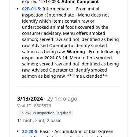
expired 12/1/2023.
Admin Complaint
02B-01-5
:
Intermediate - - From initial
inspection : Intermediate - Menu does not
identify which items contain raw or
undercooked animal foods covered by the
consumer advisory. Menu offers smoked
salmon; served raw and not identified as being
raw. Advised Operator to identify smoked
salmon as being raw.
Warning
- From follow-up
inspection 2024-03-14: Menu offers smoked
salmon; served raw and not identified as being
raw. Advised Operator to identify smoked
salmon as being raw. **Time Extended**
3/13/2024
· 2y 1mo ago
Visit ID: 8505876
Follow-up Inspection Required
11 high, 2 int, 2 basic
22-20-5
:
Basic - Accumulation of black/green