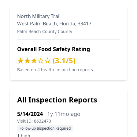
North Military Trail
West Palm Beach, Florida, 33417
Palm Beach County County
Overall Food Safety Rating
★★★☆☆ (3.1/5)
Based on 4 health inspection reports
All Inspection Reports
5/14/2024
· 1y 11mo ago
Visit ID: 8632470
Follow-up Inspection Required
1 high