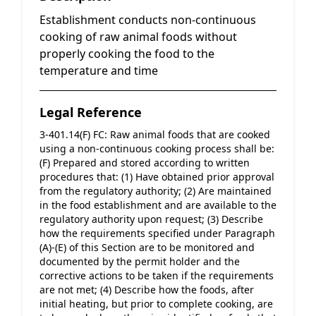
Establishment conducts non-continuous
cooking of raw animal foods without
properly cooking the food to the
temperature and time
Legal Reference
3-401.14(F) FC: Raw animal foods that are cooked 
using a non-continuous cooking process shall be: 
(F) Prepared and stored according to written 
procedures that: (1) Have obtained prior approval 
from the regulatory authority; (2) Are maintained 
in the food establishment and are available to the 
regulatory authority upon request; (3) Describe 
how the requirements specified under Paragraph 
(A)-(E) of this Section are to be monitored and 
documented by the permit holder and the 
corrective actions to be taken if the requirements 
are not met; (4) Describe how the foods, after 
initial heating, but prior to complete cooking, are 