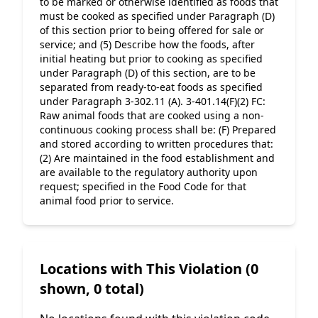
to be marked or otherwise identified as foods that 
must be cooked as specified under Paragraph (D) 
of this section prior to being offered for sale or 
service; and (5) Describe how the foods, after 
initial heating but prior to cooking as specified 
under Paragraph (D) of this section, are to be 
separated from ready-to-eat foods as specified 
under Paragraph 3-302.11 (A). 3-401.14(F)(2) FC: 
Raw animal foods that are cooked using a non-
continuous cooking process shall be: (F) Prepared 
and stored according to written procedures that: 
(2) Are maintained in the food establishment and 
are available to the regulatory authority upon 
request; specified in the Food Code for that 
animal food prior to service.
Locations with This Violation (0
shown, 0 total)