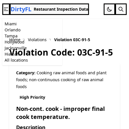
DirtyFL
Restaurant Inspection Data
Miami
Orlando
Tampa
Home
Violations
Violation 03C-91-5
Hollywood
Jacksonville
Violation Code: 03C-91-5
Hialeah
All locations
Category:
Cooking raw animal foods and plant
foods; non-continuous cooking of raw animal
foods
High Priority
Non-cont. cook - improper final
cook temperature.
Description