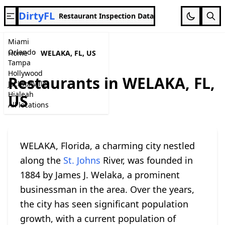
DirtyFL
Restaurant Inspection Data
Miami
Orlando
Home
WELAKA, FL, US
Tampa
Hollywood
Restaurants in WELAKA, FL,
Jacksonville
Hialeah
US
All locations
WELAKA, Florida, a charming city nestled
along the
St. Johns
River, was founded in
1884 by James J. Welaka, a prominent
businessman in the area. Over the years,
the city has seen significant population
growth, with a current population of