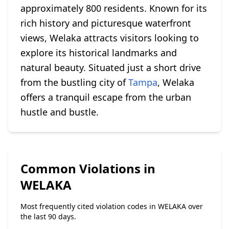
approximately 800 residents. Known for its
rich history and picturesque waterfront
views, Welaka attracts visitors looking to
explore its historical landmarks and
natural beauty. Situated just a short drive
from the bustling city of
Tampa
, Welaka
offers a tranquil escape from the urban
hustle and bustle.
Common Violations in
WELAKA
Most frequently cited violation codes in WELAKA over
the last 90 days.