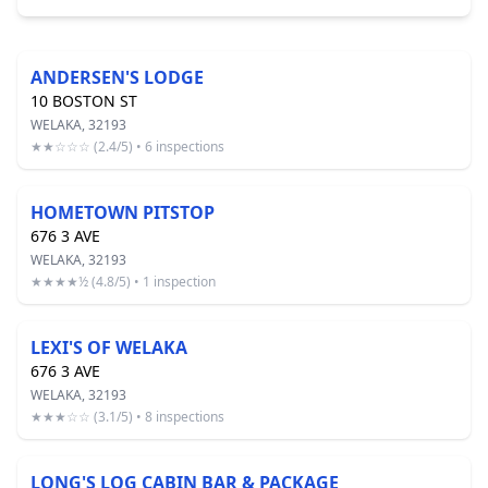
ANDERSEN'S LODGE
10 BOSTON ST
WELAKA, 32193
★★☆☆☆ (2.4/5) • 6 inspections
HOMETOWN PITSTOP
676 3 AVE
WELAKA, 32193
★★★★½ (4.8/5) • 1 inspection
LEXI'S OF WELAKA
676 3 AVE
WELAKA, 32193
★★★☆☆ (3.1/5) • 8 inspections
LONG'S LOG CABIN BAR & PACKAGE