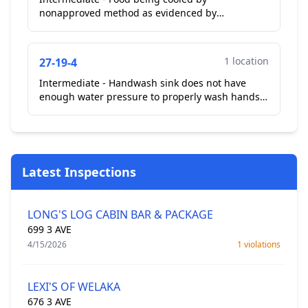
nonapproved method as evidenced by
inadequate rate of cooling during time of
inspection. In glass display case rea...
1 location
27-19-4
Intermediate - Handwash sink does not have
enough water pressure to properly wash hands.
Hand wash sink at front kitchen area not enough
water pressur...
Latest Inspections
LONG'S LOG CABIN BAR & PACKAGE
699 3 AVE
4/15/2026
1 violations
LEXI'S OF WELAKA
676 3 AVE