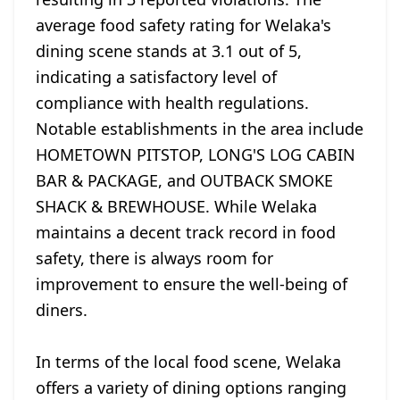
average food safety rating for Welaka's
dining scene stands at 3.1 out of 5,
indicating a satisfactory level of
compliance with health regulations.
Notable establishments in the area include
HOMETOWN PITSTOP, LONG'S LOG CABIN
BAR & PACKAGE, and OUTBACK SMOKE
SHACK & BREWHOUSE. While Welaka
maintains a decent track record in food
safety, there is always room for
improvement to ensure the well-being of
diners.
In terms of the local food scene, Welaka
offers a variety of dining options ranging