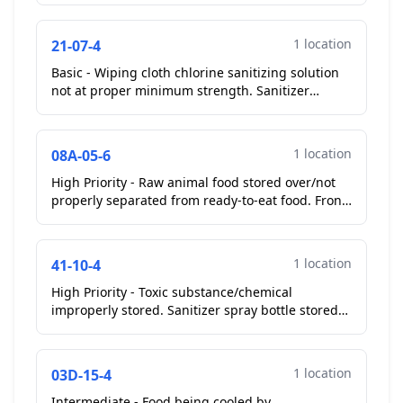
1 location
21-07-4
Basic - Wiping cloth chlorine sanitizing solution
not at proper minimum strength. Sanitizer
solution for cook line at 0ppm chlorine....
1 location
08A-05-6
High Priority - Raw animal food stored over/not
properly separated from ready-to-eat food. Front
cook line reach in cooler, raw shell egg stored
over ...
1 location
41-10-4
High Priority - Toxic substance/chemical
improperly stored. Sanitizer spray bottle stored
on wire shelf over salt and pepper shakers.
Operator relocat...
1 location
03D-15-4
Intermediate - Food being cooled by