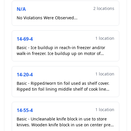
2 locations
N/A
No Violations Were Observed...
1 location
14-69-4
Basic - Ice buildup in reach-in freezer and/or
walk-in freezer. Ice buildup up on motor of
sliding door glass door reach in cooler. Operator
removed t...
1 location
14-20-4
Basic - Ripped/worn tin foil used as shelf cover.
Ripped tin foil lining middle shelf of cook line
prep station....
1 location
14-55-4
Basic - Uncleanable knife block in use to store
knives. Wooden knife block in use on center prep
table, unable to clean slots for knives....