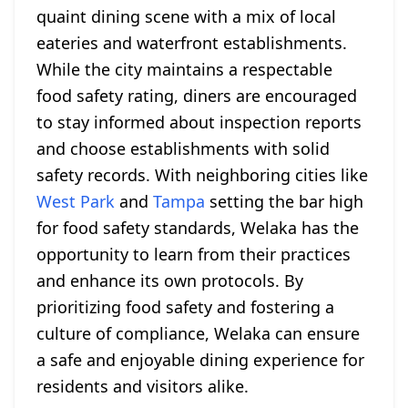
quaint dining scene with a mix of local
eateries and waterfront establishments.
While the city maintains a respectable
food safety rating, diners are encouraged
to stay informed about inspection reports
and choose establishments with solid
safety records. With neighboring cities like
West Park
and
Tampa
setting the bar high
for food safety standards, Welaka has the
opportunity to learn from their practices
and enhance its own protocols. By
prioritizing food safety and fostering a
culture of compliance, Welaka can ensure
a safe and enjoyable dining experience for
residents and visitors alike.