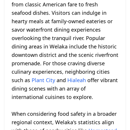
from classic American fare to fresh
seafood dishes. Visitors can indulge in
hearty meals at family-owned eateries or
savor waterfront dining experiences
overlooking the tranquil river. Popular
dining areas in Welaka include the historic
downtown district and the scenic riverfront
promenade. For those craving diverse
culinary experiences, neighboring cities
such as
Plant City
and
Hialeah
offer vibrant
dining scenes with an array of
international cuisines to explore.
When considering food safety in a broader
regional context, Welaka's statistics align