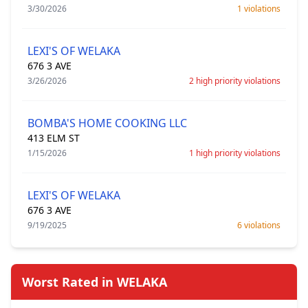
3/30/2026
1 violations
LEXI'S OF WELAKA
676 3 AVE
3/26/2026
2 high priority violations
BOMBA'S HOME COOKING LLC
413 ELM ST
1/15/2026
1 high priority violations
LEXI'S OF WELAKA
676 3 AVE
9/19/2025
6 violations
Worst Rated in WELAKA