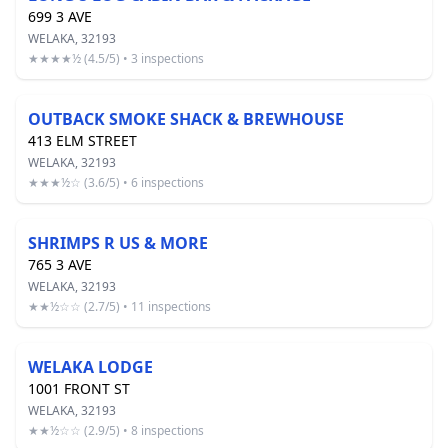
699 3 AVE
WELAKA, 32193
★★★★½ (4.5/5) • 3 inspections
OUTBACK SMOKE SHACK & BREWHOUSE
413 ELM STREET
WELAKA, 32193
★★★½☆ (3.6/5) • 6 inspections
SHRIMPS R US & MORE
765 3 AVE
WELAKA, 32193
★★½☆☆ (2.7/5) • 11 inspections
WELAKA LODGE
1001 FRONT ST
WELAKA, 32193
★★½☆☆ (2.9/5) • 8 inspections