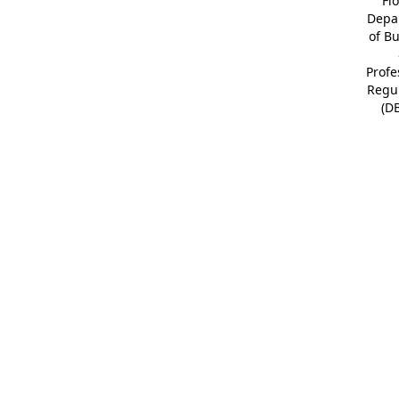
Fl
Depa
of B
Profe
Regu
(D