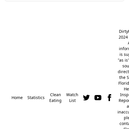
Dirt
2024 
info
is s
"as is
so
direc
the S
Flori
He
Clean
Watch
Insp
Home
Statistics
Eating
List
Repor
a
inacc
pl
cont