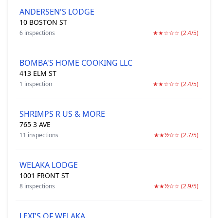
ANDERSEN'S LODGE
10 BOSTON ST
6 inspections
★★☆☆☆ (2.4/5)
BOMBA'S HOME COOKING LLC
413 ELM ST
1 inspection
★★☆☆☆ (2.4/5)
SHRIMPS R US & MORE
765 3 AVE
11 inspections
★★½☆☆ (2.7/5)
WELAKA LODGE
1001 FRONT ST
8 inspections
★★½☆☆ (2.9/5)
LEXI'S OF WELAKA