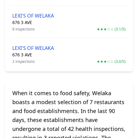
LEXI'S OF WELAKA
676 3 AVE
8 inspections
★★★☆☆ (3.1/5)
LEXI'S OF WELAKA
676 3 AVE
2 inspections
★★★☆☆ (3.0/5)
When it comes to food safety, Welaka
boasts a modest selection of 7 restaurants
and food establishments. In the last 90
days, these establishments have
undergone a total of 42 health inspections,
resulting in 3 reported violations. The