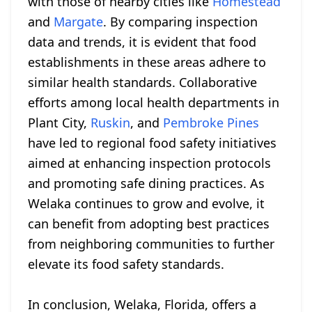
with those of nearby cities like
Homestead
and
Margate
. By comparing inspection
data and trends, it is evident that food
establishments in these areas adhere to
similar health standards. Collaborative
efforts among local health departments in
Plant City,
Ruskin
, and
Pembroke Pines
have led to regional food safety initiatives
aimed at enhancing inspection protocols
and promoting safe dining practices. As
Welaka continues to grow and evolve, it
can benefit from adopting best practices
from neighboring communities to further
elevate its food safety standards.
In conclusion, Welaka, Florida, offers a