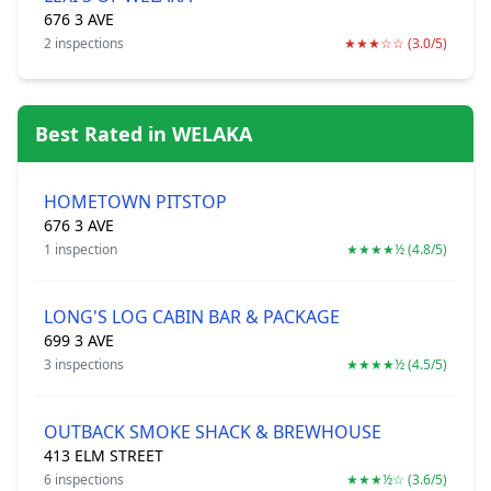
676 3 AVE
2 inspections
★★★☆☆ (3.0/5)
Best Rated in WELAKA
HOMETOWN PITSTOP
676 3 AVE
1 inspection
★★★★½ (4.8/5)
LONG'S LOG CABIN BAR & PACKAGE
699 3 AVE
3 inspections
★★★★½ (4.5/5)
OUTBACK SMOKE SHACK & BREWHOUSE
413 ELM STREET
6 inspections
★★★½☆ (3.6/5)