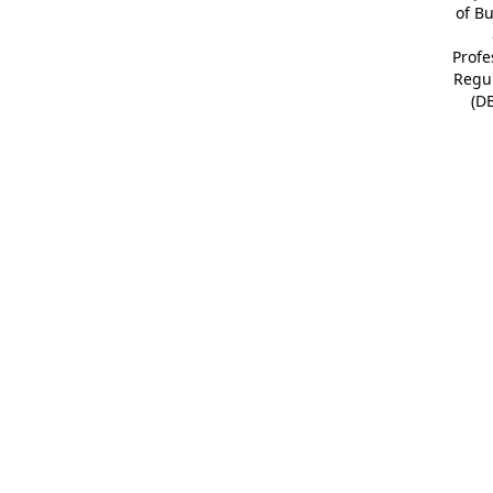
of B
Profe
Regu
(D