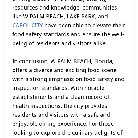
resources and knowledge, communities
like W PALM BEACH, LAKE PARK, and
CAROL CITY
have been able to elevate their
food safety standards and ensure the well-
being of residents and visitors alike.
In conclusion, W PALM BEACH, Florida,
offers a diverse and exciting food scene
with a strong emphasis on food safety and
inspection standards. With notable
establishments and a clean record of
health inspections, the city provides
residents and visitors with a safe and
enjoyable dining experience. For those
looking to explore the culinary delights of