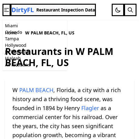
DirtyFL
Restaurant Inspection Data
Miami
Orlando
Home
W PALM BEACH, FL, US
Tampa
Hollywood
Restaurants in W PALM
Jacksonville
Hialeah
BEACH, FL, US
All locations
W
PALM BEACH
, Florida, a city with a rich
history and a thriving food scene, was
founded in 1894 by Henry
Flagler
as a
commercial center for his railroad. Over
the years, the city has seen significant
population growth, becoming a vibrant