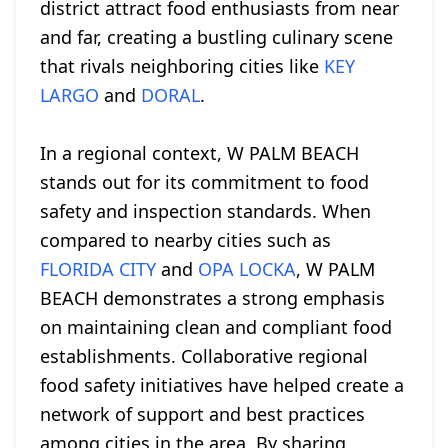
district attract food enthusiasts from near
and far, creating a bustling culinary scene
that rivals neighboring cities like
KEY
LARGO
and
DORAL
.
In a regional context, W PALM BEACH
stands out for its commitment to food
safety and inspection standards. When
compared to nearby cities such as
FLORIDA CITY
and
OPA LOCKA
, W PALM
BEACH demonstrates a strong emphasis
on maintaining clean and compliant food
establishments. Collaborative regional
food safety initiatives have helped create a
network of support and best practices
among cities in the area. By sharing