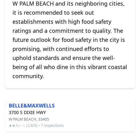
W PALM BEACH and its neighboring cities,
it is recommended to seek out
establishments with high food safety
ratings and a commitment to quality. The
future outlook for food safety in the city is
promising, with continued efforts to
uphold standards and ensure the well-
being of all who dine in this vibrant coastal
community.
BELLE&MAXWELLS
3700 S DIXIE HWY
W PALM BEACH, 33405
★★½☆☆ (2.8/5) • 7 inspections