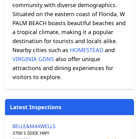
community with diverse demographics.
Situated on the eastern coast of Florida, W
PALM BEACH boasts beautiful beaches and
a tropical climate, making it a popular
destination for tourists and locals alike.
Nearby cities such as
HOMESTEAD
and
VIRGINIA GDNS
also offer unique
attractions and dining experiences for
visitors to explore.
Latest Inspections
BELLE&MAXWELLS
3700 S DIXIE HWY