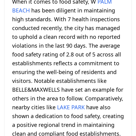
When it comes to food safety, W
PALM
BEACH
has been diligent in maintaining
high standards. With 7 health inspections
conducted recently, the city has managed
to uphold a clean record with no reported
violations in the last 90 days. The average
food safety rating of 2.8 out of 5 across all
establishments reflects a commitment to
ensuring the well-being of residents and
visitors. Notable establishments like
BELLE&MAXWELLS have set an example for
others in the area to follow. Comparatively,
nearby cities like
LAKE PARK
have also
shown a dedication to food safety, creating
a positive regional trend in maintaining
clean and compliant food establishments.