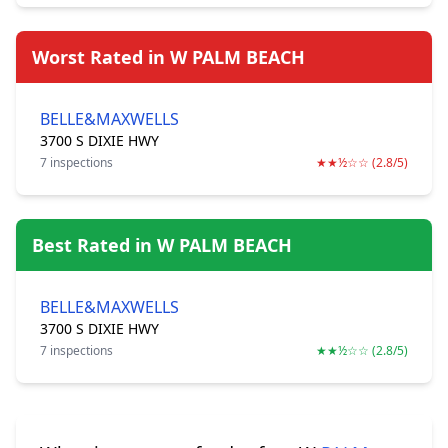
Worst Rated in W PALM BEACH
BELLE&MAXWELLS
3700 S DIXIE HWY
7 inspections
★★½☆☆ (2.8/5)
Best Rated in W PALM BEACH
BELLE&MAXWELLS
3700 S DIXIE HWY
7 inspections
★★½☆☆ (2.8/5)