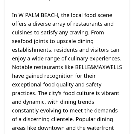
In W PALM BEACH, the local food scene
offers a diverse array of restaurants and
cuisines to satisfy any craving. From
seafood joints to upscale dining
establishments, residents and visitors can
enjoy a wide range of culinary experiences.
Notable restaurants like BELLE&MAXWELLS
have gained recognition for their
exceptional food quality and safety
practices. The city's food culture is vibrant
and dynamic, with dining trends
constantly evolving to meet the demands
of a discerning clientele. Popular dining
areas like downtown and the waterfront