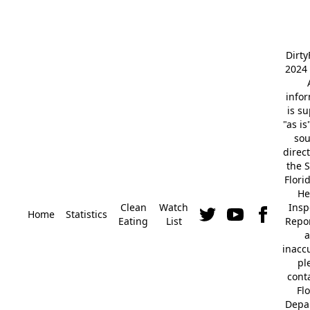
Dirt
2024 
info
is s
"as is
so
direc
the S
Flori
He
Clean
Watch
Insp
Home
Statistics
Eating
List
Repor
a
inacc
pl
cont
Fl
Depa