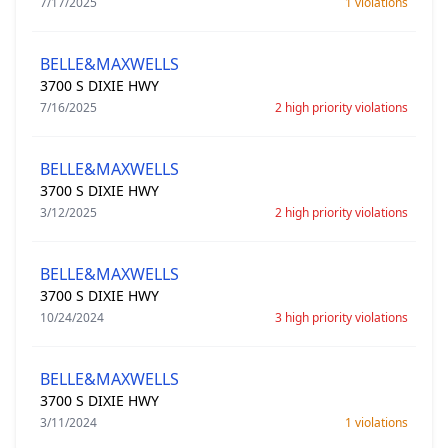
7/17/2025
1 violations
BELLE&MAXWELLS
3700 S DIXIE HWY
7/16/2025
2 high priority violations
BELLE&MAXWELLS
3700 S DIXIE HWY
3/12/2025
2 high priority violations
BELLE&MAXWELLS
3700 S DIXIE HWY
10/24/2024
3 high priority violations
BELLE&MAXWELLS
3700 S DIXIE HWY
3/11/2024
1 violations