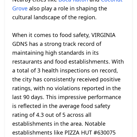
Grove
also play a role in shaping the
cultural landscape of the region.
When it comes to food safety, VIRGINIA
GDNS has a strong track record of
maintaining high standards in its
restaurants and food establishments. With
a total of 3 health inspections on record,
the city has consistently received positive
ratings, with no violations reported in the
last 90 days. This impressive performance
is reflected in the average food safety
rating of 4.3 out of 5 across all
establishments in the area. Notable
establishments like PIZZA HUT #630075