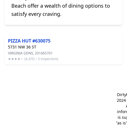
Beach offer a wealth of dining options to
satisfy every craving.
PIZZA HUT #630075
5731 NW 36 ST
VIRGINIA GDNS, 331665701
★★★★☆ (4.3/5) • 3 inspections
Dirt
2024 
info
is s
"as is