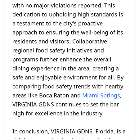
with no major violations reported. This
dedication to upholding high standards is
a testament to the city's proactive
approach to ensuring the well-being of its
residents and visitors. Collaborative
regional food safety initiatives and
programs further enhance the overall
dining experience in the area, creating a
safe and enjoyable environment for all. By
comparing food safety trends with nearby
areas like Boca Raton and
Miami Springs
,
VIRGINIA GDNS continues to set the bar
high for excellence in the industry.
In conclusion, VIRGINIA GDNS, Florida, is a