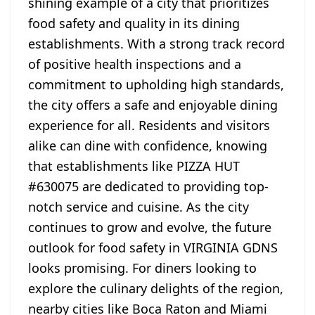
shining example of a city that prioritizes
food safety and quality in its dining
establishments. With a strong track record
of positive health inspections and a
commitment to upholding high standards,
the city offers a safe and enjoyable dining
experience for all. Residents and visitors
alike can dine with confidence, knowing
that establishments like PIZZA HUT
#630075 are dedicated to providing top-
notch service and cuisine. As the city
continues to grow and evolve, the future
outlook for food safety in VIRGINIA GDNS
looks promising. For diners looking to
explore the culinary delights of the region,
nearby cities like Boca Raton and Miami