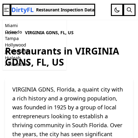
DirtyFL
Restaurant Inspection Data
Miami
Orlando
Home
VIRGINIA GDNS, FL, US
Tampa
Hollywood
Restaurants in VIRGINIA
Jacksonville
Hialeah
GDNS, FL, US
All locations
VIRGINIA GDNS, Florida, a quaint city with
a rich history and a growing population,
was founded in 1925 by a group of local
entrepreneurs looking to establish a
thriving community in South Florida. Over
the years, the city has seen significant