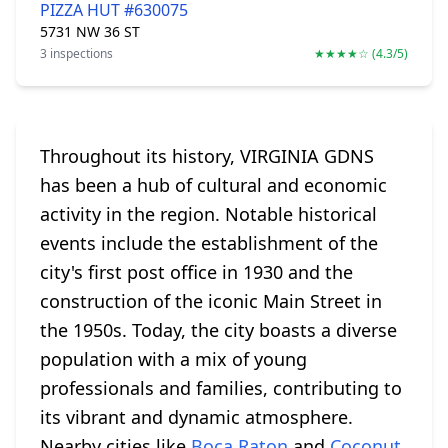
PIZZA HUT #630075
5731 NW 36 ST
3 inspections
★★★★☆ (4.3/5)
Throughout its history, VIRGINIA GDNS
has been a hub of cultural and economic
activity in the region. Notable historical
events include the establishment of the
city's first post office in 1930 and the
construction of the iconic Main Street in
the 1950s. Today, the city boasts a diverse
population with a mix of young
professionals and families, contributing to
its vibrant and dynamic atmosphere.
Nearby cities like
Boca Raton
and
Coconut