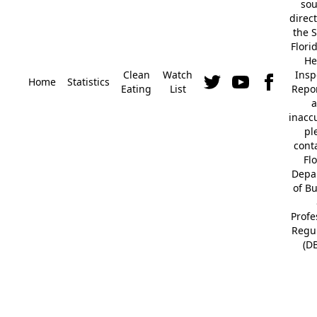
so
direc
the S
Flori
He
Clean
Watch
Insp
Home
Statistics
Eating
List
Repor
a
inacc
pl
cont
Fl
Depa
of B
Profe
Regu
(D