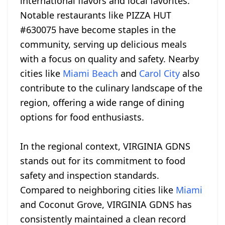
international flavors and local favorites.
Notable restaurants like PIZZA HUT
#630075 have become staples in the
community, serving up delicious meals
with a focus on quality and safety. Nearby
cities like
Miami Beach
and
Carol City
also
contribute to the culinary landscape of the
region, offering a wide range of dining
options for food enthusiasts.
In the regional context, VIRGINIA GDNS
stands out for its commitment to food
safety and inspection standards.
Compared to neighboring cities like
Miami
and Coconut Grove, VIRGINIA GDNS has
consistently maintained a clean record