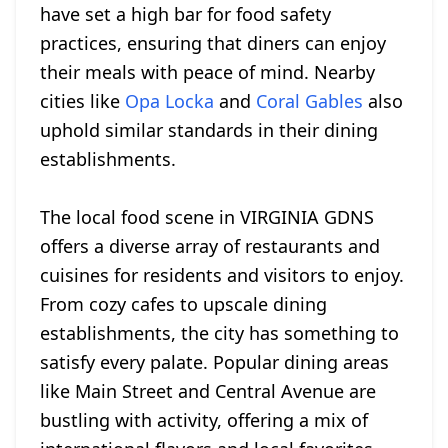
have set a high bar for food safety
practices, ensuring that diners can enjoy
their meals with peace of mind. Nearby
cities like
Opa Locka
and
Coral Gables
also
uphold similar standards in their dining
establishments.
The local food scene in VIRGINIA GDNS
offers a diverse array of restaurants and
cuisines for residents and visitors to enjoy.
From cozy cafes to upscale dining
establishments, the city has something to
satisfy every palate. Popular dining areas
like Main Street and Central Avenue are
bustling with activity, offering a mix of