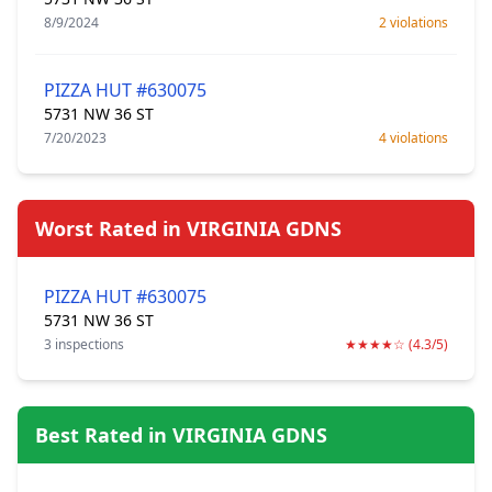
8/9/2024
2 violations
PIZZA HUT #630075
5731 NW 36 ST
7/20/2023
4 violations
Worst Rated in VIRGINIA GDNS
PIZZA HUT #630075
5731 NW 36 ST
3 inspections
★★★★☆ (4.3/5)
Best Rated in VIRGINIA GDNS