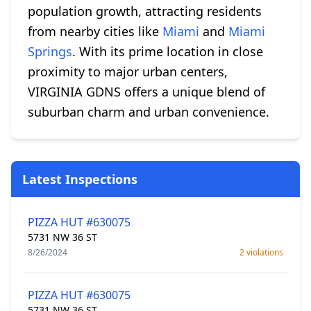
population growth, attracting residents
from nearby cities like
Miami
and
Miami
Springs
. With its prime location in close
proximity to major urban centers,
VIRGINIA GDNS offers a unique blend of
suburban charm and urban convenience.
Latest Inspections
PIZZA HUT #630075
5731 NW 36 ST
8/26/2024
2 violations
PIZZA HUT #630075
5731 NW 36 ST