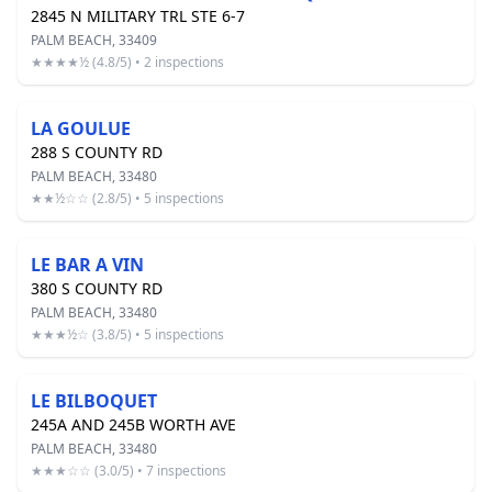
2845 N MILITARY TRL STE 6-7
PALM BEACH, 33409
★★★★½ (4.8/5) • 2 inspections
LA GOULUE
288 S COUNTY RD
PALM BEACH, 33480
★★½☆☆ (2.8/5) • 5 inspections
LE BAR A VIN
380 S COUNTY RD
PALM BEACH, 33480
★★★½☆ (3.8/5) • 5 inspections
LE BILBOQUET
245A AND 245B WORTH AVE
PALM BEACH, 33480
★★★☆☆ (3.0/5) • 7 inspections