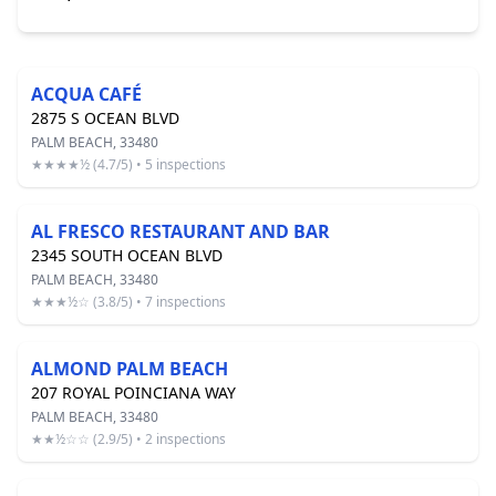
ACQUA CAFÉ
2875 S OCEAN BLVD
PALM BEACH, 33480
★★★★½ (4.7/5) • 5 inspections
AL FRESCO RESTAURANT AND BAR
2345 SOUTH OCEAN BLVD
PALM BEACH, 33480
★★★½☆ (3.8/5) • 7 inspections
ALMOND PALM BEACH
207 ROYAL POINCIANA WAY
PALM BEACH, 33480
★★½☆☆ (2.9/5) • 2 inspections