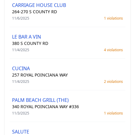
CARRIAGE HOUSE CLUB
264-270 S COUNTY RD
11/6/2025
1 violations
LE BAR A VIN
380 S COUNTY RD
11/4/2025
4 violations
CUCINA
257 ROYAL POINCIANA WAY
11/4/2025
2 violations
PALM BEACH GRILL (THE)
340 ROYAL POINCIANA WAY #336
11/3/2025
1 violations
SALUTE