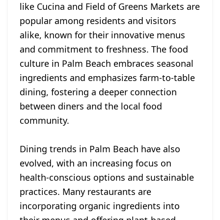
like Cucina and Field of Greens Markets are
popular among residents and visitors
alike, known for their innovative menus
and commitment to freshness. The food
culture in Palm Beach embraces seasonal
ingredients and emphasizes farm-to-table
dining, fostering a deeper connection
between diners and the local food
community.
Dining trends in Palm Beach have also
evolved, with an increasing focus on
health-conscious options and sustainable
practices. Many restaurants are
incorporating organic ingredients into