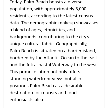
Today, Palm Beach boasts a diverse
population, with approximately 8,000
residents, according to the latest census
data. The demographic makeup showcases
a blend of ages, ethnicities, and
backgrounds, contributing to the city’s
unique cultural fabric. Geographically,
Palm Beach is situated on a barrier island,
bordered by the Atlantic Ocean to the east
and the Intracoastal Waterway to the west.
This prime location not only offers
stunning waterfront views but also
positions Palm Beach as a desirable
destination for tourists and food
enthusiasts alike.