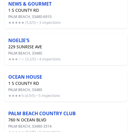
NEWS & GOURMET
1 S COUNTY RD
PALM BEACH, 33480-6910
★★★★★ (5.0/5) • 3 inspections
NOELIE'S
229 SUNRISE AVE
PALM BEACH, 33480
★★★☆☆ (3.2/5) • 4 inspections
OCEAN HOUSE
1 S COUNTY RD
PALM BEACH, 33480
★★★★½ (4.9/5) • 5 inspections
PALM BEACH COUNTRY CLUB
760 N OCEAN BLVD
PALM BEACH, 33480-3314