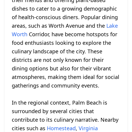
their menus and offering plant-based
dishes to cater to a growing demographic
of health-conscious diners. Popular dining
areas, such as Worth Avenue and the
Lake
Worth
Corridor, have become hotspots for
food enthusiasts looking to explore the
culinary landscape of the city. These
districts are not only known for their
dining options but also for their vibrant
atmospheres, making them ideal for social
gatherings and community events.
In the regional context, Palm Beach is
surrounded by several cities that
contribute to its culinary narrative. Nearby
cities such as
Homestead
,
Virginia