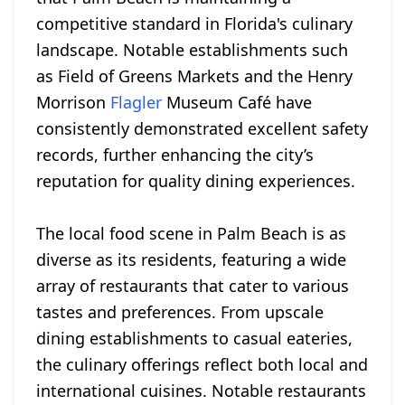
competitive standard in Florida's culinary
landscape. Notable establishments such
as Field of Greens Markets and the Henry
Morrison
Flagler
Museum Café have
consistently demonstrated excellent safety
records, further enhancing the city’s
reputation for quality dining experiences.
The local food scene in Palm Beach is as
diverse as its residents, featuring a wide
array of restaurants that cater to various
tastes and preferences. From upscale
dining establishments to casual eateries,
the culinary offerings reflect both local and
international cuisines. Notable restaurants