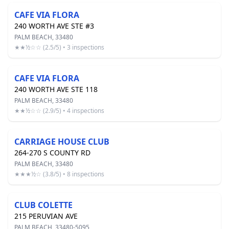
CAFE VIA FLORA
240 WORTH AVE STE #3
PALM BEACH, 33480
★★½☆☆ (2.5/5) • 3 inspections
CAFE VIA FLORA
240 WORTH AVE STE 118
PALM BEACH, 33480
★★½☆☆ (2.9/5) • 4 inspections
CARRIAGE HOUSE CLUB
264-270 S COUNTY RD
PALM BEACH, 33480
★★★½☆ (3.8/5) • 8 inspections
CLUB COLETTE
215 PERUVIAN AVE
PALM BEACH, 33480-5095