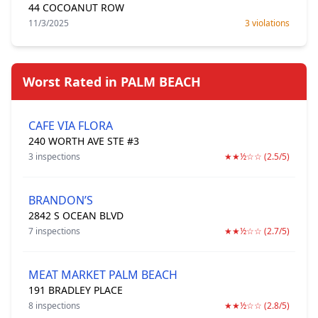
44 COCOANUT ROW
11/3/2025
3 violations
Worst Rated in PALM BEACH
CAFE VIA FLORA
240 WORTH AVE STE #3
3 inspections
★★½☆☆ (2.5/5)
BRANDON’S
2842 S OCEAN BLVD
7 inspections
★★½☆☆ (2.7/5)
MEAT MARKET PALM BEACH
191 BRADLEY PLACE
8 inspections
★★½☆☆ (2.8/5)