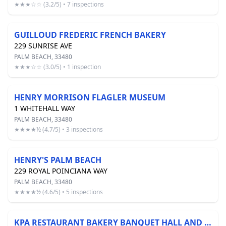
★★★☆☆ (3.2/5) • 7 inspections
GUILLOUD FREDERIC FRENCH BAKERY
229 SUNRISE AVE
PALM BEACH, 33480
★★★☆☆ (3.0/5) • 1 inspection
HENRY MORRISON FLAGLER MUSEUM
1 WHITEHALL WAY
PALM BEACH, 33480
★★★★½ (4.7/5) • 3 inspections
HENRY'S PALM BEACH
229 ROYAL POINCIANA WAY
PALM BEACH, 33480
★★★★½ (4.6/5) • 5 inspections
KPA RESTAURANT BAKERY BANQUET HALL AND CATERING INC