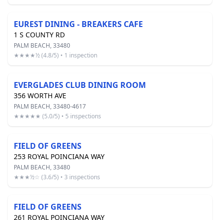
EUREST DINING - BREAKERS CAFE
1 S COUNTY RD
PALM BEACH, 33480
★★★★½ (4.8/5) • 1 inspection
EVERGLADES CLUB DINING ROOM
356 WORTH AVE
PALM BEACH, 33480-4617
★★★★★ (5.0/5) • 5 inspections
FIELD OF GREENS
253 ROYAL POINCIANA WAY
PALM BEACH, 33480
★★★½☆ (3.6/5) • 3 inspections
FIELD OF GREENS
261 ROYAL POINCIANA WAY