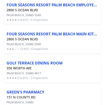
FOUR SEASONS RESORT PALM BEACH EMPLOYEE CAFE
2800 S OCEAN BLVD
PALM BEACH, 33480-5540
★★★★½ (4.6/5) • 6 inspections
FOUR SEASONS RESORT PALM BEACH MAIN KITCHEN
2800 S OCEAN BLVD
PALM BEACH, 33480-5540
★★★☆☆ (3.4/5) • 8 inspections
GOLF TERRACE DINING ROOM
356 WORTH AVE
PALM BEACH, 33480-4617
★★★★½ (4.8/5) • 5 inspections
GREEN'S PHARMACY
151 N COUNTY RD
PALM BEACH, 33480