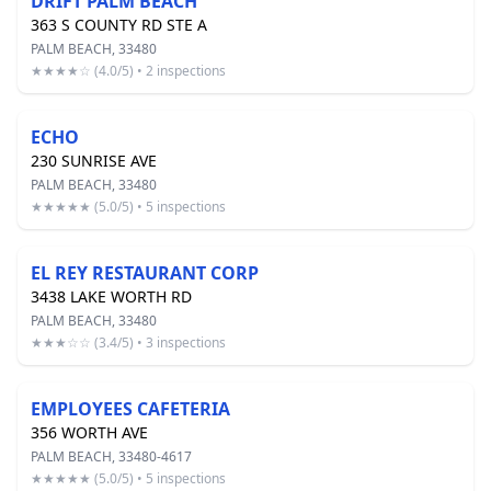
DRIFT PALM BEACH
363 S COUNTY RD STE A
PALM BEACH, 33480
★★★★☆ (4.0/5) • 2 inspections
ECHO
230 SUNRISE AVE
PALM BEACH, 33480
★★★★★ (5.0/5) • 5 inspections
EL REY RESTAURANT CORP
3438 LAKE WORTH RD
PALM BEACH, 33480
★★★☆☆ (3.4/5) • 3 inspections
EMPLOYEES CAFETERIA
356 WORTH AVE
PALM BEACH, 33480-4617
★★★★★ (5.0/5) • 5 inspections