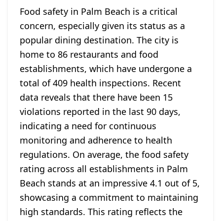
Food safety in Palm Beach is a critical
concern, especially given its status as a
popular dining destination. The city is
home to 86 restaurants and food
establishments, which have undergone a
total of 409 health inspections. Recent
data reveals that there have been 15
violations reported in the last 90 days,
indicating a need for continuous
monitoring and adherence to health
regulations. On average, the food safety
rating across all establishments in Palm
Beach stands at an impressive 4.1 out of 5,
showcasing a commitment to maintaining
high standards. This rating reflects the