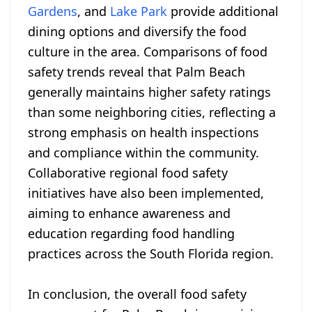
Gardens
, and
Lake Park
provide additional
dining options and diversify the food
culture in the area. Comparisons of food
safety trends reveal that Palm Beach
generally maintains higher safety ratings
than some neighboring cities, reflecting a
strong emphasis on health inspections
and compliance within the community.
Collaborative regional food safety
initiatives have also been implemented,
aiming to enhance awareness and
education regarding food handling
practices across the South Florida region.
In conclusion, the overall food safety