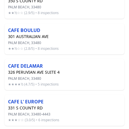
350 S COUNTY RD
PALM BEACH, 33480
★★½☆☆ (2.9/5) • 8 inspections
CAFE BOULUD
301 AUSTRALIAN AVE
PALM BEACH, 33480
★★½☆☆ (2.8/5) • 8 inspections
CAFE DELAMAR
326 PERUVIAN AVE SUITE 4
PALM BEACH, 33480
★★★★½ (4.7/5) • 5 inspections
CAFE L' EUROPE
331 S COUNTY RD
PALM BEACH, 33480-4443
★★★☆☆ (3.0/5) • 6 inspections