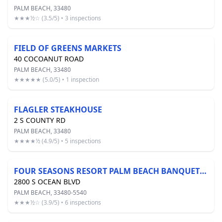
PALM BEACH, 33480
★★★½☆ (3.5/5) • 3 inspections
FIELD OF GREENS MARKETS
40 COCOANUT ROAD
PALM BEACH, 33480
★★★★★ (5.0/5) • 1 inspection
FLAGLER STEAKHOUSE
2 S COUNTY RD
PALM BEACH, 33480
★★★★½ (4.9/5) • 5 inspections
FOUR SEASONS RESORT PALM BEACH BANQUET KITCHEN
2800 S OCEAN BLVD
PALM BEACH, 33480-5540
★★★½☆ (3.9/5) • 6 inspections