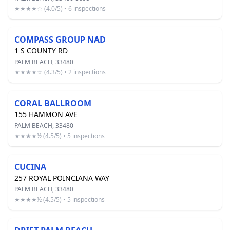
★★★★☆ (4.0/5) • 6 inspections
COMPASS GROUP NAD
1 S COUNTY RD
PALM BEACH, 33480
★★★★☆ (4.3/5) • 2 inspections
CORAL BALLROOM
155 HAMMON AVE
PALM BEACH, 33480
★★★★½ (4.5/5) • 5 inspections
CUCINA
257 ROYAL POINCIANA WAY
PALM BEACH, 33480
★★★★½ (4.5/5) • 5 inspections