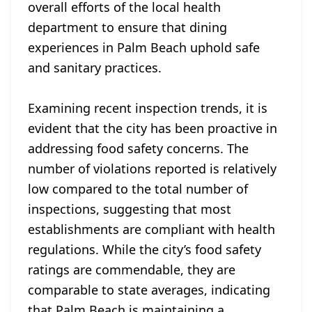
overall efforts of the local health
department to ensure that dining
experiences in Palm Beach uphold safe
and sanitary practices.
Examining recent inspection trends, it is
evident that the city has been proactive in
addressing food safety concerns. The
number of violations reported is relatively
low compared to the total number of
inspections, suggesting that most
establishments are compliant with health
regulations. While the city’s food safety
ratings are commendable, they are
comparable to state averages, indicating
that Palm Beach is maintaining a