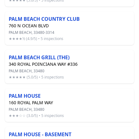
★★★★★ (5.0/5) • 5 inspections
PALM BEACH COUNTRY CLUB
760 N OCEAN BLVD
PALM BEACH, 33480-3314
★★★★½ (4.9/5) • 5 inspections
PALM BEACH GRILL (THE)
340 ROYAL POINCIANA WAY #336
PALM BEACH, 33480
★★★★★ (5.0/5) • 5 inspections
PALM HOUSE
160 ROYAL PALM WAY
PALM BEACH, 33480
★★★☆☆ (3.0/5) • 5 inspections
PALM HOUSE - BASEMENT