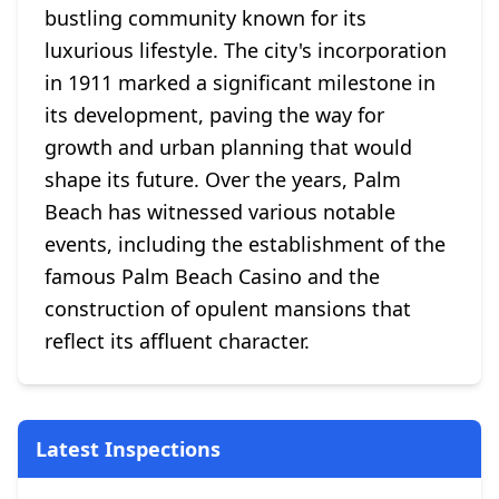
bustling community known for its
luxurious lifestyle. The city's incorporation
in 1911 marked a significant milestone in
its development, paving the way for
growth and urban planning that would
shape its future. Over the years, Palm
Beach has witnessed various notable
events, including the establishment of the
famous Palm Beach Casino and the
construction of opulent mansions that
reflect its affluent character.
Latest Inspections