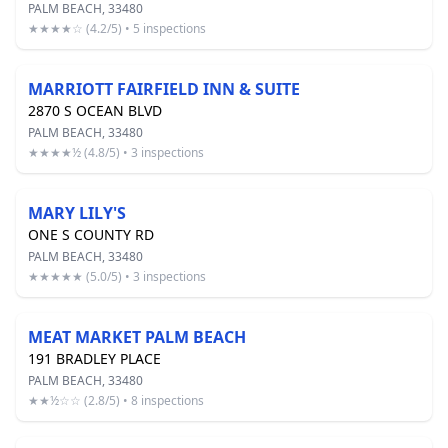
PALM BEACH, 33480
★★★★☆ (4.2/5) • 5 inspections
MARRIOTT FAIRFIELD INN & SUITE
2870 S OCEAN BLVD
PALM BEACH, 33480
★★★★½ (4.8/5) • 3 inspections
MARY LILY'S
ONE S COUNTY RD
PALM BEACH, 33480
★★★★★ (5.0/5) • 3 inspections
MEAT MARKET PALM BEACH
191 BRADLEY PLACE
PALM BEACH, 33480
★★½☆☆ (2.8/5) • 8 inspections