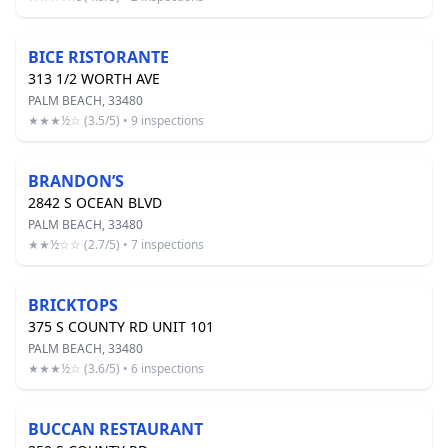
BICE RISTORANTE
313 1/2 WORTH AVE
PALM BEACH, 33480
★★★½☆ (3.5/5) • 9 inspections
BRANDON’S
2842 S OCEAN BLVD
PALM BEACH, 33480
★★½☆☆ (2.7/5) • 7 inspections
BRICKTOPS
375 S COUNTY RD UNIT 101
PALM BEACH, 33480
★★★½☆ (3.6/5) • 6 inspections
BUCCAN RESTAURANT