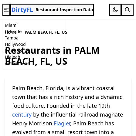
DirtyFL
Restaurant Inspection Data
Miami
Orlando
Home
PALM BEACH, FL, US
Tampa
Hollywood
Restaurants in PALM
Jacksonville
Hialeah
BEACH, FL, US
All locations
Palm Beach, Florida, is a vibrant coastal
town that has a rich history and a dynamic
food culture. Founded in the late 19th
century
by the influential railroad magnate
Henry Morrison
Flagler
, Palm Beach has
evolved from a small resort town into a