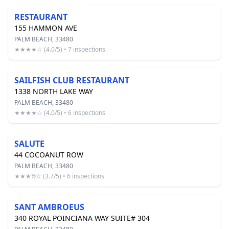
RESTAURANT
155 HAMMON AVE
PALM BEACH, 33480
★★★★☆ (4.0/5) • 7 inspections
SAILFISH CLUB RESTAURANT
1338 NORTH LAKE WAY
PALM BEACH, 33480
★★★★☆ (4.0/5) • 6 inspections
SALUTE
44 COCOANUT ROW
PALM BEACH, 33480
★★★½☆ (3.7/5) • 6 inspections
SANT AMBROEUS
340 ROYAL POINCIANA WAY SUITE# 304