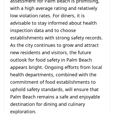
assessment for Palm Beach is promising,
with a high average rating and relatively
low violation rates. For diners, it is
advisable to stay informed about health
inspection data and to choose
establishments with strong safety records.
As the city continues to grow and attract
new residents and visitors, the future
outlook for food safety in Palm Beach
appears bright. Ongoing efforts from local
health departments, combined with the
commitment of food establishments to
uphold safety standards, will ensure that
Palm Beach remains a safe and enjoyable
destination for dining and culinary
exploration.