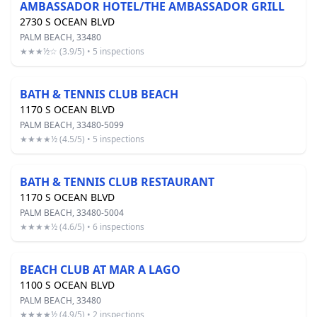
AMBASSADOR HOTEL/THE AMBASSADOR GRILL
2730 S OCEAN BLVD
PALM BEACH, 33480
★★★½☆ (3.9/5) • 5 inspections
BATH & TENNIS CLUB BEACH
1170 S OCEAN BLVD
PALM BEACH, 33480-5099
★★★★½ (4.5/5) • 5 inspections
BATH & TENNIS CLUB RESTAURANT
1170 S OCEAN BLVD
PALM BEACH, 33480-5004
★★★★½ (4.6/5) • 6 inspections
BEACH CLUB AT MAR A LAGO
1100 S OCEAN BLVD
PALM BEACH, 33480
★★★★½ (4.9/5) • 2 inspections