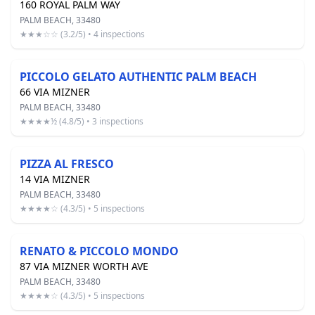
160 ROYAL PALM WAY
PALM BEACH, 33480
★★★☆☆ (3.2/5) • 4 inspections
PICCOLO GELATO AUTHENTIC PALM BEACH
66 VIA MIZNER
PALM BEACH, 33480
★★★★½ (4.8/5) • 3 inspections
PIZZA AL FRESCO
14 VIA MIZNER
PALM BEACH, 33480
★★★★☆ (4.3/5) • 5 inspections
RENATO & PICCOLO MONDO
87 VIA MIZNER WORTH AVE
PALM BEACH, 33480
★★★★☆ (4.3/5) • 5 inspections