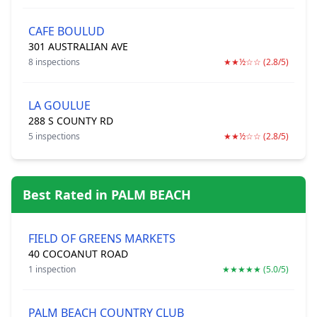
CAFE BOULUD
301 AUSTRALIAN AVE
8 inspections
★★½☆☆ (2.8/5)
LA GOULUE
288 S COUNTY RD
5 inspections
★★½☆☆ (2.8/5)
Best Rated in PALM BEACH
FIELD OF GREENS MARKETS
40 COCOANUT ROAD
1 inspection
★★★★★ (5.0/5)
PALM BEACH COUNTRY CLUB