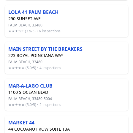
LOLA 41 PALM BEACH
290 SUNSET AVE
PALM BEACH, 33480
★★★½☆ (3.9/5) • 6 inspections
MAIN STREET BY THE BREAKERS
223 ROYAL POINCIANA WAY
PALM BEACH, 33480
★★★★★ (5.0/5) • 4 inspections
MAR-A-LAGO CLUB
1100 S OCEAN BLVD
PALM BEACH, 33480-5004
★★★★★ (5.0/5) • 2 inspections
MARKET 44
44 COCOANUT ROW SUITE T3A