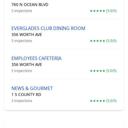
760 N OCEAN BLVD
5 inspections
★★★★★ (5.0/5)
EVERGLADES CLUB DINING ROOM
356 WORTH AVE
5 inspections
★★★★★ (5.0/5)
EMPLOYEES CAFETERIA
356 WORTH AVE
5 inspections
★★★★★ (5.0/5)
NEWS & GOURMET
1 S COUNTY RD
3 inspections
★★★★★ (5.0/5)