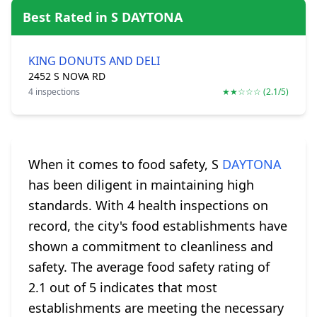
Best Rated in S DAYTONA
KING DONUTS AND DELI
2452 S NOVA RD
4 inspections
★★☆☆☆ (2.1/5)
When it comes to food safety, S
DAYTONA
has been diligent in maintaining high
standards. With 4 health inspections on
record, the city's food establishments have
shown a commitment to cleanliness and
safety. The average food safety rating of
2.1 out of 5 indicates that most
establishments are meeting the necessary