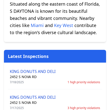
Situated along the eastern coast of Florida,
S DAYTONA is known for its beautiful
beaches and vibrant community. Nearby
cities like
Miami
and
Key West
contribute
to the region's diverse cultural landscape.
Latest Inspections
KING DONUTS AND DELI
2452 S NOVA RD
7/18/2025
1 high priority violations
KING DONUTS AND DELI
2452 S NOVA RD
7/17/2025
3 high priority violations