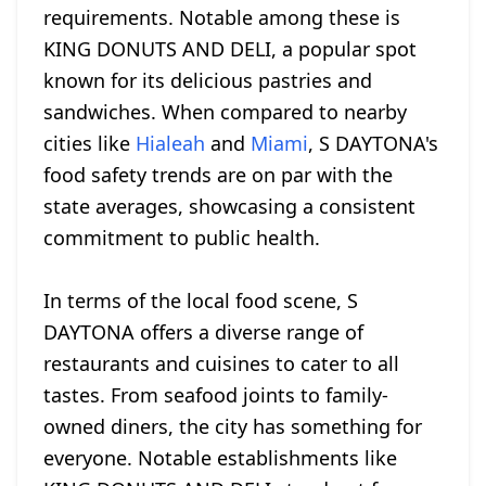
requirements. Notable among these is
KING DONUTS AND DELI, a popular spot
known for its delicious pastries and
sandwiches. When compared to nearby
cities like
Hialeah
and
Miami
, S DAYTONA's
food safety trends are on par with the
state averages, showcasing a consistent
commitment to public health.
In terms of the local food scene, S
DAYTONA offers a diverse range of
restaurants and cuisines to cater to all
tastes. From seafood joints to family-
owned diners, the city has something for
everyone. Notable establishments like