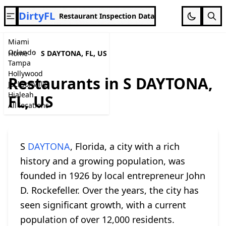
DirtyFL
Restaurant Inspection Data
Miami
Orlando
Home
S DAYTONA, FL, US
Tampa
Hollywood
Restaurants in S DAYTONA,
Jacksonville
Hialeah
FL, US
All locations
S
DAYTONA
, Florida, a city with a rich
history and a growing population, was
founded in 1926 by local entrepreneur John
D. Rockefeller. Over the years, the city has
seen significant growth, with a current
population of over 12,000 residents.