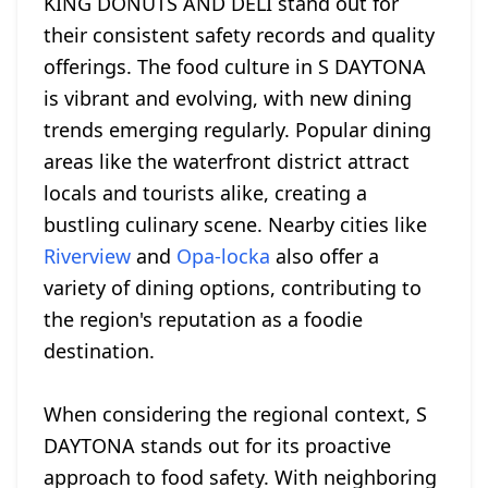
KING DONUTS AND DELI stand out for
their consistent safety records and quality
offerings. The food culture in S DAYTONA
is vibrant and evolving, with new dining
trends emerging regularly. Popular dining
areas like the waterfront district attract
locals and tourists alike, creating a
bustling culinary scene. Nearby cities like
Riverview
and
Opa-locka
also offer a
variety of dining options, contributing to
the region's reputation as a foodie
destination.
When considering the regional context, S
DAYTONA stands out for its proactive
approach to food safety. With neighboring