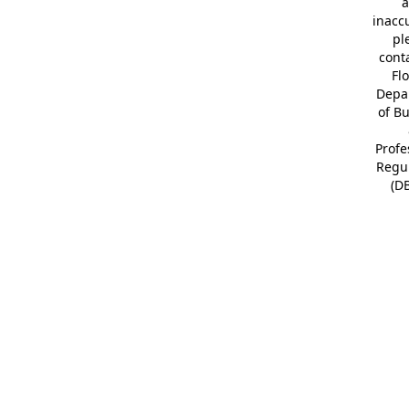
a
inacc
pl
cont
Fl
Depa
of B
Profe
Regu
(D