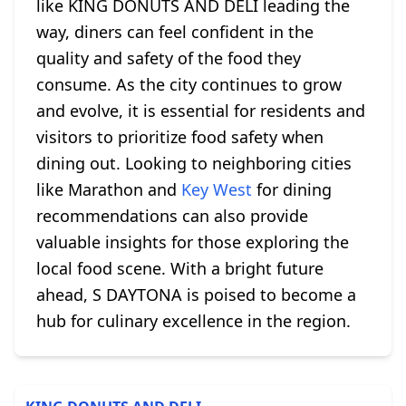
like KING DONUTS AND DELI leading the
way, diners can feel confident in the
quality and safety of the food they
consume. As the city continues to grow
and evolve, it is essential for residents and
visitors to prioritize food safety when
dining out. Looking to neighboring cities
like Marathon and
Key West
for dining
recommendations can also provide
valuable insights for those exploring the
local food scene. With a bright future
ahead, S DAYTONA is poised to become a
hub for culinary excellence in the region.