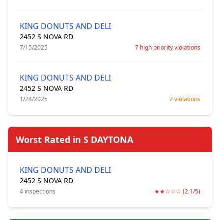
KING DONUTS AND DELI
2452 S NOVA RD
7/15/2025
7 high priority violations
KING DONUTS AND DELI
2452 S NOVA RD
1/24/2025
2 violations
Worst Rated in S DAYTONA
KING DONUTS AND DELI
2452 S NOVA RD
4 inspections
★★☆☆☆ (2.1/5)