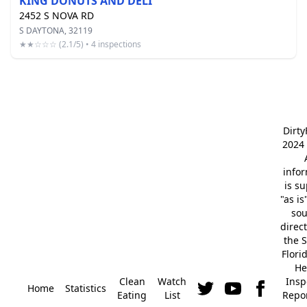
KING DONUTS AND DELI
2452 S NOVA RD
S DAYTONA, 32119
★★☆☆☆ (2.1/5) • 4 inspections
Dirt
2024 
info
is s
"as is
so
direc
the S
Flori
He
Clean
Watch
Insp
Home
Statistics
Eating
List
Repor