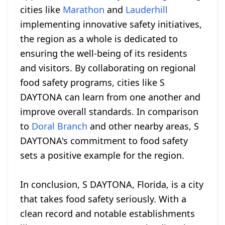
cities like
Marathon
and
Lauderhill
implementing innovative safety initiatives,
the region as a whole is dedicated to
ensuring the well-being of its residents
and visitors. By collaborating on regional
food safety programs, cities like S
DAYTONA can learn from one another and
improve overall standards. In comparison
to
Doral Branch
and other nearby areas, S
DAYTONA's commitment to food safety
sets a positive example for the region.
In conclusion, S DAYTONA, Florida, is a city
that takes food safety seriously. With a
clean record and notable establishments