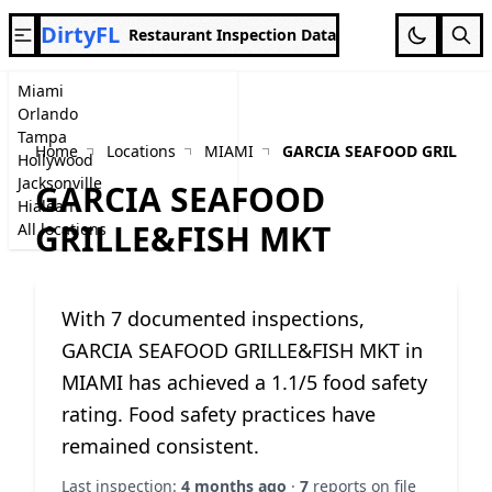
DirtyFL
Restaurant Inspection Data
Miami
Orlando
Tampa
Home
Locations
MIAMI
GARCIA SEAFOOD GRILLE&
Hollywood
Jacksonville
GARCIA SEAFOOD
Hialeah
GRILLE&FISH MKT
All locations
With 7 documented inspections,
GARCIA SEAFOOD GRILLE&FISH MKT in
MIAMI has achieved a 1.1/5 food safety
rating. Food safety practices have
remained consistent.
Last inspection:
4 months ago
·
7
reports on file