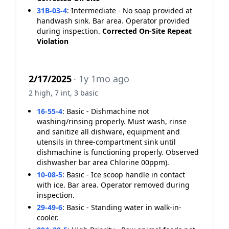
31B-03-4
:
Intermediate - No soap provided at
handwash sink. Bar area. Operator provided
during inspection.
Corrected On-Site
Repeat
Violation
2/17/2025
· 1y 1mo ago
2 high, 7 int, 3 basic
16-55-4
:
Basic - Dishmachine not
washing/rinsing properly. Must wash, rinse
and sanitize all dishware, equipment and
utensils in three-compartment sink until
dishmachine is functioning properly. Observed
dishwasher bar area Chlorine 00ppm).
10-08-5
:
Basic - Ice scoop handle in contact
with ice. Bar area. Operator removed during
inspection.
29-49-6
:
Basic - Standing water in walk-in-
cooler.