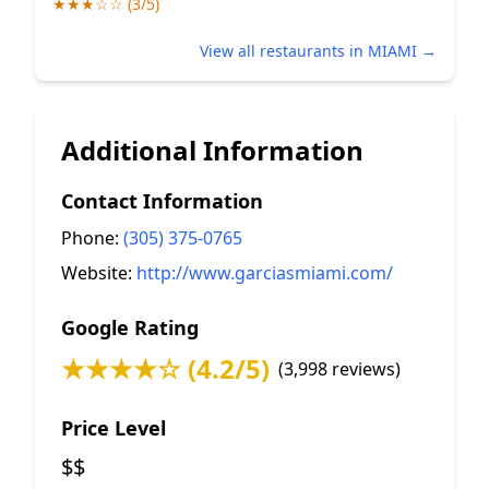
★★★☆☆ (3/5)
View all restaurants in MIAMI →
Additional Information
Contact Information
Phone:
(305) 375-0765
Website:
http://www.garciasmiami.com/
Google Rating
★★★★☆ (4.2/5)
(3,998 reviews)
Price Level
$$