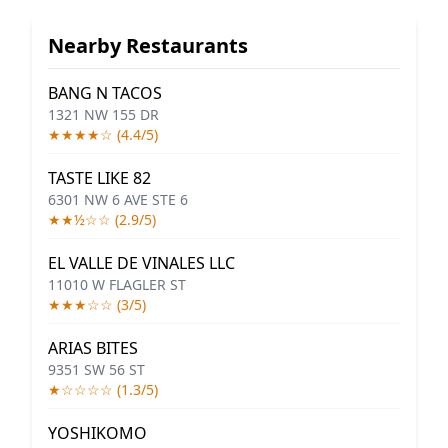
Nearby Restaurants
BANG N TACOS
1321 NW 155 DR
★★★★☆ (4.4/5)
TASTE LIKE 82
6301 NW 6 AVE STE 6
★★½☆☆ (2.9/5)
EL VALLE DE VINALES LLC
11010 W FLAGLER ST
★★★☆☆ (3/5)
ARIAS BITES
9351 SW 56 ST
★☆☆☆☆ (1.3/5)
YOSHIKOMO