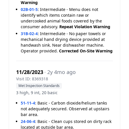
Warning
02B-01-5
:
Intermediate - Menu does not
identify which items contain raw or
undercooked animal foods covered by the
consumer advisory.
Repeat Violation
Warning
31B-02-4
:
Intermediate - No paper towels or
mechanical hand drying device provided at
handwash sink. Near dishwasher machine.
Operator provided.
Corrected On-Site
Warning
11/28/2023
· 2y 4mo ago
Visit ID: 8369318
Met Inspection Standards
3 high, 9 int, 20 basic
51-11-4
:
Basic - Carbon dioxide/helium tanks
not adequately secured. Observed at upstairs
bar area.
24-06-4
:
Basic - Clean cups stored on dirty rack
located at outside bar area.