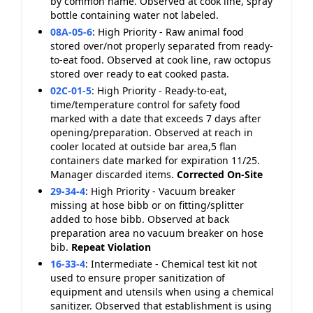
by common name. Observed at cook line, spray
bottle containing water not labeled.
08A-05-6
:
High Priority - Raw animal food
stored over/not properly separated from ready-
to-eat food. Observed at cook line, raw octopus
stored over ready to eat cooked pasta.
02C-01-5
:
High Priority - Ready-to-eat,
time/temperature control for safety food
marked with a date that exceeds 7 days after
opening/preparation. Observed at reach in
cooler located at outside bar area,5 flan
containers date marked for expiration 11/25.
Manager discarded items.
Corrected On-Site
29-34-4
:
High Priority - Vacuum breaker
missing at hose bibb or on fitting/splitter
added to hose bibb. Observed at back
preparation area no vacuum breaker on hose
bib.
Repeat Violation
16-33-4
:
Intermediate - Chemical test kit not
used to ensure proper sanitization of
equipment and utensils when using a chemical
sanitizer. Observed that establishment is using