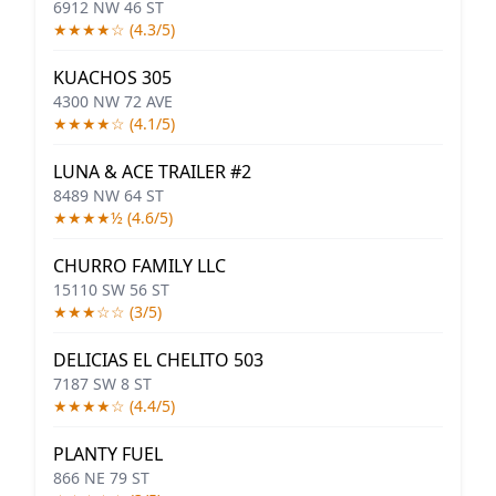
6912 NW 46 ST
★★★★☆ (4.3/5)
KUACHOS 305
4300 NW 72 AVE
★★★★☆ (4.1/5)
LUNA & ACE TRAILER #2
8489 NW 64 ST
★★★★½ (4.6/5)
CHURRO FAMILY LLC
15110 SW 56 ST
★★★☆☆ (3/5)
DELICIAS EL CHELITO 503
7187 SW 8 ST
★★★★☆ (4.4/5)
PLANTY FUEL
866 NE 79 ST