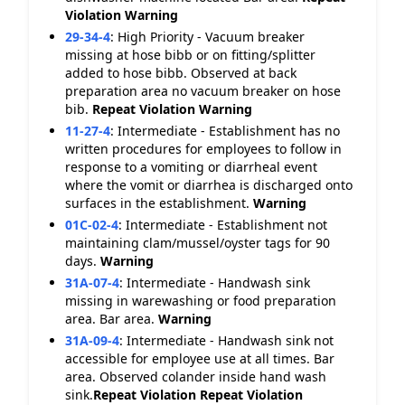
Violation
Warning
29-34-4
:
High Priority - Vacuum breaker
missing at hose bibb or on fitting/splitter
added to hose bibb. Observed at back
preparation area no vacuum breaker on hose
bib.
Repeat Violation
Warning
11-27-4
:
Intermediate - Establishment has no
written procedures for employees to follow in
response to a vomiting or diarrheal event
where the vomit or diarrhea is discharged onto
surfaces in the establishment.
Warning
01C-02-4
:
Intermediate - Establishment not
maintaining clam/mussel/oyster tags for 90
days.
Warning
31A-07-4
:
Intermediate - Handwash sink
missing in warewashing or food preparation
area. Bar area.
Warning
31A-09-4
:
Intermediate - Handwash sink not
accessible for employee use at all times. Bar
area. Observed colander inside hand wash
sink.
Repeat Violation
Repeat Violation