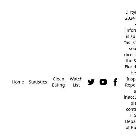
Dirt
2024 
info
is s
"as is
so
direc
the S
Flori
He
Clean
Watch
Insp
Home
Statistics
Eating
List
Repor
a
inacc
pl
cont
Fl
Depa
of B