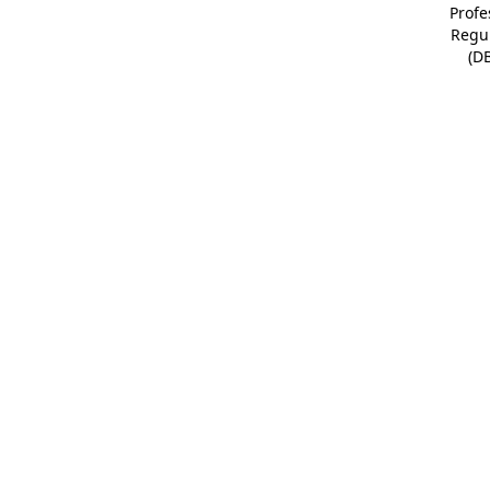
Profe
Regu
(D