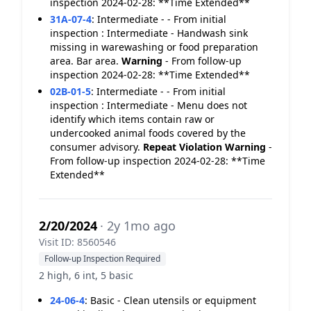
inspection 2024-02-28: **Time Extended**
31A-07-4
:
Intermediate - - From initial
inspection : Intermediate - Handwash sink
missing in warewashing or food preparation
area. Bar area.
Warning
- From follow-up
inspection 2024-02-28: **Time Extended**
02B-01-5
:
Intermediate - - From initial
inspection : Intermediate - Menu does not
identify which items contain raw or
undercooked animal foods covered by the
consumer advisory.
Repeat Violation
Warning
-
From follow-up inspection 2024-02-28: **Time
Extended**
2/20/2024
· 2y 1mo ago
Visit ID: 8560546
Follow-up Inspection Required
2 high, 6 int, 5 basic
24-06-4
:
Basic - Clean utensils or equipment