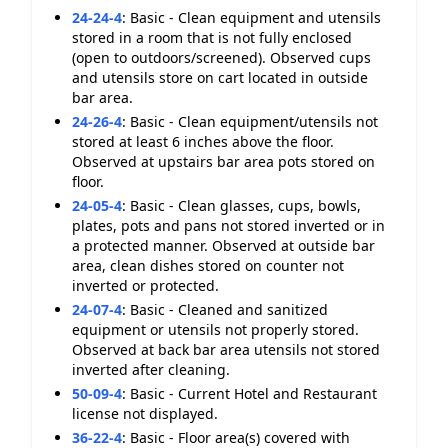
24-24-4
:
Basic - Clean equipment and utensils
stored in a room that is not fully enclosed
(open to outdoors/screened). Observed cups
and utensils store on cart located in outside
bar area.
24-26-4
:
Basic - Clean equipment/utensils not
stored at least 6 inches above the floor.
Observed at upstairs bar area pots stored on
floor.
24-05-4
:
Basic - Clean glasses, cups, bowls,
plates, pots and pans not stored inverted or in
a protected manner. Observed at outside bar
area, clean dishes stored on counter not
inverted or protected.
24-07-4
:
Basic - Cleaned and sanitized
equipment or utensils not properly stored.
Observed at back bar area utensils not stored
inverted after cleaning.
50-09-4
:
Basic - Current Hotel and Restaurant
license not displayed.
36-22-4
:
Basic - Floor area(s) covered with