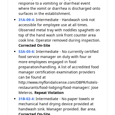
response to a vomiting or diarrheal event
where the vomit or diarrhea is discharged onto
surfaces in the establishment.
31A-09-4
:
Intermediate - Handwash sink not
accessible for employee use at all times.
Observed metal tray with noddles spaghetti on
top of the hand wash sink front counter area
cook line. Operator removed during inspection.
Corrected On-Site
53A-05-6
:
Intermediate - No currently certified
food service manager on duty with four or
more employees engaged in food
preparation/handling. A list of accredited food
manager certification examination providers
can be found at
http://www.myfloridalicense.com/DBPR/hotels-
restaurants/food-lodging/food-manager/. Jose
Meleros.
Repeat Violation
31B-02-4
:
Intermediate - No paper towels or
mechanical hand drying device provided at
handwash sink. Manager provided. Bar area.
Corrected On-Site