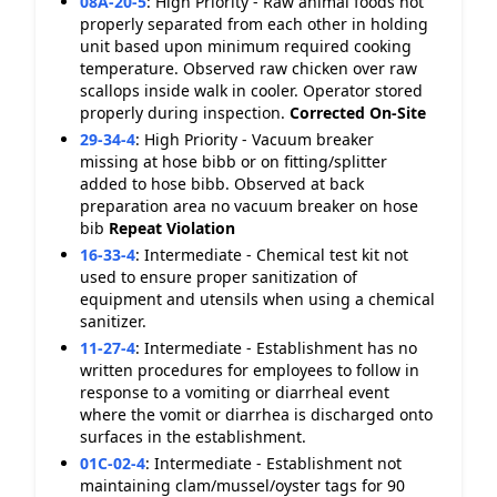
08A-20-5
:
High Priority - Raw animal foods not
properly separated from each other in holding
unit based upon minimum required cooking
temperature. Observed raw chicken over raw
scallops inside walk in cooler. Operator stored
properly during inspection.
Corrected On-Site
29-34-4
:
High Priority - Vacuum breaker
missing at hose bibb or on fitting/splitter
added to hose bibb. Observed at back
preparation area no vacuum breaker on hose
bib
Repeat Violation
16-33-4
:
Intermediate - Chemical test kit not
used to ensure proper sanitization of
equipment and utensils when using a chemical
sanitizer.
11-27-4
:
Intermediate - Establishment has no
written procedures for employees to follow in
response to a vomiting or diarrheal event
where the vomit or diarrhea is discharged onto
surfaces in the establishment.
01C-02-4
:
Intermediate - Establishment not
maintaining clam/mussel/oyster tags for 90