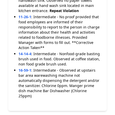
handwash sink. Observed no paper towels
available at hand wash sink located in main
kitchen entrance.
Repeat Violation
11-26-1
:
Intermediate - No proof provided that
food employees are informed of their
responsibility to report to the person in charge
information about their health and activities
related to foodborne illnesses. Provided
Manager with forms to fill out. **Corrective
Action Taken**
14-14-4
:
Intermediate - Nonfood-grade basting
brush used in food. Observed at coffee station,
non food grade brush used.
16-59-1
:
Intermediate - Observed at upstairs
bar area warewashing machine not
automatically dispensing the detergent and/or
the sanitizer. Chlorine 0ppm. Manger prime
dish machine Bar Dishwasher (Chlorine
25ppm)