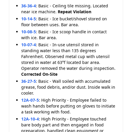
36-36-4
:
Basic - Ceiling tile missing. Located
near ice machine.
Repeat Violation
10-14-5
:
Basic - Ice bucket/shovel stored on
floor between uses. Bar area.
10-08-5
:
Basic - Ice scoop handle in contact
with ice. Bar area.
10-07-4
:
Basic - In-use utensil stored in
standing water less than 135 degrees
Fahrenheit. Observed metal cup with utensil
stored in water at 63°f located bar area.
Operator removed the water during inspection.
Corrected On-Site
36-27-5
:
Basic - Wall soiled with accumulated
grease, food debris, and/or dust. Inside walk in
cooler.
12A-07-5
:
High Priority - Employee failed to
wash hands before putting on gloves to initiate
a task working with food.
12A-10-4
:
High Priority - Employee touched
bare body part and then engaged in food
preparation, handled clean equipment or