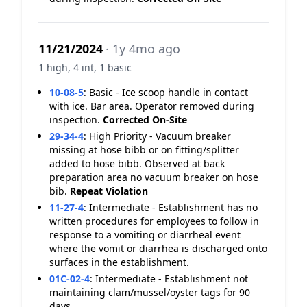
11/21/2024
· 1y 4mo ago
1 high, 4 int, 1 basic
10-08-5
:
Basic - Ice scoop handle in contact
with ice. Bar area. Operator removed during
inspection.
Corrected On-Site
29-34-4
:
High Priority - Vacuum breaker
missing at hose bibb or on fitting/splitter
added to hose bibb. Observed at back
preparation area no vacuum breaker on hose
bib.
Repeat Violation
11-27-4
:
Intermediate - Establishment has no
written procedures for employees to follow in
response to a vomiting or diarrheal event
where the vomit or diarrhea is discharged onto
surfaces in the establishment.
01C-02-4
:
Intermediate - Establishment not
maintaining clam/mussel/oyster tags for 90
days.