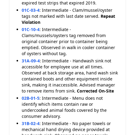
expired test strips that expired 2019.
01C-03-4
:
Intermediate - Clam/mussel/oyster
tags not marked with last date served.
Repeat
Violation
01C-10-4
:
Intermediate -
Clams/mussels/oysters tag removed from
original container prior to container being
emptied. Observed in walk in cooler container
of oysters without tag.
31A-09-4
:
Intermediate - Handwash sink not
accessible for employee use at all times.
Observed at back storage area, hand wash sink
contained boots and other equipment inside
sink, making it inaccessible. Advised manager
to remove items from sink.
Corrected On-Site
02B-01-5
:
Intermediate - Menu does not
identify which items contain raw or
undercooked animal foods covered by the
consumer advisory.
31B-02-4
:
Intermediate - No paper towels or
mechanical hand drying device provided at