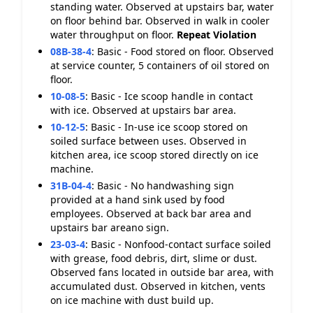
standing water. Observed at upstairs bar, water
on floor behind bar. Observed in walk in cooler
water throughput on floor.
Repeat Violation
08B-38-4
:
Basic - Food stored on floor. Observed
at service counter, 5 containers of oil stored on
floor.
10-08-5
:
Basic - Ice scoop handle in contact
with ice. Observed at upstairs bar area.
10-12-5
:
Basic - In-use ice scoop stored on
soiled surface between uses. Observed in
kitchen area, ice scoop stored directly on ice
machine.
31B-04-4
:
Basic - No handwashing sign
provided at a hand sink used by food
employees. Observed at back bar area and
upstairs bar areano sign.
23-03-4
:
Basic - Nonfood-contact surface soiled
with grease, food debris, dirt, slime or dust.
Observed fans located in outside bar area, with
accumulated dust. Observed in kitchen, vents
on ice machine with dust build up.