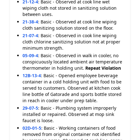
21-12-4
:
Basic - Observed at cook line wet
wiping cloth not stored in sanitizing solution
between uses.
21-38-4
:
Basic - Observed at cook line wiping
cloth sanitizing solution stored on the floor.
21-07-4
:
Basic - Observed in cook line wiping
cloth chlorine sanitizing solution not at proper
minimum strength.
05-09-4
:
Basic - Observed in walk in cooler, no
conspicuously located ambient air temperature
thermometer in holding unit.
Repeat Violation
12B-13-4
:
Basic - Opened employee beverage
container in a cold holding unit with food to be
served to customers. Observed at kitchen cook
line bottle of Gatorade and sports bottle stored
in reach in cooler under prep table.
29-07-5
:
Basic - Plumbing system improperly
installed or repaired. Observed at mop sink
faucet is loose.
02D-01-5
:
Basic - Working containers of food
removed from original container not identified