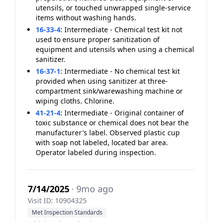
utensils, or touched unwrapped single-service
items without washing hands.
16-33-4
:
Intermediate - Chemical test kit not
used to ensure proper sanitization of
equipment and utensils when using a chemical
sanitizer.
16-37-1
:
Intermediate - No chemical test kit
provided when using sanitizer at three-
compartment sink/warewashing machine or
wiping cloths. Chlorine.
41-21-4
:
Intermediate - Original container of
toxic substance or chemical does not bear the
manufacturer's label. Observed plastic cup
with soap not labeled, located bar area.
Operator labeled during inspection.
7/14/2025
· 9mo ago
Visit ID: 10904325
Met Inspection Standards