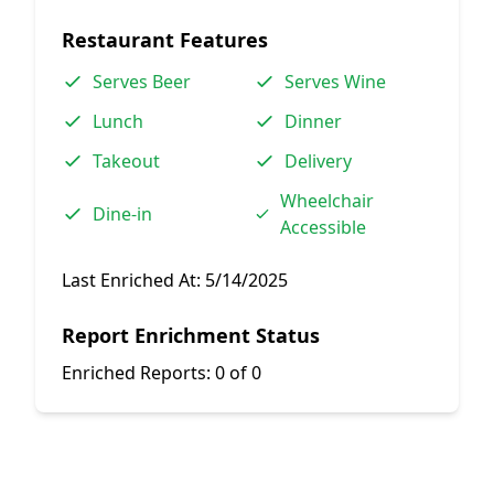
Restaurant Features
Serves Beer
Serves Wine
Lunch
Dinner
Takeout
Delivery
Wheelchair
Dine-in
Accessible
Last Enriched At:
5/14/2025
Report Enrichment Status
Enriched Reports:
0 of 0