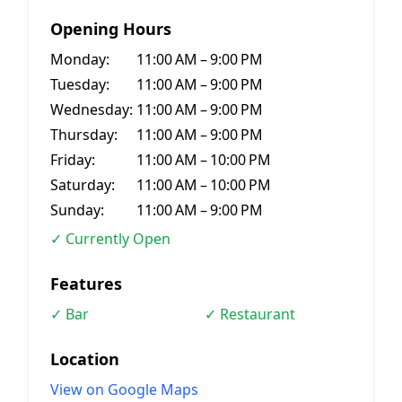
Opening Hours
Monday:
11:00 AM – 9:00 PM
Tuesday:
11:00 AM – 9:00 PM
Wednesday:
11:00 AM – 9:00 PM
Thursday:
11:00 AM – 9:00 PM
Friday:
11:00 AM – 10:00 PM
Saturday:
11:00 AM – 10:00 PM
Sunday:
11:00 AM – 9:00 PM
✓ Currently Open
Features
✓ Bar
✓ Restaurant
Location
View on Google Maps