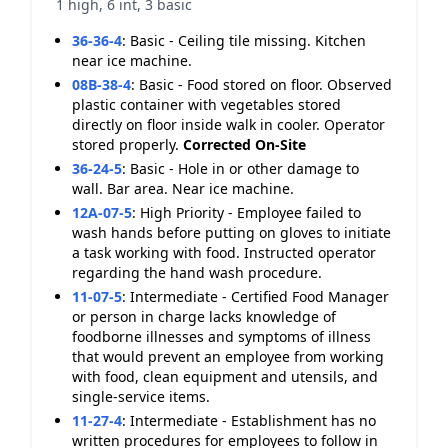
1 high, 6 int, 3 basic
36-36-4
:
Basic - Ceiling tile missing. Kitchen
near ice machine.
08B-38-4
:
Basic - Food stored on floor. Observed
plastic container with vegetables stored
directly on floor inside walk in cooler. Operator
stored properly.
Corrected On-Site
36-24-5
:
Basic - Hole in or other damage to
wall. Bar area. Near ice machine.
12A-07-5
:
High Priority - Employee failed to
wash hands before putting on gloves to initiate
a task working with food. Instructed operator
regarding the hand wash procedure.
11-07-5
:
Intermediate - Certified Food Manager
or person in charge lacks knowledge of
foodborne illnesses and symptoms of illness
that would prevent an employee from working
with food, clean equipment and utensils, and
single-service items.
11-27-4
:
Intermediate - Establishment has no
written procedures for employees to follow in