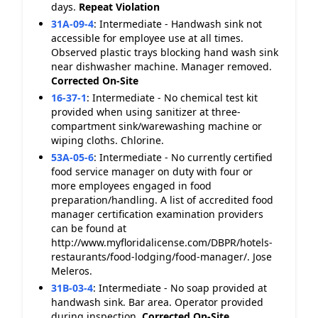
days.
Repeat Violation
31A-09-4
:
Intermediate - Handwash sink not
accessible for employee use at all times.
Observed plastic trays blocking hand wash sink
near dishwasher machine. Manager removed.
Corrected On-Site
16-37-1
:
Intermediate - No chemical test kit
provided when using sanitizer at three-
compartment sink/warewashing machine or
wiping cloths. Chlorine.
53A-05-6
:
Intermediate - No currently certified
food service manager on duty with four or
more employees engaged in food
preparation/handling. A list of accredited food
manager certification examination providers
can be found at
http://www.myfloridalicense.com/DBPR/hotels-
restaurants/food-lodging/food-manager/. Jose
Meleros.
31B-03-4
:
Intermediate - No soap provided at
handwash sink. Bar area. Operator provided
during inspection.
Corrected On-Site