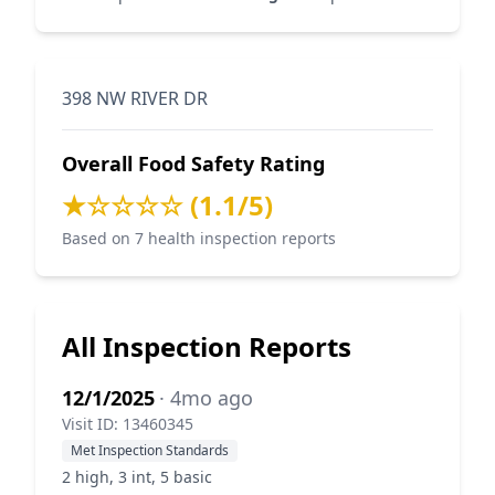
398 NW RIVER DR
Overall Food Safety Rating
★☆☆☆☆ (1.1/5)
Based on 7 health inspection reports
All Inspection Reports
12/1/2025
· 4mo ago
Visit ID: 13460345
Met Inspection Standards
2 high, 3 int, 5 basic