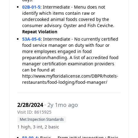
02B-01-5
:
Intermediate - Menu does not
identify which items contain raw or
undercooked animal foods covered by the
consumer advisory. Oyster and Fish Ceviche.
Repeat Violation
53A-05-6
:
Intermediate - No currently certified
food service manager on duty with four or
more employees engaged in food
preparation/handling. A list of accredited food
manager certification examination providers
can be found at
http://www.myfloridalicense.com/DBPR/hotels-
restaurants/food-lodging/food-manager/
2/28/2024
· 2y 1mo ago
Visit ID: 8615925
Met Inspection Standards
1 high, 3 int, 2 basic
50-09-4
:
Basic - - From initial inspection : Basic