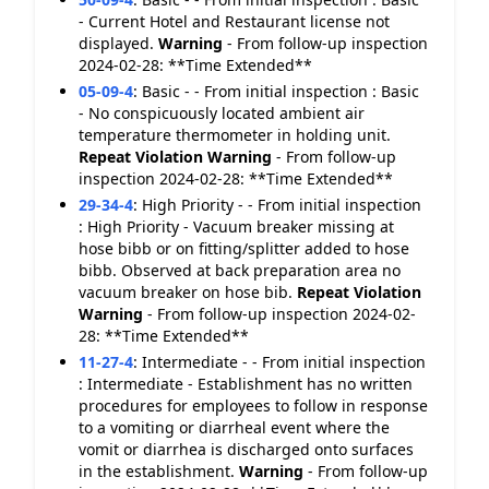
- Current Hotel and Restaurant license not
displayed.
Warning
- From follow-up inspection
2024-02-28: **Time Extended**
05-09-4
:
Basic - - From initial inspection : Basic
- No conspicuously located ambient air
temperature thermometer in holding unit.
Repeat Violation
Warning
- From follow-up
inspection 2024-02-28: **Time Extended**
29-34-4
:
High Priority - - From initial inspection
: High Priority - Vacuum breaker missing at
hose bibb or on fitting/splitter added to hose
bibb. Observed at back preparation area no
vacuum breaker on hose bib.
Repeat Violation
Warning
- From follow-up inspection 2024-02-
28: **Time Extended**
11-27-4
:
Intermediate - - From initial inspection
: Intermediate - Establishment has no written
procedures for employees to follow in response
to a vomiting or diarrheal event where the
vomit or diarrhea is discharged onto surfaces
in the establishment.
Warning
- From follow-up