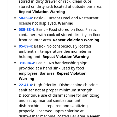
stored in dirty drawer or rack. Clean cups
stored on dirty rack located at outside bar area.
Repeat Violation
Warning
50-09-4
:
Basic - Current Hotel and Restaurant
license not displayed.
Warning
08B-38-4
:
Basic - Food stored on floor. Plastic
containers with cook oil stored directly on floor
front counter area.
Repeat Violation
Warning
05-09-4
:
Basic - No conspicuously located
ambient air temperature thermometer in
holding unit.
Repeat Violation
Warning
31B-04-4
:
Basic - No handwashing sign
provided at a hand sink used by food
employees. Bar area.
Repeat Violation
Warning
22-41-4
:
High Priority - Dishmachine chlorine
sanitizer not at proper minimum strength.
Discontinue use of dishmachine for sanitizing
and set up manual sanitization until
dishmachine is repaired and sanitizing
properly. Observed 0ppm chlorine at
dishwasher machine located Bar area.
Repeat