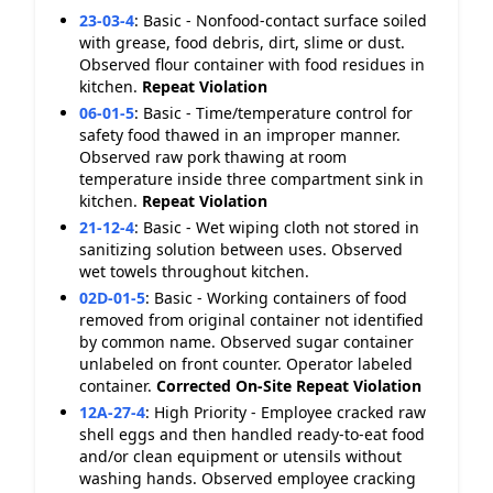
23-03-4
:
Basic - Nonfood-contact surface soiled
with grease, food debris, dirt, slime or dust.
Observed flour container with food residues in
kitchen.
Repeat Violation
06-01-5
:
Basic - Time/temperature control for
safety food thawed in an improper manner.
Observed raw pork thawing at room
temperature inside three compartment sink in
kitchen.
Repeat Violation
21-12-4
:
Basic - Wet wiping cloth not stored in
sanitizing solution between uses. Observed
wet towels throughout kitchen.
02D-01-5
:
Basic - Working containers of food
removed from original container not identified
by common name. Observed sugar container
unlabeled on front counter. Operator labeled
container.
Corrected On-Site
Repeat Violation
12A-27-4
:
High Priority - Employee cracked raw
shell eggs and then handled ready-to-eat food
and/or clean equipment or utensils without
washing hands. Observed employee cracking