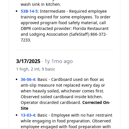
wash sink in kitchen.
53B-14-5
:
Intermediate - Required employee
training expired for some employees. To order
approved program food safety material, call
DBPR contracted provider: Florida Restaurant
and Lodging Association (SafeStaff) 866-372-
7233.
3/17/2025
· 1y 1mo ago
1 high, 2 int, 9 basic
36-06-4
:
Basic - Cardboard used on floor as
anti-slip measure not replaced every day or
when heavily soiled, whichever comes first.
Observed soiled cardboard inside kitchen.
Operator discarded cardboard.
Corrected On-
Site
13-03-4
:
Basic - Employee with no hair restraint
while engaging in food preparation. Observed
employee engaged with food preparation with