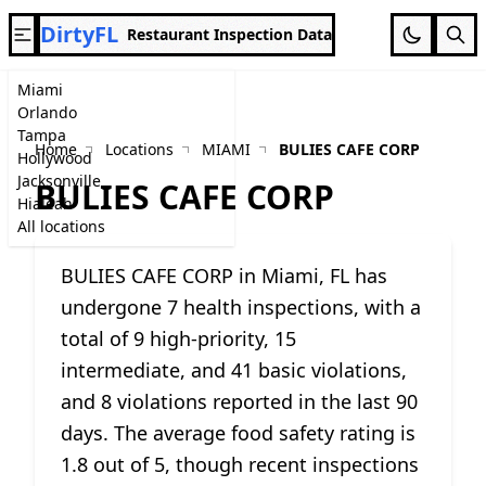
DirtyFL
Restaurant Inspection Data
Miami
Orlando
Tampa
Home
Locations
MIAMI
BULIES CAFE CORP
Hollywood
Jacksonville
BULIES CAFE CORP
Hialeah
All locations
BULIES CAFE CORP in Miami, FL has
undergone 7 health inspections, with a
total of 9 high-priority, 15
intermediate, and 41 basic violations,
and 8 violations reported in the last 90
days. The average food safety rating is
1.8 out of 5, though recent inspections