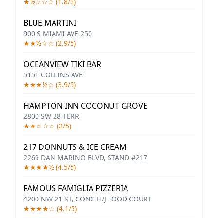
★½☆☆☆ (1.8/5)
BLUE MARTINI
900 S MIAMI AVE 250
★★½☆☆ (2.9/5)
OCEANVIEW TIKI BAR
5151 COLLINS AVE
★★★½☆ (3.9/5)
HAMPTON INN COCONUT GROVE
2800 SW 28 TERR
★★☆☆☆ (2/5)
217 DONNUTS & ICE CREAM
2269 DAN MARINO BLVD, STAND #217
★★★★½ (4.5/5)
FAMOUS FAMIGLIA PIZZERIA
4200 NW 21 ST, CONC H/J FOOD COURT
★★★★☆ (4.1/5)