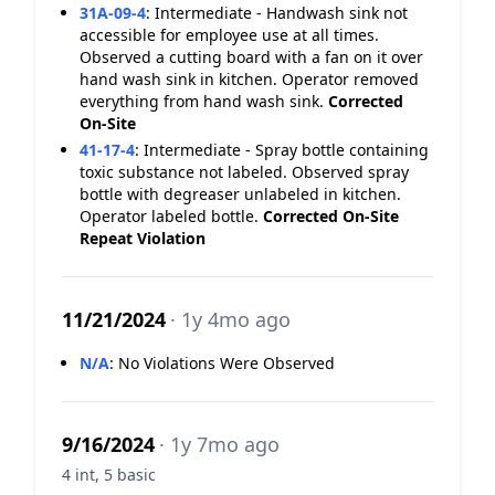
31A-09-4
:
Intermediate - Handwash sink not
accessible for employee use at all times.
Observed a cutting board with a fan on it over
hand wash sink in kitchen. Operator removed
everything from hand wash sink.
Corrected
On-Site
41-17-4
:
Intermediate - Spray bottle containing
toxic substance not labeled. Observed spray
bottle with degreaser unlabeled in kitchen.
Operator labeled bottle.
Corrected On-Site
Repeat Violation
11/21/2024
· 1y 4mo ago
N/A
:
No Violations Were Observed
9/16/2024
· 1y 7mo ago
4 int, 5 basic