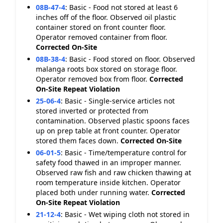
08B-47-4
:
Basic - Food not stored at least 6
inches off of the floor. Observed oil plastic
container stored on front counter floor.
Operator removed container from floor.
Corrected On-Site
08B-38-4
:
Basic - Food stored on floor. Observed
malanga roots box stored on storage floor.
Operator removed box from floor.
Corrected
On-Site
Repeat Violation
25-06-4
:
Basic - Single-service articles not
stored inverted or protected from
contamination. Observed plastic spoons faces
up on prep table at front counter. Operator
stored them faces down.
Corrected On-Site
06-01-5
:
Basic - Time/temperature control for
safety food thawed in an improper manner.
Observed raw fish and raw chicken thawing at
room temperature inside kitchen. Operator
placed both under running water.
Corrected
On-Site
Repeat Violation
21-12-4
:
Basic - Wet wiping cloth not stored in