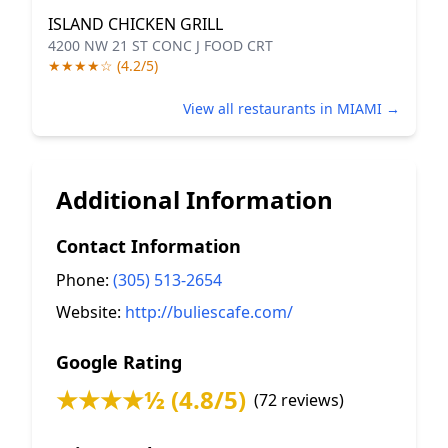
ISLAND CHICKEN GRILL
4200 NW 21 ST CONC J FOOD CRT
★★★★☆ (4.2/5)
View all restaurants in MIAMI →
Additional Information
Contact Information
Phone:
(305) 513-2654
Website:
http://buliescafe.com/
Google Rating
★★★★½ (4.8/5)
(72 reviews)