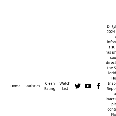
Dirt
2024 
info
is s
"as is
so
direc
the S
Flori
He
Clean
Watch
Insp
Home
Statistics
Eating
List
Repor
a
inacc
pl
cont
Fl