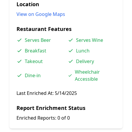
Location
View on Google Maps
Restaurant Features
Serves Beer
Serves Wine
Breakfast
Lunch
Takeout
Delivery
Wheelchair
Dine-in
Accessible
Last Enriched At:
5/14/2025
Report Enrichment Status
Enriched Reports:
0 of 0