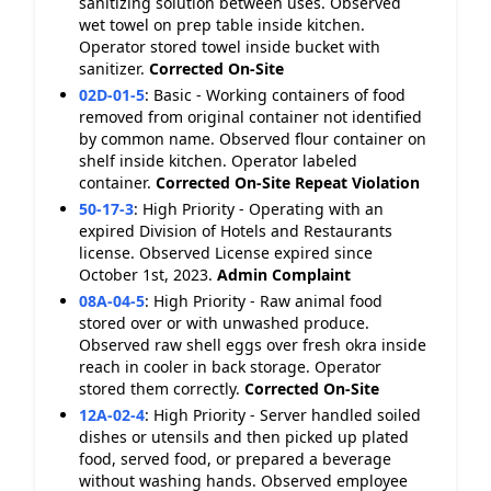
sanitizing solution between uses. Observed
wet towel on prep table inside kitchen.
Operator stored towel inside bucket with
sanitizer.
Corrected On-Site
02D-01-5
:
Basic - Working containers of food
removed from original container not identified
by common name. Observed flour container on
shelf inside kitchen. Operator labeled
container.
Corrected On-Site
Repeat Violation
50-17-3
:
High Priority - Operating with an
expired Division of Hotels and Restaurants
license. Observed License expired since
October 1st, 2023.
Admin Complaint
08A-04-5
:
High Priority - Raw animal food
stored over or with unwashed produce.
Observed raw shell eggs over fresh okra inside
reach in cooler in back storage. Operator
stored them correctly.
Corrected On-Site
12A-02-4
:
High Priority - Server handled soiled
dishes or utensils and then picked up plated
food, served food, or prepared a beverage
without washing hands. Observed employee