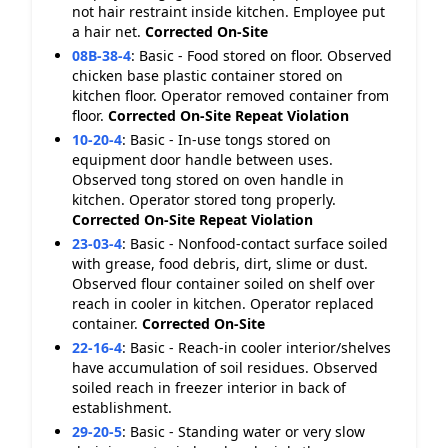
not hair restraint inside kitchen. Employee put
a hair net.
Corrected On-Site
08B-38-4
:
Basic - Food stored on floor. Observed
chicken base plastic container stored on
kitchen floor. Operator removed container from
floor.
Corrected On-Site
Repeat Violation
10-20-4
:
Basic - In-use tongs stored on
equipment door handle between uses.
Observed tong stored on oven handle in
kitchen. Operator stored tong properly.
Corrected On-Site
Repeat Violation
23-03-4
:
Basic - Nonfood-contact surface soiled
with grease, food debris, dirt, slime or dust.
Observed flour container soiled on shelf over
reach in cooler in kitchen. Operator replaced
container.
Corrected On-Site
22-16-4
:
Basic - Reach-in cooler interior/shelves
have accumulation of soil residues. Observed
soiled reach in freezer interior in back of
establishment.
29-20-5
:
Basic - Standing water or very slow