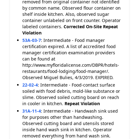
removed from original container not identified
by common name. Observed flour container on
shelf inside kitchen. Also, observed sugar
container unlabeled on front counter. Operator
labeled containers.
Corrected On-Site
Repeat
Violation
53A-03-7
:
Intermediate - Food manager
certification expired. A list of accredited food
manager certification examination providers
can be found at
http://www.myfloridalicense.com/DBPR/hotels-
restaurants/food-lodging/food-manager/.
Observed Miguel Bulies, 4/3/2019. EXPIRED.
22-02-4
:
Intermediate - Food-contact surface
soiled with food debris, mold-like substance or
slime. Observed soiled cutting board on reach
in cooler in kitchen.
Repeat Violation
31A-11-4
:
Intermediate - Handwash sink used
for purposes other than handwashing.
Observed cutting board and utensils stored
inside hand wash sink in kitchen. Operator
removed everything from hand wash sink.