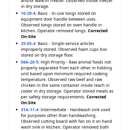
and/or walk-in freezer. Observed inside freezer
in dry storage.
10-20-4
:
Basic - In-use tongs stored on
equipment door handle between uses.
Observed tongs stored on oven handle in
kitchen. Operator removed tongs.
Corrected
On-Site
25-05-4
:
Basic - Single-service articles
improperly stored. Observed foam cups box
stored on dry storage floor.
08A-20-5
:
High Priority - Raw animal foods not
properly separated from each other in holding
unit based upon minimum required cooking
temperature. Observed raw beef and raw
chicken in the same container inside reach in
cooler in dry storage. Operator stored meats as
per safety storage requirements.
Corrected
On-Site
31A-11-4
:
Intermediate - Handwash sink used
for purposes other than handwashing.
Observed cutting board with fan on it on hand
wash sink in kitchen. Operator removed both