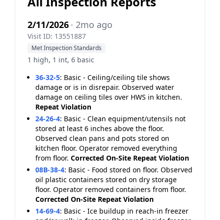
All Inspection Reports
2/11/2026
· 2mo ago
Visit ID: 13551887
Met Inspection Standards
1 high, 1 int, 6 basic
36-32-5
:
Basic - Ceiling/ceiling tile shows
damage or is in disrepair. Observed water
damage on ceiling tiles over HWS in kitchen.
Repeat Violation
24-26-4
:
Basic - Clean equipment/utensils not
stored at least 6 inches above the floor.
Observed clean pans and pots stored on
kitchen floor. Operator removed everything
from floor.
Corrected On-Site
Repeat Violation
08B-38-4
:
Basic - Food stored on floor. Observed
oil plastic containers stored on dry storage
floor. Operator removed containers from floor.
Corrected On-Site
Repeat Violation
14-69-4
:
Basic - Ice buildup in reach-in freezer