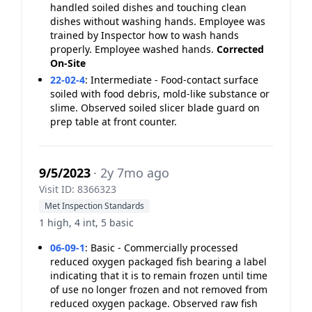
handled soiled dishes and touching clean
dishes without washing hands. Employee was
trained by Inspector how to wash hands
properly. Employee washed hands.
Corrected
On-Site
22-02-4
:
Intermediate - Food-contact surface
soiled with food debris, mold-like substance or
slime. Observed soiled slicer blade guard on
prep table at front counter.
9/5/2023
· 2y 7mo ago
Visit ID: 8366323
Met Inspection Standards
1 high, 4 int, 5 basic
06-09-1
:
Basic - Commercially processed
reduced oxygen packaged fish bearing a label
indicating that it is to remain frozen until time
of use no longer frozen and not removed from
reduced oxygen package. Observed raw fish