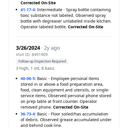
Corrected On-Site
41-17-4
:
Intermediate - Spray bottle containing
toxic substance not labeled. Observed spray
bottle with degreaser unlabeled inside kitchen.
Operator labeled bottle.
Corrected On-Site
3/26/2024
· 2y ago
Visit ID: 8491909
Follow-up Inspection Required
3 high, 1 int, 8 basic
40-06-5
:
Basic - Employee personal items
stored in or above a food preparation area,
food, clean equipment and utensils, or single-
service items. Observed personal phone stored
on prep table at front counter. Operator
removed phone.
Corrected On-Site
36-73-4
:
Basic - Floor soiled/has accumulation
of debris. Observed grease accumulated under
and behind cook line.