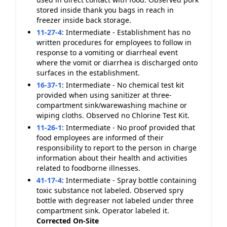
stored inside thank you bags in reach in
freezer inside back storage.
11-27-4
:
Intermediate - Establishment has no
written procedures for employees to follow in
response to a vomiting or diarrheal event
where the vomit or diarrhea is discharged onto
surfaces in the establishment.
16-37-1
:
Intermediate - No chemical test kit
provided when using sanitizer at three-
compartment sink/warewashing machine or
wiping cloths. Observed no Chlorine Test Kit.
11-26-1
:
Intermediate - No proof provided that
food employees are informed of their
responsibility to report to the person in charge
information about their health and activities
related to foodborne illnesses.
41-17-4
:
Intermediate - Spray bottle containing
toxic substance not labeled. Observed spry
bottle with degreaser not labeled under three
compartment sink. Operator labeled it.
Corrected On-Site