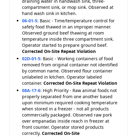
draining water in handwash sink, three-
compartment sink, or mop sink. Observed at
hand wash sink in kitchen.
06-01-5
:
Basic - Time/temperature control for
safety food thawed in an improper manner.
Observed ground beef thawing at room
temperature inside three compartment sink.
Operator started to prepare ground beef.
Corrected On-Site
Repeat Violation
02D-01-5
:
Basic - Working containers of food
removed from original container not identified
by common name. Observed flour container
unlabeled in kitchen. Operator labeled
container.
Corrected On-Site
Repeat Violation
08A-17-6
:
High Priority - Raw animal foods not
properly separated from one another based
upon minimum required cooking temperature
when stored in a freezer - not all products
commercially packaged. Observed raw pork
over empanadas inside reach in freezer at
front counter. Operator stored products
correctly.
Corrected On-Site