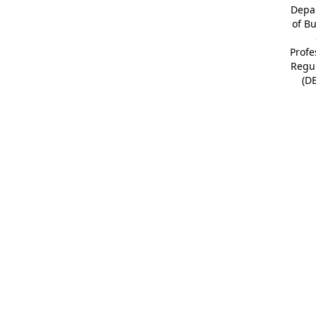
Depa
of B
Profe
Regu
(D