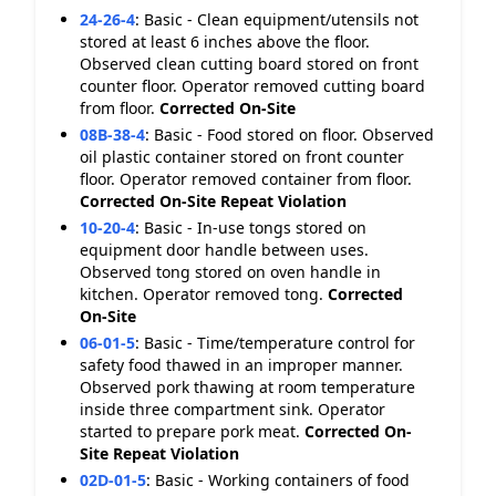
24-26-4
:
Basic - Clean equipment/utensils not
stored at least 6 inches above the floor.
Observed clean cutting board stored on front
counter floor. Operator removed cutting board
from floor.
Corrected On-Site
08B-38-4
:
Basic - Food stored on floor. Observed
oil plastic container stored on front counter
floor. Operator removed container from floor.
Corrected On-Site
Repeat Violation
10-20-4
:
Basic - In-use tongs stored on
equipment door handle between uses.
Observed tong stored on oven handle in
kitchen. Operator removed tong.
Corrected
On-Site
06-01-5
:
Basic - Time/temperature control for
safety food thawed in an improper manner.
Observed pork thawing at room temperature
inside three compartment sink. Operator
started to prepare pork meat.
Corrected On-
Site
Repeat Violation
02D-01-5
:
Basic - Working containers of food