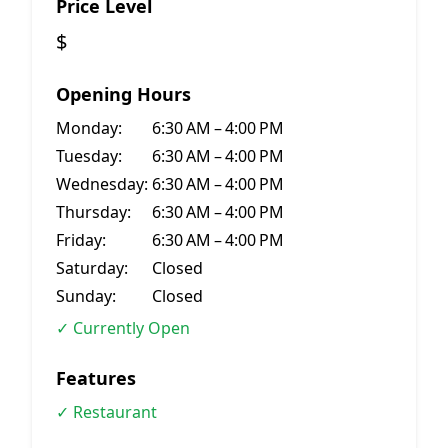
Price Level
$
Opening Hours
Monday:
6:30 AM – 4:00 PM
Tuesday:
6:30 AM – 4:00 PM
Wednesday:
6:30 AM – 4:00 PM
Thursday:
6:30 AM – 4:00 PM
Friday:
6:30 AM – 4:00 PM
Saturday:
Closed
Sunday:
Closed
✓ Currently Open
Features
✓ Restaurant