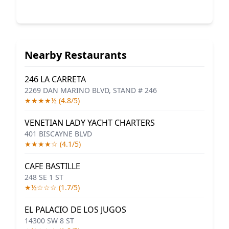
Nearby Restaurants
246 LA CARRETA
2269 DAN MARINO BLVD, STAND # 246
★★★★½ (4.8/5)
VENETIAN LADY YACHT CHARTERS
401 BISCAYNE BLVD
★★★★☆ (4.1/5)
CAFE BASTILLE
248 SE 1 ST
★½☆☆☆ (1.7/5)
EL PALACIO DE LOS JUGOS
14300 SW 8 ST