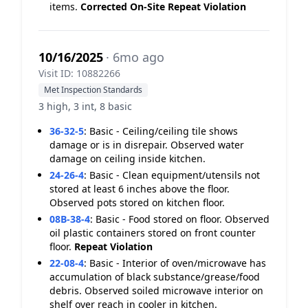
items.
Corrected On-Site
Repeat Violation
10/16/2025
· 6mo ago
Visit ID: 10882266
Met Inspection Standards
3 high, 3 int, 8 basic
36-32-5
:
Basic - Ceiling/ceiling tile shows
damage or is in disrepair. Observed water
damage on ceiling inside kitchen.
24-26-4
:
Basic - Clean equipment/utensils not
stored at least 6 inches above the floor.
Observed pots stored on kitchen floor.
08B-38-4
:
Basic - Food stored on floor. Observed
oil plastic containers stored on front counter
floor.
Repeat Violation
22-08-4
:
Basic - Interior of oven/microwave has
accumulation of black substance/grease/food
debris. Observed soiled microwave interior on
shelf over reach in cooler in kitchen.