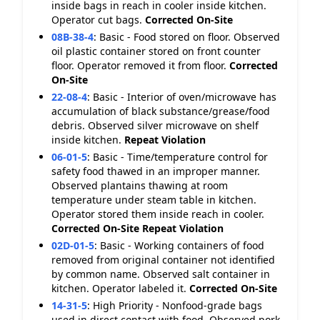
inside bags in reach in cooler inside kitchen.
Operator cut bags.
Corrected On-Site
08B-38-4
:
Basic - Food stored on floor. Observed
oil plastic container stored on front counter
floor. Operator removed it from floor.
Corrected
On-Site
22-08-4
:
Basic - Interior of oven/microwave has
accumulation of black substance/grease/food
debris. Observed silver microwave on shelf
inside kitchen.
Repeat Violation
06-01-5
:
Basic - Time/temperature control for
safety food thawed in an improper manner.
Observed plantains thawing at room
temperature under steam table in kitchen.
Operator stored them inside reach in cooler.
Corrected On-Site
Repeat Violation
02D-01-5
:
Basic - Working containers of food
removed from original container not identified
by common name. Observed salt container in
kitchen. Operator labeled it.
Corrected On-Site
14-31-5
:
High Priority - Nonfood-grade bags
used in direct contact with food. Observed pork