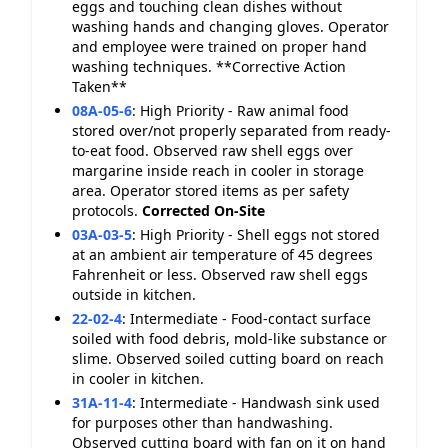
eggs and touching clean dishes without
washing hands and changing gloves. Operator
and employee were trained on proper hand
washing techniques. **Corrective Action
Taken**
08A-05-6
:
High Priority - Raw animal food
stored over/not properly separated from ready-
to-eat food. Observed raw shell eggs over
margarine inside reach in cooler in storage
area. Operator stored items as per safety
protocols.
Corrected On-Site
03A-03-5
:
High Priority - Shell eggs not stored
at an ambient air temperature of 45 degrees
Fahrenheit or less. Observed raw shell eggs
outside in kitchen.
22-02-4
:
Intermediate - Food-contact surface
soiled with food debris, mold-like substance or
slime. Observed soiled cutting board on reach
in cooler in kitchen.
31A-11-4
:
Intermediate - Handwash sink used
for purposes other than handwashing.
Observed cutting board with fan on it on hand