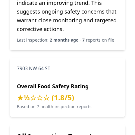
indicate an improving trend. This
suggests ongoing safety concerns that
warrant close monitoring and targeted
corrective actions.
Last inspection:
2 months ago
·
7
reports on file
7903 NW 64 ST
Overall Food Safety Rating
★½☆☆☆ (1.8/5)
Based on 7 health inspection reports