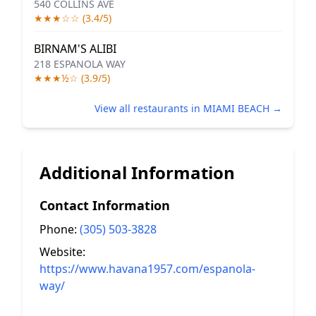
540 COLLINS AVE
★★★☆☆ (3.4/5)
BIRNAM'S ALIBI
218 ESPANOLA WAY
★★★½☆ (3.9/5)
View all restaurants in MIAMI BEACH →
Additional Information
Contact Information
Phone:
(305) 503-3828
Website:
https://www.havana1957.com/espanola-
way/