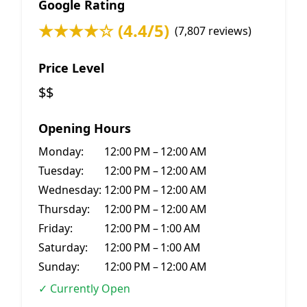
Google Rating
★★★★☆ (4.4/5)
(7,807 reviews)
Price Level
$$
Opening Hours
Monday:
12:00 PM – 12:00 AM
Tuesday:
12:00 PM – 12:00 AM
Wednesday:
12:00 PM – 12:00 AM
Thursday:
12:00 PM – 12:00 AM
Friday:
12:00 PM – 1:00 AM
Saturday:
12:00 PM – 1:00 AM
Sunday:
12:00 PM – 12:00 AM
✓ Currently Open