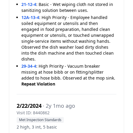
21-12-4
:
Basic - Wet wiping cloth not stored in
sanitizing solution between uses.
12A-13-4
:
High Priority - Employee handled
soiled equipment or utensils and then
engaged in food preparation, handled clean
equipment or utensils, or touched unwrapped
single-service items without washing hands.
Observed the dish washer load dirty dishes
into the dish machine and then touched clean
dishes.
29-34-4
:
High Priority - Vacuum breaker
missing at hose bibb or on fitting/splitter
added to hose bibb. Observed at the mop sink.
Repeat Violation
2/22/2024
· 2y 1mo ago
Visit ID: 8440862
Met Inspection Standards
2 high, 3 int, 5 basic