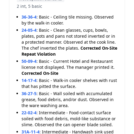
2 int, 5 basic
36-36-4
:
Basic - Ceiling tile missing. Observed
by the walk-in cooler.
24-05-4
:
Basic - Clean glasses, cups, bowls,
plates, pots and pans not stored inverted or in
a protected manner. Observed at the cook line.
The chef inverted the plates.
Corrected On-Site
Repeat Violation
50-09-4
:
Basic - Current Hotel and Restaurant
license not displayed. The manager printed it.
Corrected On-Site
14-17-4
:
Basic - Walk-in cooler shelves with rust
that has pitted the surface.
36-27-5
:
Basic - Wall soiled with accumulated
grease, food debris, and/or dust. Observed in
the ware washing area.
22-02-4
:
Intermediate - Food-contact surface
soiled with food debris, mold-like substance or
slime. Observed the can opener blade soiled.
31A-11-4
:
Intermediate - Handwash sink used