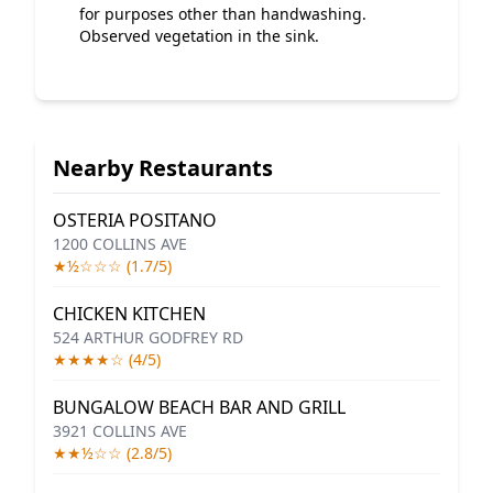
for purposes other than handwashing.
Observed vegetation in the sink.
Nearby Restaurants
OSTERIA POSITANO
1200 COLLINS AVE
★½☆☆☆ (1.7/5)
CHICKEN KITCHEN
524 ARTHUR GODFREY RD
★★★★☆ (4/5)
BUNGALOW BEACH BAR AND GRILL
3921 COLLINS AVE
★★½☆☆ (2.8/5)