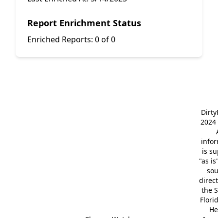
Report Enrichment Status
Enriched Reports:
0 of 0
Dirt
2024 
info
is s
"as is
so
direc
the S
Flori
He