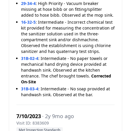
29-34-4
:
High Priority - Vacuum breaker
missing at hose bibb or on fitting/splitter
added to hose bibb. Observed at the mop sink.
16-32-5
:
Intermediate - Incorrect chemical test
kit provided for measuring the concentration of
the sanitizer solution used in the three-
compartment sink and/or dishmachine.
Observed the establishment is using chlorine
sanitizer and has quaternary test strips.
31B-02-4
:
Intermediate - No paper towels or
mechanical hand drying device provided at
handwash sink. Observed at the kitchen
entrance. The chef brought towels.
Corrected
On-Site
31B-03-4
:
Intermediate - No soap provided at
handwash sink. Observed at the bar.
7/10/2023
· 2y 9mo ago
Visit ID: 8383609
Met Inspection Standards