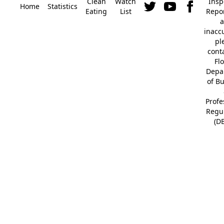
Clean
Watch
Insp
Home
Statistics
Eating
List
Repor
a
inacc
pl
cont
Fl
Depa
of B
Profe
Regu
(D