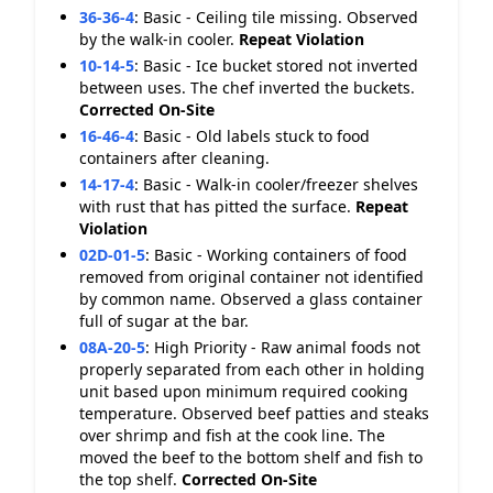
36-36-4
:
Basic - Ceiling tile missing. Observed
by the walk-in cooler.
Repeat Violation
10-14-5
:
Basic - Ice bucket stored not inverted
between uses. The chef inverted the buckets.
Corrected On-Site
16-46-4
:
Basic - Old labels stuck to food
containers after cleaning.
14-17-4
:
Basic - Walk-in cooler/freezer shelves
with rust that has pitted the surface.
Repeat
Violation
02D-01-5
:
Basic - Working containers of food
removed from original container not identified
by common name. Observed a glass container
full of sugar at the bar.
08A-20-5
:
High Priority - Raw animal foods not
properly separated from each other in holding
unit based upon minimum required cooking
temperature. Observed beef patties and steaks
over shrimp and fish at the cook line. The
moved the beef to the bottom shelf and fish to
the top shelf.
Corrected On-Site