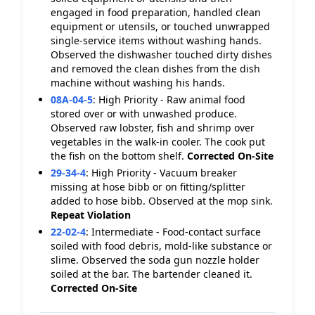
engaged in food preparation, handled clean
equipment or utensils, or touched unwrapped
single-service items without washing hands.
Observed the dishwasher touched dirty dishes
and removed the clean dishes from the dish
machine without washing his hands.
08A-04-5
:
High Priority - Raw animal food
stored over or with unwashed produce.
Observed raw lobster, fish and shrimp over
vegetables in the walk-in cooler. The cook put
the fish on the bottom shelf.
Corrected On-Site
29-34-4
:
High Priority - Vacuum breaker
missing at hose bibb or on fitting/splitter
added to hose bibb. Observed at the mop sink.
Repeat Violation
22-02-4
:
Intermediate - Food-contact surface
soiled with food debris, mold-like substance or
slime. Observed the soda gun nozzle holder
soiled at the bar. The bartender cleaned it.
Corrected On-Site