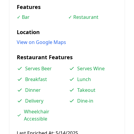
Features
✓ Bar
✓ Restaurant
Location
View on Google Maps
Restaurant Features
Serves Beer
Serves Wine
Breakfast
Lunch
Dinner
Takeout
Delivery
Dine-in
Wheelchair
Accessible
Last Enriched At:
5/14/2025