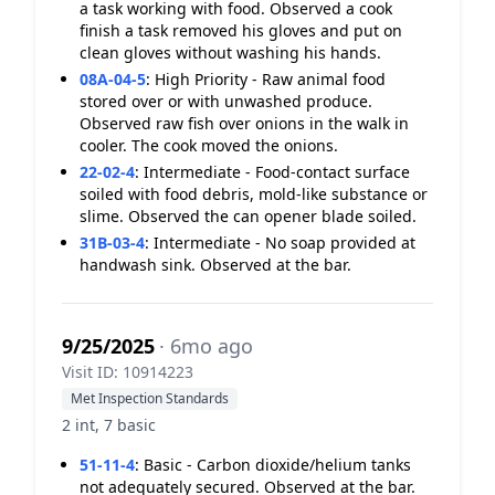
a task working with food. Observed a cook
finish a task removed his gloves and put on
clean gloves without washing his hands.
08A-04-5
:
High Priority - Raw animal food
stored over or with unwashed produce.
Observed raw fish over onions in the walk in
cooler. The cook moved the onions.
22-02-4
:
Intermediate - Food-contact surface
soiled with food debris, mold-like substance or
slime. Observed the can opener blade soiled.
31B-03-4
:
Intermediate - No soap provided at
handwash sink. Observed at the bar.
9/25/2025
· 6mo ago
Visit ID: 10914223
Met Inspection Standards
2 int, 7 basic
51-11-4
:
Basic - Carbon dioxide/helium tanks
not adequately secured. Observed at the bar.