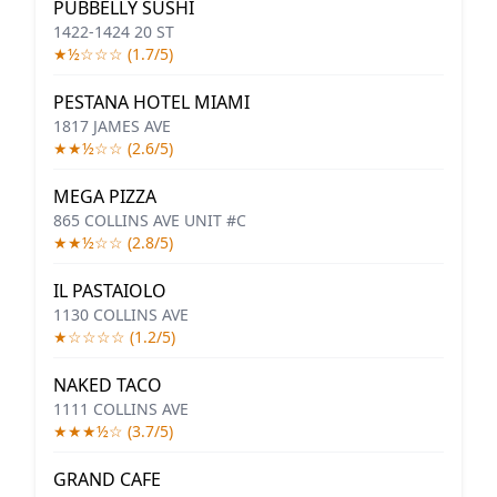
PUBBELLY SUSHI
1422-1424 20 ST
★½☆☆☆ (1.7/5)
PESTANA HOTEL MIAMI
1817 JAMES AVE
★★½☆☆ (2.6/5)
MEGA PIZZA
865 COLLINS AVE UNIT #C
★★½☆☆ (2.8/5)
IL PASTAIOLO
1130 COLLINS AVE
★☆☆☆☆ (1.2/5)
NAKED TACO
1111 COLLINS AVE
★★★½☆ (3.7/5)
GRAND CAFE