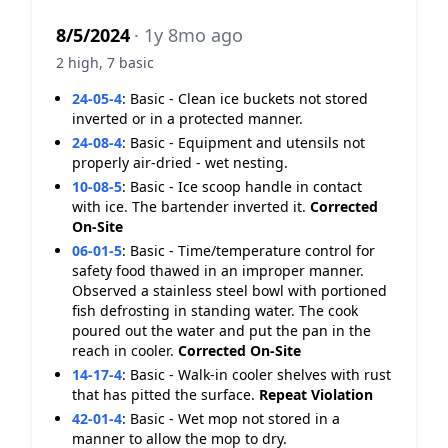
8/5/2024
· 1y 8mo ago
2 high, 7 basic
24-05-4
:
Basic - Clean ice buckets not stored
inverted or in a protected manner.
24-08-4
:
Basic - Equipment and utensils not
properly air-dried - wet nesting.
10-08-5
:
Basic - Ice scoop handle in contact
with ice. The bartender inverted it.
Corrected
On-Site
06-01-5
:
Basic - Time/temperature control for
safety food thawed in an improper manner.
Observed a stainless steel bowl with portioned
fish defrosting in standing water. The cook
poured out the water and put the pan in the
reach in cooler.
Corrected On-Site
14-17-4
:
Basic - Walk-in cooler shelves with rust
that has pitted the surface.
Repeat Violation
42-01-4
:
Basic - Wet mop not stored in a
manner to allow the mop to dry.