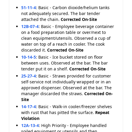
51-11-4
:
Basic - Carbon dioxide/helium tanks
not adequately secured. The bar tender
attached the chain.
Corrected On-Site
12B-07-4
:
Basic - Employee beverage container
on a food preparation table or over/next to
clean equipment/utensils. Observed a cup of
water on top of a reach in cooler. The cook
discarded it.
Corrected On-Site
10-14-5
:
Basic - Ice bucket stored on floor
between uses. Observed at the bar. The bar
tender put it on a shelf.
Corrected On-Site
25-27-4
:
Basic - Straws provided for customer
self-service not individually wrapped or in an
approved dispenser. Observed at the bar. The
manager discarded the straws.
Corrected On-
Site
14-17-4
:
Basic - Walk-in cooler/freezer shelves
with rust that has pitted the surface.
Repeat
Violation
12A-13-4
:
High Priority - Employee handled
soiled equipment or utensils and then