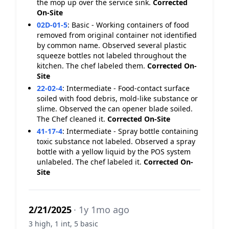
the mop up over the service sink.
Corrected
On-Site
02D-01-5
:
Basic - Working containers of food
removed from original container not identified
by common name. Observed several plastic
squeeze bottles not labeled throughout the
kitchen. The chef labeled them.
Corrected On-
Site
22-02-4
:
Intermediate - Food-contact surface
soiled with food debris, mold-like substance or
slime. Observed the can opener blade soiled.
The Chef cleaned it.
Corrected On-Site
41-17-4
:
Intermediate - Spray bottle containing
toxic substance not labeled. Observed a spray
bottle with a yellow liquid by the POS system
unlabeled. The chef labeled it.
Corrected On-
Site
2/21/2025
· 1y 1mo ago
3 high, 1 int, 5 basic