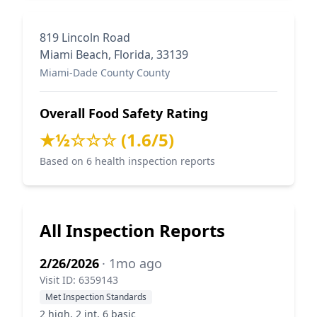
819 Lincoln Road
Miami Beach, Florida, 33139
Miami-Dade County County
Overall Food Safety Rating
★½☆☆☆ (1.6/5)
Based on 6 health inspection reports
All Inspection Reports
2/26/2026
· 1mo ago
Visit ID: 6359143
Met Inspection Standards
2 high, 2 int, 6 basic