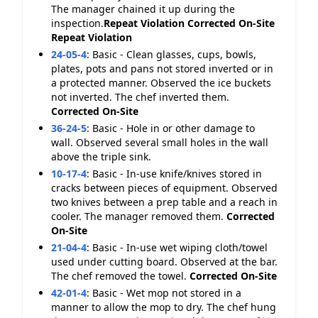
The manager chained it up during the
inspection.
Repeat Violation
Corrected On-Site
Repeat Violation
24-05-4
:
Basic - Clean glasses, cups, bowls,
plates, pots and pans not stored inverted or in
a protected manner. Observed the ice buckets
not inverted. The chef inverted them.
Corrected On-Site
36-24-5
:
Basic - Hole in or other damage to
wall. Observed several small holes in the wall
above the triple sink.
10-17-4
:
Basic - In-use knife/knives stored in
cracks between pieces of equipment. Observed
two knives between a prep table and a reach in
cooler. The manager removed them.
Corrected
On-Site
21-04-4
:
Basic - In-use wet wiping cloth/towel
used under cutting board. Observed at the bar.
The chef removed the towel.
Corrected On-Site
42-01-4
:
Basic - Wet mop not stored in a
manner to allow the mop to dry. The chef hung