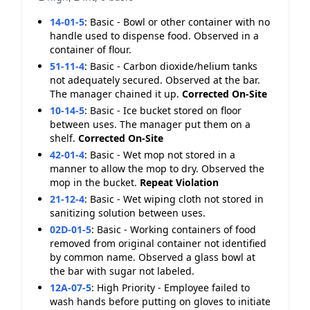
14-01-5
:
Basic - Bowl or other container with no
handle used to dispense food. Observed in a
container of flour.
51-11-4
:
Basic - Carbon dioxide/helium tanks
not adequately secured. Observed at the bar.
The manager chained it up.
Corrected On-Site
10-14-5
:
Basic - Ice bucket stored on floor
between uses. The manager put them on a
shelf.
Corrected On-Site
42-01-4
:
Basic - Wet mop not stored in a
manner to allow the mop to dry. Observed the
mop in the bucket.
Repeat Violation
21-12-4
:
Basic - Wet wiping cloth not stored in
sanitizing solution between uses.
02D-01-5
:
Basic - Working containers of food
removed from original container not identified
by common name. Observed a glass bowl at
the bar with sugar not labeled.
12A-07-5
:
High Priority - Employee failed to
wash hands before putting on gloves to initiate