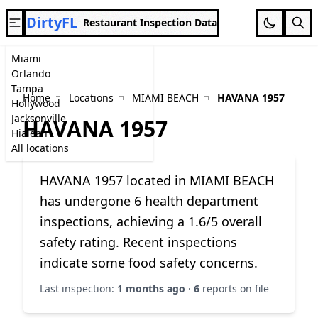
DirtyFL
Restaurant Inspection Data
Miami
Orlando
Tampa
Home
Locations
MIAMI BEACH
HAVANA 1957
Hollywood
Jacksonville
HAVANA 1957
Hialeah
All locations
HAVANA 1957 located in MIAMI BEACH
has undergone 6 health department
inspections, achieving a 1.6/5 overall
safety rating. Recent inspections
indicate some food safety concerns.
Last inspection:
1 months ago
·
6
reports on file