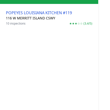
POPEYES LOUISIANA KITCHEN #119
116 W MERRITT ISLAND CSWY
10 inspections
★★★☆☆ (3.4/5)