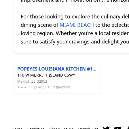
For those looking to explore the culinary de
dining scene of
MIAMI BEACH
to the eclecti
loving region. Whether you're a local residen
sure to satisfy your cravings and delight you
POPEYES LOUISIANA KITCHEN #119
116 W MERRITT ISLAND CSWY
MERRIT ISL, 32952
★★★☆☆ (3.4/5) • 10 inspections