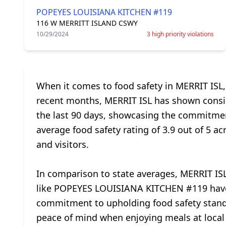
POPEYES LOUISIANA KITCHEN #119
116 W MERRITT ISLAND CSWY
10/29/2024
3 high priority violations
When it comes to food safety in MERRIT ISL,
recent months, MERRIT ISL has shown consist
the last 90 days, showcasing the commitmen
average food safety rating of 3.9 out of 5 ac
and visitors.
In comparison to state averages, MERRIT ISL
like POPEYES LOUISIANA KITCHEN #119 have se
commitment to upholding food safety standar
peace of mind when enjoying meals at local