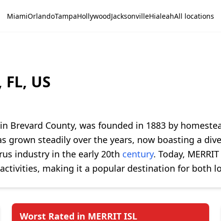
Miami
Orlando
Tampa
Hollywood
Jacksonville
Hialeah
All locations
 FL, US
d in Brevard County, was founded in 1883 by homestea
 grown steadily over the years, now boasting a diver
trus industry in the early 20th
century
. Today, MERRIT 
activities, making it a popular destination for both lo
Worst Rated in MERRIT ISL