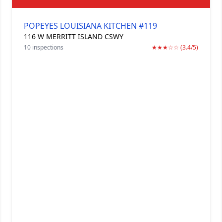
POPEYES LOUISIANA KITCHEN #119
116 W MERRITT ISLAND CSWY
10 inspections
★★★☆☆ (3.4/5)