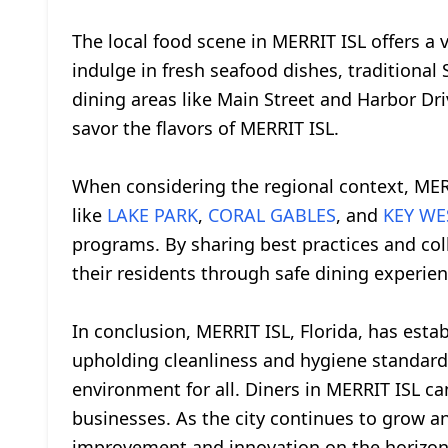
The local food scene in MERRIT ISL offers a 
indulge in fresh seafood dishes, traditional
dining areas like Main Street and Harbor Dri
savor the flavors of MERRIT ISL.
When considering the regional context, MER
like
LAKE PARK
,
CORAL GABLES
, and
KEY WE
programs. By sharing best practices and col
their residents through safe dining experien
In conclusion, MERRIT ISL, Florida, has esta
upholding cleanliness and hygiene standards
environment for all. Diners in MERRIT ISL can
businesses. As the city continues to grow an
improvement and innovation on the horizon