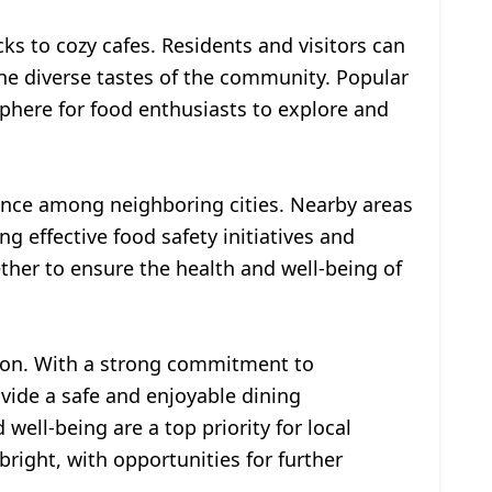
ks to cozy cafes. Residents and visitors can
 the diverse tastes of the community. Popular
osphere for food enthusiasts to explore and
ence among neighboring cities. Nearby areas
 effective food safety initiatives and
ther to ensure the health and well-being of
region. With a strong commitment to
vide a safe and enjoyable dining
well-being are a top priority for local
bright, with opportunities for further