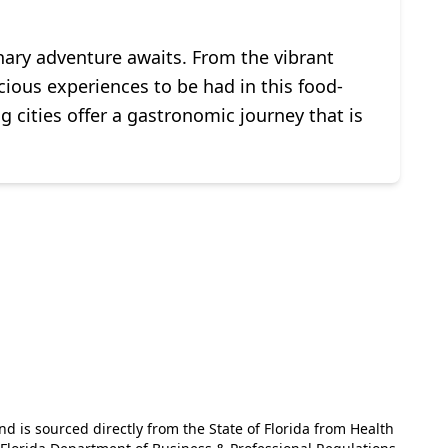
inary adventure awaits. From the vibrant
icious experiences to be had in this food-
g cities offer a gastronomic journey that is
and is sourced directly from the State of Florida from Health