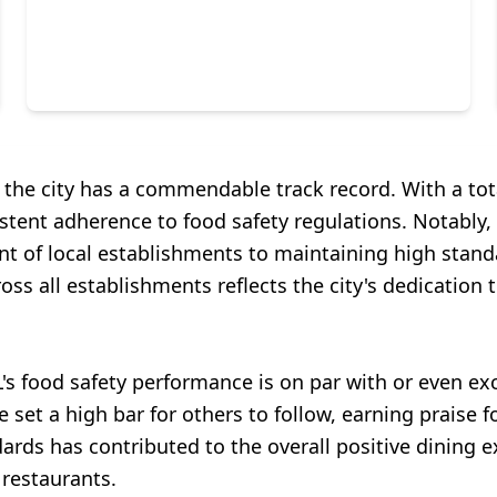
 the city has a commendable track record. With a tot
ent adherence to food safety regulations. Notably, 
t of local establishments to maintaining high standa
ross all establishments reflects the city's dedication 
's food safety performance is on par with or even e
t a high bar for others to follow, earning praise fo
ds has contributed to the overall positive dining exp
 restaurants.