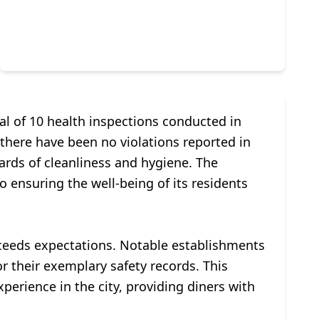
al of 10 health inspections conducted in
there have been no violations reported in
rds of cleanliness and hygiene. The
to ensuring the well-being of its residents
xceeds expectations. Notable establishments
r their exemplary safety records. This
erience in the city, providing diners with