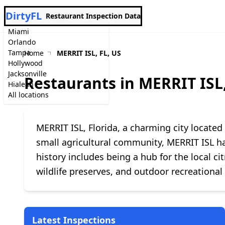
DirtyFL
Restaurant Inspection Data
Miami
Orlando
Tampa
Home
MERRIT ISL, FL, US
Hollywood
Jacksonville
Restaurants in MERRIT ISL,
Hialeah
All locations
MERRIT ISL, Florida, a charming city locate
small agricultural community, MERRIT ISL has
history includes being a hub for the local ci
wildlife preserves, and outdoor recreational 
Latest Inspections