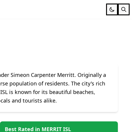
der Simeon Carpenter Merritt. Originally a
se population of residents. The city's rich
ISL is known for its beautiful beaches,
cals and tourists alike.
Best Rated in MERRIT ISL