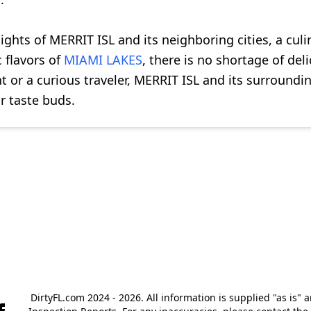
lights of MERRIT ISL and its neighboring cities, a cul
c flavors of
MIAMI LAKES
, there is no shortage of del
t or a curious traveler, MERRIT ISL and its surroundin
r taste buds.
DirtyFL.com 2024 - 2026. All information is supplied "as is" 