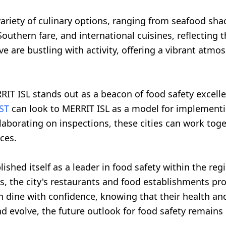
variety of culinary options, ranging from seafood shac
 Southern fare, and international cuisines, reflecting
ve are bustling with activity, offering a vibrant atm
RIT ISL stands out as a beacon of food safety excell
ST
can look to MERRIT ISL as a model for implementing
laborating on inspections, these cities can work toge
ces.
blished itself as a leader in food safety within the 
, the city's restaurants and food establishments pro
 dine with confidence, knowing that their health and 
d evolve, the future outlook for food safety remains 
.