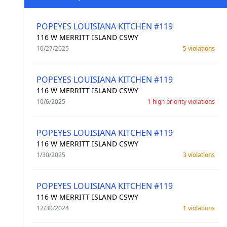
POPEYES LOUISIANA KITCHEN #119
116 W MERRITT ISLAND CSWY
10/27/2025
5 violations
POPEYES LOUISIANA KITCHEN #119
116 W MERRITT ISLAND CSWY
10/6/2025
1 high priority violations
POPEYES LOUISIANA KITCHEN #119
116 W MERRITT ISLAND CSWY
1/30/2025
3 violations
POPEYES LOUISIANA KITCHEN #119
116 W MERRITT ISLAND CSWY
12/30/2024
1 violations