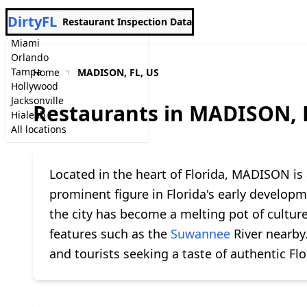
DirtyFL
Restaurant Inspection Data
Miami
Orlando
Tampa
Home
MADISON, FL, US
Hollywood
Jacksonville
Restaurants in MADISON, 
Hialeah
All locations
Located in the heart of Florida, MADISON is
prominent figure in Florida's early develo
the city has become a melting pot of cultur
features such as the
Suwannee
River nearby.
and tourists seeking a taste of authentic Fl