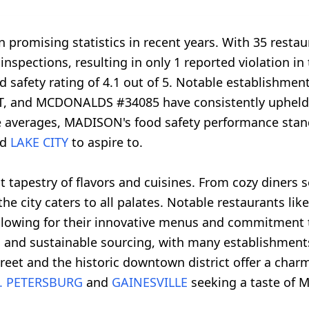
promising statistics in recent years. With 35 restau
inspections, resulting in only 1 reported violation in 
 safety rating of 4.1 out of 5. Notable establish
and MCDONALDS #34085 have consistently upheld hi
e averages, MADISON's food safety performance stan
nd
LAKE CITY
to aspire to.
 tapestry of flavors and cuisines. From cozy diners 
e, the city caters to all palates. Notable restauran
owing for their innovative menus and commitment to
es and sustainable sourcing, with many establishment
reet and the historic downtown district offer a char
. PETERSBURG
and
GAINESVILLE
seeking a taste of M