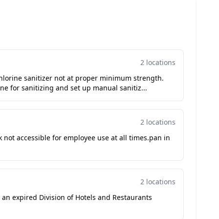
2 locations
hlorine sanitizer not at proper minimum strength.
e for sanitizing and set up manual sanitiz...
2 locations
not accessible for employee use at all times.pan in
2 locations
h an expired Division of Hotels and Restaurants