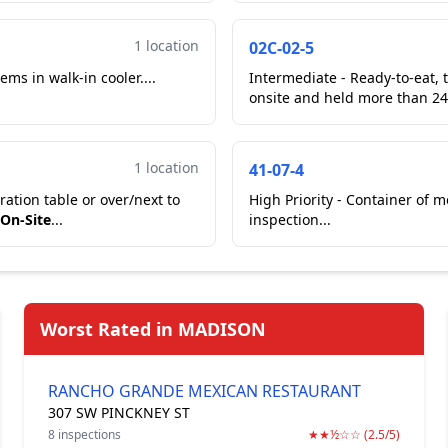
1 location
02C-02-5
ems in walk-in cooler....
Intermediate - Ready-to-eat, 
onsite and held more than 24
1 location
41-07-4
ation table or over/next to
High Priority - Container of 
 On-Site
...
inspection...
Worst Rated in MADISON
RANCHO GRANDE MEXICAN RESTAURANT
307 SW PINCKNEY ST
8 inspections
★★½☆☆ (2.5/5)