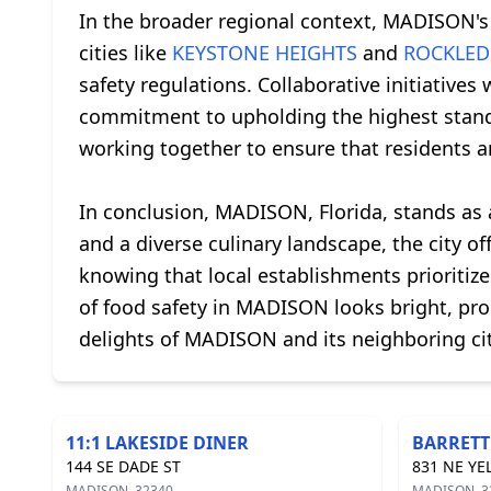
In the broader regional context, MADISON'
cities like
KEYSTONE HEIGHTS
and
ROCKLED
safety regulations. Collaborative initiatives 
commitment to upholding the highest standar
working together to ensure that residents an
In conclusion, MADISON, Florida, stands as a
and a diverse culinary landscape, the city o
knowing that local establishments prioritize
of food safety in MADISON looks bright, promi
delights of MADISON and its neighboring citi
11:1 LAKESIDE DINER
BARRETT
144 SE DADE ST
831 NE YE
MADISON, 32340
MADISON, 3