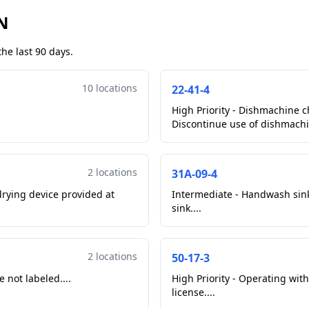
N
he last 90 days.
10 locations
22-41-4
High Priority - Dishmachine c
Discontinue use of dishmachin
2 locations
31A-09-4
rying device provided at
Intermediate - Handwash sink 
sink....
2 locations
50-17-3
 not labeled....
High Priority - Operating wit
license....