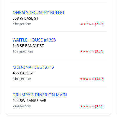
ONEALS COUNTRY BUFFET
558 W BASE ST
6 inspections
★★½☆☆ (2.8/5)
WAFFLE HOUSE #1358
145 SE BANDIT ST
10 inspections
★★★☆☆ (3.0/5)
MCDONALDS #12312
466 BASE ST
2 inspections
★★★☆☆ (3.1/5)
GRUMPY'S DINER ON MAIN
244 SW RANGE AVE
7 inspections
★★★☆☆ (3.4/5)