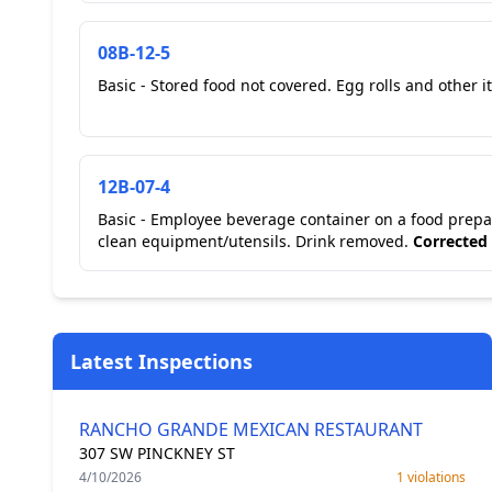
08B-12-5
Basic - Stored food not covered. Egg rolls and other it
12B-07-4
Basic - Employee beverage container on a food prepar
clean equipment/utensils. Drink removed.
Corrected
Latest Inspections
RANCHO GRANDE MEXICAN RESTAURANT
307 SW PINCKNEY ST
4/10/2026
1 violations