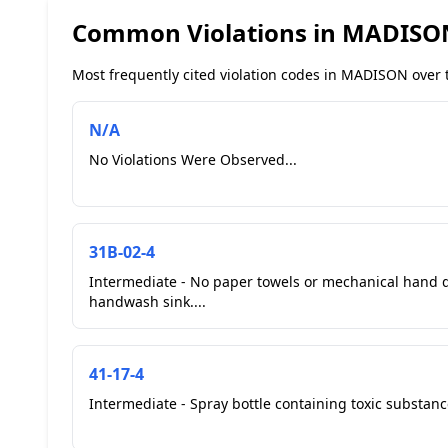
Common Violations in MADISO
Most frequently cited violation codes in MADISON over t
N/A
No Violations Were Observed...
31B-02-4
Intermediate - No paper towels or mechanical hand d
handwash sink....
41-17-4
Intermediate - Spray bottle containing toxic substance