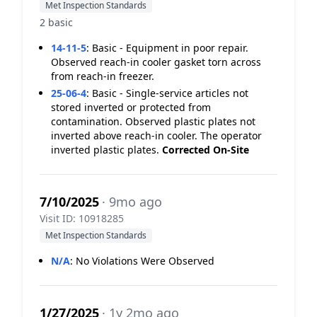
Met Inspection Standards
2 basic
14-11-5
:
Basic - Equipment in poor repair.
Observed reach-in cooler gasket torn across
from reach-in freezer.
25-06-4
:
Basic - Single-service articles not
stored inverted or protected from
contamination. Observed plastic plates not
inverted above reach-in cooler. The operator
inverted plastic plates.
Corrected On-Site
7/10/2025
· 9mo ago
Visit ID: 10918285
Met Inspection Standards
N/A
:
No Violations Were Observed
1/27/2025
· 1y 2mo ago