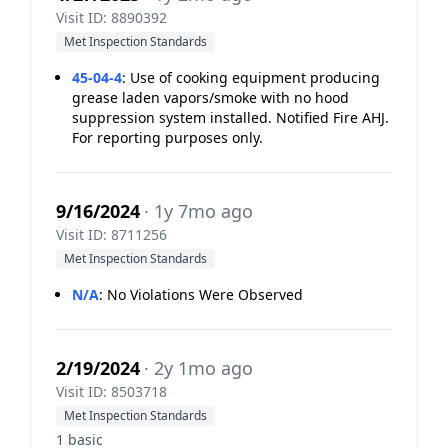
Visit ID: 8890392
Met Inspection Standards
45-04-4
:
Use of cooking equipment producing
grease laden vapors/smoke with no hood
suppression system installed. Notified Fire AHJ.
For reporting purposes only.
9/16/2024
· 1y 7mo ago
Visit ID: 8711256
Met Inspection Standards
N/A
:
No Violations Were Observed
2/19/2024
· 2y 1mo ago
Visit ID: 8503718
Met Inspection Standards
1 basic