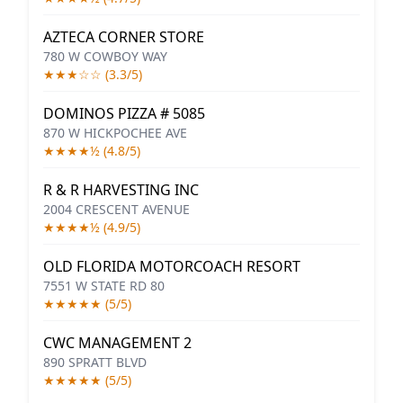
AZTECA CORNER STORE
780 W COWBOY WAY
★★★☆☆ (3.3/5)
DOMINOS PIZZA # 5085
870 W HICKPOCHEE AVE
★★★★½ (4.8/5)
R & R HARVESTING INC
2004 CRESCENT AVENUE
★★★★½ (4.9/5)
OLD FLORIDA MOTORCOACH RESORT
7551 W STATE RD 80
★★★★★ (5/5)
CWC MANAGEMENT 2
890 SPRATT BLVD
★★★★★ (5/5)