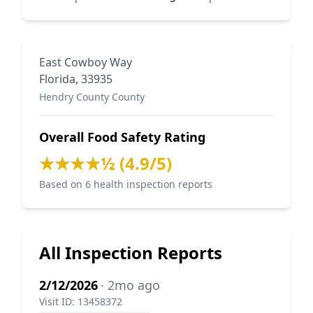
East Cowboy Way
Florida, 33935
Hendry County County
Overall Food Safety Rating
★★★★½ (4.9/5)
Based on 6 health inspection reports
All Inspection Reports
2/12/2026
· 2mo ago
Visit ID: 13458372