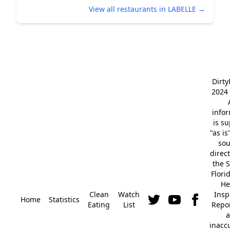
View all restaurants in LABELLE →
Dirt
2024 
info
is s
"as is
so
direc
the S
Flori
He
Clean
Watch
Insp
Home
Statistics
Eating
List
Repor
a
inacc