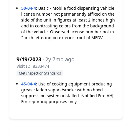
50-04-4
:
Basic - Mobile food dispensing vehicle
license number not permanently affixed on the
side of the unit in figures at least 2 inches high
and in contrasting colors from the background
of the vehicle. Observed license number not in
2 inch lettering on exterior front of MFDV.
9/19/2023
· 2y 7mo ago
Visit ID: 8333474
Met Inspection Standards
45-04-4
:
Use of cooking equipment producing
grease laden vapors/smoke with no hood
suppression system installed. Notified Fire AHJ.
For reporting purposes only.