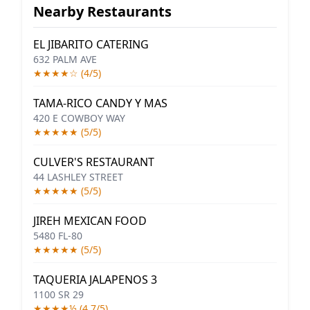
Nearby Restaurants
EL JIBARITO CATERING
632 PALM AVE
★★★★☆ (4/5)
TAMA-RICO CANDY Y MAS
420 E COWBOY WAY
★★★★★ (5/5)
CULVER'S RESTAURANT
44 LASHLEY STREET
★★★★★ (5/5)
JIREH MEXICAN FOOD
5480 FL-80
★★★★★ (5/5)
TAQUERIA JALAPENOS 3
1100 SR 29
★★★★½ (4.7/5)