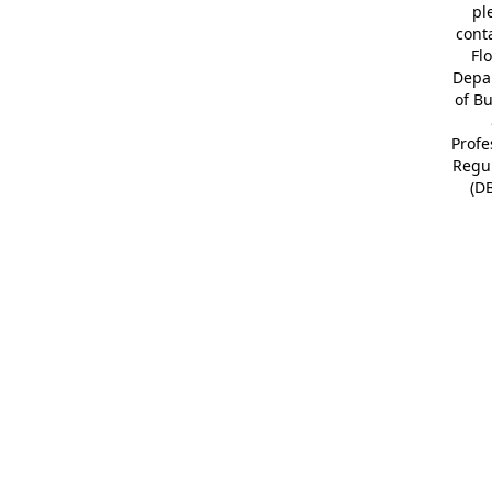
pl
cont
Fl
Depa
of B
Profe
Regu
(D