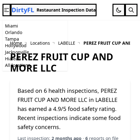
DirtyFL
Restaurant Inspection Data
Miami
Orlando
Tampa
Home
Locations
LABELLE
PEREZ FRUIT CUP AND MO
Hollywood
Jacksonville
PEREZ FRUIT CUP AND
Hialeah
MORE LLC
All locations
Based on 6 health inspections, PEREZ
FRUIT CUP AND MORE LLC in LABELLE
has earned a 4.9/5 food safety rating.
Recent inspections indicate some food
safety concerns.
Last inspection:
2 months ago
·
6
reports on file