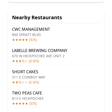
Nearby Restaurants
CWC MANAGEMENT
890 SPRATT BLVD
★★★★★ (5/5)
LABELLE BREWING COMPANY
670 W HICKPOCHEE AVE UNIT 2
★★★½☆ (3.9/5)
SHORT CAKES
311 E COWBOY WAY
★★½☆☆ (2.9/5)
TWO PEAS CAFE
813 E HICKPOCHEE
★★★★★ (5/5)