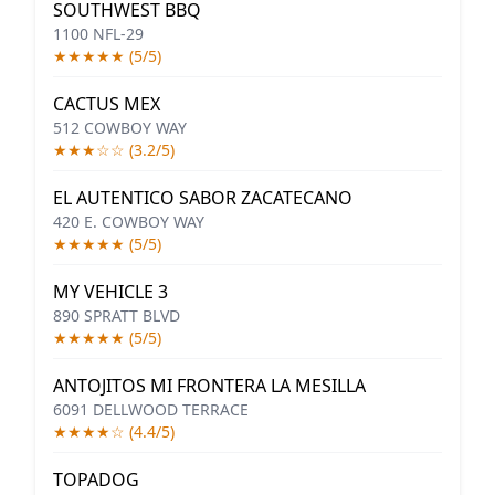
SOUTHWEST BBQ
1100 NFL-29
★★★★★ (5/5)
CACTUS MEX
512 COWBOY WAY
★★★☆☆ (3.2/5)
EL AUTENTICO SABOR ZACATECANO
420 E. COWBOY WAY
★★★★★ (5/5)
MY VEHICLE 3
890 SPRATT BLVD
★★★★★ (5/5)
ANTOJITOS MI FRONTERA LA MESILLA
6091 DELLWOOD TERRACE
★★★★☆ (4.4/5)
TOPADOG