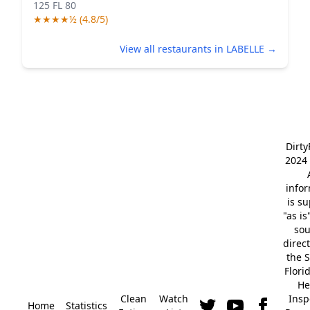
125 FL 80
★★★★½ (4.8/5)
View all restaurants in LABELLE →
Dirt
2024 
info
is s
"as is
so
direc
the S
Flori
He
Clean
Watch
Insp
Home
Statistics