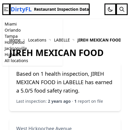
DirtyFL
Restaurant Inspection Data
Miami
Orlando
Tampa
Home
Locations
LABELLE
JIREH MEXICAN FOOD
Hollywood
Jacksonville
JIREH MEXICAN FOOD
Hialeah
All locations
Based on 1 health inspection, JIREH
MEXICAN FOOD in LABELLE has earned
a 5.0/5 food safety rating.
Last inspection:
2 years ago
·
1
report on file
West Hickpochee Avenue