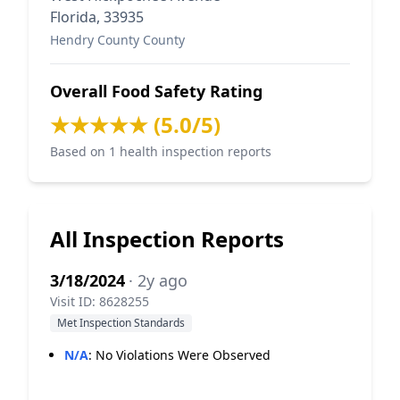
Florida, 33935
Hendry County County
Overall Food Safety Rating
★★★★★ (5.0/5)
Based on 1 health inspection reports
All Inspection Reports
3/18/2024
· 2y ago
Visit ID: 8628255
Met Inspection Standards
N/A
:
No Violations Were Observed