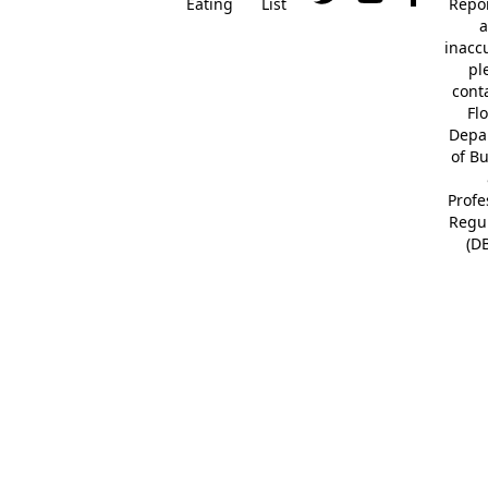
Eating
List
Repor
a
inacc
pl
cont
Fl
Depa
of B
Profe
Regu
(D