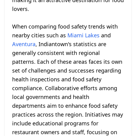
making it an attractive destination for food
lovers.
When comparing food safety trends with
nearby cities such as
Miami Lakes
and
Aventura
, Indiantown's statistics are
generally consistent with regional
patterns. Each of these areas faces its own
set of challenges and successes regarding
health inspections and food safety
compliance. Collaborative efforts among
local governments and health
departments aim to enhance food safety
practices across the region. Initiatives may
include educational programs for
restaurant owners and staff, focusing on