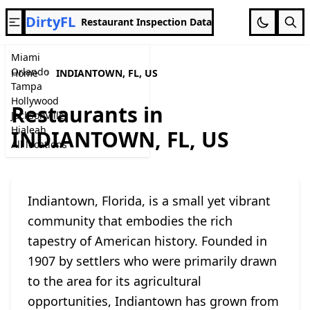
DirtyFL
Restaurant Inspection Data
Miami
Orlando
Home
INDIANTOWN, FL, US
Tampa
Hollywood
Restaurants in
Jacksonville
Hialeah
INDIANTOWN, FL, US
All locations
Indiantown, Florida, is a small yet vibrant
community that embodies the rich
tapestry of American history. Founded in
1907 by settlers who were primarily drawn
to the area for its agricultural
opportunities, Indiantown has grown from