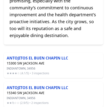
promising, especially with the
community's commitment to continuous
improvement and the health department's
proactive initiatives. As the city grows, so
too will its reputation as a safe and
enjoyable dining destination.
ANTOJITOS EL BUEN CHAPIN LLC
15300 SW JACKSON AVE
INDIANTOWN, 34956
★★★★☆ (4.1/5) • 3 inspections
ANTOJITOS EL BUEN CHAPIN LLC
15340 SW JACKSON AVE
INDIANTOWN, 34956
★★½☆☆ (2.9/5) • 2 inspections