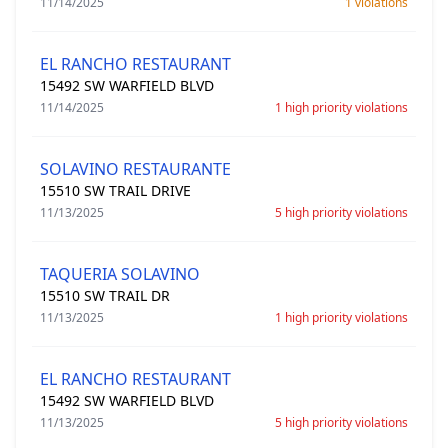
11/14/2025
1 violations
EL RANCHO RESTAURANT
15492 SW WARFIELD BLVD
11/14/2025
1 high priority violations
SOLAVINO RESTAURANTE
15510 SW TRAIL DRIVE
11/13/2025
5 high priority violations
TAQUERIA SOLAVINO
15510 SW TRAIL DR
11/13/2025
1 high priority violations
EL RANCHO RESTAURANT
15492 SW WARFIELD BLVD
11/13/2025
5 high priority violations