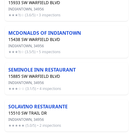
15933 SW WARFIELD BLVD
INDIANTOWN, 34956
★★★½☆ (3.6/5) • 3 inspections
MCDONALDS OF INDIANTOWN
15438 SW WARFIELD BLVD
INDIANTOWN, 34956
★★★½☆ (3.5/5) • 5 inspections
SEMINOLE INN RESTAURANT
15885 SW WARFIELD BLVD
INDIANTOWN, 34956
★★★☆☆ (3.1/5) • 4 inspections
SOLAVINO RESTAURANTE
15510 SW TRAIL DR
INDIANTOWN, 34956
★★★★★ (5.0/5) • 2 inspections