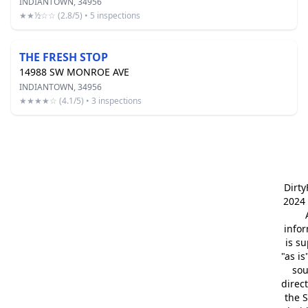
INDIANTOWN, 34956
★★½☆☆ (2.8/5) • 5 inspections
THE FRESH STOP
14988 SW MONROE AVE
INDIANTOWN, 34956
★★★★☆ (4.1/5) • 3 inspections
Dirt
2024 
info
is s
"as is
so
direc
the S