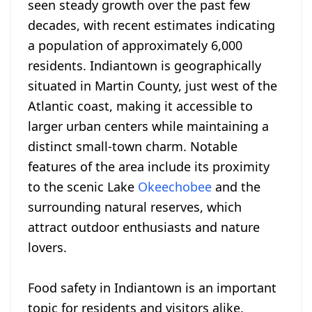
seen steady growth over the past few
decades, with recent estimates indicating
a population of approximately 6,000
residents. Indiantown is geographically
situated in Martin County, just west of the
Atlantic coast, making it accessible to
larger urban centers while maintaining a
distinct small-town charm. Notable
features of the area include its proximity
to the scenic Lake
Okeechobee
and the
surrounding natural reserves, which
attract outdoor enthusiasts and nature
lovers.
Food safety in Indiantown is an important
topic for residents and visitors alike.