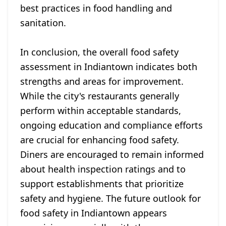
best practices in food handling and
sanitation.
In conclusion, the overall food safety
assessment in Indiantown indicates both
strengths and areas for improvement.
While the city's restaurants generally
perform within acceptable standards,
ongoing education and compliance efforts
are crucial for enhancing food safety.
Diners are encouraged to remain informed
about health inspection ratings and to
support establishments that prioritize
safety and hygiene. The future outlook for
food safety in Indiantown appears