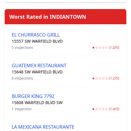
Worst Rated in INDIANTOWN
EL CHURRASCO GRILL
15557 SW WARFIELD BLVD
5 inspections
★☆☆☆☆ (1.0/5)
GUATEMEX RESTAURANT
15648 SW WARFIELD BLVD
8 inspections
★☆☆☆☆ (1.2/5)
BURGER KING 7792
15608 WARFIELD BLVD SW
1 inspection
★☆☆☆☆ (1.4/5)
LA MEXICANA RESTAURANTE