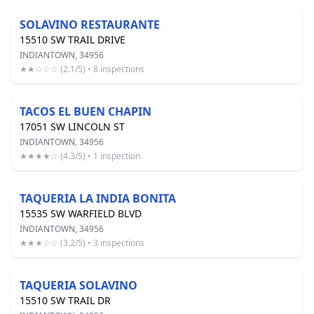
SOLAVINO RESTAURANTE
15510 SW TRAIL DRIVE
INDIANTOWN, 34956
★★☆☆☆ (2.1/5) • 8 inspections
TACOS EL BUEN CHAPIN
17051 SW LINCOLN ST
INDIANTOWN, 34956
★★★★☆ (4.3/5) • 1 inspection
TAQUERIA LA INDIA BONITA
15535 SW WARFIELD BLVD
INDIANTOWN, 34956
★★★☆☆ (3.2/5) • 3 inspections
TAQUERIA SOLAVINO
15510 SW TRAIL DR