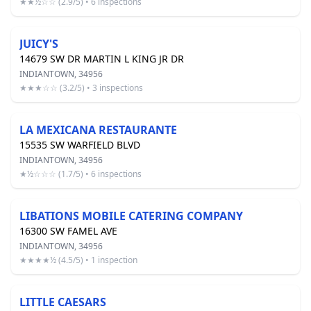
★★½☆☆ (2.9/5) • 6 inspections
JUICY'S
14679 SW DR MARTIN L KING JR DR
INDIANTOWN, 34956
★★★☆☆ (3.2/5) • 3 inspections
LA MEXICANA RESTAURANTE
15535 SW WARFIELD BLVD
INDIANTOWN, 34956
★½☆☆☆ (1.7/5) • 6 inspections
LIBATIONS MOBILE CATERING COMPANY
16300 SW FAMEL AVE
INDIANTOWN, 34956
★★★★½ (4.5/5) • 1 inspection
LITTLE CAESARS