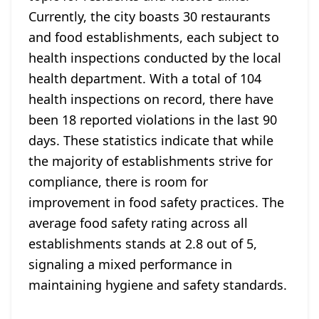
Currently, the city boasts 30 restaurants
and food establishments, each subject to
health inspections conducted by the local
health department. With a total of 104
health inspections on record, there have
been 18 reported violations in the last 90
days. These statistics indicate that while
the majority of establishments strive for
compliance, there is room for
improvement in food safety practices. The
average food safety rating across all
establishments stands at 2.8 out of 5,
signaling a mixed performance in
maintaining hygiene and safety standards.