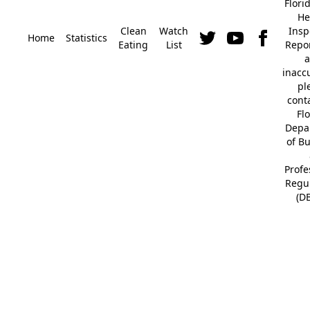
Flori
He
Clean
Watch
Insp
Home
Statistics
Eating
List
Repor
a
inacc
pl
cont
Fl
Depa
of B
Profe
Regu
(D