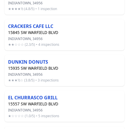
INDIANTOWN, 34956
★★★★½ (4.8/5) • 1 inspection
CRACKERS CAFE LLC
15845 SW WARFIELD BLVD
INDIANTOWN, 34956
★★☆☆☆ (2.3/5) • 4 inspections
DUNKIN DONUTS
15935 SW WARFIELD BLVD
INDIANTOWN, 34956
★★★½☆ (3.8/5) • 3 inspections
EL CHURRASCO GRILL
15557 SW WARFIELD BLVD
INDIANTOWN, 34956
★☆☆☆☆ (1.0/5) • 5 inspections