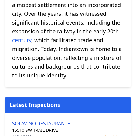
a modest settlement into an incorporated
city. Over the years, it has witnessed
significant historical events, including the
expansion of the railway in the early 20th
century
, which facilitated trade and
migration. Today, Indiantown is home to a
diverse population, reflecting a mixture of
cultures and backgrounds that contribute
to its unique identity.
Latest Inspections
SOLAVINO RESTAURANTE
15510 SW TRAIL DRIVE