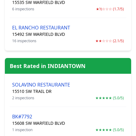
15535 SW WARFIELD BLVD
6 inspections
★½☆☆☆ (1.7/5)
EL RANCHO RESTAURANT
15492 SW WARFIELD BLVD
16 inspections
★★☆☆☆ (2.1/5)
Best Rated in INDIANTOWN
SOLAVINO RESTAURANTE
15510 SW TRAIL DR
2 inspections
★★★★★ (5.0/5)
BK#7792
15608 SW WARFIELD BLVD
1 inspection
★★★★★ (5.0/5)