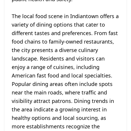
The local food scene in Indiantown offers a
variety of dining options that cater to
different tastes and preferences. From fast
food chains to family-owned restaurants,
the city presents a diverse culinary
landscape. Residents and visitors can
enjoy a range of cuisines, including
American fast food and local specialties.
Popular dining areas often include spots
near the main roads, where traffic and
visibility attract patrons. Dining trends in
the area indicate a growing interest in
healthy options and local sourcing, as
more establishments recognize the