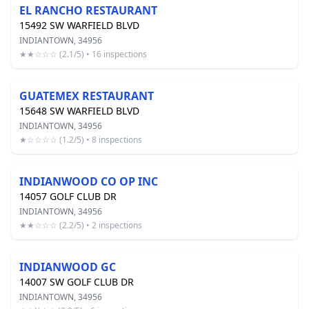
EL RANCHO RESTAURANT
15492 SW WARFIELD BLVD
INDIANTOWN, 34956
★★☆☆☆ (2.1/5) • 16 inspections
GUATEMEX RESTAURANT
15648 SW WARFIELD BLVD
INDIANTOWN, 34956
★☆☆☆☆ (1.2/5) • 8 inspections
INDIANWOOD CO OP INC
14057 GOLF CLUB DR
INDIANTOWN, 34956
★★☆☆☆ (2.2/5) • 2 inspections
INDIANWOOD GC
14007 SW GOLF CLUB DR
INDIANTOWN, 34956