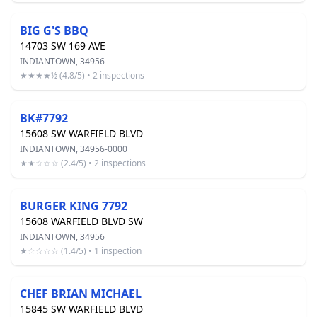
BIG G'S BBQ
14703 SW 169 AVE
INDIANTOWN, 34956
★★★★½ (4.8/5) • 2 inspections
BK#7792
15608 SW WARFIELD BLVD
INDIANTOWN, 34956-0000
★★☆☆☆ (2.4/5) • 2 inspections
BURGER KING 7792
15608 WARFIELD BLVD SW
INDIANTOWN, 34956
★☆☆☆☆ (1.4/5) • 1 inspection
CHEF BRIAN MICHAEL
15845 SW WARFIELD BLVD