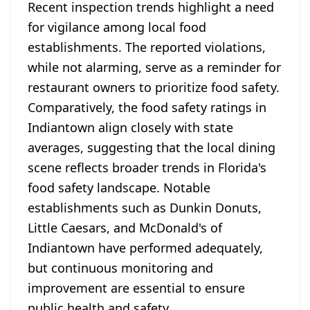
Recent inspection trends highlight a need
for vigilance among local food
establishments. The reported violations,
while not alarming, serve as a reminder for
restaurant owners to prioritize food safety.
Comparatively, the food safety ratings in
Indiantown align closely with state
averages, suggesting that the local dining
scene reflects broader trends in Florida's
food safety landscape. Notable
establishments such as Dunkin Donuts,
Little Caesars, and McDonald's of
Indiantown have performed adequately,
but continuous monitoring and
improvement are essential to ensure
public health and safety.