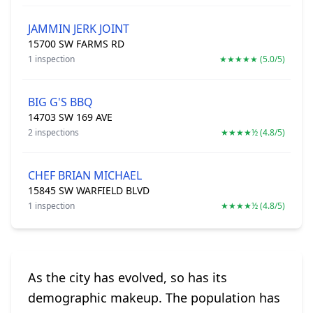
JAMMIN JERK JOINT
15700 SW FARMS RD
1 inspection
★★★★★ (5.0/5)
BIG G'S BBQ
14703 SW 169 AVE
2 inspections
★★★★½ (4.8/5)
CHEF BRIAN MICHAEL
15845 SW WARFIELD BLVD
1 inspection
★★★★½ (4.8/5)
As the city has evolved, so has its
demographic makeup. The population has