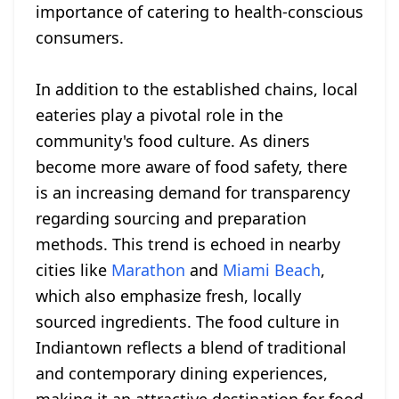
importance of catering to health-conscious
consumers.
In addition to the established chains, local
eateries play a pivotal role in the
community's food culture. As diners
become more aware of food safety, there
is an increasing demand for transparency
regarding sourcing and preparation
methods. This trend is echoed in nearby
cities like
Marathon
and
Miami Beach
,
which also emphasize fresh, locally
sourced ingredients. The food culture in
Indiantown reflects a blend of traditional
and contemporary dining experiences,