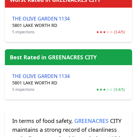
THE OLIVE GARDEN 1134
5801 LAKE WORTH RD
5 inspections
★★★☆☆ (3.4/5)
Best Rated in GREENACRES CITY
THE OLIVE GARDEN 1134
5801 LAKE WORTH RD
5 inspections
★★★☆☆ (3.4/5)
In terms of food safety,
GREENACRES
CITY
maintains a strong record of cleanliness