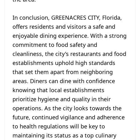
In conclusion, GREENACRES CITY, Florida,
offers residents and visitors a safe and
enjoyable dining experience. With a strong
commitment to food safety and
cleanliness, the city's restaurants and food
establishments uphold high standards
that set them apart from neighboring
areas. Diners can dine with confidence
knowing that local establishments
prioritize hygiene and quality in their
operations. As the city looks towards the
future, continued vigilance and adherence
to health regulations will be key to
maintaining its status as a top culinary