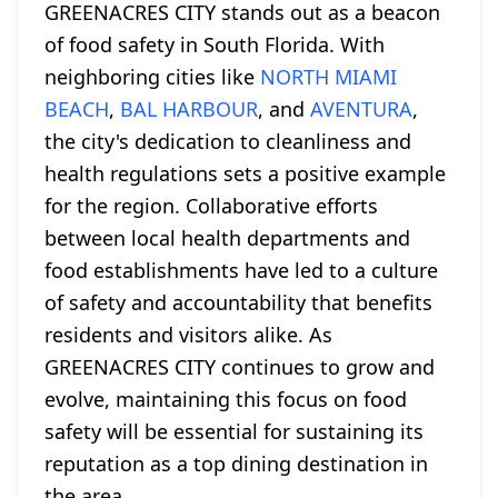
GREENACRES CITY stands out as a beacon
of food safety in South Florida. With
neighboring cities like
NORTH MIAMI
BEACH
,
BAL HARBOUR
, and
AVENTURA
,
the city's dedication to cleanliness and
health regulations sets a positive example
for the region. Collaborative efforts
between local health departments and
food establishments have led to a culture
of safety and accountability that benefits
residents and visitors alike. As
GREENACRES CITY continues to grow and
evolve, maintaining this focus on food
safety will be essential for sustaining its
reputation as a top dining destination in
the area.