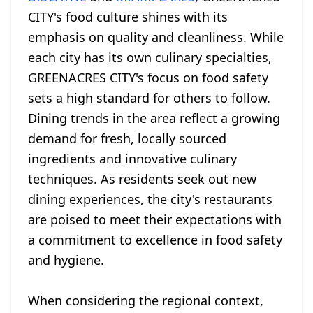
CITY's food culture shines with its
emphasis on quality and cleanliness. While
each city has its own culinary specialties,
GREENACRES CITY's focus on food safety
sets a high standard for others to follow.
Dining trends in the area reflect a growing
demand for fresh, locally sourced
ingredients and innovative culinary
techniques. As residents seek out new
dining experiences, the city's restaurants
are poised to meet their expectations with
a commitment to excellence in food safety
and hygiene.
When considering the regional context,