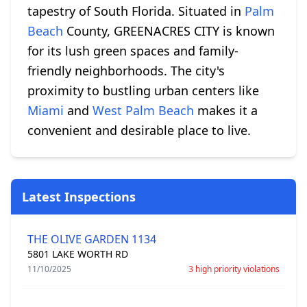
tapestry of South Florida. Situated in
Palm
Beach
County, GREENACRES CITY is known
for its lush green spaces and family-
friendly neighborhoods. The city's
proximity to bustling urban centers like
Miami
and
West Palm Beach
makes it a
convenient and desirable place to live.
Latest Inspections
THE OLIVE GARDEN 1134
5801 LAKE WORTH RD
11/10/2025
3 high priority violations