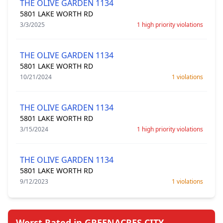
THE OLIVE GARDEN 1134
5801 LAKE WORTH RD
3/3/2025
1 high priority violations
THE OLIVE GARDEN 1134
5801 LAKE WORTH RD
10/21/2024
1 violations
THE OLIVE GARDEN 1134
5801 LAKE WORTH RD
3/15/2024
1 high priority violations
THE OLIVE GARDEN 1134
5801 LAKE WORTH RD
9/12/2023
1 violations
Worst Rated in GREENACRES CITY