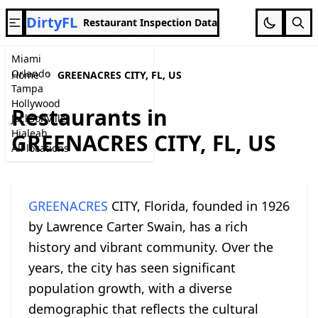
DirtyFL
Restaurant Inspection Data
Miami
Orlando
Home
GREENACRES CITY, FL, US
Tampa
Hollywood
Restaurants in
Jacksonville
Hialeah
GREENACRES CITY, FL, US
All locations
GREENACRES
CITY, Florida, founded in 1926
by Lawrence Carter Swain, has a rich
history and vibrant community. Over the
years, the city has seen significant
population growth, with a diverse
demographic that reflects the cultural