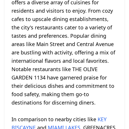
offers a diverse array of cuisines for
residents and visitors to enjoy. From cozy
cafes to upscale dining establishments,
the city's restaurants cater to a variety of
tastes and preferences. Popular dining
areas like Main Street and Central Avenue
are bustling with activity, offering a mix of
international flavors and local favorites.
Notable restaurants like THE OLIVE
GARDEN 1134 have garnered praise for
their delicious dishes and commitment to
food safety, making them go-to
destinations for discerning diners.
In comparison to nearby cities like
KEY
BISCAYNE
and
MIAMI LAKES
, GREENACRES