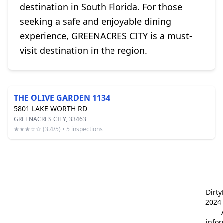
destination in South Florida. For those
seeking a safe and enjoyable dining
experience, GREENACRES CITY is a must-
visit destination in the region.
THE OLIVE GARDEN 1134
5801 LAKE WORTH RD
GREENACRES CITY, 33463
★★★☆☆ (3.4/5) • 5 inspections
Dirt
2024 
info