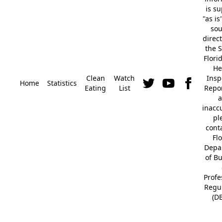
is s
"as is
so
direc
the S
Flori
He
Clean
Watch
Insp
Home
Statistics
Eating
List
Repor
a
inacc
pl
cont
Fl
Depa
of B
Profe
Regu
(D