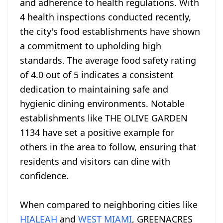
and adherence to health regulations. With
4 health inspections conducted recently,
the city's food establishments have shown
a commitment to upholding high
standards. The average food safety rating
of 4.0 out of 5 indicates a consistent
dedication to maintaining safe and
hygienic dining environments. Notable
establishments like THE OLIVE GARDEN
1134 have set a positive example for
others in the area to follow, ensuring that
residents and visitors can dine with
confidence.
When compared to neighboring cities like
HIALEAH
and
WEST MIAMI
, GREENACRES