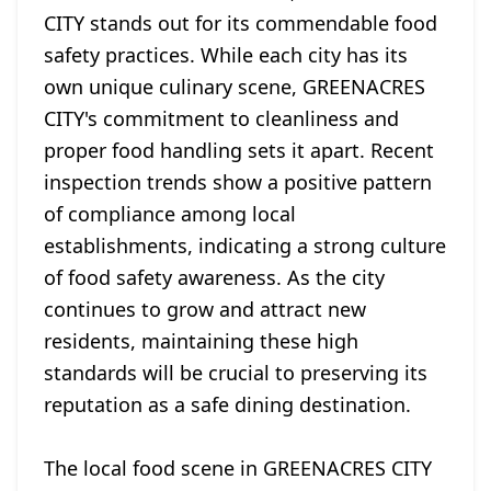
CITY stands out for its commendable food
safety practices. While each city has its
own unique culinary scene, GREENACRES
CITY's commitment to cleanliness and
proper food handling sets it apart. Recent
inspection trends show a positive pattern
of compliance among local
establishments, indicating a strong culture
of food safety awareness. As the city
continues to grow and attract new
residents, maintaining these high
standards will be crucial to preserving its
reputation as a safe dining destination.
The local food scene in GREENACRES CITY