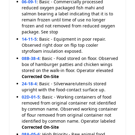
06-09-1
:
Basic - Commercially processed
reduced oxygen packaged fish mahi and
salmon bearing a label indicating that it is to
remain frozen until time of use no longer
frozen and not removed from reduced oxygen
package. See stop
14-11-5
:
Basic - Equipment in poor repair.
Observed right door on flip top cooler
styrofoam insulation exposed.
08B-38-4
:
Basic - Food stored on floor. Observed
box of hamburger patties and chicken wings
stored on the walk-in floor. Operator elevated
Corrected On-Site
24-18-4
:
Basic - Silverware/utensils stored
upright with the food-contact surface up.
02D-01-5
:
Basic - Working containers of food
removed from original container not identified
by common name. Observed working container
of flour removed from original container not
identified by common name. Operator labeled
Corrected On-Site
08A-05-6
:
High Priority - Raw animal food