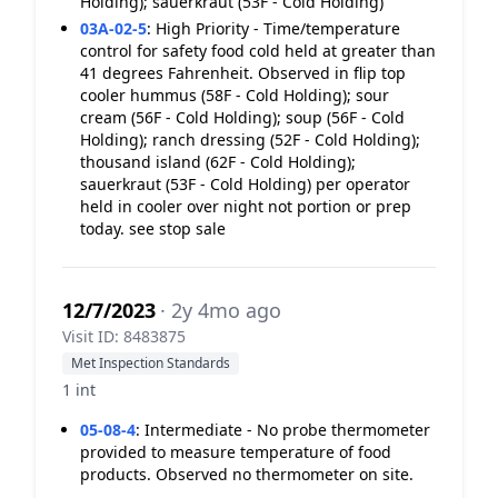
Holding); sauerkraut (53F - Cold Holding)
03A-02-5
:
High Priority - Time/temperature
control for safety food cold held at greater than
41 degrees Fahrenheit. Observed in flip top
cooler hummus (58F - Cold Holding); sour
cream (56F - Cold Holding); soup (56F - Cold
Holding); ranch dressing (52F - Cold Holding);
thousand island (62F - Cold Holding);
sauerkraut (53F - Cold Holding) per operator
held in cooler over night not portion or prep
today. see stop sale
12/7/2023
· 2y 4mo ago
Visit ID: 8483875
Met Inspection Standards
1 int
05-08-4
:
Intermediate - No probe thermometer
provided to measure temperature of food
products. Observed no thermometer on site.