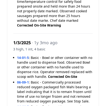
time/temperature control for safety food
prepared onsite and held more than 24 hours
not properly date marked. Observed cooked
sausages prepared more than 25 hours
without date marke. Chef date marked
Corrected On-Site
Warning
1/3/2025
· 1y 3mo ago
3 high, 1 int, 4 basic
14-01-5
:
Basic - Bowl or other container with no
handle used to dispense food. Observed Bowl
or other container with no handle used to
dispense rice. Operator removed replaced with
scoop with handle.
Corrected On-Site
06-09-1
:
Basic - Commercially processed
reduced oxygen packaged fish Mahi bearing a
label indicating that it is to remain frozen until
time of use no longer frozen and not removed
from reduced oxygen package. See Stop Sale.