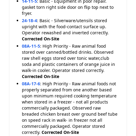
14-11-5
:
Basic - Equipment in poor repair.
gasket torn right side door on flip top next to
fryer.
24-18-4
:
Basic - Silverware/utensils stored
upright with the food-contact surface up.
Operator rewashed and inverted correctly.
Corrected On-Site
08A-11-5
:
High Priority - Raw animal food
stored over canned/bottled drinks. Observed
raw shell eggs stored over tonic water,club
soda and plastic containers of orange juice in
walk-in cooler. Operator stored correctly.
Corrected On-Site
08A-17-6
:
High Priority - Raw animal foods not
properly separated from one another based
upon minimum required cooking temperature
when stored in a freezer - not all products
commercially packaged. Observed raw
breaded chicken breast over ground beef tube
on speed rack in walk- in freezer not all
commercially packaged. Operator stored
correctly.
Corrected On-Site