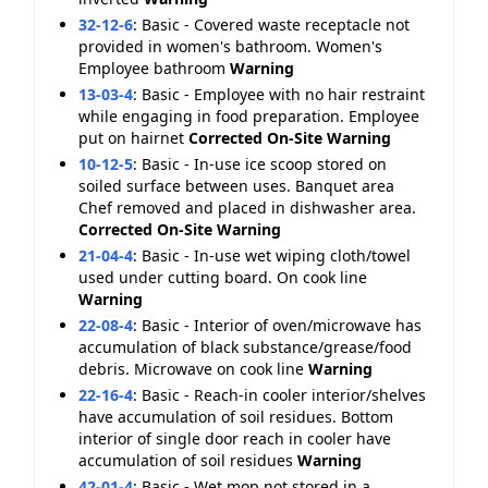
32-12-6
:
Basic - Covered waste receptacle not
provided in women's bathroom. Women's
Employee bathroom
Warning
13-03-4
:
Basic - Employee with no hair restraint
while engaging in food preparation. Employee
put on hairnet
Corrected On-Site
Warning
10-12-5
:
Basic - In-use ice scoop stored on
soiled surface between uses. Banquet area
Chef removed and placed in dishwasher area.
Corrected On-Site
Warning
21-04-4
:
Basic - In-use wet wiping cloth/towel
used under cutting board. On cook line
Warning
22-08-4
:
Basic - Interior of oven/microwave has
accumulation of black substance/grease/food
debris. Microwave on cook line
Warning
22-16-4
:
Basic - Reach-in cooler interior/shelves
have accumulation of soil residues. Bottom
interior of single door reach in cooler have
accumulation of soil residues
Warning
42-01-4
:
Basic - Wet mop not stored in a