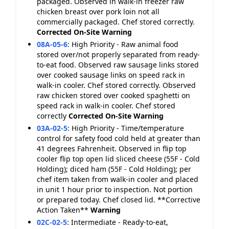
packaged. Observed in walk-in freezer raw
chicken breast over pork loin not all
commercially packaged. Chef stored correctly.
Corrected On-Site
Warning
08A-05-6
:
High Priority - Raw animal food
stored over/not properly separated from ready-
to-eat food. Observed raw sausage links stored
over cooked sausage links on speed rack in
walk-in cooler. Chef stored correctly. Observed
raw chicken stored over cooked spaghetti on
speed rack in walk-in cooler. Chef stored
correctly
Corrected On-Site
Warning
03A-02-5
:
High Priority - Time/temperature
control for safety food cold held at greater than
41 degrees Fahrenheit. Observed in flip top
cooler flip top open lid sliced cheese (55F - Cold
Holding); diced ham (55F - Cold Holding); per
chef item taken from walk-in cooler and placed
in unit 1 hour prior to inspection. Not portion
or prepared today. Chef closed lid. **Corrective
Action Taken**
Warning
02C-02-5
:
Intermediate - Ready-to-eat,