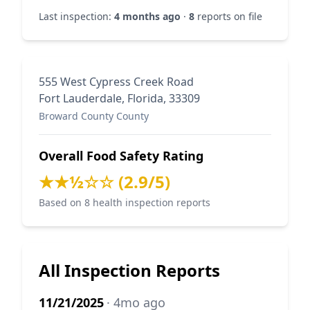
Last inspection:
4 months ago
·
8
reports on file
555 West Cypress Creek Road
Fort Lauderdale, Florida, 33309
Broward County County
Overall Food Safety Rating
★★½☆☆ (2.9/5)
Based on 8 health inspection reports
All Inspection Reports
11/21/2025
· 4mo ago