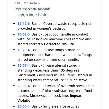
Visit ID: 13494575
Met Inspection Standards
3 high, 4 int, 7 basic
32-12-6
:
Basic - Covered waste receptacle not
provided in women's bathroom.
10-08-5
:
Basic - Ice scoop handle in contact
with ice. Inside ice machine chef remove and
stored correctly
Corrected On-Site
10-20-4
:
Basic - In-use tongs stored on
equipment door handle between uses. Tongs
stored on cook line oven door handle.
10-07-4
:
Basic - In-use utensil stored in
standing water less than 135 degrees
Fahrenheit. Observed In-use utensil stored in
standing water temperature 117F on stove
22-08-4
:
Basic - Interior of oven/microwave has
accumulation of black substance/grease/food
debris. Microwave on cook line.
Repeat
Violation
25-05-4
:
Basic - Single-service articles