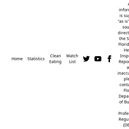
info
is s
"as is
so
direc
the S
Flori
He
Clean
Watch
Insp
Home
Statistics
Eating
List
Repor
a
inacc
pl
cont
Fl
Depa
of B
Profe
Regu
(D