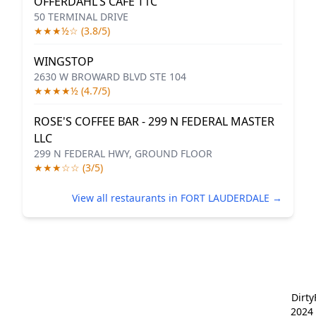
OFFERDAHL'S CAFE T1C
50 TERMINAL DRIVE
★★★½☆ (3.8/5)
WINGSTOP
2630 W BROWARD BLVD STE 104
★★★★½ (4.7/5)
ROSE'S COFFEE BAR - 299 N FEDERAL MASTER
LLC
299 N FEDERAL HWY, GROUND FLOOR
★★★☆☆ (3/5)
View all restaurants in FORT LAUDERDALE →
Dirt
2024 