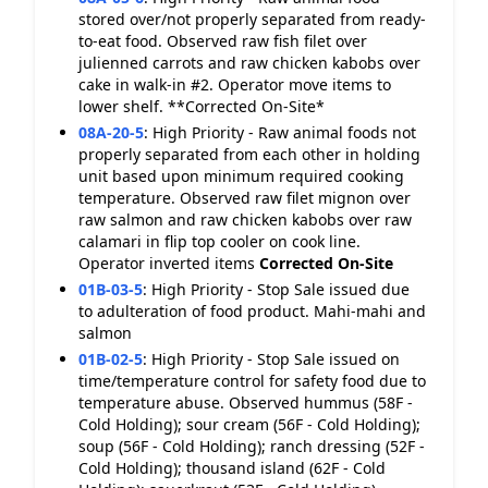
stored over/not properly separated from ready-
to-eat food. Observed raw fish filet over
julienned carrots and raw chicken kabobs over
cake in walk-in #2. Operator move items to
lower shelf. **Corrected On-Site*
08A-20-5
:
High Priority - Raw animal foods not
properly separated from each other in holding
unit based upon minimum required cooking
temperature. Observed raw filet mignon over
raw salmon and raw chicken kabobs over raw
calamari in flip top cooler on cook line.
Operator inverted items
Corrected On-Site
01B-03-5
:
High Priority - Stop Sale issued due
to adulteration of food product. Mahi-mahi and
salmon
01B-02-5
:
High Priority - Stop Sale issued on
time/temperature control for safety food due to
temperature abuse. Observed hummus (58F -
Cold Holding); sour cream (56F - Cold Holding);
soup (56F - Cold Holding); ranch dressing (52F -
Cold Holding); thousand island (62F - Cold