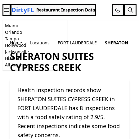
DirtyFL
Restaurant Inspection Data
Miami
Orlando
Tampa
Home
Locations
FORT LAUDERDALE
SHERATON SUIT
Hollywood
Jacksonville
SHERATON SUITES
Hialeah
CYPRESS CREEK
All locations
Health inspection records show
SHERATON SUITES CYPRESS CREEK in
FORT LAUDERDALE has 8 inspections
with a food safety rating of 2.9/5.
Recent inspections indicate some food
safety concerns.