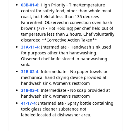
03B-01-6
:
High Priority - Time/temperature
control for safety food, other than whole meat
roast, hot held at less than 135 degrees
Fahrenheit. Observed in convection oven hash
browns (77F - Hot Holding) per chef held out of
temperature less than 2 hours. Chef voluntarily
discarded **Corrective Action Taken**
31A-11-4
:
Intermediate - Handwash sink used
for purposes other than handwashing.
Observed chef knife stored in handwashing
sink.
31B-02-4
:
Intermediate - No paper towels or
mechanical hand drying device provided at
handwash sink. Women's restroom
31B-03-4
:
Intermediate - No soap provided at
handwash sink. Women's restroom
41-17-4
:
Intermediate - Spray bottle containing
toxic glass cleaner substance not
labeled.located at dishwasher area.