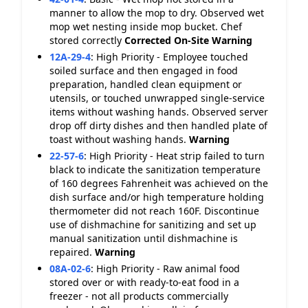
manner to allow the mop to dry. Observed wet
mop wet nesting inside mop bucket. Chef
stored correctly
Corrected On-Site
Warning
12A-29-4
:
High Priority - Employee touched
soiled surface and then engaged in food
preparation, handled clean equipment or
utensils, or touched unwrapped single-service
items without washing hands. Observed server
drop off dirty dishes and then handled plate of
toast without washing hands.
Warning
22-57-6
:
High Priority - Heat strip failed to turn
black to indicate the sanitization temperature
of 160 degrees Fahrenheit was achieved on the
dish surface and/or high temperature holding
thermometer did not reach 160F. Discontinue
use of dishmachine for sanitizing and set up
manual sanitization until dishmachine is
repaired.
Warning
08A-02-6
:
High Priority - Raw animal food
stored over or with ready-to-eat food in a
freezer - not all products commercially