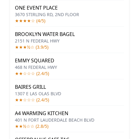
ONE EVENT PLACE
3670 STIRLING RD, 2ND FLOOR
★★★★☆ (4/5)
BROOKLYN WATER BAGEL
2151 N FEDERAL HWY
★★★½☆ (3.9/5)
EMMY SQUARED
468 N FEDERAL HWY
★★☆☆☆ (2.4/5)
BAIRES GRILL
1307 E LAS OLAS BLVD
★★☆☆☆ (2.4/5)
A4 WARMING KITCHEN
401 N FORT LAUDERDALE BEACH BLVD
★★½☆☆ (2.8/5)