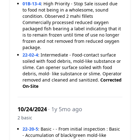
01B-13-4
:
High Priority - Stop Sale issued due
to food not being in a wholesome, sound
condition. Observed 2 mahi fillets
Commercially processed reduced oxygen
packaged fish bearing a label indicating that it
is to remain frozen until time of use no longer
frozen and not removed from reduced oxygen
package.
22-02-4
:
Intermediate - Food-contact surface
soiled with food debris, mold-like substance or
slime. Can opener surface soiled with food
debris, mold- like substance or slime. Operator
removed and cleaned and sanitized.
Corrected
On-Site
10/24/2024
· 1y 5mo ago
2 basic
22-20-5
:
Basic - - From initial inspection : Basic
- Accumulation of black/green mold-like