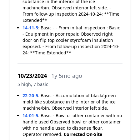
substance in the interior of the ice
machine/bin. Observed interior left side. -
From follow-up inspection 2024-10-24: **Time
Extended**
14-11-5
:
Basic - - From initial inspection : Basic
- Equipment in poor repair. Observed right
door on flip top cooler styrofoam insulation
exposed. - From follow-up inspection 2024-10-
24: **Time Extended**
10/23/2024
· 1y 5mo ago
5 high, 7 basic
22-20-5
:
Basic - Accumulation of black/green
mold-like substance in the interior of the ice
machine/bin. Observed interior left side.
14-01-5
:
Basic - Bowl or other container with no
handle used Observed bowl or other container
with no handle used to dispense flour.
Operator removed.
Corrected On-Site