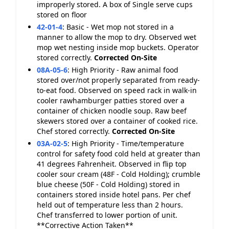
improperly stored. A box of Single serve cups
stored on floor
42-01-4
:
Basic - Wet mop not stored in a
manner to allow the mop to dry. Observed wet
mop wet nesting inside mop buckets. Operator
stored correctly.
Corrected On-Site
08A-05-6
:
High Priority - Raw animal food
stored over/not properly separated from ready-
to-eat food. Observed on speed rack in walk-in
cooler rawhamburger patties stored over a
container of chicken noodle soup. Raw beef
skewers stored over a container of cooked rice.
Chef stored correctly.
Corrected On-Site
03A-02-5
:
High Priority - Time/temperature
control for safety food cold held at greater than
41 degrees Fahrenheit. Observed in flip top
cooler sour cream (48F - Cold Holding); crumble
blue cheese (50F - Cold Holding) stored in
containers stored inside hotel pans. Per chef
held out of temperature less than 2 hours.
Chef transferred to lower portion of unit.
**Corrective Action Taken**