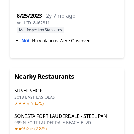
8/25/2023
· 2y 7mo ago
Visit ID: 8462311
Met Inspection Standards
N/A
:
No Violations Were Observed
Nearby Restaurants
SUSHI SHOP
3013 EAST LAS OLAS
★★★☆☆ (3/5)
SONESTA FORT LAUDERDALE - STEEL PAN
999 N FORT LAUDERDALE BEACH BLVD
★★½☆☆ (2.8/5)