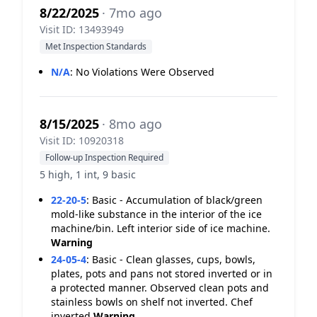
8/22/2025
· 7mo ago
Visit ID: 13493949
Met Inspection Standards
N/A
:
No Violations Were Observed
8/15/2025
· 8mo ago
Visit ID: 10920318
Follow-up Inspection Required
5 high, 1 int, 9 basic
22-20-5
:
Basic - Accumulation of black/green
mold-like substance in the interior of the ice
machine/bin. Left interior side of ice machine.
Warning
24-05-4
:
Basic - Clean glasses, cups, bowls,
plates, pots and pans not stored inverted or in
a protected manner. Observed clean pots and
stainless bowls on shelf not inverted. Chef
inverted
Warning