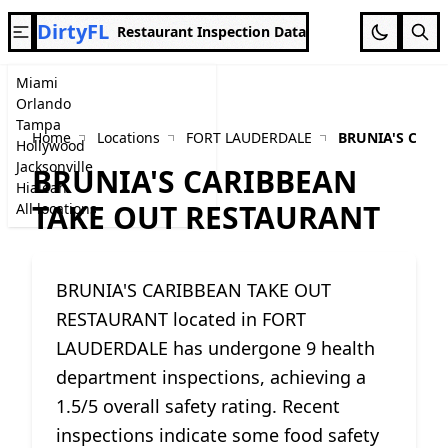
DirtyFL
Restaurant Inspection Data
Miami
Orlando
Tampa
Home
Locations
FORT LAUDERDALE
BRUNIA'S CARI
Hollywood
Jacksonville
BRUNIA'S CARIBBEAN
Hialeah
TAKE OUT RESTAURANT
All locations
BRUNIA'S CARIBBEAN TAKE OUT
RESTAURANT located in FORT
LAUDERDALE has undergone 9 health
department inspections, achieving a
1.5/5 overall safety rating. Recent
inspections indicate some food safety