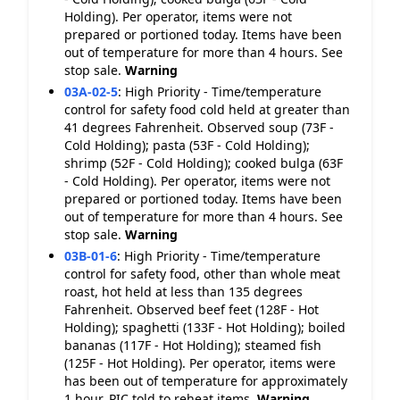
Holding). Per operator, items were not
prepared or portioned today. Items have been
out of temperature for more than 4 hours. See
stop sale.
Warning
03A-02-5
:
High Priority - Time/temperature
control for safety food cold held at greater than
41 degrees Fahrenheit. Observed soup (73F -
Cold Holding); pasta (53F - Cold Holding);
shrimp (52F - Cold Holding); cooked bulga (63F
- Cold Holding). Per operator, items were not
prepared or portioned today. Items have been
out of temperature for more than 4 hours. See
stop sale.
Warning
03B-01-6
:
High Priority - Time/temperature
control for safety food, other than whole meat
roast, hot held at less than 135 degrees
Fahrenheit. Observed beef feet (128F - Hot
Holding); spaghetti (133F - Hot Holding); boiled
bananas (117F - Hot Holding); steamed fish
(125F - Hot Holding). Per operator, items were
has been out of temperature for approximately
1 hour. PIC told to reheat items.
Warning