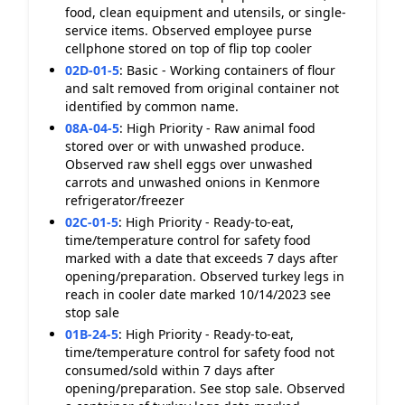
food, clean equipment and utensils, or single-
service items. Observed employee purse
cellphone stored on top of flip top cooler
02D-01-5
:
Basic - Working containers of flour
and salt removed from original container not
identified by common name.
08A-04-5
:
High Priority - Raw animal food
stored over or with unwashed produce.
Observed raw shell eggs over unwashed
carrots and unwashed onions in Kenmore
refrigerator/freezer
02C-01-5
:
High Priority - Ready-to-eat,
time/temperature control for safety food
marked with a date that exceeds 7 days after
opening/preparation. Observed turkey legs in
reach in cooler date marked 10/14/2023 see
stop sale
01B-24-5
:
High Priority - Ready-to-eat,
time/temperature control for safety food not
consumed/sold within 7 days after
opening/preparation. See stop sale. Observed