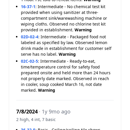
16-37-1
:
Intermediate - No chemical test kit
provided when using sanitizer at three-
compartment sink/warewashing machine or
wiping cloths. Observed no chlorine test kit
provided in establishment.
Warning
02D-02-4
:
Intermediate - Packaged food not
labeled as specified by law. Observed lemon
drink made in establishment for customer self
serve has no label.
Warning
02C-02-5
:
Intermediate - Ready-to-eat,
time/temperature control for safety food
prepared onsite and held more than 24 hours
not properly date marked. Observed in reach
in cooler, soup cooked March 16, not date
marked.
Warning
7/8/2024
· 1y 9mo ago
2 high, 4 int, 7 basic
36-32-5
:
Basic - Ceiling/ceiling tile shows