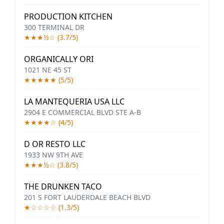
PRODUCTION KITCHEN
300 TERMINAL DR
★★★½☆ (3.7/5)
ORGANICALLY ORI
1021 NE 45 ST
★★★★★ (5/5)
LA MANTEQUERIA USA LLC
2904 E COMMERCIAL BLVD STE A-B
★★★★☆ (4/5)
D OR RESTO LLC
1933 NW 9TH AVE
★★★½☆ (3.8/5)
THE DRUNKEN TACO
201 S FORT LAUDERDALE BEACH BLVD
★☆☆☆☆ (1.3/5)