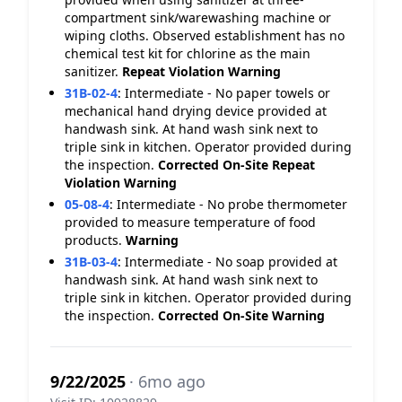
compartment sink/warewashing machine or
wiping cloths. Observed establishment has no
chemical test kit for chlorine as the main
sanitizer.
Repeat Violation
Warning
31B-02-4
:
Intermediate - No paper towels or
mechanical hand drying device provided at
handwash sink. At hand wash sink next to
triple sink in kitchen. Operator provided during
the inspection.
Corrected On-Site
Repeat
Violation
Warning
05-08-4
:
Intermediate - No probe thermometer
provided to measure temperature of food
products.
Warning
31B-03-4
:
Intermediate - No soap provided at
handwash sink. At hand wash sink next to
triple sink in kitchen. Operator provided during
the inspection.
Corrected On-Site
Warning
9/22/2025
· 6mo ago