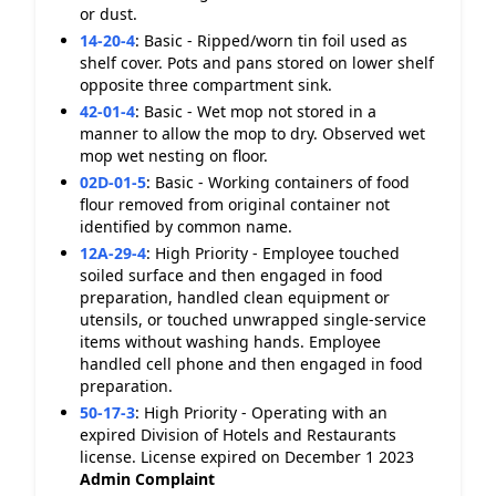
or dust.
14-20-4
:
Basic - Ripped/worn tin foil used as
shelf cover. Pots and pans stored on lower shelf
opposite three compartment sink.
42-01-4
:
Basic - Wet mop not stored in a
manner to allow the mop to dry. Observed wet
mop wet nesting on floor.
02D-01-5
:
Basic - Working containers of food
flour removed from original container not
identified by common name.
12A-29-4
:
High Priority - Employee touched
soiled surface and then engaged in food
preparation, handled clean equipment or
utensils, or touched unwrapped single-service
items without washing hands. Employee
handled cell phone and then engaged in food
preparation.
50-17-3
:
High Priority - Operating with an
expired Division of Hotels and Restaurants
license. License expired on December 1 2023
Admin Complaint