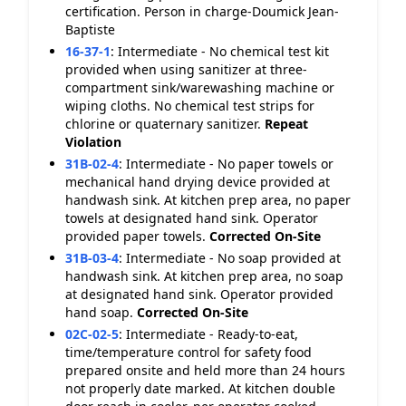
certification. Person in charge-Doumick Jean-
Baptiste
16-37-1
:
Intermediate - No chemical test kit
provided when using sanitizer at three-
compartment sink/warewashing machine or
wiping cloths. No chemical test strips for
chlorine or quaternary sanitizer.
Repeat
Violation
31B-02-4
:
Intermediate - No paper towels or
mechanical hand drying device provided at
handwash sink. At kitchen prep area, no paper
towels at designated hand sink. Operator
provided paper towels.
Corrected On-Site
31B-03-4
:
Intermediate - No soap provided at
handwash sink. At kitchen prep area, no soap
at designated hand sink. Operator provided
hand soap.
Corrected On-Site
02C-02-5
:
Intermediate - Ready-to-eat,
time/temperature control for safety food
prepared onsite and held more than 24 hours
not properly date marked. At kitchen double