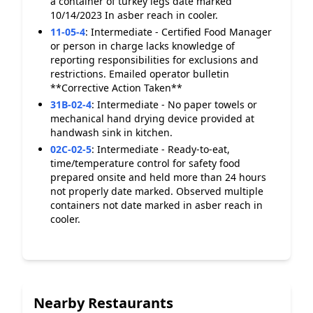
a container of turkey legs date marked
10/14/2023 In asber reach in cooler.
11-05-4
:
Intermediate - Certified Food Manager
or person in charge lacks knowledge of
reporting responsibilities for exclusions and
restrictions. Emailed operator bulletin
**Corrective Action Taken**
31B-02-4
:
Intermediate - No paper towels or
mechanical hand drying device provided at
handwash sink in kitchen.
02C-02-5
:
Intermediate - Ready-to-eat,
time/temperature control for safety food
prepared onsite and held more than 24 hours
not properly date marked. Observed multiple
containers not date marked in asber reach in
cooler.
Nearby Restaurants