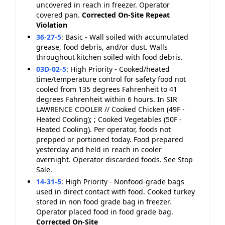
uncovered in reach in freezer. Operator
covered pan.
Corrected On-Site
Repeat
Violation
36-27-5
:
Basic - Wall soiled with accumulated
grease, food debris, and/or dust. Walls
throughout kitchen soiled with food debris.
03D-02-5
:
High Priority - Cooked/heated
time/temperature control for safety food not
cooled from 135 degrees Fahrenheit to 41
degrees Fahrenheit within 6 hours. In SIR
LAWRENCE COOLER // Cooked Chicken (49F -
Heated Cooling); ; Cooked Vegetables (50F -
Heated Cooling). Per operator, foods not
prepped or portioned today. Food prepared
yesterday and held in reach in cooler
overnight. Operator discarded foods. See Stop
Sale.
14-31-5
:
High Priority - Nonfood-grade bags
used in direct contact with food. Cooked turkey
stored in non food grade bag in freezer.
Operator placed food in food grade bag.
Corrected On-Site