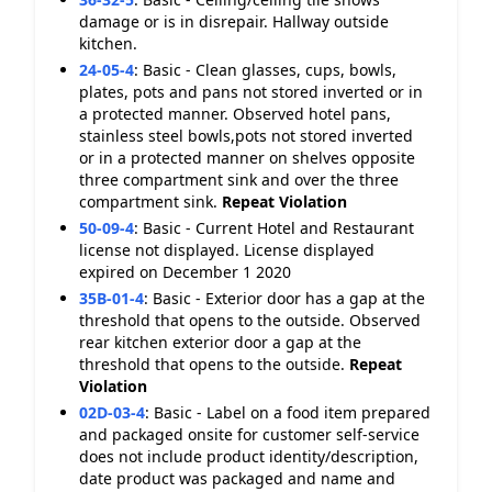
damage or is in disrepair. Hallway outside
kitchen.
24-05-4
:
Basic - Clean glasses, cups, bowls,
plates, pots and pans not stored inverted or in
a protected manner. Observed hotel pans,
stainless steel bowls,pots not stored inverted
or in a protected manner on shelves opposite
three compartment sink and over the three
compartment sink.
Repeat Violation
50-09-4
:
Basic - Current Hotel and Restaurant
license not displayed. License displayed
expired on December 1 2020
35B-01-4
:
Basic - Exterior door has a gap at the
threshold that opens to the outside. Observed
rear kitchen exterior door a gap at the
threshold that opens to the outside.
Repeat
Violation
02D-03-4
:
Basic - Label on a food item prepared
and packaged onsite for customer self-service
does not include product identity/description,
date product was packaged and name and