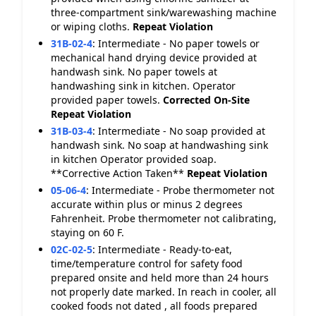
three-compartment sink/warewashing machine
or wiping cloths.
Repeat Violation
31B-02-4
:
Intermediate - No paper towels or
mechanical hand drying device provided at
handwash sink. No paper towels at
handwashing sink in kitchen. Operator
provided paper towels.
Corrected On-Site
Repeat Violation
31B-03-4
:
Intermediate - No soap provided at
handwash sink. No soap at handwashing sink
in kitchen Operator provided soap.
**Corrective Action Taken**
Repeat Violation
05-06-4
:
Intermediate - Probe thermometer not
accurate within plus or minus 2 degrees
Fahrenheit. Probe thermometer not calibrating,
staying on 60 F.
02C-02-5
:
Intermediate - Ready-to-eat,
time/temperature control for safety food
prepared onsite and held more than 24 hours
not properly date marked. In reach in cooler, all
cooked foods not dated , all foods prepared