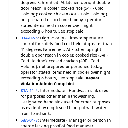
degrees Fahrenheit. At kitchen upright double
door reach in cooler, cooked rice (54F - Cold
Holding); cooked chicken (49F - Cold Holding),
not prepared or portioned today, operator
stated items held in cooler over night
exceeding 6 hours, See stop sale.
03A-02-5
:
High Priority - Time/temperature
control for safety food cold held at greater than
41 degrees Fahrenheit. At kitchen upright
double door reach in cooler, cooked rice (54F -
Cold Holding); cooked chicken (49F - Cold
Holding), not prepared or portioned today,
operator stated items held in cooler over night
exceeding 6 hours, See stop sale.
Repeat
Violation
Admin Complaint
31A-11-4
:
Intermediate - Handwash sink used
for purposes other than handwashing.
Designated hand sink used for other purposes
as evident by employee filling pot with water
from hand sink.
53A-01-7
:
Intermediate - Manager or person in
charge lacking proof of food manager