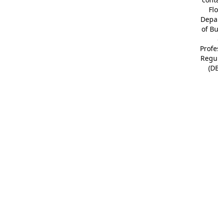
Fl
Depa
of B
Profe
Regu
(D