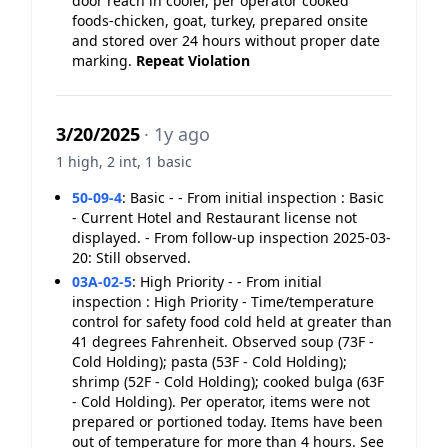
door reach in cooler, per operator cooked
foods-chicken, goat, turkey, prepared onsite
and stored over 24 hours without proper date
marking.
Repeat Violation
3/20/2025
· 1y ago
1 high, 2 int, 1 basic
50-09-4
:
Basic - - From initial inspection : Basic
- Current Hotel and Restaurant license not
displayed. - From follow-up inspection 2025-03-
20: Still observed.
03A-02-5
:
High Priority - - From initial
inspection : High Priority - Time/temperature
control for safety food cold held at greater than
41 degrees Fahrenheit. Observed soup (73F -
Cold Holding); pasta (53F - Cold Holding);
shrimp (52F - Cold Holding); cooked bulga (63F
- Cold Holding). Per operator, items were not
prepared or portioned today. Items have been
out of temperature for more than 4 hours. See