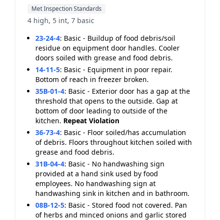
Met Inspection Standards
4 high, 5 int, 7 basic
23-24-4
:
Basic - Buildup of food debris/soil
residue on equipment door handles. Cooler
doors soiled with grease and food debris.
14-11-5
:
Basic - Equipment in poor repair.
Bottom of reach in freezer broken.
35B-01-4
:
Basic - Exterior door has a gap at the
threshold that opens to the outside. Gap at
bottom of door leading to outside of the
kitchen.
Repeat Violation
36-73-4
:
Basic - Floor soiled/has accumulation
of debris. Floors throughout kitchen soiled with
grease and food debris.
31B-04-4
:
Basic - No handwashing sign
provided at a hand sink used by food
employees. No handwashing sign at
handwashing sink in kitchen and in bathroom.
08B-12-5
:
Basic - Stored food not covered. Pan
of herbs and minced onions and garlic stored