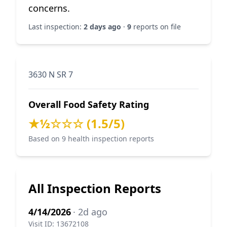
concerns.
Last inspection:
2 days ago
·
9
reports on file
3630 N SR 7
Overall Food Safety Rating
★½☆☆☆ (1.5/5)
Based on 9 health inspection reports
All Inspection Reports
4/14/2026
· 2d ago
Visit ID: 13672108