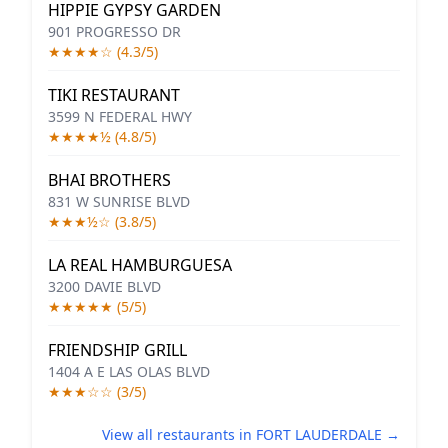
HIPPIE GYPSY GARDEN
901 PROGRESSO DR
★★★★☆ (4.3/5)
TIKI RESTAURANT
3599 N FEDERAL HWY
★★★★½ (4.8/5)
BHAI BROTHERS
831 W SUNRISE BLVD
★★★½☆ (3.8/5)
LA REAL HAMBURGUESA
3200 DAVIE BLVD
★★★★★ (5/5)
FRIENDSHIP GRILL
1404 A E LAS OLAS BLVD
★★★☆☆ (3/5)
View all restaurants in FORT LAUDERDALE →