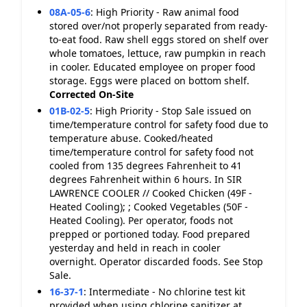
08A-05-6
:
High Priority - Raw animal food
stored over/not properly separated from ready-
to-eat food. Raw shell eggs stored on shelf over
whole tomatoes, lettuce, raw pumpkin in reach
in cooler. Educated employee on proper food
storage. Eggs were placed on bottom shelf.
Corrected On-Site
01B-02-5
:
High Priority - Stop Sale issued on
time/temperature control for safety food due to
temperature abuse. Cooked/heated
time/temperature control for safety food not
cooled from 135 degrees Fahrenheit to 41
degrees Fahrenheit within 6 hours. In SIR
LAWRENCE COOLER // Cooked Chicken (49F -
Heated Cooling); ; Cooked Vegetables (50F -
Heated Cooling). Per operator, foods not
prepped or portioned today. Food prepared
yesterday and held in reach in cooler
overnight. Operator discarded foods. See Stop
Sale.
16-37-1
:
Intermediate - No chlorine test kit
provided when using chlorine sanitizer at