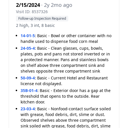
2/15/2024
· 2y 2mo ago
Visit ID: 8537326
Follow-up Inspection Required
2 high, 3 int, 8 basic
14-01-5
:
Basic - Bowl or other container with no
handle used to dispense food corn meal
24-05-4
:
Basic - Clean glasses, cups, bowls,
plates, pots and pans not stored inverted or in
a protected manner. Pans and stainless bowls
on shelf above three compartment sink and
shelves opposite three compartment sink
50-09-4
:
Basic - Current Hotel and Restaurant
license not displayed.
35B-01-4
:
Basic - Exterior door has a gap at the
threshold that opens to the outside. Rear
kitchen door.
23-03-4
:
Basic - Nonfood-contact surface soiled
with grease, food debris, dirt, slime or dust.
Observed shelves above three compartment
sink soiled with grease, food debris, dirt, slime