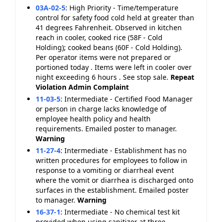
03A-02-5
:
High Priority - Time/temperature
control for safety food cold held at greater than
41 degrees Fahrenheit. Observed in kitchen
reach in cooler, cooked rice (58F - Cold
Holding); cooked beans (60F - Cold Holding).
Per operator items were not prepared or
portioned today . Items were left in cooler over
night exceeding 6 hours . See stop sale.
Repeat
Violation
Admin Complaint
11-03-5
:
Intermediate - Certified Food Manager
or person in charge lacks knowledge of
employee health policy and health
requirements. Emailed poster to manager.
Warning
11-27-4
:
Intermediate - Establishment has no
written procedures for employees to follow in
response to a vomiting or diarrheal event
where the vomit or diarrhea is discharged onto
surfaces in the establishment. Emailed poster
to manager.
Warning
16-37-1
:
Intermediate - No chemical test kit
provided when using sanitizer at three-