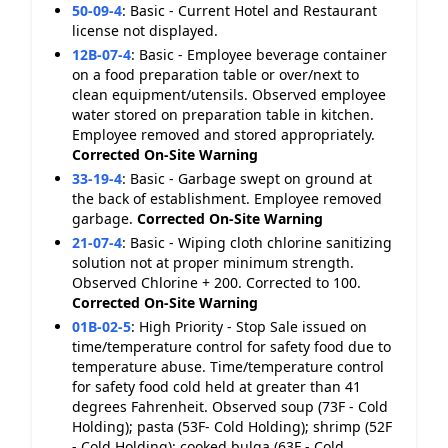
50-09-4
:
Basic - Current Hotel and Restaurant
license not displayed.
12B-07-4
:
Basic - Employee beverage container
on a food preparation table or over/next to
clean equipment/utensils. Observed employee
water stored on preparation table in kitchen.
Employee removed and stored appropriately.
Corrected On-Site
Warning
33-19-4
:
Basic - Garbage swept on ground at
the back of establishment. Employee removed
garbage.
Corrected On-Site
Warning
21-07-4
:
Basic - Wiping cloth chlorine sanitizing
solution not at proper minimum strength.
Observed Chlorine + 200. Corrected to 100.
Corrected On-Site
Warning
01B-02-5
:
High Priority - Stop Sale issued on
time/temperature control for safety food due to
temperature abuse. Time/temperature control
for safety food cold held at greater than 41
degrees Fahrenheit. Observed soup (73F - Cold
Holding); pasta (53F- Cold Holding); shrimp (52F
- Cold Holding); cooked bulga (63F - Cold