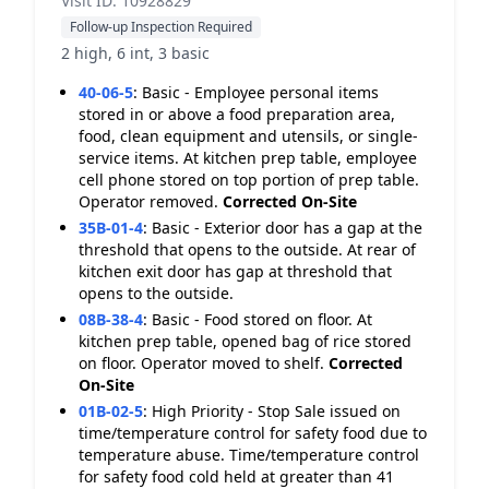
Visit ID: 10928829
Follow-up Inspection Required
2 high, 6 int, 3 basic
40-06-5
:
Basic - Employee personal items
stored in or above a food preparation area,
food, clean equipment and utensils, or single-
service items. At kitchen prep table, employee
cell phone stored on top portion of prep table.
Operator removed.
Corrected On-Site
35B-01-4
:
Basic - Exterior door has a gap at the
threshold that opens to the outside. At rear of
kitchen exit door has gap at threshold that
opens to the outside.
08B-38-4
:
Basic - Food stored on floor. At
kitchen prep table, opened bag of rice stored
on floor. Operator moved to shelf.
Corrected
On-Site
01B-02-5
:
High Priority - Stop Sale issued on
time/temperature control for safety food due to
temperature abuse. Time/temperature control
for safety food cold held at greater than 41