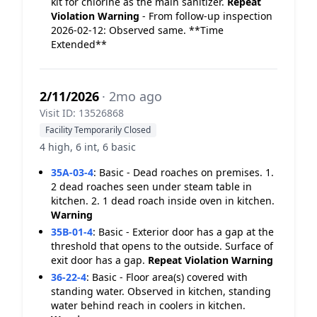
kit for chlorine as the main sanitizer.
Repeat
Violation
Warning
- From follow-up inspection
2026-02-12: Observed same. **Time
Extended**
2/11/2026
· 2mo ago
Visit ID: 13526868
Facility Temporarily Closed
4 high, 6 int, 6 basic
35A-03-4
:
Basic - Dead roaches on premises. 1.
2 dead roaches seen under steam table in
kitchen. 2. 1 dead roach inside oven in kitchen.
Warning
35B-01-4
:
Basic - Exterior door has a gap at the
threshold that opens to the outside. Surface of
exit door has a gap.
Repeat Violation
Warning
36-22-4
:
Basic - Floor area(s) covered with
standing water. Observed in kitchen, standing
water behind reach in coolers in kitchen.