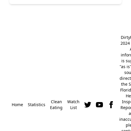
Dirt
2024 
info
is s
"as is
so
direc
the S
Flori
He
Clean
Watch
Insp
Home
Statistics
Eating
List
Repor
a
inacc
pl
cont