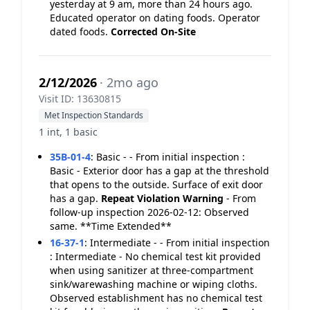
yesterday at 9 am, more than 24 hours ago.
Educated operator on dating foods. Operator
dated foods.
Corrected On-Site
2/12/2026
· 2mo ago
Visit ID: 13630815
Met Inspection Standards
1 int, 1 basic
35B-01-4
:
Basic - - From initial inspection :
Basic - Exterior door has a gap at the threshold
that opens to the outside. Surface of exit door
has a gap.
Repeat Violation
Warning
- From
follow-up inspection 2026-02-12: Observed
same. **Time Extended**
16-37-1
:
Intermediate - - From initial inspection
: Intermediate - No chemical test kit provided
when using sanitizer at three-compartment
sink/warewashing machine or wiping cloths.
Observed establishment has no chemical test