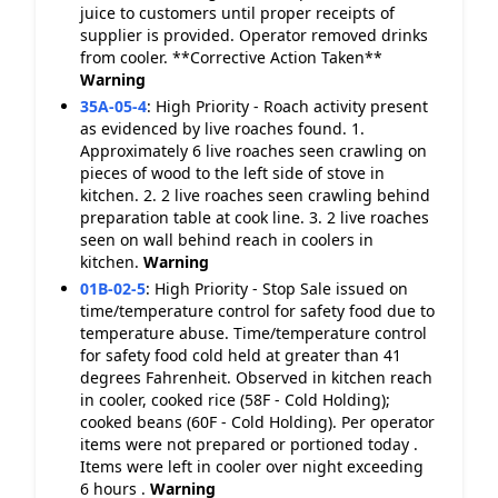
juice to customers until proper receipts of
supplier is provided. Operator removed drinks
from cooler. **Corrective Action Taken**
Warning
35A-05-4
:
High Priority - Roach activity present
as evidenced by live roaches found. 1.
Approximately 6 live roaches seen crawling on
pieces of wood to the left side of stove in
kitchen. 2. 2 live roaches seen crawling behind
preparation table at cook line. 3. 2 live roaches
seen on wall behind reach in coolers in
kitchen.
Warning
01B-02-5
:
High Priority - Stop Sale issued on
time/temperature control for safety food due to
temperature abuse. Time/temperature control
for safety food cold held at greater than 41
degrees Fahrenheit. Observed in kitchen reach
in cooler, cooked rice (58F - Cold Holding);
cooked beans (60F - Cold Holding). Per operator
items were not prepared or portioned today .
Items were left in cooler over night exceeding
6 hours .
Warning