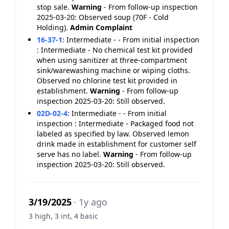
stop sale.
Warning
- From follow-up inspection
2025-03-20: Observed soup (70F - Cold
Holding).
Admin Complaint
16-37-1
:
Intermediate - - From initial inspection
: Intermediate - No chemical test kit provided
when using sanitizer at three-compartment
sink/warewashing machine or wiping cloths.
Observed no chlorine test kit provided in
establishment.
Warning
- From follow-up
inspection 2025-03-20: Still observed.
02D-02-4
:
Intermediate - - From initial
inspection : Intermediate - Packaged food not
labeled as specified by law. Observed lemon
drink made in establishment for customer self
serve has no label.
Warning
- From follow-up
inspection 2025-03-20: Still observed.
3/19/2025
· 1y ago
3 high, 3 int, 4 basic