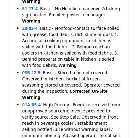
Warning
51-13-4
:
Basic - No Heimlich maneuver/choking
sign posted. Emailed poster to manager.
Warning
23-03-4
:
Basic - Nonfood-contact surface soiled
with grease, food debris, dirt, slime or dust. 1.
Around all cooking equipment in kitchen is
soiled with food debris. 2. Behind reach in
coolers in kitchen is soiled with food debris. 3.
Behind preparation table in kitchen is soiled
with food debris.
Warning
08B-12-5
:
Basic - Stored food not covered.
Observed in kitchen, bucket of frozen
seasoning stored uncovered. Operator covered
during the inspection.
Corrected On-Site
Warning
01A-05-4
:
High Priority - Food/ice received from
unapproved source/no invoice provided to
verify source. See Stop Sale. Observed in front
reach in beverage cooler , establishment
selling bottled juice without warning label /
minimum labeling. Advised operator to not sell