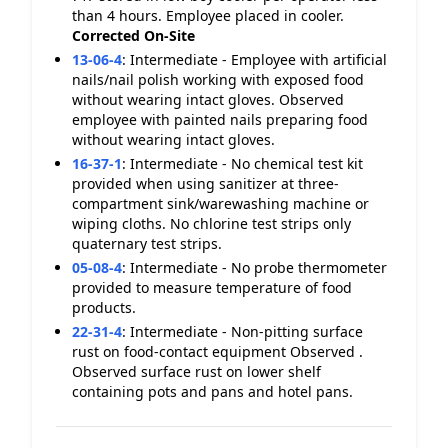
than 4 hours. Employee placed in cooler.
Corrected On-Site
13-06-4
:
Intermediate - Employee with artificial
nails/nail polish working with exposed food
without wearing intact gloves. Observed
employee with painted nails preparing food
without wearing intact gloves.
16-37-1
:
Intermediate - No chemical test kit
provided when using sanitizer at three-
compartment sink/warewashing machine or
wiping cloths. No chlorine test strips only
quaternary test strips.
05-08-4
:
Intermediate - No probe thermometer
provided to measure temperature of food
products.
22-31-4
:
Intermediate - Non-pitting surface
rust on food-contact equipment Observed .
Observed surface rust on lower shelf
containing pots and pans and hotel pans.