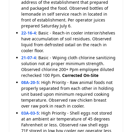
address of the establishment that prepared
and packaged the food. Observed bottles of
lemonade in self service reach in located in
front of establishment. Per operator juices
prepared Saturday July 6.
22-16-4
:
Basic - Reach-in cooler interior/shelves
have accumulation of soil residues. Observed
liquid from defrosted oxtail on the reach in
cooler floor.
21-07-4
:
Basic - Wiping cloth chlorine sanitizing
solution not at proper minimum strength.
Observed chlorine 200+ Ppm employee diluted
rechecked 100 Ppm.
Corrected On-Site
08A-20-5
:
High Priority - Raw animal foods not
properly separated from each other in holding
unit based upon minimum required cooking
temperature. Observed raw chicken breast
over raw pork in reach in cooler.
03A-03-5
:
High Priority - Shell eggs not stored
at an ambient air temperature of 45 degrees
Fahrenheit or less. Observed raw shell eggs
71F stored in low boy cooler per operator less