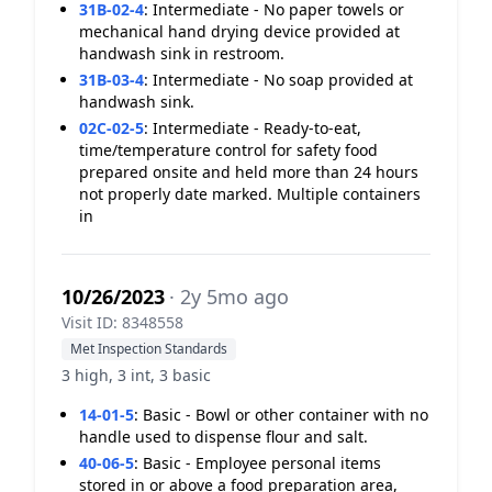
31B-02-4
:
Intermediate - No paper towels or
mechanical hand drying device provided at
handwash sink in restroom.
31B-03-4
:
Intermediate - No soap provided at
handwash sink.
02C-02-5
:
Intermediate - Ready-to-eat,
time/temperature control for safety food
prepared onsite and held more than 24 hours
not properly date marked. Multiple containers
in
10/26/2023
· 2y 5mo ago
Visit ID: 8348558
Met Inspection Standards
3 high, 3 int, 3 basic
14-01-5
:
Basic - Bowl or other container with no
handle used to dispense flour and salt.
40-06-5
:
Basic - Employee personal items
stored in or above a food preparation area,