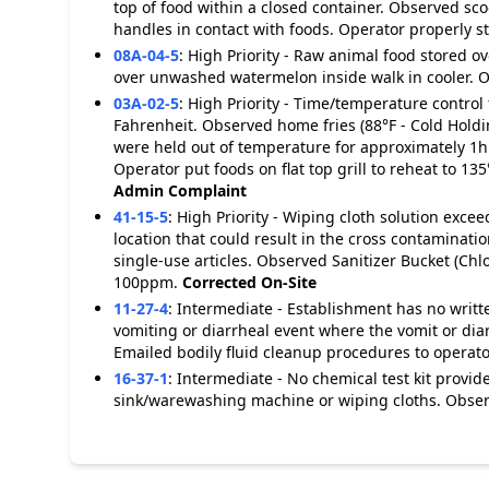
top of food within a closed container. Observed sco
handles in contact with foods. Operator properly s
08A-04-5
:
High Priority - Raw animal food stored 
over unwashed watermelon inside walk in cooler. O
03A-02-5
:
High Priority - Time/temperature control 
Fahrenheit. Observed home fries (88°F - Cold Holdin
were held out of temperature for approximately 1h
Operator put foods on flat top grill to reheat to 1
Admin Complaint
41-15-5
:
High Priority - Wiping cloth solution exc
location that could result in the cross contaminatio
single-use articles. Observed Sanitizer Bucket (C
100ppm.
Corrected On-Site
11-27-4
:
Intermediate - Establishment has no writt
vomiting or diarrheal event where the vomit or dia
Emailed bodily fluid cleanup procedures to operato
16-37-1
:
Intermediate - No chemical test kit provi
sink/warewashing machine or wiping cloths. Observe