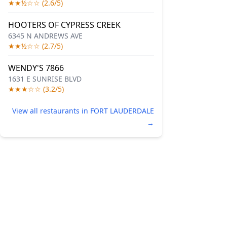
★★½☆☆ (2.6/5)
HOOTERS OF CYPRESS CREEK
6345 N ANDREWS AVE
★★½☆☆ (2.7/5)
WENDY'S 7866
1631 E SUNRISE BLVD
★★★☆☆ (3.2/5)
View all restaurants in FORT LAUDERDALE
→