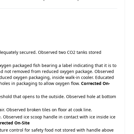
adequately secured. Observed two CO2 tanks stored
gen packaged fish bearing a label indicating that it is to
 and not removed from reduced oxygen package. Observed
duced oxygen packaging, inside walk-in cooler. Educated
oles in packaging to allow oxygen flow.
Corrected On-
reshold that opens to the outside. Observed hole at bottom
air. Observed broken tiles on floor at cook line.
e. Observed ice scoop handle in contact with ice inside ice
rected On-Site
ture control for safety food not stored with handle above