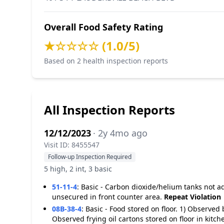
Overall Food Safety Rating
★☆☆☆☆ (1.0/5)
Based on 2 health inspection reports
All Inspection Reports
12/12/2023
· 2y 4mo ago
Visit ID: 8455547
Follow-up Inspection Required
5 high, 2 int, 3 basic
51-11-4
:
Basic - Carbon dioxide/helium tanks not 
unsecured in front counter area.
Repeat Violation
08B-38-4
:
Basic - Food stored on floor. 1) Observed 
Observed frying oil cartons stored on floor in kitch