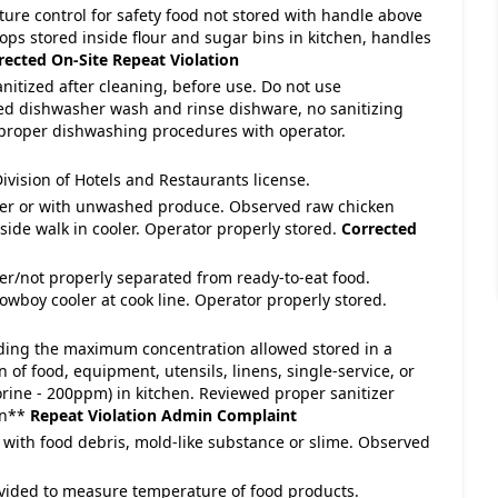
ture control for safety food not stored with handle above
ops stored inside flour and sugar bins in kitchen, handles
rected On-Site
Repeat Violation
anitized after cleaning, before use. Do not use
ed dishwasher wash and rinse dishware, no sanitizing
 proper dishwashing procedures with operator.
ivision of Hotels and Restaurants license.
over or with unwashed produce. Observed raw chicken
ide walk in cooler. Operator properly stored.
Corrected
ver/not properly separated from ready-to-eat food.
wboy cooler at cook line. Operator properly stored.
eeding the maximum concentration allowed stored in a
n of food, equipment, utensils, linens, single-service, or
orine - 200ppm) in kitchen. Reviewed proper sanitizer
en**
Repeat Violation
Admin Complaint
 with food debris, mold-like substance or slime. Observed
vided to measure temperature of food products.