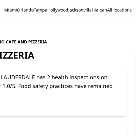
Miami
Orlando
Tampa
Hollywood
Jacksonville
Hialeah
All locations
O CAFE AND PIZZERIA
IZZERIA
LAUDERDALE has 2 health inspections on
of 1.0/5. Food safety practices have remained