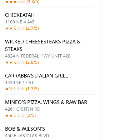
★★★☆☆ (3.3/5)
CHICKEATAH
1100 NE 4 AVE
★★½☆☆ (2.7/5)
WICKED CHEESESTEAKS PIZZA &
STEAKS
4824 N FEDERAL HWY UNIT 428
★★½☆☆ (2.8/5)
CARRABBA'S ITALIAN GRILL
1430 SE 17 ST
★½☆☆☆ (1.7/5)
MINEO'S PIZZA, WINGS & RAW BAR
4261 GRIFFIN RD
★★☆☆☆ (2/5)
BOB & WILSON'S
450 E LAS OLAS BLVD