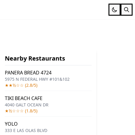
Nearby Restaurants
PANERA BREAD 4724
5975 N FEDERAL HWY #101&102
★★½☆☆ (2.8/5)
TIKI BEACH CAFE
4040 GALT OCEAN DR
★½☆☆☆ (1.8/5)
YOLO
333 E LAS OLAS BLVD