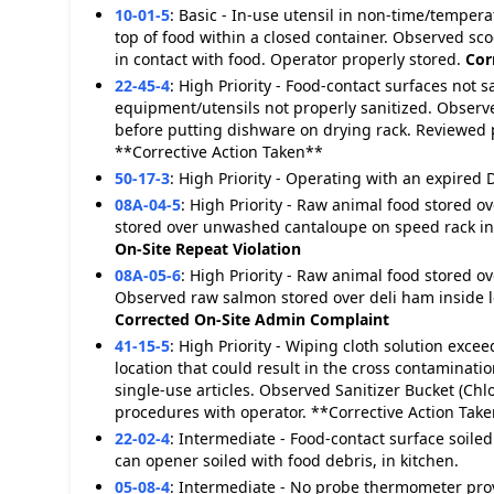
10-01-5
:
Basic - In-use utensil in non-time/tempera
top of food within a closed container. Observed sco
in contact with food. Operator properly stored.
Cor
22-45-4
:
High Priority - Food-contact surfaces not s
equipment/utensils not properly sanitized. Observ
before putting dishware on drying rack. Reviewed
**Corrective Action Taken**
50-17-3
:
High Priority - Operating with an expired D
08A-04-5
:
High Priority - Raw animal food stored 
stored over unwashed cantaloupe on speed rack ins
On-Site
Repeat Violation
08A-05-6
:
High Priority - Raw animal food stored o
Observed raw salmon stored over deli ham inside lo
Corrected On-Site
Admin Complaint
41-15-5
:
High Priority - Wiping cloth solution exc
location that could result in the cross contaminatio
single-use articles. Observed Sanitizer Bucket (Chl
procedures with operator. **Corrective Action Tak
22-02-4
:
Intermediate - Food-contact surface soiled
can opener soiled with food debris, in kitchen.
05-08-4
:
Intermediate - No probe thermometer pro