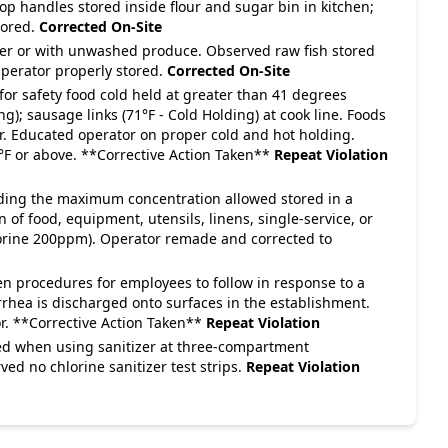
op handles stored inside flour and sugar bin in kitchen;
tored.
Corrected On-Site
over or with unwashed produce. Observed raw fish stored
perator properly stored.
Corrected On-Site
for safety food cold held at greater than 41 degrees
g); sausage links (71°F - Cold Holding) at cook line. Foods
r. Educated operator on proper cold and hot holding.
35°F or above. **Corrective Action Taken**
Repeat Violation
eeding the maximum concentration allowed stored in a
n of food, equipment, utensils, linens, single-service, or
hlorine 200ppm). Operator remade and corrected to
en procedures for employees to follow in response to a
rrhea is discharged onto surfaces in the establishment.
r. **Corrective Action Taken**
Repeat Violation
ded when using sanitizer at three-compartment
d no chlorine sanitizer test strips.
Repeat Violation