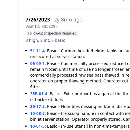
7/26/2023
· 2y 8mo ago
Visit ID: 8358292
Follow-up Inspection Required
3 high, 2 int, 6 basic
51-11-4
:
Basic - Carbon dioxide/helium tanks not 
unsecured at server station.
06-09-1
:
Basic - Commercially processed reduced oxy
remain frozen until time of use no longer frozen
commercially processed raw sea bass thawed in re
operator on proper thawing method. Operator cut h
Site
35B-01-4
:
Basic - Exterior door has a gap at the th
of back exit door.
36-17-5
:
Basic - Floor tiles missing and/or in disrep
10-08-5
:
Basic - Ice scoop handle in contact with ic
bin at server station. Operator properly stored.
Cor
10-01-5
:
Basic - In-use utensil in non-time/tempera