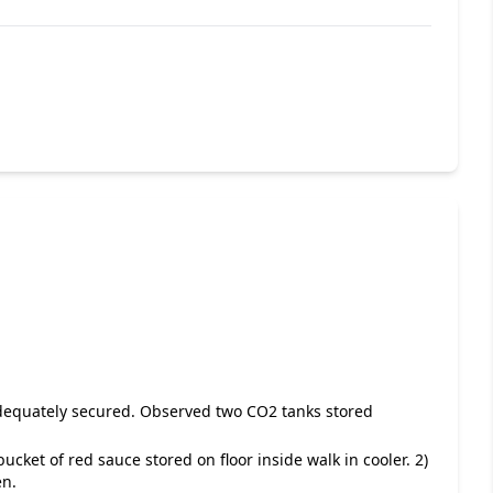
adequately secured. Observed two CO2 tanks stored
bucket of red sauce stored on floor inside walk in cooler. 2)
en.