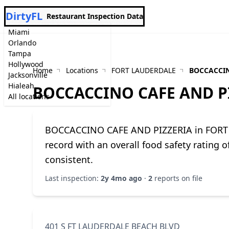
DirtyFL
Restaurant Inspection Data
Miami
Orlando
Tampa
Hollywood
Home
Locations
FORT LAUDERDALE
BOCCACCIN
Jacksonville
Hialeah
BOCCACCINO CAFE AND P
All locations
BOCCACCINO CAFE AND PIZZERIA in FORT 
record with an overall food safety rating 
consistent.
Last inspection:
2y 4mo ago
·
2
reports on file
401 S FT LAUDERDALE BEACH BLVD