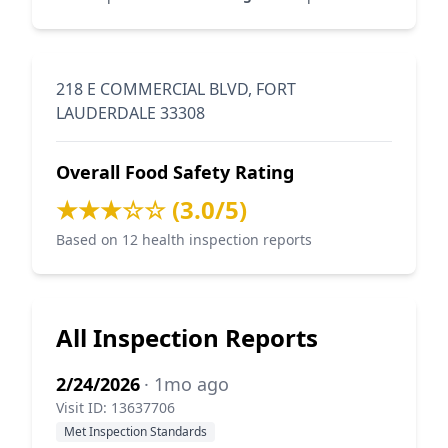
218 E COMMERCIAL BLVD, FORT
LAUDERDALE 33308
Overall Food Safety Rating
★★★☆☆ (3.0/5)
Based on 12 health inspection reports
All Inspection Reports
2/24/2026
· 1mo ago
Visit ID: 13637706
Met Inspection Standards