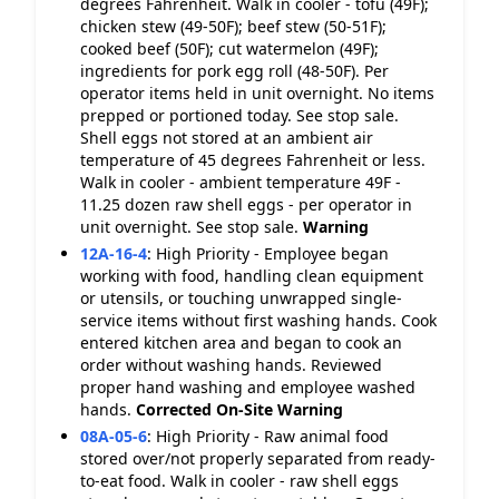
degrees Fahrenheit. Walk in cooler - tofu (49F);
chicken stew (49-50F); beef stew (50-51F);
cooked beef (50F); cut watermelon (49F);
ingredients for pork egg roll (48-50F). Per
operator items held in unit overnight. No items
prepped or portioned today. See stop sale.
Shell eggs not stored at an ambient air
temperature of 45 degrees Fahrenheit or less.
Walk in cooler - ambient temperature 49F -
11.25 dozen raw shell eggs - per operator in
unit overnight. See stop sale.
Warning
12A-16-4
:
High Priority - Employee began
working with food, handling clean equipment
or utensils, or touching unwrapped single-
service items without first washing hands. Cook
entered kitchen area and began to cook an
order without washing hands. Reviewed
proper hand washing and employee washed
hands.
Corrected On-Site
Warning
08A-05-6
:
High Priority - Raw animal food
stored over/not properly separated from ready-
to-eat food. Walk in cooler - raw shell eggs