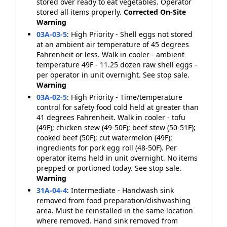
stored over ready to eat vegetables. Operator
stored all items properly.
Corrected On-Site
Warning
03A-03-5
:
High Priority - Shell eggs not stored
at an ambient air temperature of 45 degrees
Fahrenheit or less. Walk in cooler - ambient
temperature 49F - 11.25 dozen raw shell eggs -
per operator in unit overnight. See stop sale.
Warning
03A-02-5
:
High Priority - Time/temperature
control for safety food cold held at greater than
41 degrees Fahrenheit. Walk in cooler - tofu
(49F); chicken stew (49-50F); beef stew (50-51F);
cooked beef (50F); cut watermelon (49F);
ingredients for pork egg roll (48-50F). Per
operator items held in unit overnight. No items
prepped or portioned today. See stop sale.
Warning
31A-04-4
:
Intermediate - Handwash sink
removed from food preparation/dishwashing
area. Must be reinstalled in the same location
where removed. Hand sink removed from