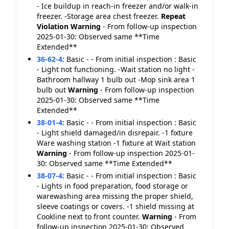
- Ice buildup in reach-in freezer and/or walk-in
freezer. -Storage area chest freezer.
Repeat
Violation
Warning
- From follow-up inspection
2025-01-30: Observed same **Time
Extended**
36-62-4
:
Basic - - From initial inspection : Basic
- Light not functioning. -Wait station no light -
Bathroom hallway 1 bulb out -Mop sink area 1
bulb out
Warning
- From follow-up inspection
2025-01-30: Observed same **Time
Extended**
38-01-4
:
Basic - - From initial inspection : Basic
- Light shield damaged/in disrepair. -1 fixture
Ware washing station -1 fixture at Wait station
Warning
- From follow-up inspection 2025-01-
30: Observed same **Time Extended**
38-07-4
:
Basic - - From initial inspection : Basic
- Lights in food preparation, food storage or
warewashing area missing the proper shield,
sleeve coatings or covers. -1 shield missing at
Cookline next to front counter.
Warning
- From
follow-up inspection 2025-01-30: Observed