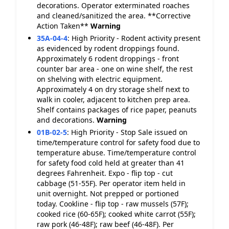
decorations. Operator exterminated roaches
and cleaned/sanitized the area. **Corrective
Action Taken**
Warning
35A-04-4
:
High Priority - Rodent activity present
as evidenced by rodent droppings found.
Approximately 6 rodent droppings - front
counter bar area - one on wine shelf, the rest
on shelving with electric equipment.
Approximately 4 on dry storage shelf next to
walk in cooler, adjacent to kitchen prep area.
Shelf contains packages of rice paper, peanuts
and decorations.
Warning
01B-02-5
:
High Priority - Stop Sale issued on
time/temperature control for safety food due to
temperature abuse. Time/temperature control
for safety food cold held at greater than 41
degrees Fahrenheit. Expo - flip top - cut
cabbage (51-55F). Per operator item held in
unit overnight. Not prepped or portioned
today. Cookline - flip top - raw mussels (57F);
cooked rice (60-65F); cooked white carrot (55F);
raw pork (46-48F); raw beef (46-48F). Per