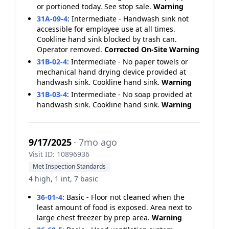
or portioned today. See stop sale.
Warning
31A-09-4
:
Intermediate - Handwash sink not
accessible for employee use at all times.
Cookline hand sink blocked by trash can.
Operator removed.
Corrected On-Site
Warning
31B-02-4
:
Intermediate - No paper towels or
mechanical hand drying device provided at
handwash sink. Cookline hand sink.
Warning
31B-03-4
:
Intermediate - No soap provided at
handwash sink. Cookline hand sink.
Warning
9/17/2025
· 7mo ago
Visit ID: 10896936
Met Inspection Standards
4 high, 1 int, 7 basic
36-01-4
:
Basic - Floor not cleaned when the
least amount of food is exposed. Area next to
large chest freezer by prep area.
Warning