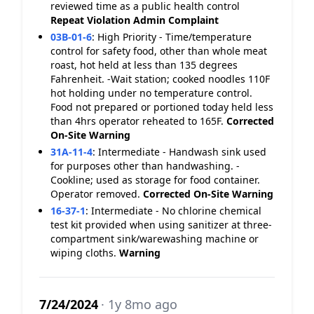
reviewed time as a public health control
Repeat Violation
Admin Complaint
03B-01-6
:
High Priority - Time/temperature
control for safety food, other than whole meat
roast, hot held at less than 135 degrees
Fahrenheit. -Wait station; cooked noodles 110F
hot holding under no temperature control.
Food not prepared or portioned today held less
than 4hrs operator reheated to 165F.
Corrected
On-Site
Warning
31A-11-4
:
Intermediate - Handwash sink used
for purposes other than handwashing. -
Cookline; used as storage for food container.
Operator removed.
Corrected On-Site
Warning
16-37-1
:
Intermediate - No chlorine chemical
test kit provided when using sanitizer at three-
compartment sink/warewashing machine or
wiping cloths.
Warning
7/24/2024
· 1y 8mo ago