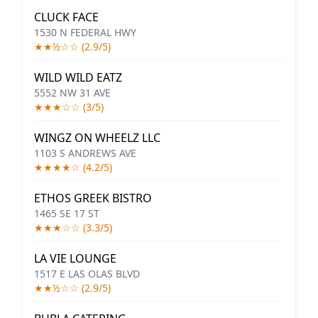
CLUCK FACE
1530 N FEDERAL HWY
★★½☆☆ (2.9/5)
WILD WILD EATZ
5552 NW 31 AVE
★★★☆☆ (3/5)
WINGZ ON WHEELZ LLC
1103 S ANDREWS AVE
★★★★☆ (4.2/5)
ETHOS GREEK BISTRO
1465 SE 17 ST
★★★☆☆ (3.3/5)
LA VIE LOUNGE
1517 E LAS OLAS BLVD
★★½☆☆ (2.9/5)