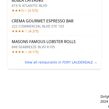
BUBLA CATERING
619 N ATLANTIC BLVD
★★★½☆ (3.5/5)
CREMA GOURMET ESPRESSO BAR
222 COMMERCIAL BLVD STE 103
★★★★☆ (4.2/5)
MASONS FAMOUS LOBSTER ROLLS
849 SEABREEZE BLVD K105
★★★★☆ (4.1/5)
View all restaurants in FORT LAUDERDALE →
Dirt
2024 