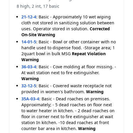
8 high, 2 int, 17 basic
21-12-4
:
Basic - Approximately 10 wet wiping
cloth not stored in sanitizing solution between
uses. Operator stored in solution.
Corrected
On-Site
Warning
14-01-5
:
Basic - Bowl or other container with no
handle used to dispense food. -Storage area; 1
2quart bowl in bulk MSG
Repeat Violation
Warning
36-03-4
:
Basic - Cove molding at floor missing. -
At wait station next to fire extinguisher.
Warning
32-12-5
:
Basic - Covered waste receptacle not
provided in women's bathroom.
Warning
35A-03-4
:
Basic - Dead roaches on premises.
Approximately; - 5 dead roaches on floor next
to water heater in kitchen. - 2 dead roaches on
floor in corner next to fire extinguisher at wait
station In kitchen. -10 dead roaches at front
counter bar area in kitchen.
Warning