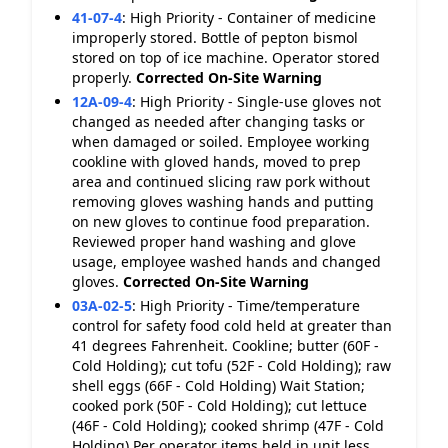
41-07-4
:
High Priority - Container of medicine
improperly stored. Bottle of pepton bismol
stored on top of ice machine. Operator stored
properly.
Corrected On-Site
Warning
12A-09-4
:
High Priority - Single-use gloves not
changed as needed after changing tasks or
when damaged or soiled. Employee working
cookline with gloved hands, moved to prep
area and continued slicing raw pork without
removing gloves washing hands and putting
on new gloves to continue food preparation.
Reviewed proper hand washing and glove
usage, employee washed hands and changed
gloves.
Corrected On-Site
Warning
03A-02-5
:
High Priority - Time/temperature
control for safety food cold held at greater than
41 degrees Fahrenheit. Cookline; butter (60F -
Cold Holding); cut tofu (52F - Cold Holding); raw
shell eggs (66F - Cold Holding) Wait Station;
cooked pork (50F - Cold Holding); cut lettuce
(46F - Cold Holding); cooked shrimp (47F - Cold
Holding) Per operator items held in unit less