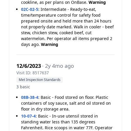
cookline, as per plans on OnBase.
Warning
02C-02-5
:
Intermediate - Ready-to-eat,
time/temperature control for safety food
prepared onsite and held more than 24 hours
not properly date marked. Walk in cooler - beef
stew, chicken stew, cooked beef, cut
watermelon. Per operator all items prepared 2
days ago.
Warning
12/6/2023
· 2y 4mo ago
Visit ID: 8517637
Met Inspection Standards
3 basic
08B-38-4
:
Basic - Food stored on floor. Plastic
containers of soy sauce, salt and oil stored on
floor in dry storage area.
10-07-4
:
Basic - In-use utensil stored in
standing water less than 135 degrees
Fahrenheit. Rice scoops in water 77F. Operator