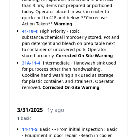
than 3 hrs, items not prepared or portioned
today. Operator placed in walk in cooler to
quick chill to 41F and below. **Corrective
Action Taken**
Warning
41-10-4
:
High Priority - Toxic
substance/chemical improperly stored. Pot and
pan detergent and bleach on prep table next
to container of uncovered pork. Operator
stored properly.
Corrected On-Site
Warning
31A-11-4
:
Intermediate - Handwash sink used
for purposes other than handwashing.
Cookline hand washing sink used as storage
for plastic container, and strainers. Operator
removed.
Corrected On-Site
Warning
3/31/2025
· 1y ago
1 basic
14-11-5
:
Basic - - From initial inspection : Basic
- Equipment in poor repair. -Reach in cooler