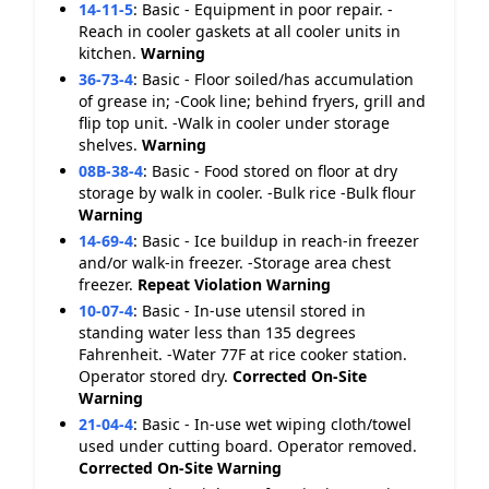
14-11-5
:
Basic - Equipment in poor repair. -
Reach in cooler gaskets at all cooler units in
kitchen.
Warning
36-73-4
:
Basic - Floor soiled/has accumulation
of grease in; -Cook line; behind fryers, grill and
flip top unit. -Walk in cooler under storage
shelves.
Warning
08B-38-4
:
Basic - Food stored on floor at dry
storage by walk in cooler. -Bulk rice -Bulk flour
Warning
14-69-4
:
Basic - Ice buildup in reach-in freezer
and/or walk-in freezer. -Storage area chest
freezer.
Repeat Violation
Warning
10-07-4
:
Basic - In-use utensil stored in
standing water less than 135 degrees
Fahrenheit. -Water 77F at rice cooker station.
Operator stored dry.
Corrected On-Site
Warning
21-04-4
:
Basic - In-use wet wiping cloth/towel
used under cutting board. Operator removed.
Corrected On-Site
Warning