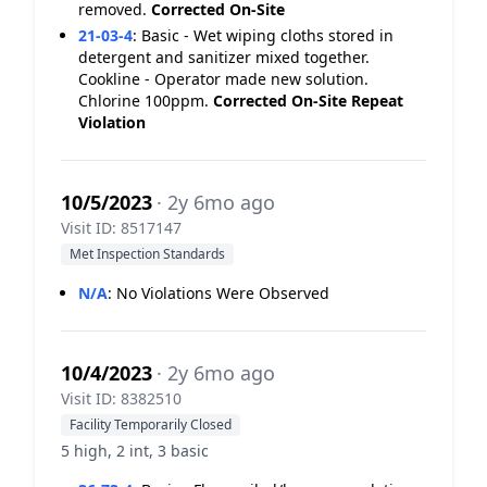
removed.
Corrected On-Site
21-03-4
:
Basic - Wet wiping cloths stored in
detergent and sanitizer mixed together.
Cookline - Operator made new solution.
Chlorine 100ppm.
Corrected On-Site
Repeat
Violation
10/5/2023
· 2y 6mo ago
Visit ID: 8517147
Met Inspection Standards
N/A
:
No Violations Were Observed
10/4/2023
· 2y 6mo ago
Visit ID: 8382510
Facility Temporarily Closed
5 high, 2 int, 3 basic