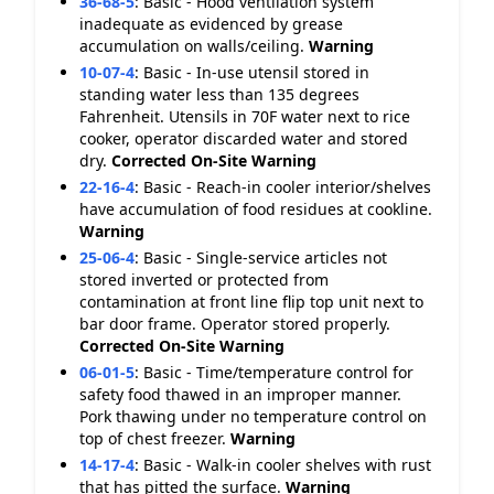
36-68-5
:
Basic - Hood ventilation system
inadequate as evidenced by grease
accumulation on walls/ceiling.
Warning
10-07-4
:
Basic - In-use utensil stored in
standing water less than 135 degrees
Fahrenheit. Utensils in 70F water next to rice
cooker, operator discarded water and stored
dry.
Corrected On-Site
Warning
22-16-4
:
Basic - Reach-in cooler interior/shelves
have accumulation of food residues at cookline.
Warning
25-06-4
:
Basic - Single-service articles not
stored inverted or protected from
contamination at front line flip top unit next to
bar door frame. Operator stored properly.
Corrected On-Site
Warning
06-01-5
:
Basic - Time/temperature control for
safety food thawed in an improper manner.
Pork thawing under no temperature control on
top of chest freezer.
Warning
14-17-4
:
Basic - Walk-in cooler shelves with rust
that has pitted the surface.
Warning