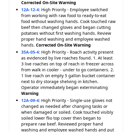
Corrected On-Site
Warning
12A-12-4
:
High Priority - Employee switched
from working with raw food to ready-to-eat
food without washing hands. Cook touched raw
beef then changed gloves and began cutting
potatoes without first washing hands. Review
proper hand washing and employee washed
hands.
Corrected On-Site
Warning
35A-05-4
:
High Priority - Roach activity present
as evidenced by live roaches found. 1. At least
3 live roaches on top of reach in freezer across
from walk in cooler - under to go containers. 2.
1 live roach on empty 5 gallon bucket container
next to dry storage shelving in kitchen.
Operator immediately began exterminating
Warning
12A-09-4
:
High Priority - Single-use gloves not
changed as needed after changing tasks or
when damaged or soiled. Cook touched visibly
soiled lower flio top cover then began to
prepare raw beef. Reviewed proper hand
washing and employee washed hands and put