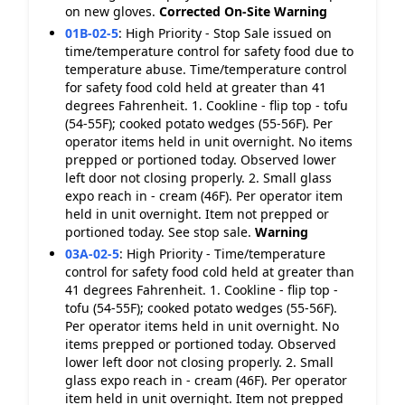
on new gloves.
Corrected On-Site
Warning
01B-02-5
:
High Priority - Stop Sale issued on
time/temperature control for safety food due to
temperature abuse. Time/temperature control
for safety food cold held at greater than 41
degrees Fahrenheit. 1. Cookline - flip top - tofu
(54-55F); cooked potato wedges (55-56F). Per
operator items held in unit overnight. No items
prepped or portioned today. Observed lower
left door not closing properly. 2. Small glass
expo reach in - cream (46F). Per operator item
held in unit overnight. Item not prepped or
portioned today. See stop sale.
Warning
03A-02-5
:
High Priority - Time/temperature
control for safety food cold held at greater than
41 degrees Fahrenheit. 1. Cookline - flip top -
tofu (54-55F); cooked potato wedges (55-56F).
Per operator items held in unit overnight. No
items prepped or portioned today. Observed
lower left door not closing properly. 2. Small
glass expo reach in - cream (46F). Per operator
item held in unit overnight. Item not prepped