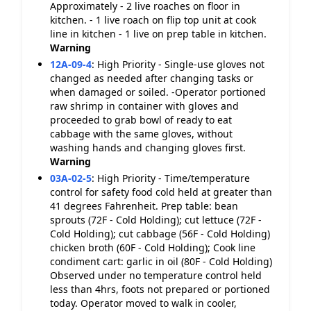
Approximately - 2 live roaches on floor in
kitchen. - 1 live roach on flip top unit at cook
line in kitchen - 1 live on prep table in kitchen.
Warning
12A-09-4
:
High Priority - Single-use gloves not
changed as needed after changing tasks or
when damaged or soiled. -Operator portioned
raw shrimp in container with gloves and
proceeded to grab bowl of ready to eat
cabbage with the same gloves, without
washing hands and changing gloves first.
Warning
03A-02-5
:
High Priority - Time/temperature
control for safety food cold held at greater than
41 degrees Fahrenheit. Prep table: bean
sprouts (72F - Cold Holding); cut lettuce (72F -
Cold Holding); cut cabbage (56F - Cold Holding)
chicken broth (60F - Cold Holding); Cook line
condiment cart: garlic in oil (80F - Cold Holding)
Observed under no temperature control held
less than 4hrs, foots not prepared or portioned
today. Operator moved to walk in cooler,