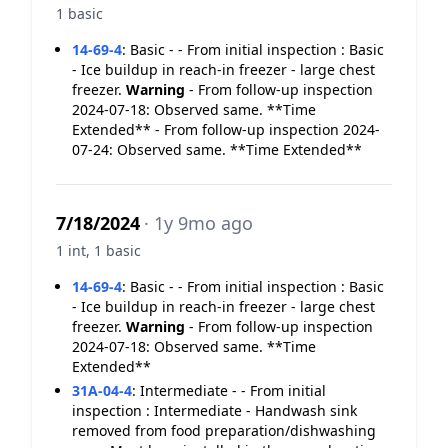
1 basic
14-69-4
:
Basic - - From initial inspection : Basic
- Ice buildup in reach-in freezer - large chest
freezer.
Warning
- From follow-up inspection
2024-07-18: Observed same. **Time
Extended** - From follow-up inspection 2024-
07-24: Observed same. **Time Extended**
7/18/2024
· 1y 9mo ago
1 int, 1 basic
14-69-4
:
Basic - - From initial inspection : Basic
- Ice buildup in reach-in freezer - large chest
freezer.
Warning
- From follow-up inspection
2024-07-18: Observed same. **Time
Extended**
31A-04-4
:
Intermediate - - From initial
inspection : Intermediate - Handwash sink
removed from food preparation/dishwashing