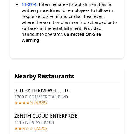
11-27-4
:
Intermediate - Establishment has no
written procedures for employees to follow in
response to a vomiting or diarrheal event
where the vomit or diarrhea is discharged onto
surfaces in the establishment. Provided
handout to operator.
Corrected On-Site
Warning
Nearby Restaurants
BLU BY THRIVEWELL, LLC
1709 E COMMERCIAL BLVD
★★★★½ (4.5/5)
ZENITH CLOUD ENTERPRISE
1115 NE 9 AVE K103
★★½☆☆ (2.5/5)