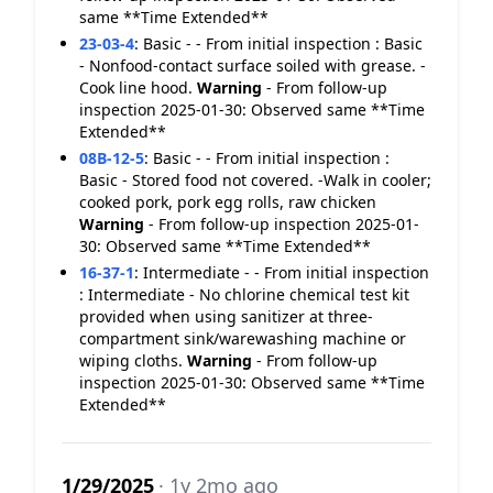
same **Time Extended**
23-03-4
:
Basic - - From initial inspection : Basic
- Nonfood-contact surface soiled with grease. -
Cook line hood.
Warning
- From follow-up
inspection 2025-01-30: Observed same **Time
Extended**
08B-12-5
:
Basic - - From initial inspection :
Basic - Stored food not covered. -Walk in cooler;
cooked pork, pork egg rolls, raw chicken
Warning
- From follow-up inspection 2025-01-
30: Observed same **Time Extended**
16-37-1
:
Intermediate - - From initial inspection
: Intermediate - No chlorine chemical test kit
provided when using sanitizer at three-
compartment sink/warewashing machine or
wiping cloths.
Warning
- From follow-up
inspection 2025-01-30: Observed same **Time
Extended**
1/29/2025
· 1y 2mo ago