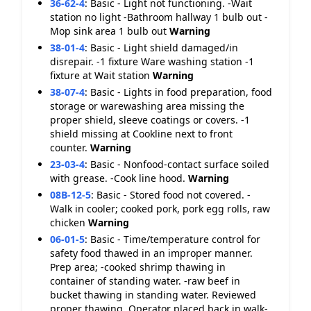
36-62-4
:
Basic - Light not functioning. -Wait
station no light -Bathroom hallway 1 bulb out -
Mop sink area 1 bulb out
Warning
38-01-4
:
Basic - Light shield damaged/in
disrepair. -1 fixture Ware washing station -1
fixture at Wait station
Warning
38-07-4
:
Basic - Lights in food preparation, food
storage or warewashing area missing the
proper shield, sleeve coatings or covers. -1
shield missing at Cookline next to front
counter.
Warning
23-03-4
:
Basic - Nonfood-contact surface soiled
with grease. -Cook line hood.
Warning
08B-12-5
:
Basic - Stored food not covered. -
Walk in cooler; cooked pork, pork egg rolls, raw
chicken
Warning
06-01-5
:
Basic - Time/temperature control for
safety food thawed in an improper manner.
Prep area; -cooked shrimp thawing in
container of standing water. -raw beef in
bucket thawing in standing water. Reviewed
proper thawing. Operator placed back in walk-