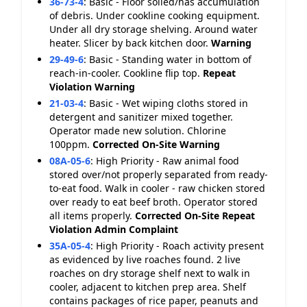
36-73-4
:
Basic - Floor soiled/has accumulation
of debris. Under cookline cooking equipment.
Under all dry storage shelving. Around water
heater. Slicer by back kitchen door.
Warning
29-49-6
:
Basic - Standing water in bottom of
reach-in-cooler. Cookline flip top.
Repeat
Violation
Warning
21-03-4
:
Basic - Wet wiping cloths stored in
detergent and sanitizer mixed together.
Operator made new solution. Chlorine
100ppm.
Corrected On-Site
Warning
08A-05-6
:
High Priority - Raw animal food
stored over/not properly separated from ready-
to-eat food. Walk in cooler - raw chicken stored
over ready to eat beef broth. Operator stored
all items properly.
Corrected On-Site
Repeat
Violation
Admin Complaint
35A-05-4
:
High Priority - Roach activity present
as evidenced by live roaches found. 2 live
roaches on dry storage shelf next to walk in
cooler, adjacent to kitchen prep area. Shelf
contains packages of rice paper, peanuts and