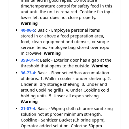
maintained in good repair. Do not store
time/temperature control for safety food in this
unit until the unit is repaired. Cookline flio top -
lower left door does not close properly.
Warning
40-06-5
:
Basic - Employee personal items
stored in or above a food preparation area,
food, clean equipment and utensils, or single-
service items. Employee bag stored over expo
microwave.
Warning
35B-01-4
:
Basic - Exterior door has a gap at the
threshold that opens to the outside.
Warning
36-73-4
:
Basic - Floor soiled/has accumulation
of debris. 1. Walk in cooler - under shelving. 2.
Under all dry storage shelving. 3. Under and
around Cookline grills. 4. Under Cookline cold
holding units. 5. Unser all expo shelving.
Warning
21-07-4
:
Basic - Wiping cloth chlorine sanitizing
solution not at proper minimum strength.
Cookline - Sanitizer Bucket (Chlorine 0ppm).
Operator added solution. Chlorine 50ppm.