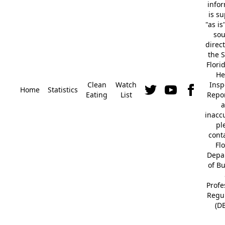
info
is s
"as is
so
direc
the S
Flori
He
Clean
Watch
Insp
Home
Statistics
Eating
List
Repor
a
inacc
pl
cont
Fl
Depa
of B
Profe
Regu
(D