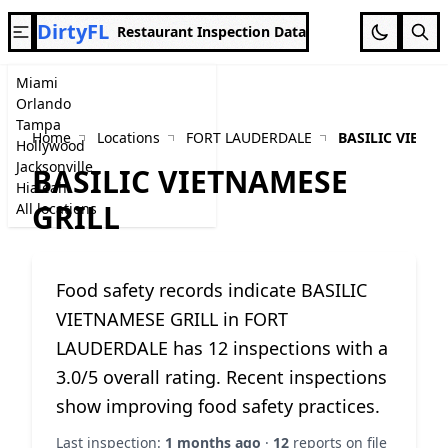
DirtyFL
Restaurant Inspection Data
Miami
Orlando
Tampa
Home
Locations
FORT LAUDERDALE
BASILIC VIETN
Hollywood
Jacksonville
BASILIC VIETNAMESE
Hialeah
GRILL
All locations
Food safety records indicate BASILIC
VIETNAMESE GRILL in FORT
LAUDERDALE has 12 inspections with a
3.0/5 overall rating. Recent inspections
show improving food safety practices.
Last inspection:
1 months ago
·
12
reports on file