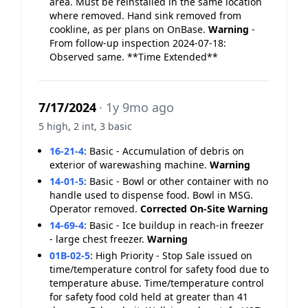
area. Must be reinstalled in the same location
where removed. Hand sink removed from
cookline, as per plans on OnBase.
Warning
-
From follow-up inspection 2024-07-18:
Observed same. **Time Extended**
7/17/2024
· 1y 9mo ago
5 high, 2 int, 3 basic
16-21-4
:
Basic - Accumulation of debris on
exterior of warewashing machine.
Warning
14-01-5
:
Basic - Bowl or other container with no
handle used to dispense food. Bowl in MSG.
Operator removed.
Corrected On-Site
Warning
14-69-4
:
Basic - Ice buildup in reach-in freezer
- large chest freezer.
Warning
01B-02-5
:
High Priority - Stop Sale issued on
time/temperature control for safety food due to
temperature abuse. Time/temperature control
for safety food cold held at greater than 41