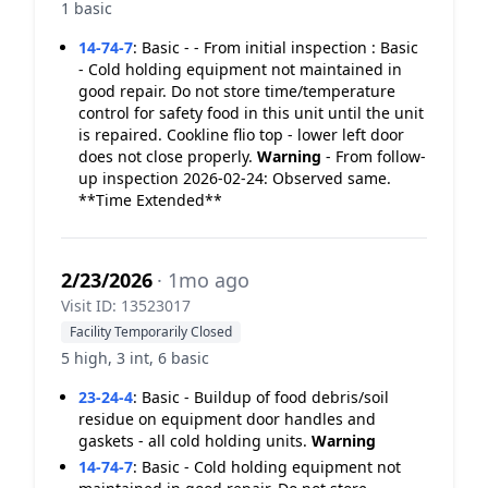
1 basic
14-74-7
:
Basic - - From initial inspection : Basic
- Cold holding equipment not maintained in
good repair. Do not store time/temperature
control for safety food in this unit until the unit
is repaired. Cookline flio top - lower left door
does not close properly.
Warning
- From follow-
up inspection 2026-02-24: Observed same.
**Time Extended**
2/23/2026
· 1mo ago
Visit ID: 13523017
Facility Temporarily Closed
5 high, 3 int, 6 basic
23-24-4
:
Basic - Buildup of food debris/soil
residue on equipment door handles and
gaskets - all cold holding units.
Warning
14-74-7
:
Basic - Cold holding equipment not