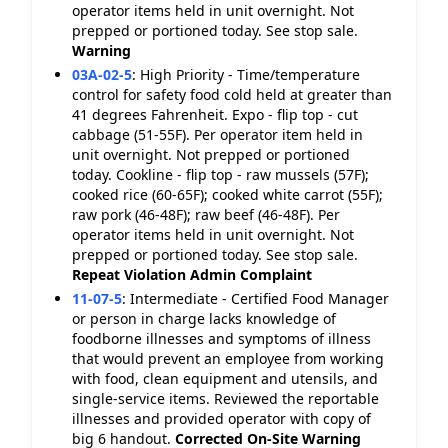
operator items held in unit overnight. Not
prepped or portioned today. See stop sale.
Warning
03A-02-5
:
High Priority - Time/temperature
control for safety food cold held at greater than
41 degrees Fahrenheit. Expo - flip top - cut
cabbage (51-55F). Per operator item held in
unit overnight. Not prepped or portioned
today. Cookline - flip top - raw mussels (57F);
cooked rice (60-65F); cooked white carrot (55F);
raw pork (46-48F); raw beef (46-48F). Per
operator items held in unit overnight. Not
prepped or portioned today. See stop sale.
Repeat Violation
Admin Complaint
11-07-5
:
Intermediate - Certified Food Manager
or person in charge lacks knowledge of
foodborne illnesses and symptoms of illness
that would prevent an employee from working
with food, clean equipment and utensils, and
single-service items. Reviewed the reportable
illnesses and provided operator with copy of
big 6 handout.
Corrected On-Site
Warning