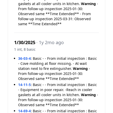
gaskets at all cooler units in kitchen.
Warning
-
From follow-up inspection 2025-01-30:
Observed same **Time Extended** - From
follow-up inspection 2025-03-31: Observed
same **Time Extended**
1/30/2025
· 1y 2mo ago
1 int, 8 basic
36-03-4
:
Basic - - From initial inspection : Basic
- Cove molding at floor missing. - At wait
station next to fire extinguisher.
Warning
-
From follow-up inspection 2025-01-30:
Observed same **Time Extended**
14-11-5
:
Basic - - From initial inspection : Basic
- Equipment in poor repair. -Reach in cooler
gaskets at all cooler units in kitchen.
Warning
-
From follow-up inspection 2025-01-30:
Observed same **Time Extended**
14-69-4
:
Basic - - From initial inspection : Basic