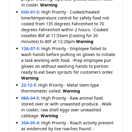
in cooler.
Warning
03D-01-5
:
High Priority - Cooked/heated
time/temperature control for safety food not
cooled from 135 degrees Fahrenheit to 70
degrees Fahrenheit within 2 hours. -Cooked
noodles 80F at 11:55am (Cooling for 20
minutes) to 80F at 12:20pm
Warning
12A-07-5
:
High Priority - Employee failed to
wash hands before putting on gloves to initiate
a task working with food. -Prep employee put
gloves on without washing hands to portion
ready to eat bean sprouts for customers order.
Warning
22-12-5
:
High Priority - Metal stem-type
thermometer soiled.
Warning
08A-04-5
:
High Priority - Raw animal food
stored over or with unwashed produce. -Walk
in cooler; raw shell eggs over unwashed
cabbage.
Warning
35A-05-4
:
High Priority - Roach activity present
as evidenced by live roaches found. -