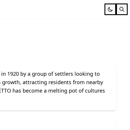
 in 1920 by a group of settlers looking to
n growth, attracting residents from nearby
TTO has become a melting pot of cultures