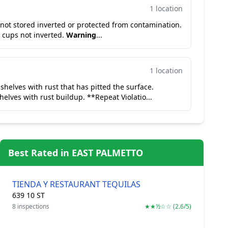
1 location
s not stored inverted or protected from contamination.
 cups not inverted.
Warning
...
1 location
 shelves with rust that has pitted the surface.
helves with rust buildup. **Repeat Violatio...
Best Rated in EAST PALMETTO
TIENDA Y RESTAURANT TEQUILAS
639 10 ST
8 inspections
★★½☆☆ (2.6/5)