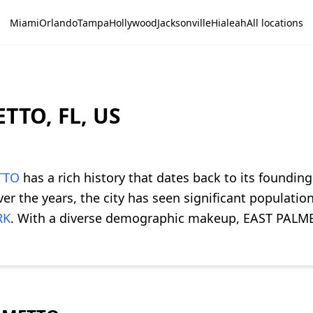
Miami
Orlando
Tampa
Hollywood
Jacksonville
Hialeah
All locations
TTO, FL, US
TTO
has a rich history that dates back to its founding
r the years, the city has seen significant populatio
RK
. With a diverse demographic makeup, EAST PALME