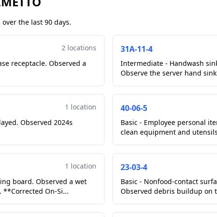
ALMETTO
over the last 90 days.
2 locations
31A-11-4
ase receptacle. Observed a
Intermediate - Handwash sin
Observe the server hand sink 
1 location
40-06-5
played. Observed 2024s
Basic - Employee personal ite
clean equipment and utensils,
1 location
23-03-4
ting board. Observed a wet
Basic - Nonfood-contact surfac
 **Corrected On-Si...
Observed debris buildup on t