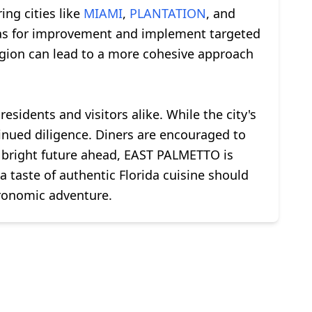
ng cities like
MIAMI
,
PLANTATION
, and
reas for improvement and implement targeted
 region can lead to a more cohesive approach
esidents and visitors alike. While the city's
inued diligence. Diners are encouraged to
 a bright future ahead, EAST PALMETTO is
a taste of authentic Florida cuisine should
tronomic adventure.