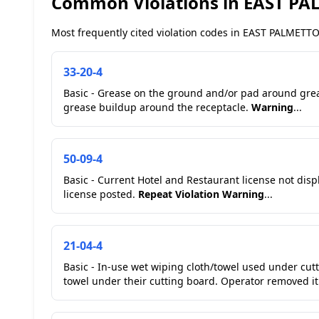
Common Violations in EAST P
Most frequently cited violation codes in EAST PALMETTO 
33-20-4
Basic - Grease on the ground and/or pad around gre
grease buildup around the receptacle.
Warning
...
50-09-4
Basic - Current Hotel and Restaurant license not dis
license posted.
Repeat Violation
Warning
...
21-04-4
Basic - In-use wet wiping cloth/towel used under cut
towel under their cutting board. Operator removed it.