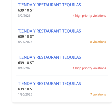
TIENDA Y RESTAURANT TEQUILAS
639 10 ST
3/2/2026
4 high priority violations
TIENDA Y RESTAURANT TEQUILAS
639 10 ST
8/27/2025
8 violations
TIENDA Y RESTAURANT TEQUILAS
639 10 ST
8/18/2025
1 high priority violations
TIENDA Y RESTAURANT TEQUILAS
639 10 ST
1/30/2025
7 violations