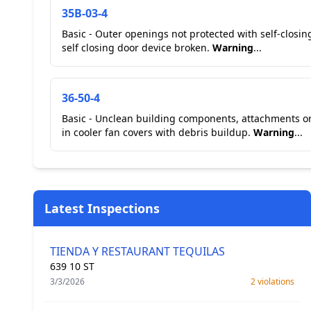
35B-03-4
Basic - Outer openings not protected with self-closi
self closing door device broken.
Warning
...
36-50-4
Basic - Unclean building components, attachments or
in cooler fan covers with debris buildup.
Warning
...
Latest Inspections
TIENDA Y RESTAURANT TEQUILAS
639 10 ST
3/3/2026
2 violations