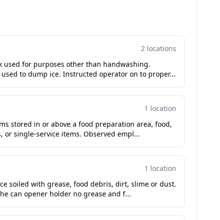
2 locations
k used for purposes other than handwashing.
used to dump ice. Instructed operator on to proper...
1 location
ms stored in or above a food preparation area, food,
 or single-service items. Observed empl...
1 location
e soiled with grease, food debris, dirt, slime or dust.
he can opener holder no grease and f...