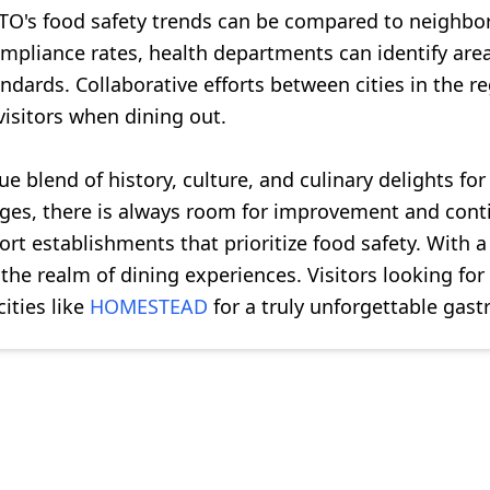
TO's food safety trends can be compared to neighbori
ompliance rates, health departments can identify a
tandards. Collaborative efforts between cities in the
visitors when dining out.
blend of history, culture, and culinary delights for r
rages, there is always room for improvement and cont
ort establishments that prioritize food safety. With
he realm of dining experiences. Visitors looking for 
ities like
HOMESTEAD
for a truly unforgettable gas