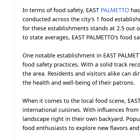
In terms of food safety, EAST
PALMETTO
has 
conducted across the city's 1 food establish
for these establishments stands at 2.5 out o
to state averages, EAST PALMETTO's food saf
One notable establishment in EAST PALMET
food safety practices. With a solid track rec
the area. Residents and visitors alike can
the health and well-being of their patrons.
When it comes to the local food scene, EAST
international cuisines. With influences from
landscape right in their own backyard. Popu
food enthusiasts to explore new flavors and