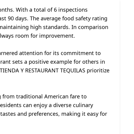
onths. With a total of 6 inspections
ast 90 days. The average food safety rating
n maintaining high standards. In comparison
s always room for improvement.
nered attention for its commitment to
urant sets a positive example for others in
ke TIENDA Y RESTAURANT TEQUILAS prioritize
 from traditional American fare to
residents can enjoy a diverse culinary
tastes and preferences, making it easy for