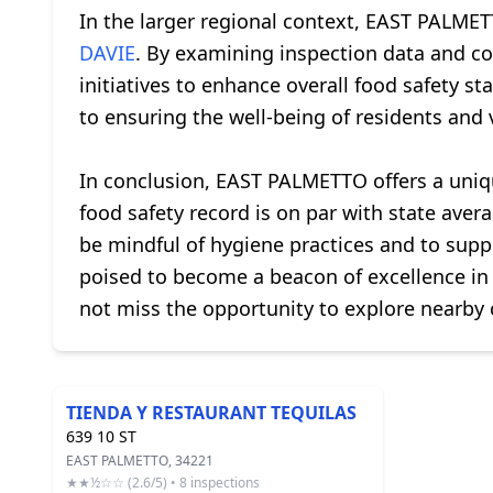
In the larger regional context, EAST PALMET
DAVIE
. By examining inspection data and c
initiatives to enhance overall food safety s
to ensuring the well-being of residents and 
In conclusion, EAST PALMETTO offers a unique 
food safety record is on par with state ave
be mindful of hygiene practices and to supp
poised to become a beacon of excellence in t
not miss the opportunity to explore nearby c
TIENDA Y RESTAURANT TEQUILAS
639 10 ST
EAST PALMETTO, 34221
★★½☆☆ (2.6/5) • 8 inspections