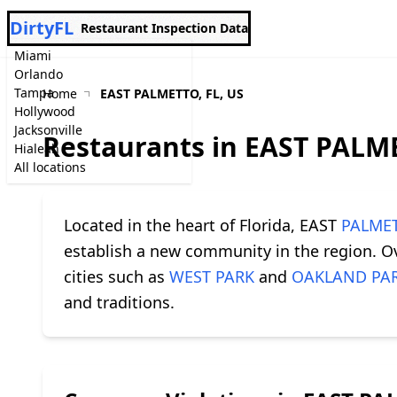
DirtyFL
Restaurant Inspection Data
Miami
Orlando
Tampa
Home
EAST PALMETTO, FL, US
Hollywood
Jacksonville
Restaurants in EAST PALME
Hialeah
All locations
Located in the heart of Florida, EAST
PALME
establish a new community in the region. Ove
cities such as
WEST PARK
and
OAKLAND PA
and traditions.