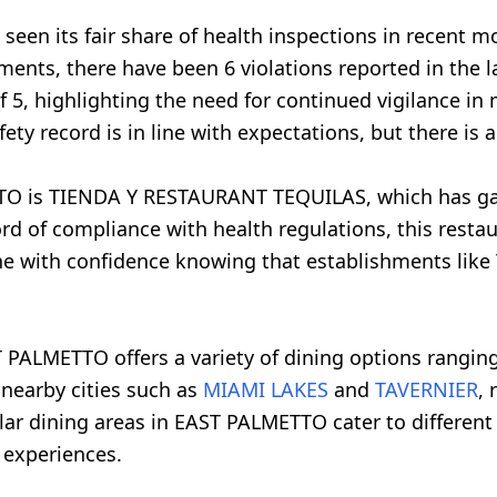
seen its fair share of health inspections in recent m
ments, there have been 6 violations reported in the l
f 5, highlighting the need for continued vigilance i
ety record is in line with expectations, but there i
TO is TIENDA Y RESTAURANT TEQUILAS, which has gar
ord of compliance with health regulations, this resta
 dine with confidence knowing that establishments li
 PALMETTO offers a variety of dining options ranging
 nearby cities such as
MIAMI LAKES
and
TAVERNIER
, 
lar dining areas in EAST PALMETTO cater to different 
 experiences.