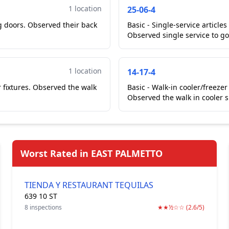
1 location
25-06-4
ng doors. Observed their back
Basic - Single-service article
Observed single service to go
1 location
14-17-4
 fixtures. Observed the walk
Basic - Walk-in cooler/freezer
Observed the walk in cooler s
Worst Rated in EAST PALMETTO
TIENDA Y RESTAURANT TEQUILAS
639 10 ST
8 inspections
★★½☆☆ (2.6/5)