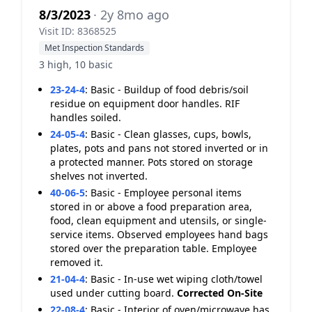
8/3/2023
· 2y 8mo ago
Visit ID: 8368525
Met Inspection Standards
3 high, 10 basic
23-24-4
:
Basic - Buildup of food debris/soil
residue on equipment door handles. RIF
handles soiled.
24-05-4
:
Basic - Clean glasses, cups, bowls,
plates, pots and pans not stored inverted or in
a protected manner. Pots stored on storage
shelves not inverted.
40-06-5
:
Basic - Employee personal items
stored in or above a food preparation area,
food, clean equipment and utensils, or single-
service items. Observed employees hand bags
stored over the preparation table. Employee
removed it.
21-04-4
:
Basic - In-use wet wiping cloth/towel
used under cutting board.
Corrected On-Site
22-08-4
:
Basic - Interior of oven/microwave has