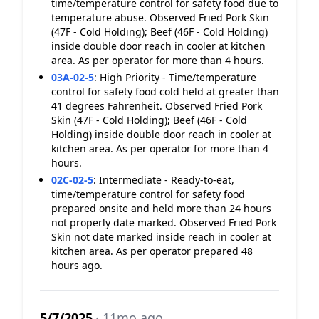
time/temperature control for safety food due to
temperature abuse. Observed Fried Pork Skin
(47F - Cold Holding); Beef (46F - Cold Holding)
inside double door reach in cooler at kitchen
area. As per operator for more than 4 hours.
03A-02-5
:
High Priority - Time/temperature
control for safety food cold held at greater than
41 degrees Fahrenheit. Observed Fried Pork
Skin (47F - Cold Holding); Beef (46F - Cold
Holding) inside double door reach in cooler at
kitchen area. As per operator for more than 4
hours.
02C-02-5
:
Intermediate - Ready-to-eat,
time/temperature control for safety food
prepared onsite and held more than 24 hours
not properly date marked. Observed Fried Pork
Skin not date marked inside reach in cooler at
kitchen area. As per operator prepared 48
hours ago.
5/7/2025
· 11mo ago