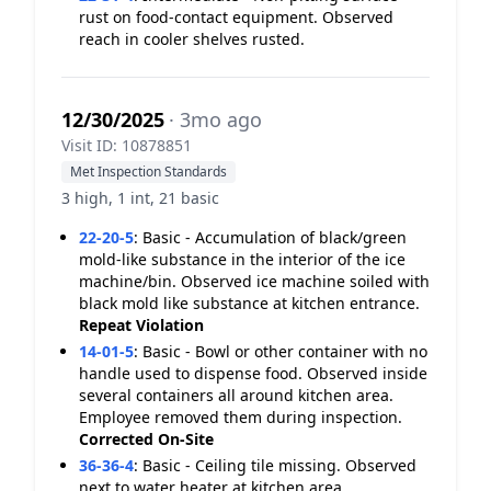
rust on food-contact equipment. Observed
reach in cooler shelves rusted.
12/30/2025
· 3mo ago
Visit ID: 10878851
Met Inspection Standards
3 high, 1 int, 21 basic
22-20-5
:
Basic - Accumulation of black/green
mold-like substance in the interior of the ice
machine/bin. Observed ice machine soiled with
black mold like substance at kitchen entrance.
Repeat Violation
14-01-5
:
Basic - Bowl or other container with no
handle used to dispense food. Observed inside
several containers all around kitchen area.
Employee removed them during inspection.
Corrected On-Site
36-36-4
:
Basic - Ceiling tile missing. Observed
next to water heater at kitchen area.