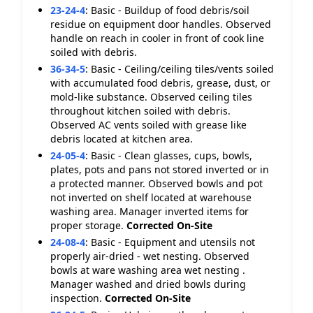
23-24-4
:
Basic - Buildup of food debris/soil
residue on equipment door handles. Observed
handle on reach in cooler in front of cook line
soiled with debris.
36-34-5
:
Basic - Ceiling/ceiling tiles/vents soiled
with accumulated food debris, grease, dust, or
mold-like substance. Observed ceiling tiles
throughout kitchen soiled with debris.
Observed AC vents soiled with grease like
debris located at kitchen area.
24-05-4
:
Basic - Clean glasses, cups, bowls,
plates, pots and pans not stored inverted or in
a protected manner. Observed bowls and pot
not inverted on shelf located at warehouse
washing area. Manager inverted items for
proper storage.
Corrected On-Site
24-08-4
:
Basic - Equipment and utensils not
properly air-dried - wet nesting. Observed
bowls at ware washing area wet nesting .
Manager washed and dried bowls during
inspection.
Corrected On-Site