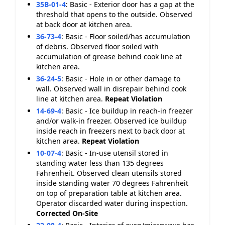
35B-01-4
:
Basic - Exterior door has a gap at the
threshold that opens to the outside. Observed
at back door at kitchen area.
36-73-4
:
Basic - Floor soiled/has accumulation
of debris. Observed floor soiled with
accumulation of grease behind cook line at
kitchen area.
36-24-5
:
Basic - Hole in or other damage to
wall. Observed wall in disrepair behind cook
line at kitchen area.
Repeat Violation
14-69-4
:
Basic - Ice buildup in reach-in freezer
and/or walk-in freezer. Observed ice buildup
inside reach in freezers next to back door at
kitchen area.
Repeat Violation
10-07-4
:
Basic - In-use utensil stored in
standing water less than 135 degrees
Fahrenheit. Observed clean utensils stored
inside standing water 70 degrees Fahrenheit
on top of preparation table at kitchen area.
Operator discarded water during inspection.
Corrected On-Site