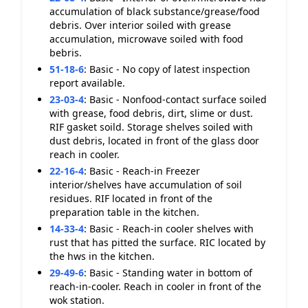
accumulation of black substance/grease/food
debris. Over interior soiled with grease
accumulation, microwave soiled with food
bebris.
51-18-6
:
Basic - No copy of latest inspection
report available.
23-03-4
:
Basic - Nonfood-contact surface soiled
with grease, food debris, dirt, slime or dust.
RIF gasket soild. Storage shelves soiled with
dust debris, located in front of the glass door
reach in cooler.
22-16-4
:
Basic - Reach-in Freezer
interior/shelves have accumulation of soil
residues. RIF located in front of the
preparation table in the kitchen.
14-33-4
:
Basic - Reach-in cooler shelves with
rust that has pitted the surface. RIC located by
the hws in the kitchen.
29-49-6
:
Basic - Standing water in bottom of
reach-in-cooler. Reach in cooler in front of the
wok station.