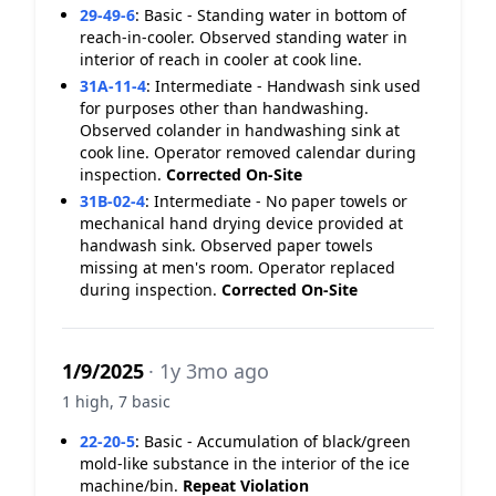
29-49-6
:
Basic - Standing water in bottom of
reach-in-cooler. Observed standing water in
interior of reach in cooler at cook line.
31A-11-4
:
Intermediate - Handwash sink used
for purposes other than handwashing.
Observed colander in handwashing sink at
cook line. Operator removed calendar during
inspection.
Corrected On-Site
31B-02-4
:
Intermediate - No paper towels or
mechanical hand drying device provided at
handwash sink. Observed paper towels
missing at men's room. Operator replaced
during inspection.
Corrected On-Site
1/9/2025
· 1y 3mo ago
1 high, 7 basic
22-20-5
:
Basic - Accumulation of black/green
mold-like substance in the interior of the ice
machine/bin.
Repeat Violation