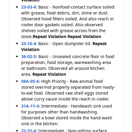
23-03-4
:
Basic - Nonfood-contact surface soiled
with grease, food debris, dirt, slime or dust.
Observed hood filters soiled. And also reach in
cooler door gaskets soiled. Also observed
shelves soiled with grease across from the
stove.
Repeat Violation
Repeat Violation
33-16-4
:
Basic - Open dumpster lid.
Repeat
Violation
36-02-5
:
Basic - Unsealed concrete floor in food
preparation, food storage, warewashing area
or bathroom. Observed all around kitchen
area.
Repeat Violation
08A-05-6
:
High Priority - Raw animal food
stored over/not properly separated from ready-
to-eat food. Observed raw shell eggs stored
above curry sauce inside the reach in cooler.
31A-11-4
:
Intermediate - Handwash sink used
for purposes other than handwashing.
Observed a bowl stored inside the hand wash
sink in the kitchen.
22-31-4
:
Intermediate - Non-pitting surface