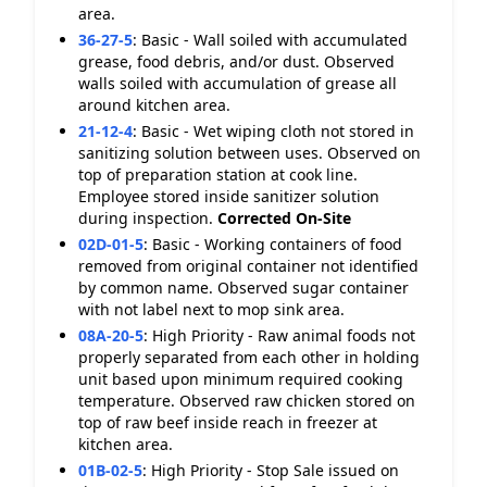
area.
36-27-5
:
Basic - Wall soiled with accumulated
grease, food debris, and/or dust. Observed
walls soiled with accumulation of grease all
around kitchen area.
21-12-4
:
Basic - Wet wiping cloth not stored in
sanitizing solution between uses. Observed on
top of preparation station at cook line.
Employee stored inside sanitizer solution
during inspection.
Corrected On-Site
02D-01-5
:
Basic - Working containers of food
removed from original container not identified
by common name. Observed sugar container
with not label next to mop sink area.
08A-20-5
:
High Priority - Raw animal foods not
properly separated from each other in holding
unit based upon minimum required cooking
temperature. Observed raw chicken stored on
top of raw beef inside reach in freezer at
kitchen area.
01B-02-5
:
High Priority - Stop Sale issued on