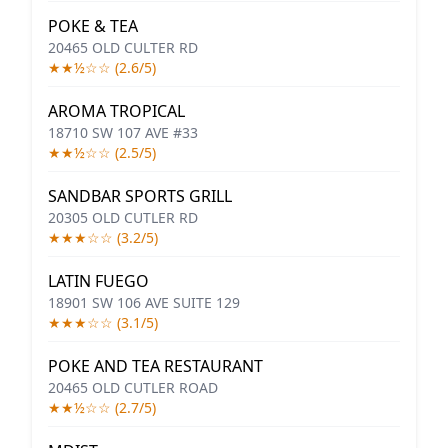
POKE & TEA
20465 OLD CULTER RD
★★½☆☆ (2.6/5)
AROMA TROPICAL
18710 SW 107 AVE #33
★★½☆☆ (2.5/5)
SANDBAR SPORTS GRILL
20305 OLD CUTLER RD
★★★☆☆ (3.2/5)
LATIN FUEGO
18901 SW 106 AVE SUITE 129
★★★☆☆ (3.1/5)
POKE AND TEA RESTAURANT
20465 OLD CUTLER ROAD
★★½☆☆ (2.7/5)