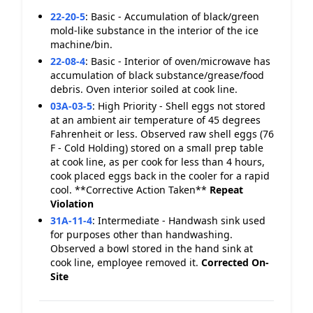
22-20-5
:
Basic - Accumulation of black/green
mold-like substance in the interior of the ice
machine/bin.
22-08-4
:
Basic - Interior of oven/microwave has
accumulation of black substance/grease/food
debris. Oven interior soiled at cook line.
03A-03-5
:
High Priority - Shell eggs not stored
at an ambient air temperature of 45 degrees
Fahrenheit or less. Observed raw shell eggs (76
F - Cold Holding) stored on a small prep table
at cook line, as per cook for less than 4 hours,
cook placed eggs back in the cooler for a rapid
cool. **Corrective Action Taken**
Repeat
Violation
31A-11-4
:
Intermediate - Handwash sink used
for purposes other than handwashing.
Observed a bowl stored in the hand sink at
cook line, employee removed it.
Corrected On-
Site