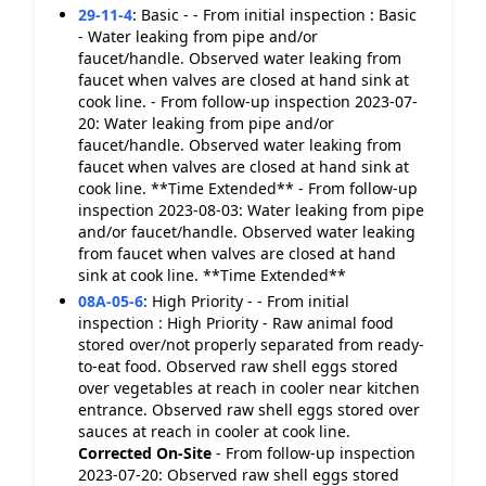
29-11-4
:
Basic - - From initial inspection : Basic
- Water leaking from pipe and/or
faucet/handle. Observed water leaking from
faucet when valves are closed at hand sink at
cook line. - From follow-up inspection 2023-07-
20: Water leaking from pipe and/or
faucet/handle. Observed water leaking from
faucet when valves are closed at hand sink at
cook line. **Time Extended** - From follow-up
inspection 2023-08-03: Water leaking from pipe
and/or faucet/handle. Observed water leaking
from faucet when valves are closed at hand
sink at cook line. **Time Extended**
08A-05-6
:
High Priority - - From initial
inspection : High Priority - Raw animal food
stored over/not properly separated from ready-
to-eat food. Observed raw shell eggs stored
over vegetables at reach in cooler near kitchen
entrance. Observed raw shell eggs stored over
sauces at reach in cooler at cook line.
Corrected On-Site
- From follow-up inspection
2023-07-20: Observed raw shell eggs stored