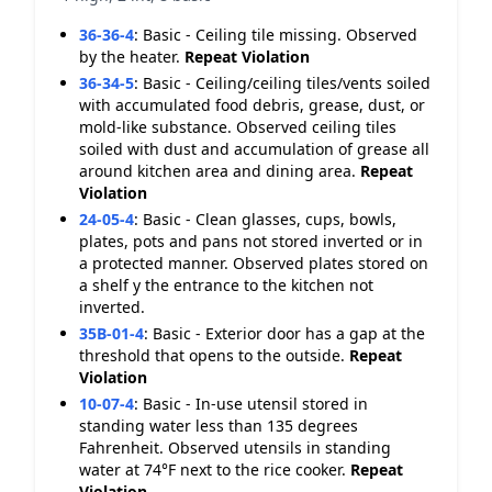
36-36-4
:
Basic - Ceiling tile missing. Observed
by the heater.
Repeat Violation
36-34-5
:
Basic - Ceiling/ceiling tiles/vents soiled
with accumulated food debris, grease, dust, or
mold-like substance. Observed ceiling tiles
soiled with dust and accumulation of grease all
around kitchen area and dining area.
Repeat
Violation
24-05-4
:
Basic - Clean glasses, cups, bowls,
plates, pots and pans not stored inverted or in
a protected manner. Observed plates stored on
a shelf y the entrance to the kitchen not
inverted.
35B-01-4
:
Basic - Exterior door has a gap at the
threshold that opens to the outside.
Repeat
Violation
10-07-4
:
Basic - In-use utensil stored in
standing water less than 135 degrees
Fahrenheit. Observed utensils in standing
water at 74°F next to the rice cooker.
Repeat
Violation