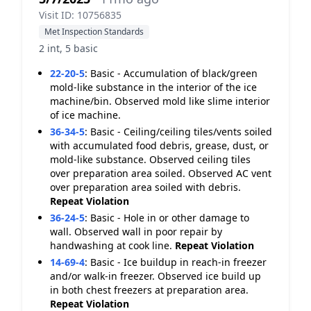
Visit ID: 10756835
Met Inspection Standards
2 int, 5 basic
22-20-5
:
Basic - Accumulation of black/green
mold-like substance in the interior of the ice
machine/bin. Observed mold like slime interior
of ice machine.
36-34-5
:
Basic - Ceiling/ceiling tiles/vents soiled
with accumulated food debris, grease, dust, or
mold-like substance. Observed ceiling tiles
over preparation area soiled. Observed AC vent
over preparation area soiled with debris.
Repeat Violation
36-24-5
:
Basic - Hole in or other damage to
wall. Observed wall in poor repair by
handwashing at cook line.
Repeat Violation
14-69-4
:
Basic - Ice buildup in reach-in freezer
and/or walk-in freezer. Observed ice build up
in both chest freezers at preparation area.
Repeat Violation