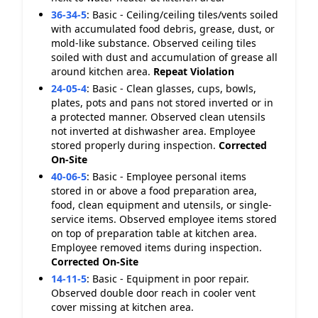
36-34-5
:
Basic - Ceiling/ceiling tiles/vents soiled
with accumulated food debris, grease, dust, or
mold-like substance. Observed ceiling tiles
soiled with dust and accumulation of grease all
around kitchen area.
Repeat Violation
24-05-4
:
Basic - Clean glasses, cups, bowls,
plates, pots and pans not stored inverted or in
a protected manner. Observed clean utensils
not inverted at dishwasher area. Employee
stored properly during inspection.
Corrected
On-Site
40-06-5
:
Basic - Employee personal items
stored in or above a food preparation area,
food, clean equipment and utensils, or single-
service items. Observed employee items stored
on top of preparation table at kitchen area.
Employee removed items during inspection.
Corrected On-Site
14-11-5
:
Basic - Equipment in poor repair.
Observed double door reach in cooler vent
cover missing at kitchen area.