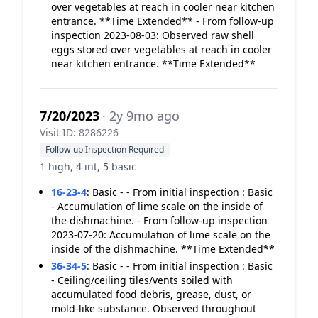
over vegetables at reach in cooler near kitchen
entrance. **Time Extended** - From follow-up
inspection 2023-08-03: Observed raw shell
eggs stored over vegetables at reach in cooler
near kitchen entrance. **Time Extended**
7/20/2023
· 2y 9mo ago
Visit ID: 8286226
Follow-up Inspection Required
1 high, 4 int, 5 basic
16-23-4
:
Basic - - From initial inspection : Basic
- Accumulation of lime scale on the inside of
the dishmachine. - From follow-up inspection
2023-07-20: Accumulation of lime scale on the
inside of the dishmachine. **Time Extended**
36-34-5
:
Basic - - From initial inspection : Basic
- Ceiling/ceiling tiles/vents soiled with
accumulated food debris, grease, dust, or
mold-like substance. Observed throughout