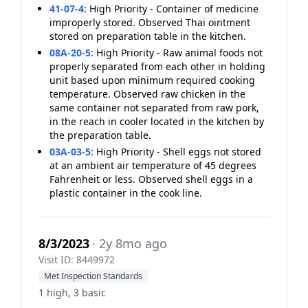
41-07-4
:
High Priority - Container of medicine
improperly stored. Observed Thai ointment
stored on preparation table in the kitchen.
08A-20-5
:
High Priority - Raw animal foods not
properly separated from each other in holding
unit based upon minimum required cooking
temperature. Observed raw chicken in the
same container not separated from raw pork,
in the reach in cooler located in the kitchen by
the preparation table.
03A-03-5
:
High Priority - Shell eggs not stored
at an ambient air temperature of 45 degrees
Fahrenheit or less. Observed shell eggs in a
plastic container in the cook line.
8/3/2023
· 2y 8mo ago
Visit ID: 8449972
Met Inspection Standards
1 high, 3 basic