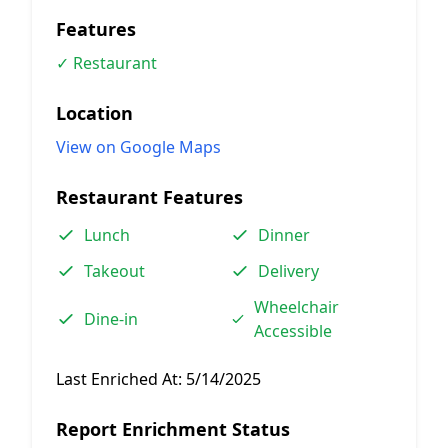
Features
✓ Restaurant
Location
View on Google Maps
Restaurant Features
Lunch
Dinner
Takeout
Delivery
Wheelchair
Dine-in
Accessible
Last Enriched At:
5/14/2025
Report Enrichment Status