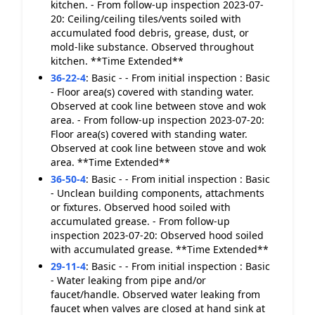
kitchen. - From follow-up inspection 2023-07-
20: Ceiling/ceiling tiles/vents soiled with
accumulated food debris, grease, dust, or
mold-like substance. Observed throughout
kitchen. **Time Extended**
36-22-4
:
Basic - - From initial inspection : Basic
- Floor area(s) covered with standing water.
Observed at cook line between stove and wok
area. - From follow-up inspection 2023-07-20:
Floor area(s) covered with standing water.
Observed at cook line between stove and wok
area. **Time Extended**
36-50-4
:
Basic - - From initial inspection : Basic
- Unclean building components, attachments
or fixtures. Observed hood soiled with
accumulated grease. - From follow-up
inspection 2023-07-20: Observed hood soiled
with accumulated grease. **Time Extended**
29-11-4
:
Basic - - From initial inspection : Basic
- Water leaking from pipe and/or
faucet/handle. Observed water leaking from
faucet when valves are closed at hand sink at