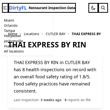
DirtyFL
Restaurant Inspection Data
Miami
Orlando
Tampa
Home
Locations
CUTLER BAY
THAI EXPRESS BY RIN
Hollywood
Jacksonville
THAI EXPRESS BY RIN
Hialeah
All locations
THAI EXPRESS BY RIN in CUTLER BAY
has 8 health inspections on record with
an overall food safety rating of 1.8/5.
Food safety practices have remained
consistent.
Last inspection:
3 weeks ago
·
8
reports on file