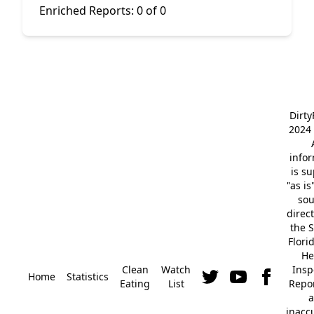
Enriched Reports:
0 of 0
Dirt
2024 
info
is s
"as is
so
direc
the S
Flori
He
Clean
Watch
Insp
Home
Statistics
Eating
List
Repor
a
inacc