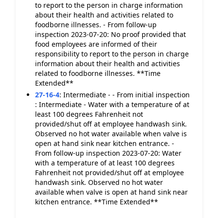
to report to the person in charge information
about their health and activities related to
foodborne illnesses. - From follow-up
inspection 2023-07-20: No proof provided that
food employees are informed of their
responsibility to report to the person in charge
information about their health and activities
related to foodborne illnesses. **Time
Extended**
27-16-4
:
Intermediate - - From initial inspection
: Intermediate - Water with a temperature of at
least 100 degrees Fahrenheit not
provided/shut off at employee handwash sink.
Observed no hot water available when valve is
open at hand sink near kitchen entrance. -
From follow-up inspection 2023-07-20: Water
with a temperature of at least 100 degrees
Fahrenheit not provided/shut off at employee
handwash sink. Observed no hot water
available when valve is open at hand sink near
kitchen entrance. **Time Extended**