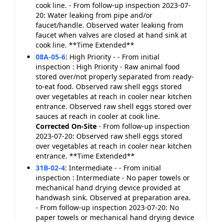
cook line. - From follow-up inspection 2023-07-
20: Water leaking from pipe and/or
faucet/handle. Observed water leaking from
faucet when valves are closed at hand sink at
cook line. **Time Extended**
08A-05-6
:
High Priority - - From initial
inspection : High Priority - Raw animal food
stored over/not properly separated from ready-
to-eat food. Observed raw shell eggs stored
over vegetables at reach in cooler near kitchen
entrance. Observed raw shell eggs stored over
sauces at reach in cooler at cook line.
Corrected On-Site
- From follow-up inspection
2023-07-20: Observed raw shell eggs stored
over vegetables at reach in cooler near kitchen
entrance. **Time Extended**
31B-02-4
:
Intermediate - - From initial
inspection : Intermediate - No paper towels or
mechanical hand drying device provided at
handwash sink. Observed at preparation area.
- From follow-up inspection 2023-07-20: No
paper towels or mechanical hand drying device