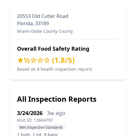
20553 Old Cutler Road
Florida, 33189
Miami-Dade County County
Overall Food Safety Rating
★½☆☆☆ (1.8/5)
Based on 8 health inspection reports
All Inspection Reports
3/24/2026
· 3w ago
Visit ID: 13604797
Met Inspection Standards
1 high, 2 int, 8 basic