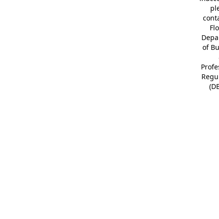
pl
cont
Fl
Depa
of B
Profe
Regu
(D