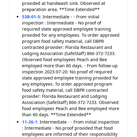
provided at handwash sink. Observed at
preparation area. **Time Extended**
53B-01-5
:
Intermediate - - From initial
inspection : Intermediate - No proof of
required state approved employee training
provided for any employees. To order approved
program food safety material, call DBPR
contracted provider: Florida Restaurant and
Lodging Association (SafeStaff) 866-372-7233.
Observed food employees Peach and Bee
employed more than 60 days. - From follow-up
inspection 2023-07-20: No proof of required
state approved employee training provided for
any employees. To order approved program
food safety material, call DBPR contracted
provider: Florida Restaurant and Lodging
Association (SafeStaff) 866-372-7233. Observed
food employees Peach and Bee employed more
than 60 days. **Time Extended**
11-26-1
:
Intermediate - - From initial inspection
: Intermediate - No proof provided that food
employees are informed of their responsibility