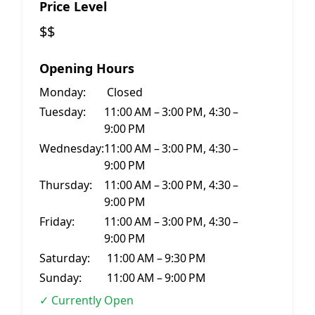
Price Level
$$
Opening Hours
Monday:
Closed
Tuesday:
11:00 AM – 3:00 PM, 4:30 –
9:00 PM
Wednesday:
11:00 AM – 3:00 PM, 4:30 –
9:00 PM
Thursday:
11:00 AM – 3:00 PM, 4:30 –
9:00 PM
Friday:
11:00 AM – 3:00 PM, 4:30 –
9:00 PM
Saturday:
11:00 AM – 9:30 PM
Sunday:
11:00 AM – 9:00 PM
✓ Currently Open