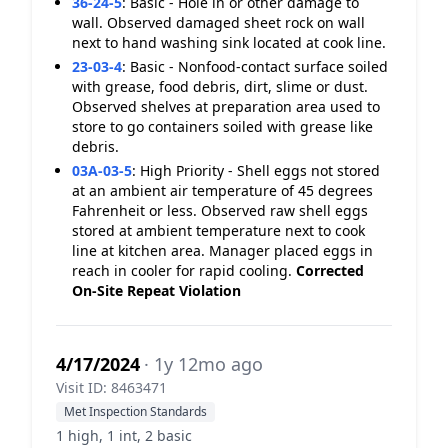
36-24-5
:
Basic - Hole in or other damage to
wall. Observed damaged sheet rock on wall
next to hand washing sink located at cook line.
23-03-4
:
Basic - Nonfood-contact surface soiled
with grease, food debris, dirt, slime or dust.
Observed shelves at preparation area used to
store to go containers soiled with grease like
debris.
03A-03-5
:
High Priority - Shell eggs not stored
at an ambient air temperature of 45 degrees
Fahrenheit or less. Observed raw shell eggs
stored at ambient temperature next to cook
line at kitchen area. Manager placed eggs in
reach in cooler for rapid cooling.
Corrected
On-Site
Repeat Violation
4/17/2024
· 1y 12mo ago
Visit ID: 8463471
Met Inspection Standards
1 high, 1 int, 2 basic