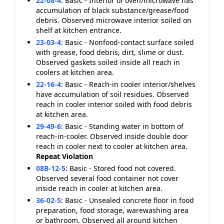
22-08-4
:
Basic - Interior of oven/microwave has
accumulation of black substance/grease/food
debris. Observed microwave interior soiled on
shelf at kitchen entrance.
23-03-4
:
Basic - Nonfood-contact surface soiled
with grease, food debris, dirt, slime or dust.
Observed gaskets soiled inside all reach in
coolers at kitchen area.
22-16-4
:
Basic - Reach-in cooler interior/shelves
have accumulation of soil residues. Observed
reach in cooler interior soiled with food debris
at kitchen area.
29-49-6
:
Basic - Standing water in bottom of
reach-in-cooler. Observed inside double door
reach in cooler next to cooler at kitchen area.
Repeat Violation
08B-12-5
:
Basic - Stored food not covered.
Observed several food container not cover
inside reach in cooler at kitchen area.
36-02-5
:
Basic - Unsealed concrete floor in food
preparation, food storage, warewashing area
or bathroom. Observed all around kitchen