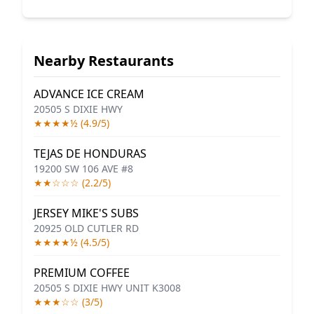
Nearby Restaurants
ADVANCE ICE CREAM
20505 S DIXIE HWY
★★★★½ (4.9/5)
TEJAS DE HONDURAS
19200 SW 106 AVE #8
★★☆☆☆ (2.2/5)
JERSEY MIKE'S SUBS
20925 OLD CUTLER RD
★★★★½ (4.5/5)
PREMIUM COFFEE
20505 S DIXIE HWY UNIT K3008
★★★☆☆ (3/5)