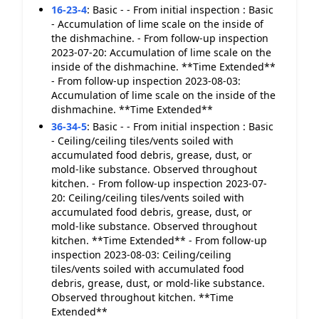
16-23-4
:
Basic - - From initial inspection : Basic
- Accumulation of lime scale on the inside of
the dishmachine. - From follow-up inspection
2023-07-20: Accumulation of lime scale on the
inside of the dishmachine. **Time Extended**
- From follow-up inspection 2023-08-03:
Accumulation of lime scale on the inside of the
dishmachine. **Time Extended**
36-34-5
:
Basic - - From initial inspection : Basic
- Ceiling/ceiling tiles/vents soiled with
accumulated food debris, grease, dust, or
mold-like substance. Observed throughout
kitchen. - From follow-up inspection 2023-07-
20: Ceiling/ceiling tiles/vents soiled with
accumulated food debris, grease, dust, or
mold-like substance. Observed throughout
kitchen. **Time Extended** - From follow-up
inspection 2023-08-03: Ceiling/ceiling
tiles/vents soiled with accumulated food
debris, grease, dust, or mold-like substance.
Observed throughout kitchen. **Time
Extended**